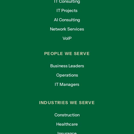
IT Consulting
IT Projects
AI Consulting
Network Services
VoIP
PEOPLE WE SERVE
Business Leaders
Operations
IT Managers
INDUSTRIES WE SERVE
Construction
Healthcare
Insurance