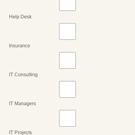
Help Desk
Insurance
IT Consulting
IT Managers
IT Projects