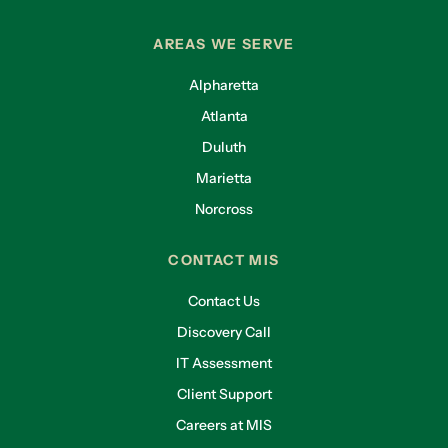
AREAS WE SERVE
Alpharetta
Atlanta
Duluth
Marietta
Norcross
CONTACT MIS
Contact Us
Discovery Call
IT Assessment
Client Support
Careers at MIS