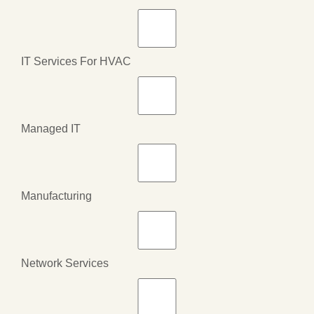
IT Services For HVAC
Managed IT
Manufacturing
Network Services