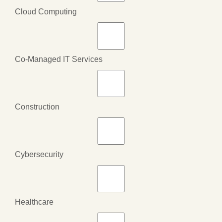
Cloud Computing
Co-Managed IT Services
Construction
Cybersecurity
Healthcare