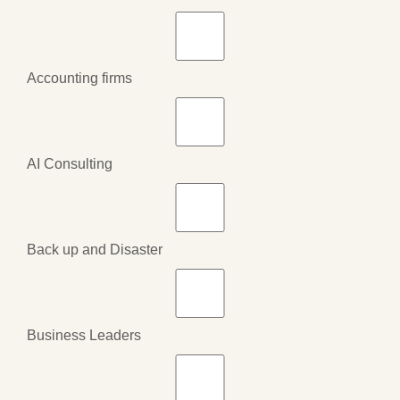
Accounting firms
AI Consulting
Back up and Disaster
Business Leaders