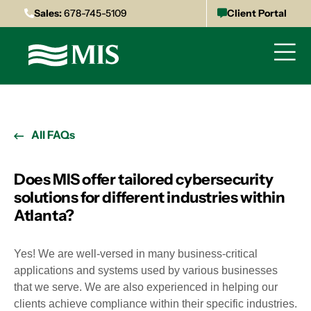
Sales:
678-745-5109
Client Portal
All FAQs
Does MIS offer tailored cybersecurity
solutions for different industries within
Atlanta?
Yes! We are well-versed in many business-critical
applications and systems used by various businesses
that we serve. We are also experienced in helping our
clients achieve compliance within their specific industries.