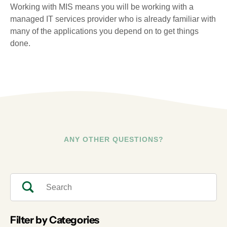
Working with MIS means you will be working with a
managed IT services provider who is already familiar with
many of the applications you depend on to get things
done.
ANY OTHER QUESTIONS?
Filter by Categories