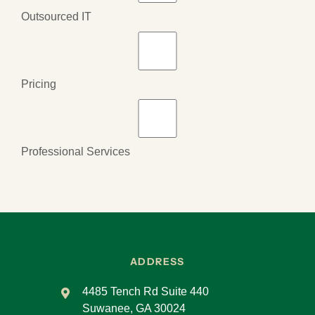
Outsourced IT
Pricing
Professional Services
ADDRESS
4485 Tench Rd Suite 440
Suwanee, GA 30024