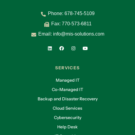
Phone:
678-745-5109
Fax: 770-573-6811
Email:
info@mis-solutions.com
SERVICES
Managed IT
Co-Managed IT
Backup and Disaster Recovery
Cloud Services
Cybersecurity
Help Desk