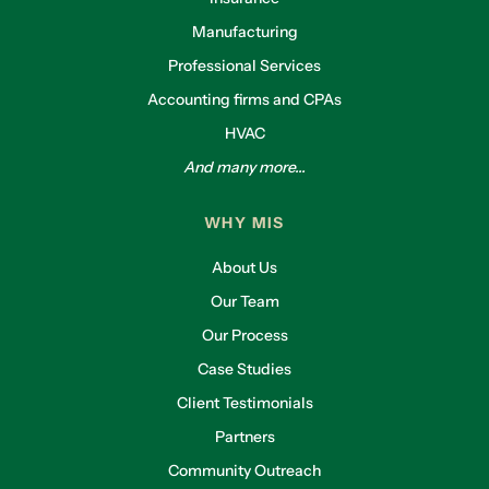
Manufacturing
Professional Services
Accounting firms and CPAs
HVAC
And many more...
WHY MIS
About Us
Our Team
Our Process
Case Studies
Client Testimonials
Partners
Community Outreach