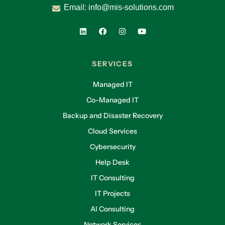
Email:
info@mis-solutions.com
SERVICES
Managed IT
Co-Managed IT
Backup and Disaster Recovery
Cloud Services
Cybersecurity
Help Desk
IT Consulting
IT Projects
AI Consulting
Network Services