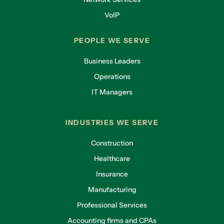
VoIP
PEOPLE WE SERVE
Business Leaders
Operations
IT Managers
INDUSTRIES WE SERVE
Construction
Healthcare
Insurance
Manufacturing
Professional Services
Accounting firms and CPAs