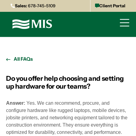
Sales:
678-745-5109
Client Portal
All FAQs
Do you offer help choosing and setting
up hardware for our teams?
Answer:
Yes. We can recommend, procure, and
configure hardware like rugged laptops, mobile devices,
jobsite printers, and networking equipment tailored to the
construction environment. They ensure everything is
optimized for durability, connectivity, and performance.