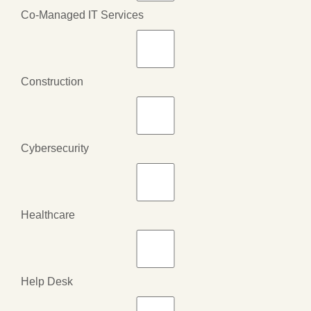
Co-Managed IT Services
Construction
Cybersecurity
Healthcare
Help Desk