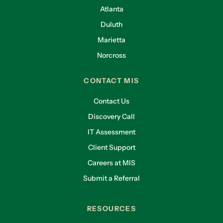
Atlanta
Duluth
Marietta
Norcross
CONTACT MIS
Contact Us
Discovery Call
IT Assessment
Client Support
Careers at MIS
Submit a Referral
RESOURCES