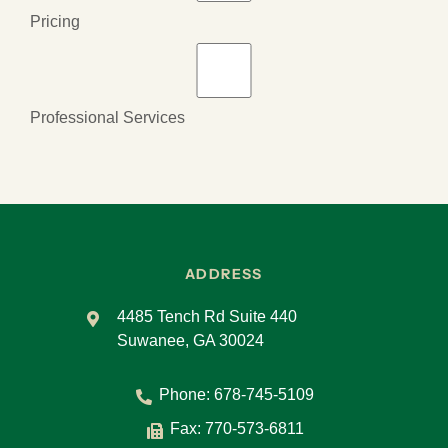
Pricing
Professional Services
ADDRESS
4485 Tench Rd Suite 440
Suwanee, GA 30024
Phone:
678-745-5109
Fax: 770-573-6811