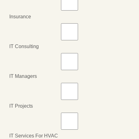
Insurance
IT Consulting
IT Managers
IT Projects
IT Services For HVAC