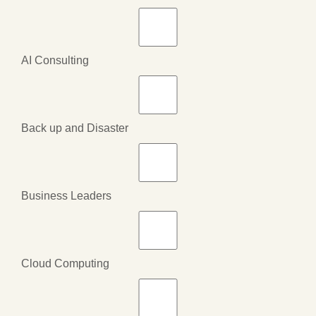
AI Consulting
Back up and Disaster
Business Leaders
Cloud Computing