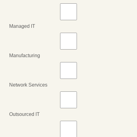
Managed IT
Manufacturing
Network Services
Outsourced IT