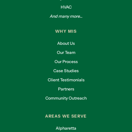
HVAC
And many more...
WHY MIS
About Us
Our Team
Our Process
Case Studies
Client Testimonials
Partners
Community Outreach
AREAS WE SERVE
Alpharetta