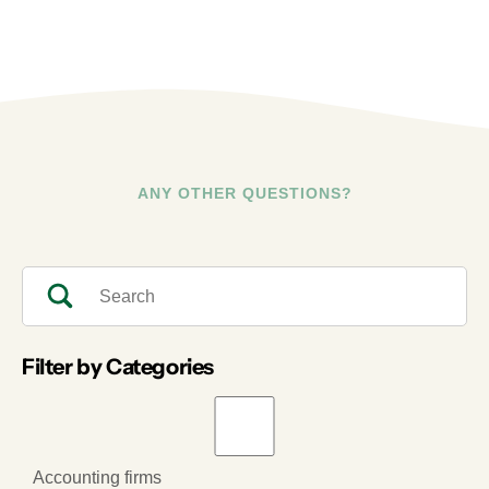
ANY OTHER QUESTIONS?
Filter by Categories
Accounting firms