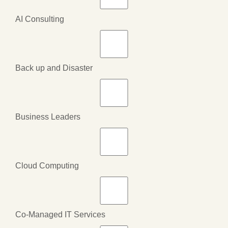
AI Consulting
Back up and Disaster
Business Leaders
Cloud Computing
Co-Managed IT Services