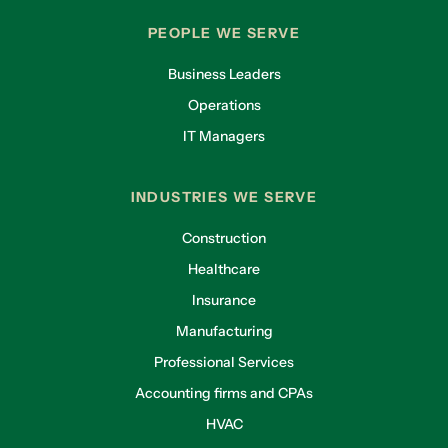
PEOPLE WE SERVE
Business Leaders
Operations
IT Managers
INDUSTRIES WE SERVE
Construction
Healthcare
Insurance
Manufacturing
Professional Services
Accounting firms and CPAs
HVAC