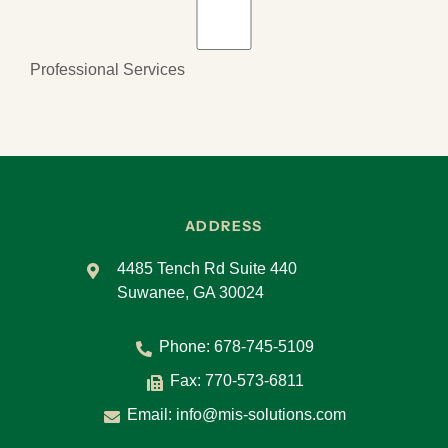
Professional Services
ADDRESS
4485 Tench Rd Suite 440
Suwanee, GA 30024
Phone:
678-745-5109
Fax: 770-573-6811
Email:
info@mis-solutions.com