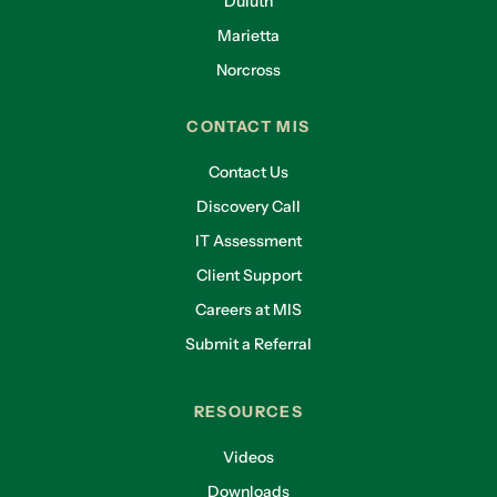
Duluth
Marietta
Norcross
CONTACT MIS
Contact Us
Discovery Call
IT Assessment
Client Support
Careers at MIS
Submit a Referral
RESOURCES
Videos
Downloads