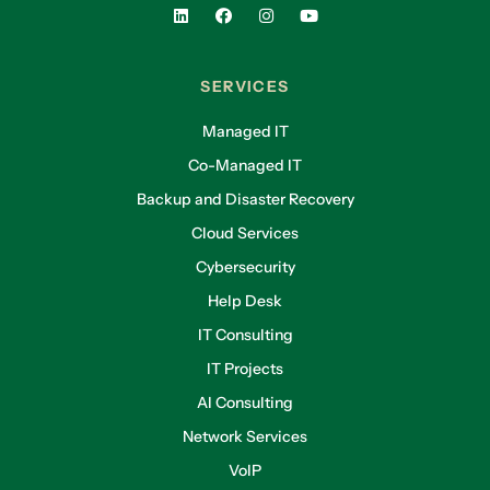
SERVICES
Managed IT
Co-Managed IT
Backup and Disaster Recovery
Cloud Services
Cybersecurity
Help Desk
IT Consulting
IT Projects
AI Consulting
Network Services
VoIP