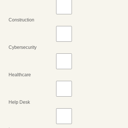
Construction
Cybersecurity
Healthcare
Help Desk