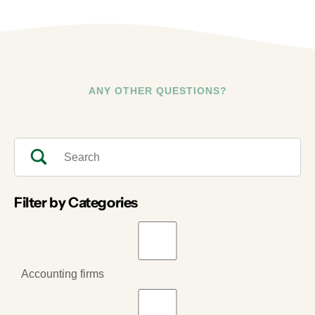
ANY OTHER QUESTIONS?
Filter by Categories
Accounting firms