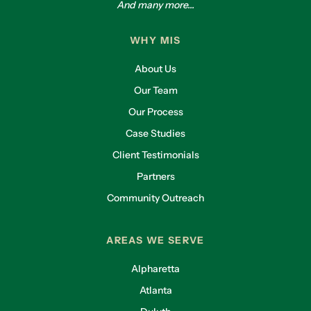
And many more...
WHY MIS
About Us
Our Team
Our Process
Case Studies
Client Testimonials
Partners
Community Outreach
AREAS WE SERVE
Alpharetta
Atlanta