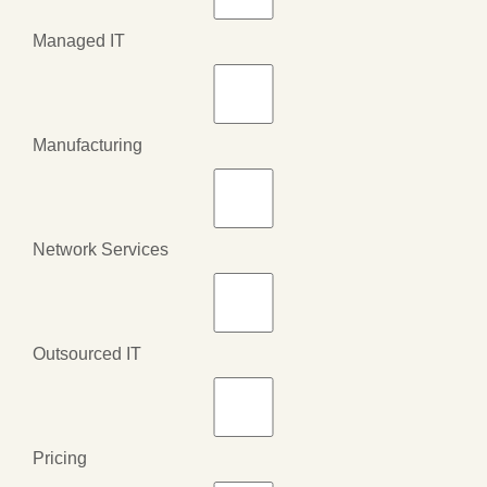
Managed IT
Manufacturing
Network Services
Outsourced IT
Pricing