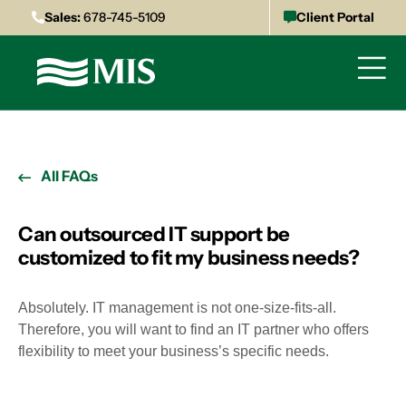
Sales:
678-745-5109
Client Portal
All FAQs
Can outsourced IT support be
customized to fit my business needs?
Absolutely. IT management is not one-size-fits-all.
Therefore, you will want to find an IT partner who offers
flexibility to meet your business’s specific needs.