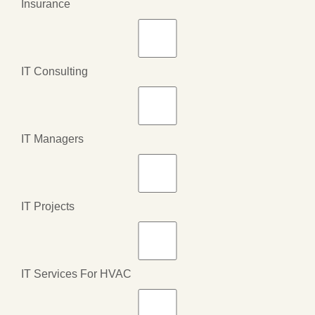
Insurance
IT Consulting
IT Managers
IT Projects
IT Services For HVAC