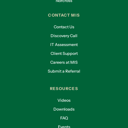
Norcross
CONTACT MIS
Contact Us
Discovery Call
IT Assessment
Client Support
Careers at MIS
Submit a Referral
RESOURCES
Videos
Downloads
FAQ
Events