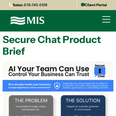
Sales:
678-745-5109
Client Portal
Secure Chat Product
Brief