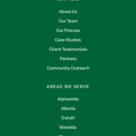
About Us
Our Team
Our Process
Case Studies
Client Testimonials
Partners
Community Outreach
AREAS WE SERVE
Alpharetta
Atlanta
Duluth
Marietta