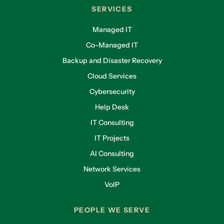
SERVICES
Managed IT
Co-Managed IT
Backup and Disaster Recovery
Cloud Services
Cybersecurity
Help Desk
IT Consulting
IT Projects
AI Consulting
Network Services
VoIP
PEOPLE WE SERVE