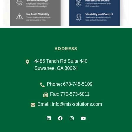
ADDRESS
4485 Tench Rd Suite 440
Suwanee, GA 30024
Phone:
678-745-5109
Fax: 770-573-6811
Email:
info@mis-solutions.com