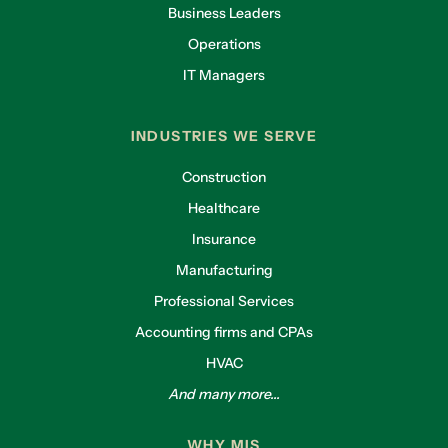
Business Leaders
Operations
IT Managers
INDUSTRIES WE SERVE
Construction
Healthcare
Insurance
Manufacturing
Professional Services
Accounting firms and CPAs
HVAC
And many more...
WHY MIS