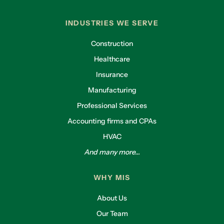
INDUSTRIES WE SERVE
Construction
Healthcare
Insurance
Manufacturing
Professional Services
Accounting firms and CPAs
HVAC
And many more...
WHY MIS
About Us
Our Team