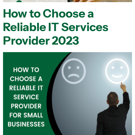
How to Choose a
Reliable IT Services
Provider 2023