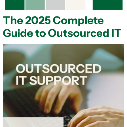
The 2025 Complete
Guide to Outsourced IT