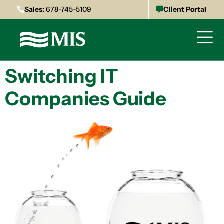
Sales:
678-745-5109
Client Portal
Switching IT
Companies Guide