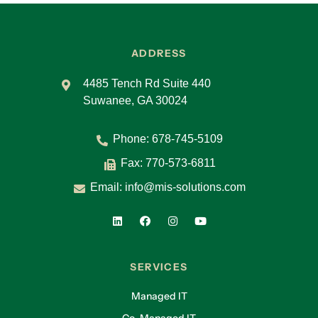
ADDRESS
4485 Tench Rd Suite 440
Suwanee, GA 30024
Phone:
678-745-5109
Fax: 770-573-6811
Email:
info@mis-solutions.com
SERVICES
Managed IT