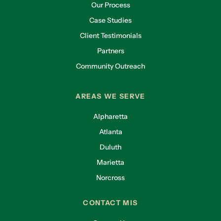
Our Process
Case Studies
Client Testimonials
Partners
Community Outreach
AREAS WE SERVE
Alpharetta
Atlanta
Duluth
Marietta
Norcross
CONTACT MIS