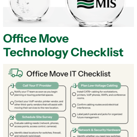
Office Move
Technology Checklist