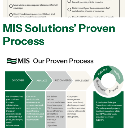
MIS Solutions’ Proven
Process