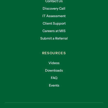
Contact Us
Discovery Call
IT Assessment
Client Support
Careers at MIS
Submit a Referral
RESOURCES
Videos
Downloads
FAQ
Events