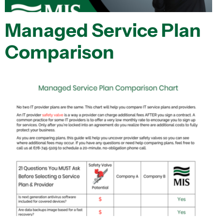
Managed Service Plan
Comparison