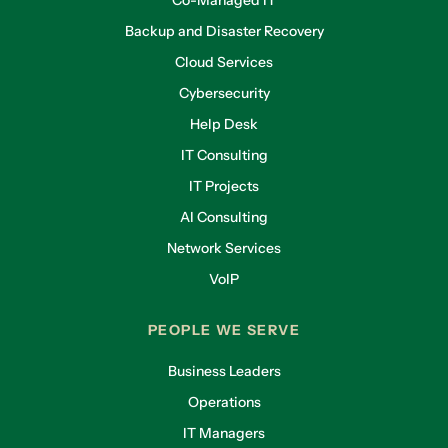
Co-Managed IT
Backup and Disaster Recovery
Cloud Services
Cybersecurity
Help Desk
IT Consulting
IT Projects
AI Consulting
Network Services
VoIP
PEOPLE WE SERVE
Business Leaders
Operations
IT Managers