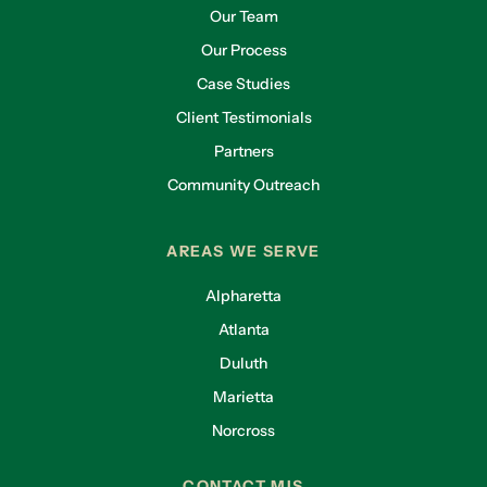
Our Team
Our Process
Case Studies
Client Testimonials
Partners
Community Outreach
AREAS WE SERVE
Alpharetta
Atlanta
Duluth
Marietta
Norcross
CONTACT MIS