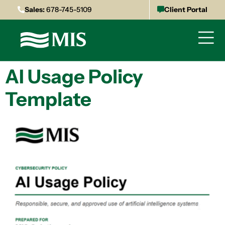
Sales:
678-745-5109
Client Portal
AI Usage Policy
Template