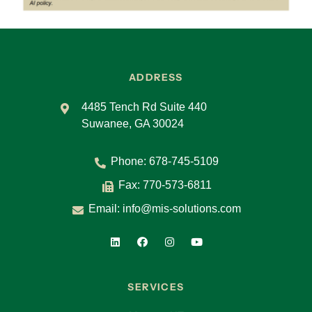
ADDRESS
4485 Tench Rd Suite 440
Suwanee, GA 30024
Phone:
678-745-5109
Fax: 770-573-6811
Email:
info@mis-solutions.com
SERVICES