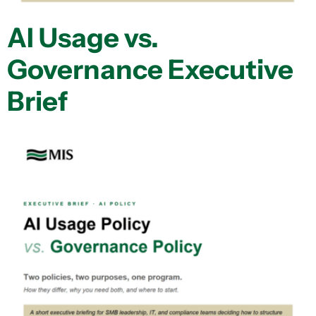
AI Usage vs.
Governance Executive
Brief