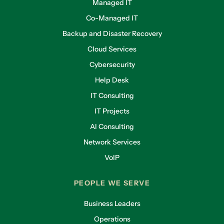
Managed IT
Co-Managed IT
Backup and Disaster Recovery
Cloud Services
Cybersecurity
Help Desk
IT Consulting
IT Projects
AI Consulting
Network Services
VoIP
PEOPLE WE SERVE
Business Leaders
Operations