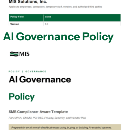
AI Governance Policy