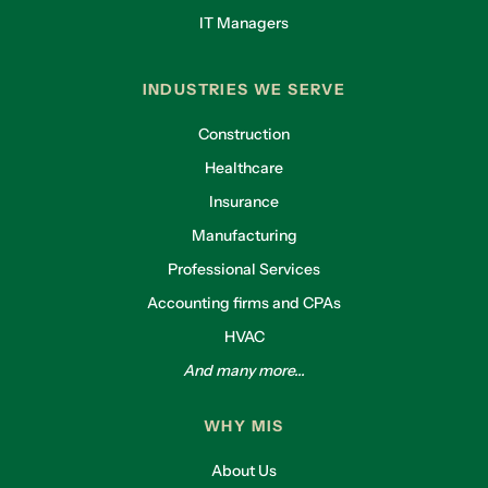
IT Managers
INDUSTRIES WE SERVE
Construction
Healthcare
Insurance
Manufacturing
Professional Services
Accounting firms and CPAs
HVAC
And many more...
WHY MIS
About Us