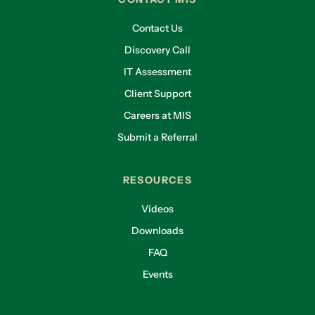
Contact Us
Discovery Call
IT Assessment
Client Support
Careers at MIS
Submit a Referral
RESOURCES
Videos
Downloads
FAQ
Events