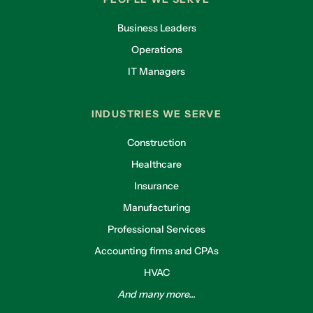
Business Leaders
Operations
IT Managers
INDUSTRIES WE SERVE
Construction
Healthcare
Insurance
Manufacturing
Professional Services
Accounting firms and CPAs
HVAC
And many more...