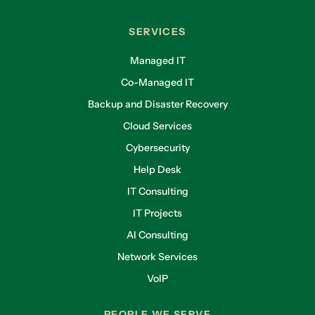
SERVICES
Managed IT
Co-Managed IT
Backup and Disaster Recovery
Cloud Services
Cybersecurity
Help Desk
IT Consulting
IT Projects
AI Consulting
Network Services
VoIP
PEOPLE WE SERVE