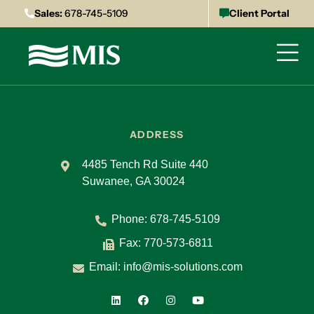
Sales:
678-745-5109
Client Portal
ADDRESS
4485 Tench Rd Suite 440
Suwanee, GA 30024
Phone:
678-745-5109
Fax: 770-573-6811
Email:
info@mis-solutions.com