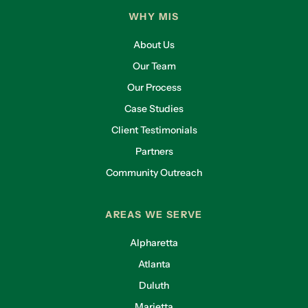
WHY MIS
About Us
Our Team
Our Process
Case Studies
Client Testimonials
Partners
Community Outreach
AREAS WE SERVE
Alpharetta
Atlanta
Duluth
Marietta