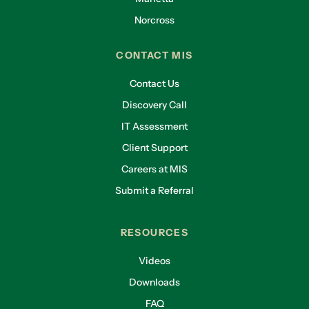
Norcross
CONTACT MIS
Contact Us
Discovery Call
IT Assessment
Client Support
Careers at MIS
Submit a Referral
RESOURCES
Videos
Downloads
FAQ