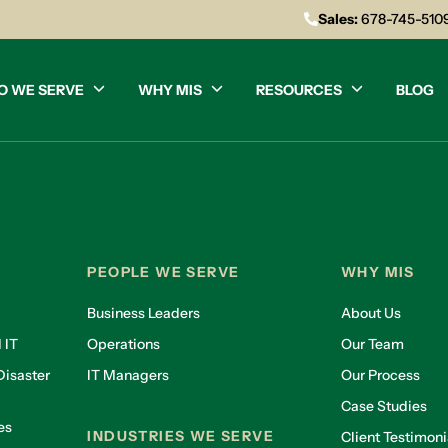
Sales:
678-745-510
O WE SERVE
WHY MIS
RESOURCES
BLOG
PEOPLE WE SERVE
WHY MIS
Business Leaders
About Us
 IT
Operations
Our Team
isaster
IT Managers
Our Process
Case Studies
es
INDUSTRIES WE SERVE
Client Testimoni