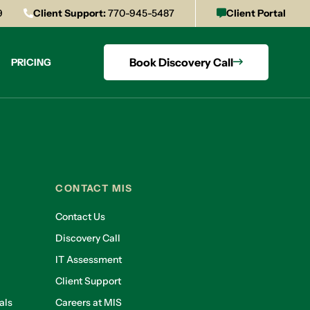
9
Client Support:
770-945-5487
Client Portal
Book Discovery Call
PRICING
CONTACT MIS
Contact Us
Discovery Call
IT Assessment
Client Support
als
Careers at MIS