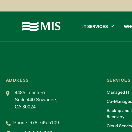
IT SERVICES
WH
ADDRESS
SERVICES
Managed IT
4485 Tench Rd
Suite 440 Suwanee,
Co-Managed
GA 30024
Backup and D
Recovery
Phone:
678-745-5109
Cloud Servic