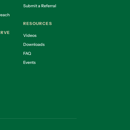
Submit a Referral
reach
RESOURCES
ERVE
Videos
Downloads
FAQ
Events