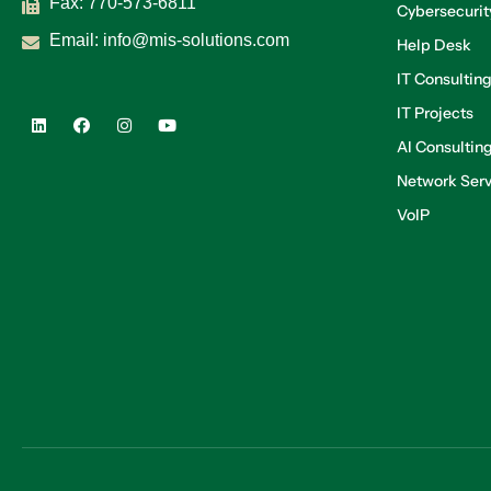
Fax: 770-573-6811
Cybersecurit
Email:
info@mis-solutions.com
Help Desk
IT Consultin
IT Projects
AI Consultin
Network Serv
VoIP