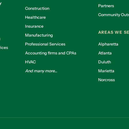
y
Partners
Construction
Community Out
Healthcare
g
Insurance
AREAS WE S
Manufacturing
g
Professional Services
Alpharetta
ices
Accounting firms and CPAs
Atlanta
HVAC
Duluth
And many more...
Marietta
Norcross