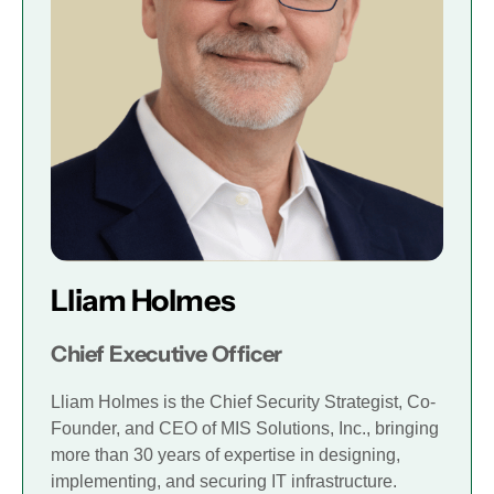
Lliam Holmes
Chief Executive Officer
Lliam Holmes is the Chief Security Strategist, Co-
Founder, and CEO of MIS Solutions, Inc., bringing
more than 30 years of expertise in designing,
implementing, and securing IT infrastructure.