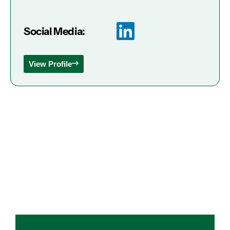
Social Media:
View Profile