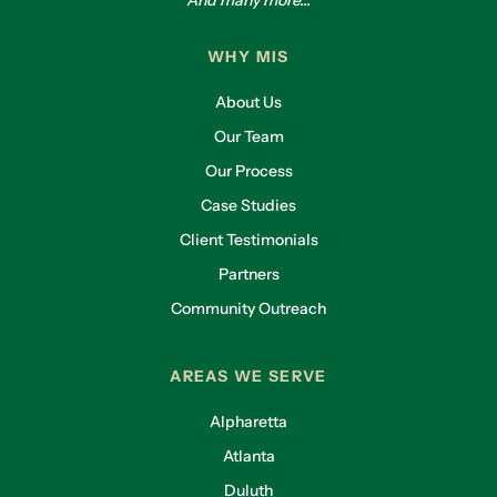
And many more...
WHY MIS
About Us
Our Team
Our Process
Case Studies
Client Testimonials
Partners
Community Outreach
AREAS WE SERVE
Alpharetta
Atlanta
Duluth