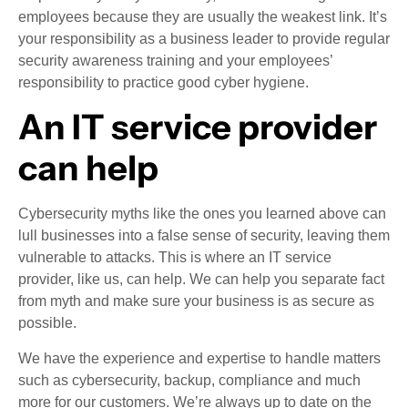
employees because they are usually the weakest link. It’s
your responsibility as a business leader to provide regular
security awareness training and your employees’
responsibility to practice good cyber hygiene.
An IT service provider
can help
Cybersecurity myths like the ones you learned above can
lull businesses into a false sense of security, leaving them
vulnerable to attacks. This is where an IT service
provider, like us, can help. We can help you separate fact
from myth and make sure your business is as secure as
possible.
We have the experience and expertise to handle matters
such as cybersecurity, backup, compliance and much
more for our customers. We’re always up to date on the