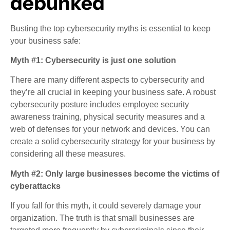
debunked
Busting the top cybersecurity myths is essential to keep
your business safe:
Myth #1: Cybersecurity is just one solution
There are many different aspects to cybersecurity and
they’re all crucial in keeping your business safe. A robust
cybersecurity posture includes employee security
awareness training, physical security measures and a
web of defenses for your network and devices. You can
create a solid cybersecurity strategy for your business by
considering all these measures.
Myth #2: Only large businesses become the victims of
cyberattacks
If you fall for this myth, it could severely damage your
organization. The truth is that small businesses are