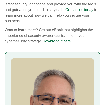
latest security landscape and provide you with the tools
and guidance you need to stay safe.
Contact us today
to
learn more about how we can help you secure your
business.
Want to learn more? Get our eBook that highlights the
importance of security awareness training in your
cybersecurity strategy.
Download it here
.