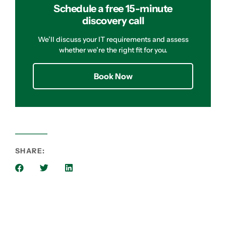
Schedule a free 15-minute
discovery call
We’ll discuss your IT requirements and assess
whether we’re the right fit for you.
Book Now
SHARE: