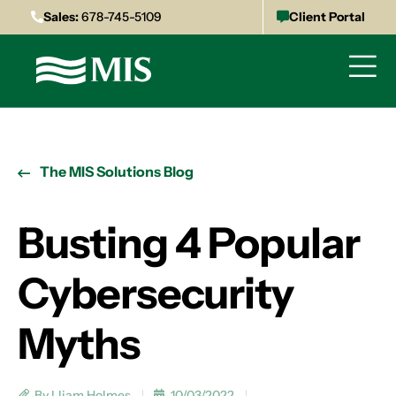
Sales:
678-745-5109
Client Portal
The MIS Solutions Blog
Busting 4 Popular
Cybersecurity
Myths
By Lliam Holmes
10/03/2022