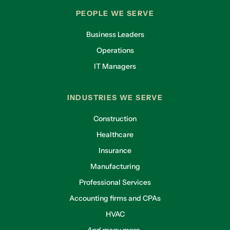
PEOPLE WE SERVE
Business Leaders
Operations
IT Managers
INDUSTRIES WE SERVE
Construction
Healthcare
Insurance
Manufacturing
Professional Services
Accounting firms and CPAs
HVAC