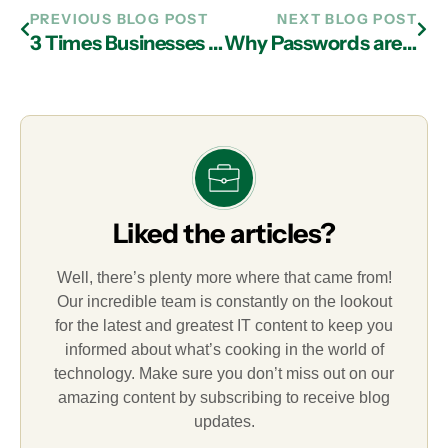
PREVIOUS BLOG POST
NEXT BLOG POST
3 Times Businesses Were Denied Cyber Insurance Payouts
Why Passwords are Your Business’s Weakest Point
Liked the articles?
Well, there’s plenty more where that came from!
Our incredible team is constantly on the lookout
for the latest and greatest IT content to keep you
informed about what’s cooking in the world of
technology. Make sure you don’t miss out on our
amazing content by subscribing to receive blog
updates.