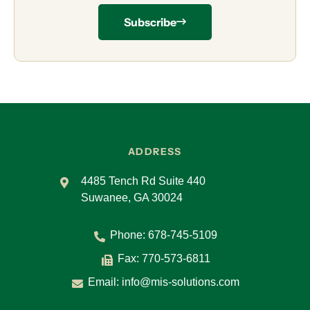
Subscribe
ADDRESS
4485 Tench Rd Suite 440
Suwanee, GA 30024
Phone:
678-745-5109
Fax: 770-573-6811
Email:
info@mis-solutions.com