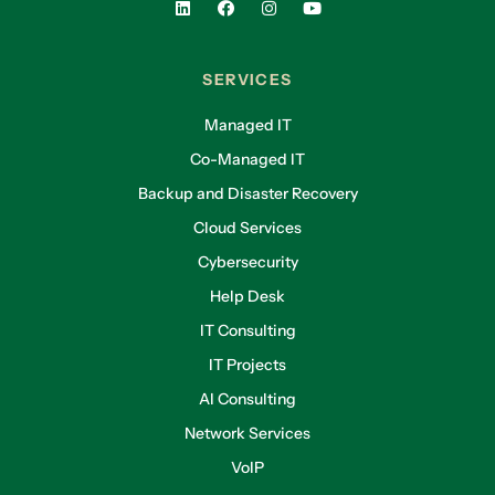
SERVICES
Managed IT
Co-Managed IT
Backup and Disaster Recovery
Cloud Services
Cybersecurity
Help Desk
IT Consulting
IT Projects
AI Consulting
Network Services
VoIP