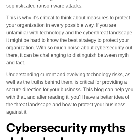
sophisticated ransomware attacks.
This is why it’s critical to think about measures to protect
your organization in every possible way. If you are
unfamiliar with technology and the cyberthreat landscape,
it might be hard to know the best strategy to protect your
organization. With so much noise about cybersecurity out
there, it can be challenging to distinguish between myth
and fact.
Understanding current and evolving technology risks, as
well as the truths behind them, is critical for providing a
secure direction for your business. This blog can help you
with that, and after reading it, you’ll have a better idea of
the threat landscape and how to protect your business
against it.
Cybersecurity myths