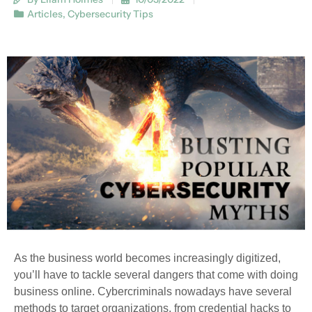
Articles
,
Cybersecurity Tips
As the business world becomes increasingly digitized,
you’ll have to tackle several dangers that come with doing
business online. Cybercriminals nowadays have several
methods to target organizations, from credential hacks to