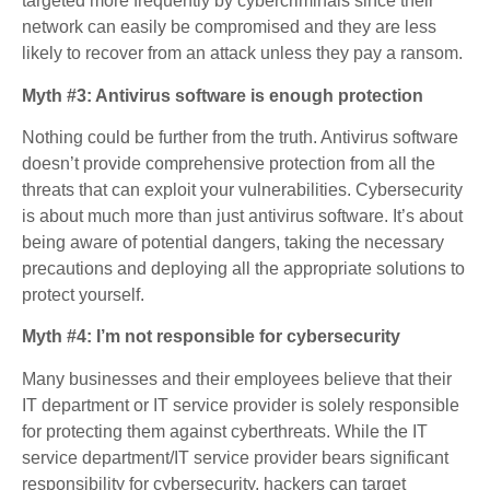
targeted more frequently by cybercriminals since their
network can easily be compromised and they are less
likely to recover from an attack unless they pay a ransom.
Myth #3: Antivirus software is enough protection
Nothing could be further from the truth. Antivirus software
doesn’t provide comprehensive protection from all the
threats that can exploit your vulnerabilities. Cybersecurity
is about much more than just antivirus software. It’s about
being aware of potential dangers, taking the necessary
precautions and deploying all the appropriate solutions to
protect yourself.
Myth #4: I’m not responsible for cybersecurity
Many businesses and their employees believe that their
IT department or IT service provider is solely responsible
for protecting them against cyberthreats. While the IT
service department/IT service provider bears significant
responsibility for cybersecurity, hackers can target