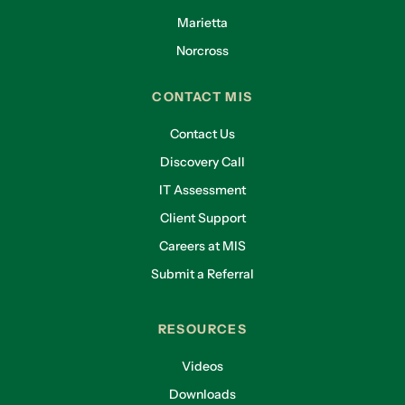
Marietta
Norcross
CONTACT MIS
Contact Us
Discovery Call
IT Assessment
Client Support
Careers at MIS
Submit a Referral
RESOURCES
Videos
Downloads