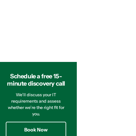
Schedule a free 15-
minute discovery call
We’ll discuss your IT
requirements and assess
whether we’re the right fit for
you.
Book Now