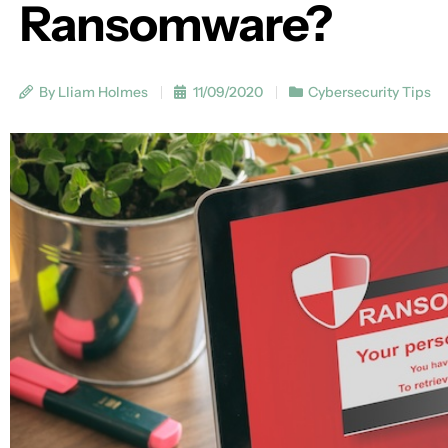
Ransomware?
By Lliam Holmes
11/09/2020
Cybersecurity Tips