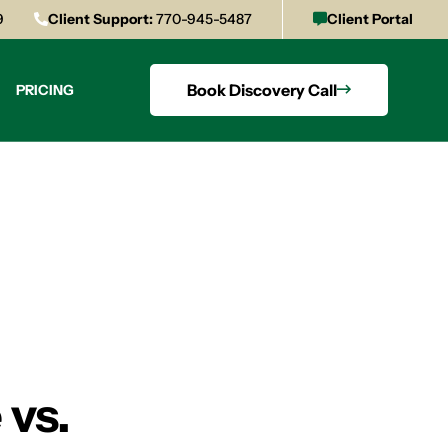
9
Client Support:
770-945-5487
Client Portal
Book Discovery Call
PRICING
 vs.