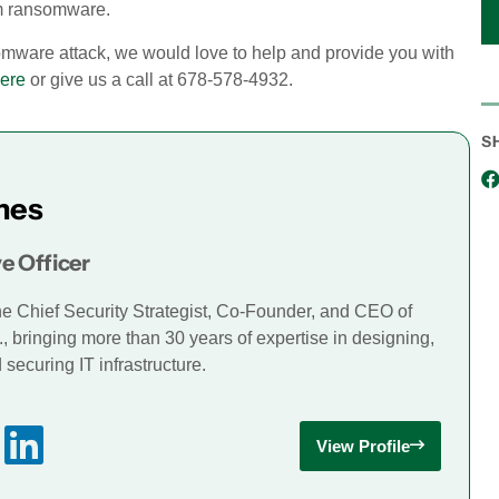
om ransomware.
somware attack, we would love to help and provide you with
ere
or give us a call at 678-578-4932
.
S
mes
e Officer
he Chief Security Strategist, Co-Founder, and CEO of
., bringing more than 30 years of expertise in designing,
securing IT infrastructure.
View Profile