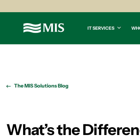
IT SERVICES
WH
The MIS Solutions Blog
What’s the Differe