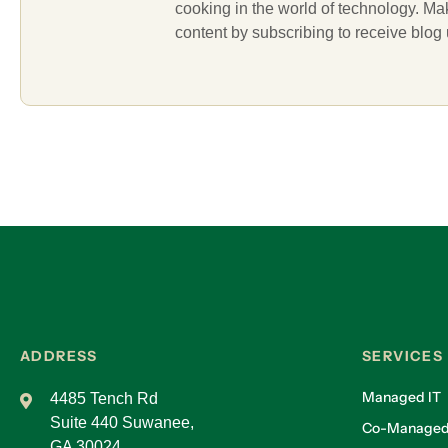
cooking in the world of technology. M
content by subscribing to receive blog
ADDRESS
SERVICES
Managed IT
4485 Tench Rd
Suite 440 Suwanee,
Co-Managed
GA 30024