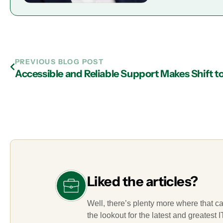
PREVIOUS BLOG POST
Liked the articles?
Well, there’s plenty more where that c
the lookout for the latest and greatest