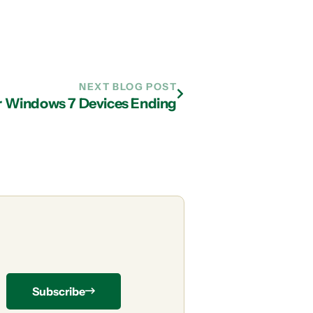
NEXT BLOG POST
r Windows 7 Devices Ending
Subscribe