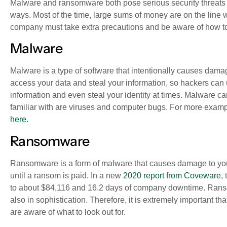
Malware and ransomware both pose serious security threats to
ways. Most of the time, large sums of money are on the line 
company must take extra precautions and be aware of how t
Malware
Malware
is
a type of software that intentionally causes dam
access your data and steal your information, so hackers can u
information and even steal your identity at times. Malware ca
familiar with are viruses and computer bugs. For more examp
here.
Ransomware
Ransomware is a form of malware that causes damage to your 
until a ransom is paid. In a new
2020 report from Coveware
,
to about $84,116 and 16.2 days of company downtime. Ranso
also in sophistication. Therefore, it is extremely important t
are aware of what to look out for.