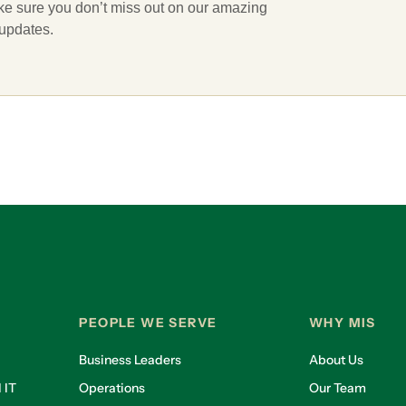
ake sure you don’t miss out on our amazing
 updates.
PEOPLE WE SERVE
WHY MIS
Business Leaders
About Us
 IT
Operations
Our Team