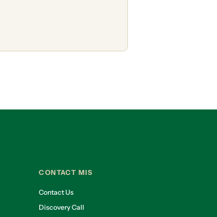
CONTACT MIS
Contact Us
Discovery Call