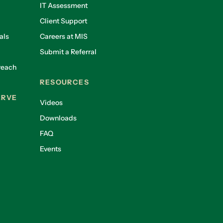
IT Assessment
Client Support
als
Careers at MIS
Submit a Referral
reach
RESOURCES
ERVE
Videos
Downloads
FAQ
Events