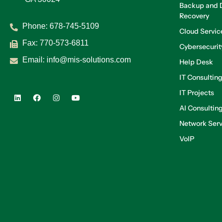
Backup and D
Recovery
Phone:
678-745-5109
Cloud Servic
Fax: 770-573-6811
Cybersecurit
Email:
info@mis-solutions.com
Help Desk
IT Consultin
IT Projects
AI Consultin
Network Serv
VoIP