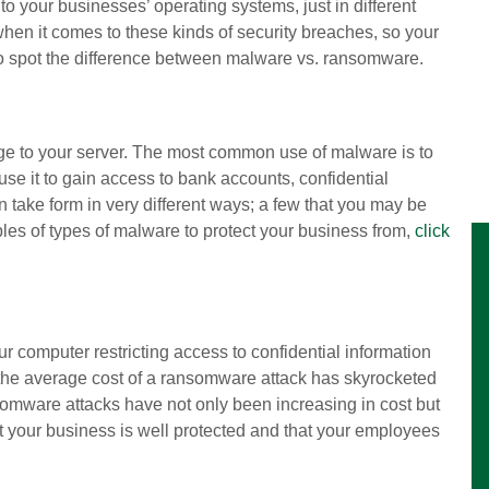
 your businesses’ operating systems, just in different
when it comes to these kinds of security breaches, so your
o spot the difference between malware vs. ransomware.
age to your server. The most common use of malware is to
se it to gain access to bank accounts, confidential
n take form in very different ways; a few that you may be
les of types of malware to protect your business from,
click
computer restricting access to confidential information
 the average cost of a ransomware attack has skyrocketed
mware attacks have not only been increasing in cost but
hat your business is well protected and that your employees