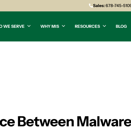
Sales:
678-745-510
O WE SERVE
WHY MIS
RESOURCES
BLOG
nce Between Malware