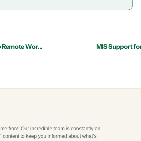
Accessible and Reliable Support Makes Shift to Remote Working Painless
MIS Support fo
ame from! Our incredible team is constantly on
 IT content to keep you informed about what’s