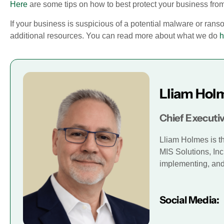
Here
are some tips on how to best protect your business fr
If your business is suspicious of a potential malware or ran
additional resources. You can read more about what we do
h
Lliam Hol
Chief Executiv
Lliam Holmes is t
MIS Solutions, Inc
implementing, and 
Social Media: