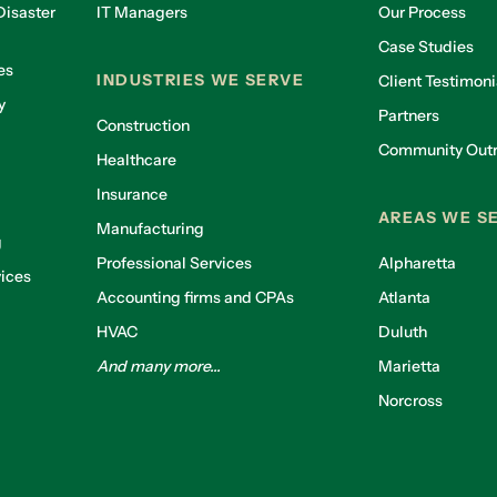
isaster
IT Managers
Our Process
Case Studies
es
INDUSTRIES WE SERVE
Client Testimoni
y
Partners
Construction
Community Out
Healthcare
g
Insurance
AREAS WE S
Manufacturing
g
Professional Services
Alpharetta
ices
Accounting firms and CPAs
Atlanta
HVAC
Duluth
And many more...
Marietta
Norcross