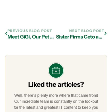
PREVIOUS BLOG POST
NEXT BLOG POST
Meet GiGi, Our Pet of the Month
Sister Firms Ceto and Associates and LogicPath Teamed Up with MIS’s Matt Davis to Provide Laptops to Students in Need
Liked the articles?
Well, there’s plenty more where that came from!
Our incredible team is constantly on the lookout
for the latest and greatest IT content to keep you