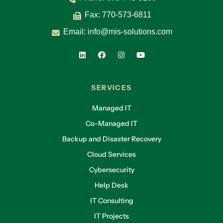
Fax: 770-573-6811
Email:
info@mis-solutions.com
SERVICES
Managed IT
Co-Managed IT
Backup and Disaster Recovery
Cloud Services
Cybersecurity
Help Desk
IT Consulting
IT Projects