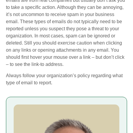
emails are from real companies but usually don’t ask you
to take a specific action. Although they can be annoying,
it’s not uncommon to receive spam in your business
email. These types of emails do not typically need to be
reported unless you suspect they pose a threat to your
organization. In most cases, spam can be ignored or
deleted. Still you should exercise caution when clicking
on any links or opening attachments in any email. You
should first hover your mouse over a link – but don’t click
– to see the link-to address.
Always follow your organization’s policy regarding what
type of email to report.