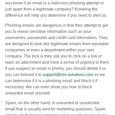
you know if an email is a malicious phishing attempt or
just spam from a legitimate company? Knowing the
difference will help you determine if you need to alert us.
Phishing emails are dangerous in that they attempt to get
you to reveal sensitive information such as your
usernames, passwords and credit card information. They
are designed to look like legitimate emails from reputable
companies or even a department within your own
company. The trick is they ask you to click on a link or
open an attachment and have a sense of urgency to them.
If you suspect an email is phishy, you should delete it or
you can forward it to
support@mis-solutions.com
so we
can determine if it is a phishing email and block it if
necessary. We can even show you how to block
unwanted email yourself.
Spam, on the other hand, is unwanted or unsolicited
email that is usually sent for marketing purposes. Spam