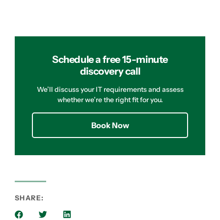
Schedule a free 15-minute
discovery call
We’ll discuss your IT requirements and assess
whether we’re the right fit for you.
Book Now
SHARE: