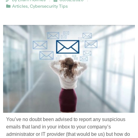
Articles
,
Cybersecurity Tips
You’ve no doubt been advised to report any suspicious
emails that land in your inbox to your company’s
administrator or IT provider (that would be us) but how do