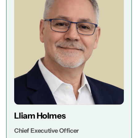
Lliam Holmes
Chief Executive Officer