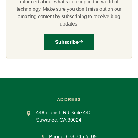
informed about what’s cooking in the world of
technology. Make sure you don’t miss out on our
amazing content by subscribing to receive blog
updates.
Subscribe
ADDRESS
4485 Tench Rd Suite 440
Suwanee, GA 30024
Phone:
678-745-5109