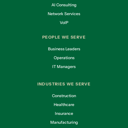
AI Consulting
Network Services
VoIP
PEOPLE WE SERVE
Business Leaders
Operations
IT Managers
INDUSTRIES WE SERVE
Construction
Healthcare
Insurance
Manufacturing