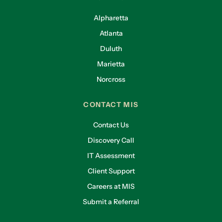
Alpharetta
Atlanta
Duluth
Marietta
Norcross
CONTACT MIS
Contact Us
Discovery Call
IT Assessment
Client Support
Careers at MIS
Submit a Referral