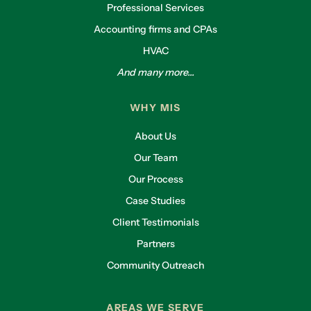
Professional Services
Accounting firms and CPAs
HVAC
And many more...
WHY MIS
About Us
Our Team
Our Process
Case Studies
Client Testimonials
Partners
Community Outreach
AREAS WE SERVE