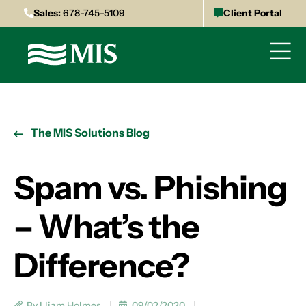
Sales:
678-745-5109
Client Portal
The MIS Solutions Blog
Spam vs. Phishing
– What’s the
Difference?
By Lliam Holmes
09/02/2020