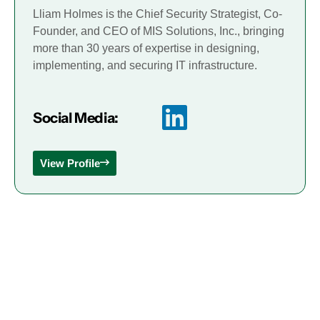
Lliam Holmes is the Chief Security Strategist, Co-
Founder, and CEO of MIS Solutions, Inc., bringing
more than 30 years of expertise in designing,
implementing, and securing IT infrastructure.
Social Media:
View Profile