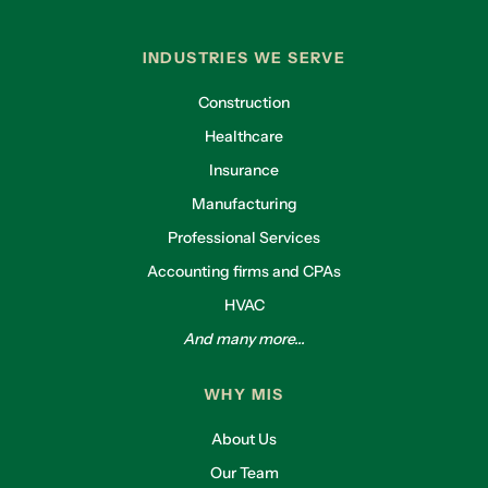
INDUSTRIES WE SERVE
Construction
Healthcare
Insurance
Manufacturing
Professional Services
Accounting firms and CPAs
HVAC
And many more...
WHY MIS
About Us
Our Team