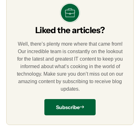
Liked the articles?
Well, there’s plenty more where that came from!
Our incredible team is constantly on the lookout
for the latest and greatest IT content to keep you
informed about what’s cooking in the world of
technology. Make sure you don’t miss out on our
amazing content by subscribing to receive blog
updates.
Subscribe