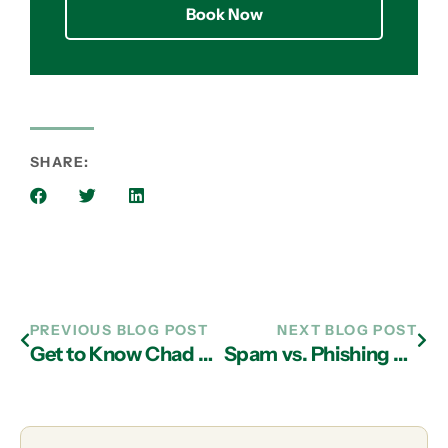
Book Now
SHARE:
PREVIOUS BLOG POST
NEXT BLOG POST
Get to Know Chad Cartee, Support Escalation Engineer
Spam vs. Phishing – What’s the Difference?