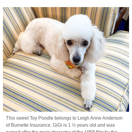
This sweet Toy Poodle belongs to Leigh Anne Anderson
of Burnette Insurance. GiGi is 1 ½ years old and was