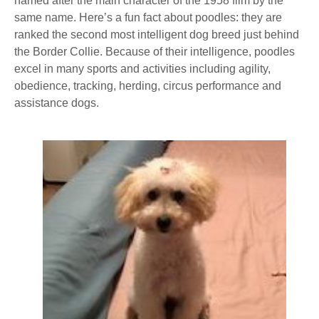
named after the main character of the 1958 film by the
same name. Here’s a fun fact about poodles: they are
ranked the second most intelligent dog breed just behind
the Border Collie. Because of their intelligence, poodles
excel in many sports and activities including agility,
obedience, tracking, herding, circus performance and
assistance dogs.