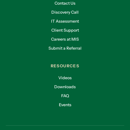
Contact Us
Discovery Call
IT Assessment
Client Support
Careers at MIS
Submit a Referral
RESOURCES
Videos
Downloads
FAQ
Events