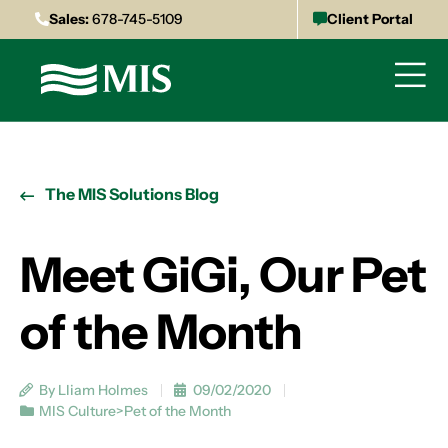
Sales:
678-745-5109
Client Portal
The MIS Solutions Blog
Meet GiGi, Our Pet
of the Month
By Lliam Holmes
09/02/2020
MIS Culture>Pet of the Month