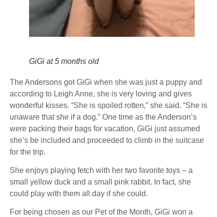
GiGi at 5 months old
The Andersons got GiGi when she was just a puppy and
according to Leigh Anne, she is very loving and gives
wonderful kisses. “She is spoiled rotten,” she said. “She is
unaware that she if a dog.” One time as the Anderson’s
were packing their bags for vacation, GiGi just assumed
she’s be included and proceeded to climb in the suitcase
for the trip.
She enjoys playing fetch with her two favorite toys – a
small yellow duck and a small pink rabbit. In fact, she
could play with them all day if she could.
For being chosen as our Pet of the Month, GiGi won a