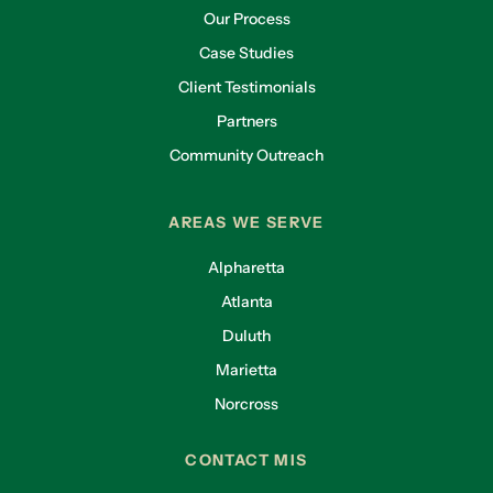
Our Process
Case Studies
Client Testimonials
Partners
Community Outreach
AREAS WE SERVE
Alpharetta
Atlanta
Duluth
Marietta
Norcross
CONTACT MIS