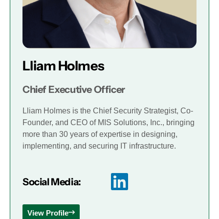
Lliam Holmes
Chief Executive Officer
Lliam Holmes is the Chief Security Strategist, Co-
Founder, and CEO of MIS Solutions, Inc., bringing
more than 30 years of expertise in designing,
implementing, and securing IT infrastructure.
Social Media:
View Profile