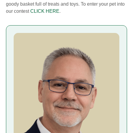
goody basket full of treats and toys. To enter your pet into
our contest
CLICK HERE
.