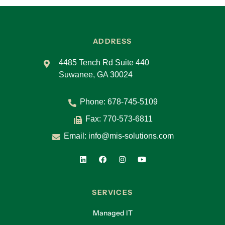
ADDRESS
4485 Tench Rd Suite 440
Suwanee, GA 30024
Phone:
678-745-5109
Fax: 770-573-6811
Email:
info@mis-solutions.com
SERVICES
Managed IT