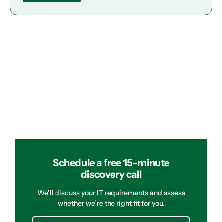
Schedule a free 15-minute
discovery call
We’ll discuss your IT requirements and assess
whether we’re the right fit for you.