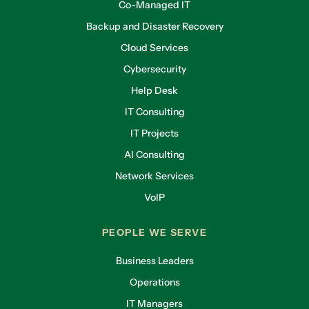
Co-Managed IT
Backup and Disaster Recovery
Cloud Services
Cybersecurity
Help Desk
IT Consulting
IT Projects
AI Consulting
Network Services
VoIP
PEOPLE WE SERVE
Business Leaders
Operations
IT Managers