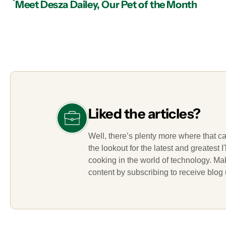
Meet Desza Dailey, Our Pet of the Month
Liked the articles?
Well, there’s plenty more where that c
the lookout for the latest and greatest
cooking in the world of technology. M
content by subscribing to receive blog