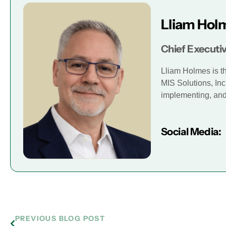
Lliam Hol
Chief Executiv
Lliam Holmes is t
MIS Solutions, Inc
implementing, and 
Social Media:
PREVIOUS BLOG POST