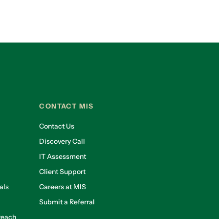
CONTACT MIS
Contact Us
Discovery Call
IT Assessment
Client Support
als
Careers at MIS
Submit a Referral
reach