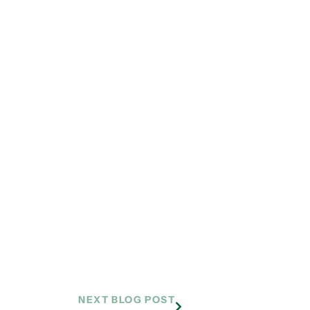
NEXT BLOG POST