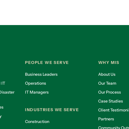
PEOPLE WE SERVE
WHY MIS
Business Leaders
About Us
 IT
Operations
Our Team
isaster
IT Managers
Our Process
Case Studies
es
INDUSTRIES WE SERVE
Client Testimoni
y
Partners
Construction
Community Out