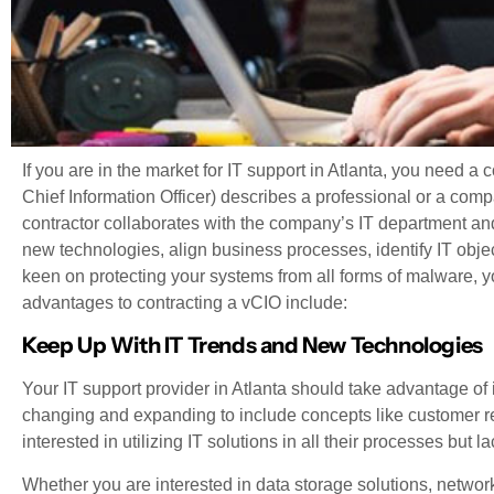
If you are in the market for IT support in Atlanta, you need 
Chief Information Officer) describes a professional or a com
contractor collaborates with the company’s IT department and
new technologies, align business processes, identify IT obje
keen on protecting your systems from all forms of malware, yo
advantages to contracting a vCIO include:
Keep Up With IT Trends and New Technologies
Your IT support provider in Atlanta should take advantage of 
changing and expanding to include concepts like customer 
interested in utilizing IT solutions in all their processes but 
Whether you are interested in data storage solutions, network s