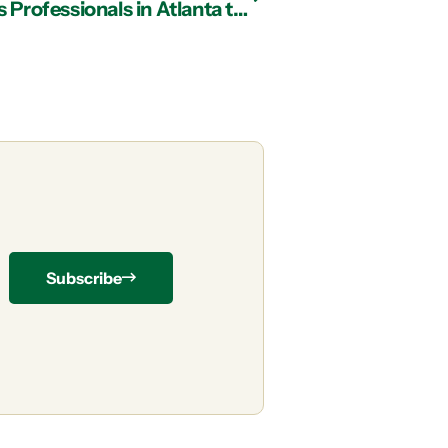
Working with Managed IT Services Professionals in Atlanta to Maximize MFA
Subscribe