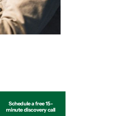
Schedule a free 15-
minute discovery call