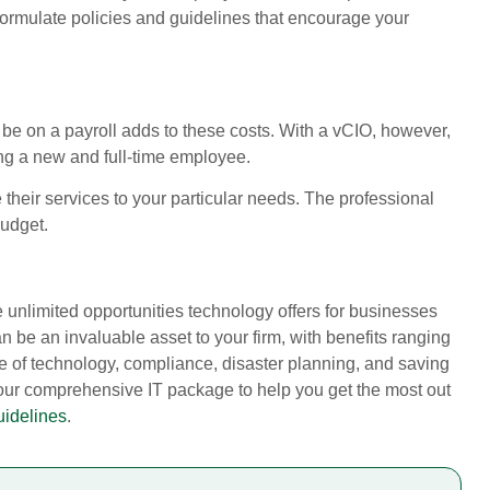
u formulate policies and guidelines that encourage your
ll be on a payroll adds to these costs. With a vCIO, however,
ing a new and full-time employee.
 their services to your particular needs. The professional
budget.
e unlimited opportunities technology offers for businesses
 be an invaluable asset to your firm, with benefits ranging
se of technology, compliance, disaster planning, and saving
 our comprehensive IT package to help you get the most out
uidelines
.