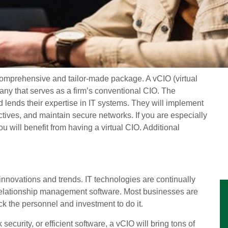
a comprehensive and tailor-made package. A vCIO (virtual
pany that serves as a firm’s conventional CIO. The
 lends their expertise in IT systems. They will implement
ctives, and maintain secure networks. If you are especially
u will benefit from having a virtual CIO. Additional
innovations and trends. IT technologies are continually
relationship management software. Most businesses are
lack the personnel and investment to do it.
ecurity, or efficient software, a vCIO will bring tons of