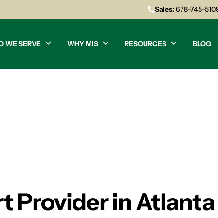
Sales:
678-745-510
O WE SERVE
WHY MIS
RESOURCES
BLOG
 Provider in Atlanta