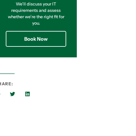
We’ll discuss your IT
requirements and assess
whether we’re the right fit for
you.
Book Now
HARE: