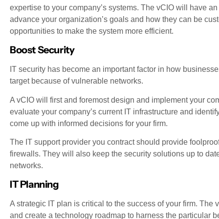
expertise to your company’s systems. The vCIO will have an 
advance your organization’s goals and how they can be customi
opportunities to make the system more efficient.
Boost Security
IT security has become an important factor in how businesses
target because of vulnerable networks.
A vCIO will first and foremost design and implement your comp
evaluate your company’s current IT infrastructure and identif
come up with informed decisions for your firm.
The IT support provider you contract should provide foolproo
firewalls. They will also keep the security solutions up to dat
networks.
IT Planning
A strategic IT plan is critical to the success of your firm. Th
and create a technology roadmap to harness the particular b