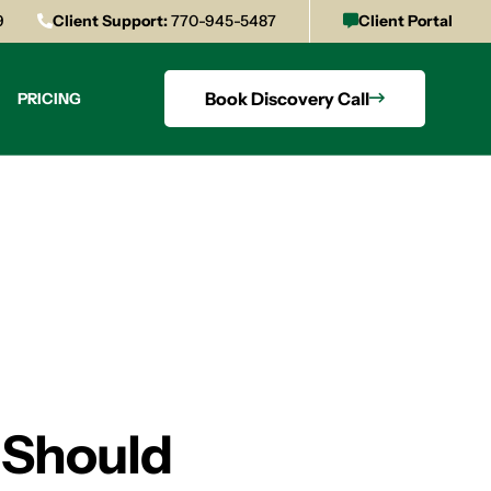
9
Client Support:
770-945-5487
Client Portal
Book Discovery Call
PRICING
 Should