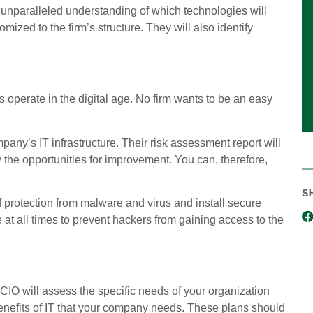
unparalleled understanding of which technologies will
zed to the firm’s structure. They will also identify
 operate in the digital age. No firm wants to be an easy
any’s IT infrastructure. Their risk assessment report will
y the opportunities for improvement. You can, therefore,
S
f protection from malware and virus and install secure
e at all times to prevent hackers from gaining access to the
e vCIO will assess the specific needs of your organization
enefits of IT that your company needs. These plans should