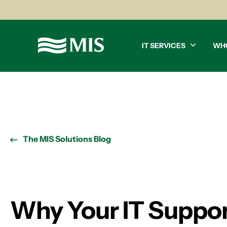
IT SERVICES
WH
The MIS Solutions Blog
Why Your IT Support