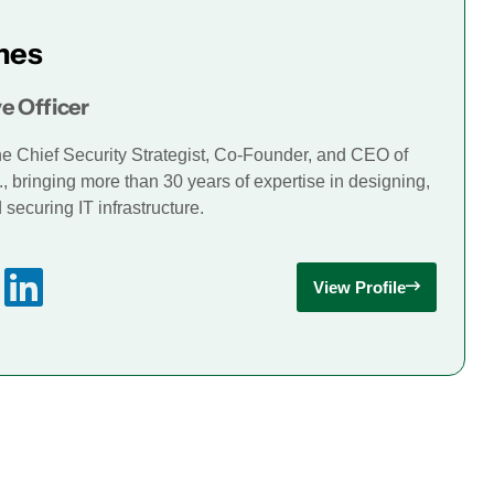
mes
e Officer
he Chief Security Strategist, Co-Founder, and CEO of
., bringing more than 30 years of expertise in designing,
securing IT infrastructure.
View Profile