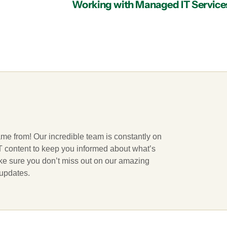
ame from! Our incredible team is constantly on
 IT content to keep you informed about what’s
ake sure you don’t miss out on our amazing
 updates.