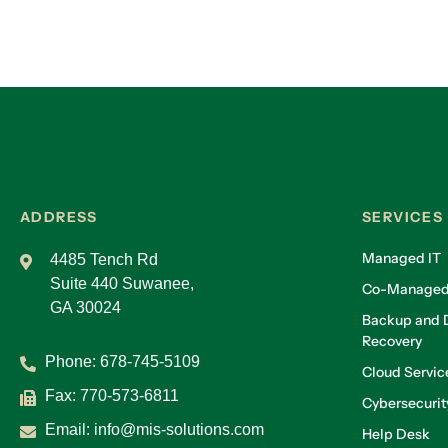
ADDRESS
SERVICES
Managed IT
4485 Tench Rd
Suite 440 Suwanee,
Co-Managed
GA 30024
Backup and D
Recovery
Phone:
678-745-5109
Cloud Servic
Fax: 770-573-6811
Cybersecurit
Email:
info@mis-solutions.com
Help Desk