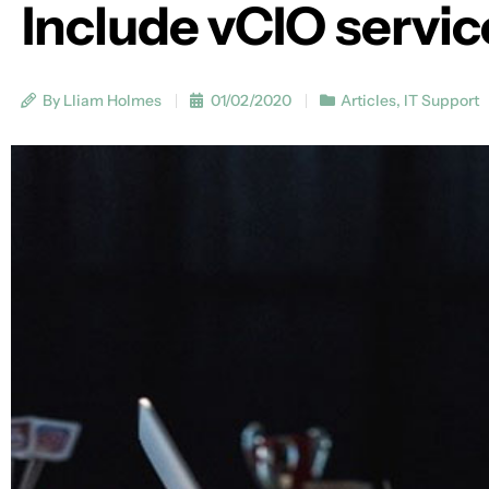
Include vCIO servic
By Lliam Holmes
01/02/2020
Articles
,
IT Support