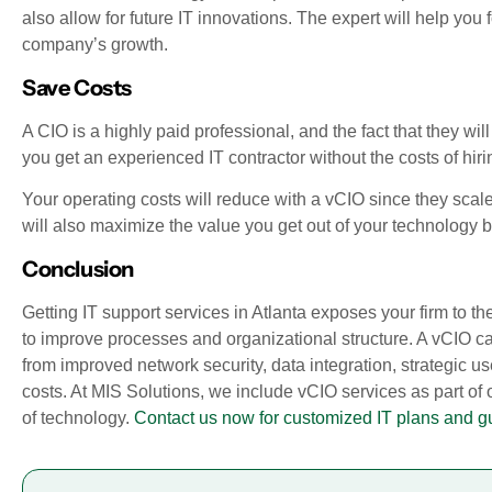
also allow for future IT innovations. The expert will help yo
company’s growth.
Save Costs
A CIO is a highly paid professional, and the fact that they wi
you get an experienced IT contractor without the costs of hir
Your operating costs will reduce with a vCIO since they scale
will also maximize the value you get out of your technology 
Conclusion
Getting IT support services in Atlanta exposes your firm to th
to improve processes and organizational structure. A vCIO can
from improved network security, data integration, strategic u
costs. At MIS Solutions, we include vCIO services as part of
of technology.
Contact us now for customized IT plans and g