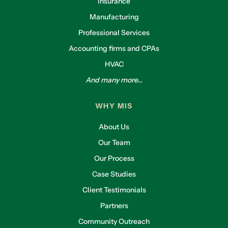
Insurance
Manufacturing
Professional Services
Accounting firms and CPAs
HVAC
And many more...
WHY MIS
About Us
Our Team
Our Process
Case Studies
Client Testimonials
Partners
Community Outreach