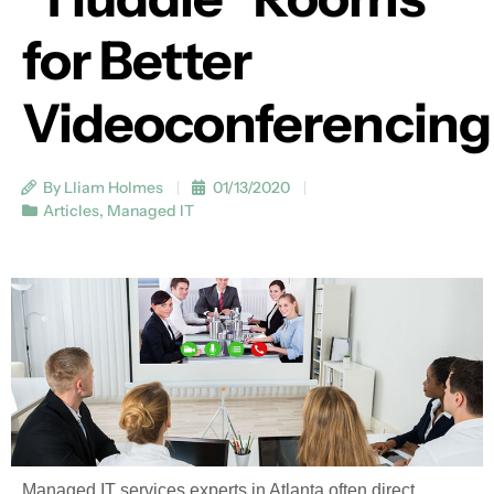
for Better
Videoconferencing
By Lliam Holmes
01/13/2020
Articles
,
Managed IT
Managed IT services experts in Atlanta often direct