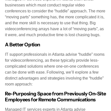
businesses which must conduct regular video
conferences to consider the “huddle” approach. The more
“moving parts” something has, the more complicated it is,
and the more skill is necessary to use that thing. Big
videoconferencing arrays have a lot of “moving parts”, as
it were, and much productive time is lost chasing bugs.
A Better Option
IT support professionals in Atlanta advise “huddle” rooms
for videoconferencing, as these typically provide less-
complicated solutions where one-on-one conferences
can be done with ease. Following, we’ll explore a few
distinct advantages and strategies involving the “huddle”
room approach:
Re-Purposing Space from Previously On-Site
Employees for Remote Communications
Managed IT services experts in Atlanta advise