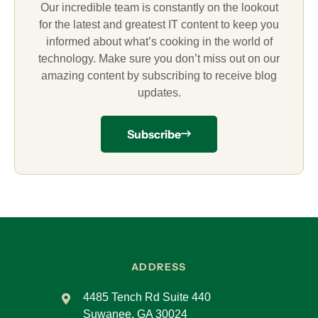
Our incredible team is constantly on the lookout
for the latest and greatest IT content to keep you
informed about what’s cooking in the world of
technology. Make sure you don’t miss out on our
amazing content by subscribing to receive blog
updates.
Subscribe
ADDRESS
4485 Tench Rd Suite 440
Suwanee, GA 30024