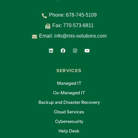
Phone:
678-745-5109
Fax: 770-573-6811
Email:
info@mis-solutions.com
SERVICES
Managed IT
Co-Managed IT
Backup and Disaster Recovery
Cloud Services
Cybersecurity
Help Desk