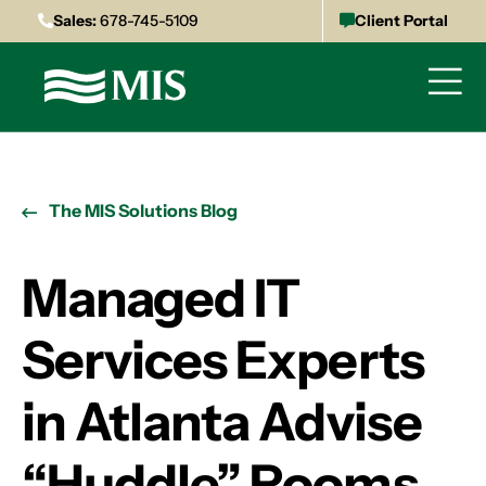
Sales:
678-745-5109
Client Portal
The MIS Solutions Blog
Managed IT
Services Experts
in Atlanta Advise
“Huddle” Rooms