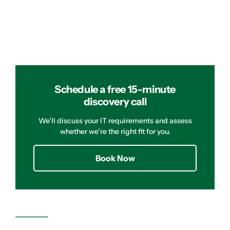
Schedule a free 15-minute
discovery call
We’ll discuss your IT requirements and assess
whether we’re the right fit for you.
Book Now