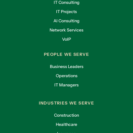
IT Consulting
IT Projects
AI Consulting
Network Services
VoIP
PEOPLE WE SERVE
Business Leaders
Operations
IT Managers
INDUSTRIES WE SERVE
Construction
Healthcare