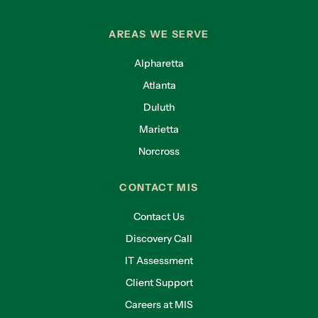
AREAS WE SERVE
Alpharetta
Atlanta
Duluth
Marietta
Norcross
CONTACT MIS
Contact Us
Discovery Call
IT Assessment
Client Support
Careers at MIS