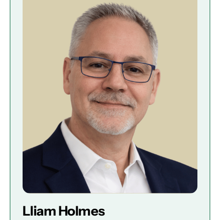
Lliam Holmes