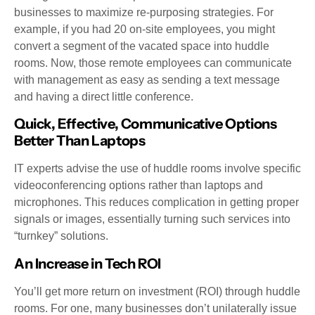
businesses to maximize re-purposing strategies. For
example, if you had 20 on-site employees, you might
convert a segment of the vacated space into huddle
rooms. Now, those remote employees can communicate
with management as easy as sending a text message
and having a direct little conference.
Quick, Effective, Communicative Options
Better Than Laptops
IT experts advise the use of huddle rooms involve specific
videoconferencing options rather than laptops and
microphones. This reduces complication in getting proper
signals or images, essentially turning such services into
“turnkey” solutions.
An Increase in Tech ROI
You’ll get more return on investment (ROI) through huddle
rooms. For one, many businesses don’t unilaterally issue