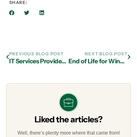
SHARE:
PREVIOUS BLOG POST
NEXT BLOG POST
IT Services Providers in Atlanta Can Help You Maximize the Cloud
End of Life for Windows 7 and Windows Server 2008: Why You Need to Upgrade Now with the Help of IT Services Experts in Atlanta!
Liked the articles?
Well, there’s plenty more where that came from!