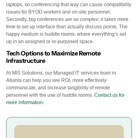
laptops, so conferencing that way can cause compatibility
issues for BYOD workers and on-site personnel.
Secondly, big conferences are so complex; it takes more
time to set up interface than actually discuss points. The
happy medium is huddle rooms, where everything’s set
up in an assigned or re-purposed space.
Tech Options to Maximize Remote
Infrastructure
At MIS Solutions, our Managed IT services team in
Atlanta can help you see ROI, more effectively
communicate, and increase tangibility of remote
personnel with the use of huddle rooms.
Contact us for
more information
.