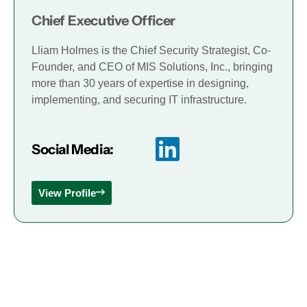
Chief Executive Officer
Lliam Holmes is the Chief Security Strategist, Co-
Founder, and CEO of MIS Solutions, Inc., bringing
more than 30 years of expertise in designing,
implementing, and securing IT infrastructure.
Social Media:
View Profile