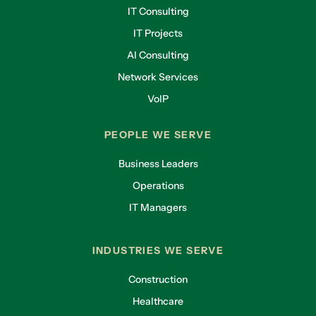
IT Consulting
IT Projects
AI Consulting
Network Services
VoIP
PEOPLE WE SERVE
Business Leaders
Operations
IT Managers
INDUSTRIES WE SERVE
Construction
Healthcare