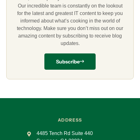
Our incredible team is constantly on the lookout
for the latest and greatest IT content to keep you
informed about what’s cooking in the world of
technology. Make sure you don’t miss out on our
amazing content by subscribing to receive blog
updates.
Subscribe
ADDRESS
4485 Tench Rd Suite 440