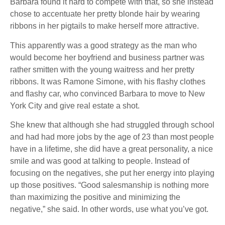
Barbara found it hard to compete with that, so she instead
chose to accentuate her pretty blonde hair by wearing
ribbons in her pigtails to make herself more attractive.
This apparently was a good strategy as the man who
would become her boyfriend and business partner was
rather smitten with the young waitress and her pretty
ribbons. It was Ramone Simone, with his flashy clothes
and flashy car, who convinced Barbara to move to New
York City and give real estate a shot.
She knew that although she had struggled through school
and had had more jobs by the age of 23 than most people
have in a lifetime, she did have a great personality, a nice
smile and was good at talking to people. Instead of
focusing on the negatives, she put her energy into playing
up those positives. “Good salesmanship is nothing more
than maximizing the positive and minimizing the
negative,” she said. In other words, use what you’ve got.