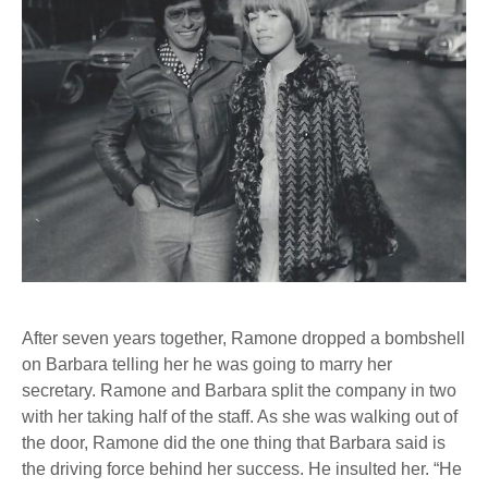
After seven years together, Ramone dropped a bombshell
on Barbara telling her he was going to marry her
secretary. Ramone and Barbara split the company in two
with her taking half of the staff. As she was walking out of
the door, Ramone did the one thing that Barbara said is
the driving force behind her success. He insulted her. “He