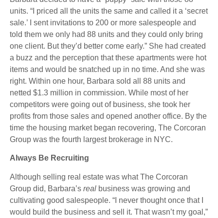
units. “I priced all the units the same and called it a ‘secret
sale.’ I sent invitations to 200 or more salespeople and
told them we only had 88 units and they could only bring
one client. But they’d better come early.” She had created
a buzz and the perception that these apartments were hot
items and would be snatched up in no time. And she was
right. Within one hour, Barbara sold all 88 units and
netted $1.3 million in commission. While most of her
competitors were going out of business, she took her
profits from those sales and opened another office. By the
time the housing market began recovering, The Corcoran
Group was the fourth largest brokerage in NYC.
Always Be Recruiting
Although selling real estate was what The Corcoran
Group did, Barbara’s
real
business was growing and
cultivating good salespeople. “I never thought once that I
would build the business and sell it. That wasn’t my goal,”