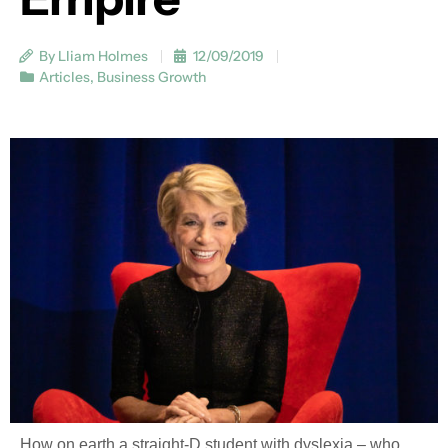
By Lliam Holmes
12/09/2019
Articles
,
Business Growth
How on earth a straight-D student with dyslexia – who