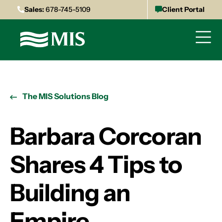
Sales:
678-745-5109
Client Portal
The MIS Solutions Blog
Barbara Corcoran
Shares 4 Tips to
Building an
Empire