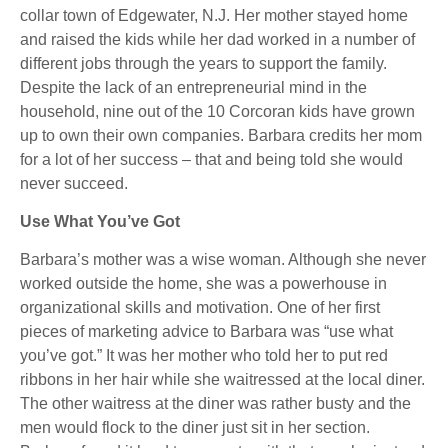
collar town of Edgewater, N.J. Her mother stayed home
and raised the kids while her dad worked in a number of
different jobs through the years to support the family.
Despite the lack of an entrepreneurial mind in the
household, nine out of the 10 Corcoran kids have grown
up to own their own companies. Barbara credits her mom
for a lot of her success – that and being told she would
never succeed.
Use What You’ve Got
Barbara’s mother was a wise woman. Although she never
worked outside the home, she was a powerhouse in
organizational skills and motivation. One of her first
pieces of marketing advice to Barbara was “use what
you’ve got.” It was her mother who told her to put red
ribbons in her hair while she waitressed at the local diner.
The other waitress at the diner was rather busty and the
men would flock to the diner just sit in her section.