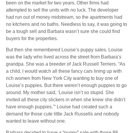
been on the market for two years. Other firms had
attempted to sell the units with no luck. The developer
had run out of money midstream, so the apartments had
no kitchens and no baths. Needless to say, it was going to
be a tough sell and Barbara wasn’t sure she could find
buyers for the properties.
But then she remembered Louise’s puppy sales. Louise
was the lady who lived across the street from Barbara’s
grandpa. She was a breeder of Jack Russell Terriers. “As
a child, I would watch all these fancy cars lining up with
rich women from New York City wanting to buy one of
Louise’s puppies. But there weren’t enough puppies to go
around. My mother said, ‘Louise isn’t so stupid. She
invited all these city slickers in when she knew she didn’t
have enough puppies.’” Louise had created such a
demand for those cute little Jack Russells and nobody
wanted to leave without one.
Barbara decided to have a “puppy” sale with those 88