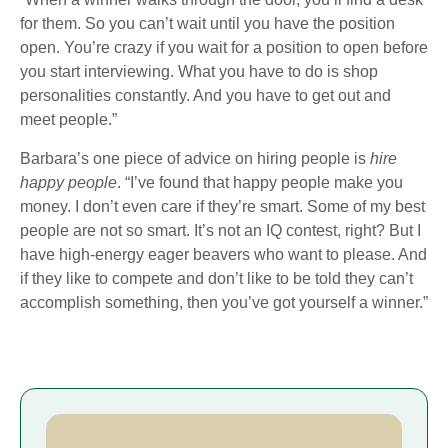
for them. So you can’t wait until you have the position
open. You’re crazy if you wait for a position to open before
you start interviewing. What you have to do is shop
personalities constantly. And you have to get out and
meet people.”
Barbara’s one piece of advice on hiring people is
hire
happy people
. “I’ve found that happy people make you
money. I don’t even care if they’re smart. Some of my best
people are not so smart. It’s not an IQ contest, right? But I
have high-energy eager beavers who want to please. And
if they like to compete and don’t like to be told they can’t
accomplish something, then you’ve got yourself a winner.”