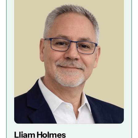
Lliam Holmes