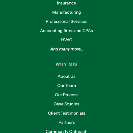
Insurance
Manufacturing
Professional Services
Accounting firms and CPAs
HVAC
And many more...
WHY MIS
About Us
Our Team
Our Process
Case Studies
Client Testimonials
Partners
Community Outreach