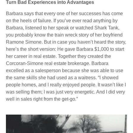
Turn Bad Experiences into Advantages
Barbara says that every one of her successes has come
on the heels of failure. If you’ve ever read anything by
Barbara, listened to her speak or watched Shark Tank,
you probably know the train wreck story of her boyfriend
Ramone Simone. But in case you haven’t heard the story,
here’s the short version: He gave Barbara $1,000 to start
her career in real estate. Together they created the
Corcoran-Simone real estate brokerage. Barbara
excelled as a salesperson because she was able to use
the same skills she had used as a waitress. “I showed
people homes, and I really enjoyed people. It wasn’t like I
was selling them; I was just very energetic. And I did very
well in sales right from the get-go.”