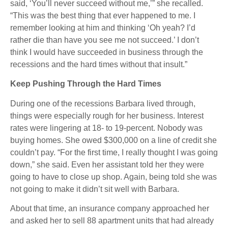
said, ‘You’ll never succeed without me,’” she recalled.
“This was the best thing that ever happened to me. I
remember looking at him and thinking ‘Oh yeah? I’d
rather die than have you see me not succeed.’ I don’t
think I would have succeeded in business through the
recessions and the hard times without that insult.”
Keep Pushing Through the Hard Times
During one of the recessions Barbara lived through,
things were especially rough for her business. Interest
rates were lingering at 18- to 19-percent. Nobody was
buying homes. She owed $300,000 on a line of credit she
couldn’t pay. “For the first time, I really thought I was going
down,” she said. Even her assistant told her they were
going to have to close up shop. Again, being told she was
not going to make it didn’t sit well with Barbara.
About that time, an insurance company approached her
and asked her to sell 88 apartment units that had already