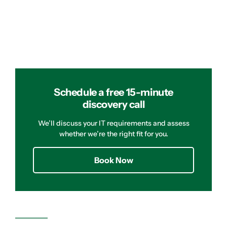
Schedule a free 15-minute
discovery call
We’ll discuss your IT requirements and assess
whether we’re the right fit for you.
Book Now