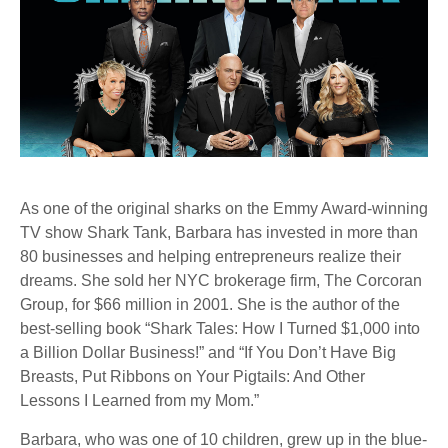
As one of the original sharks on the Emmy Award-winning
TV show Shark Tank, Barbara has invested in more than
80 businesses and helping entrepreneurs realize their
dreams. She sold her NYC brokerage firm, The Corcoran
Group, for $66 million in 2001. She is the author of the
best-selling book “Shark Tales: How I Turned $1,000 into
a Billion Dollar Business!” and “If You Don’t Have Big
Breasts, Put Ribbons on Your Pigtails: And Other
Lessons I Learned from my Mom.”
Barbara, who was one of 10 children, grew up in the blue-