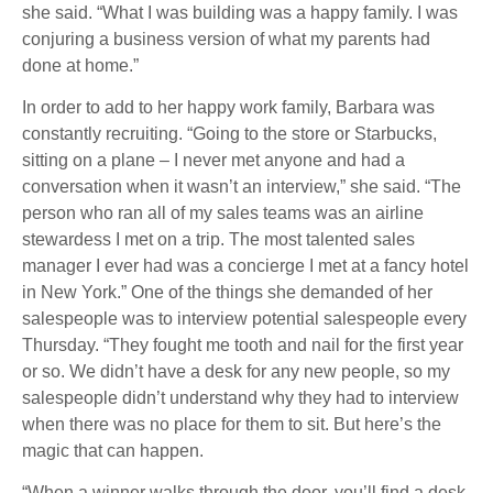
she said. “What I was building was a happy family. I was
conjuring a business version of what my parents had
done at home.”
In order to add to her happy work family, Barbara was
constantly recruiting. “Going to the store or Starbucks,
sitting on a plane – I never met anyone and had a
conversation when it wasn’t an interview,” she said. “The
person who ran all of my sales teams was an airline
stewardess I met on a trip. The most talented sales
manager I ever had was a concierge I met at a fancy hotel
in New York.” One of the things she demanded of her
salespeople was to interview potential salespeople every
Thursday. “They fought me tooth and nail for the first year
or so. We didn’t have a desk for any new people, so my
salespeople didn’t understand why they had to interview
when there was no place for them to sit. But here’s the
magic that can happen.
“When a winner walks through the door, you’ll find a desk