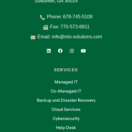
Suwanee, GA 30024
Phone:
678-745-5109
Fax: 770-573-6811
Email:
info@mis-solutions.com
SERVICES
Managed IT
Co-Managed IT
Backup and Disaster Recovery
Cloud Services
Cybersecurity
Help Desk