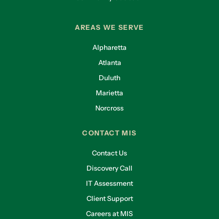
AREAS WE SERVE
Alpharetta
Atlanta
Duluth
Marietta
Norcross
CONTACT MIS
Contact Us
Discovery Call
IT Assessment
Client Support
Careers at MIS