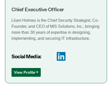
Chief Executive Officer
Lliam Holmes is the Chief Security Strategist, Co-
Founder, and CEO of MIS Solutions, Inc., bringing
more than 30 years of expertise in designing,
implementing, and securing IT infrastructure.
Social Media:
View Profile