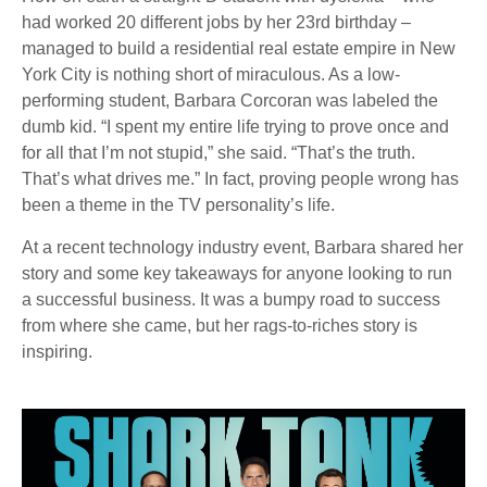
had worked 20 different jobs by her 23rd birthday –
managed to build a residential real estate empire in New
York City is nothing short of miraculous. As a low-
performing student, Barbara Corcoran was labeled the
dumb kid. “I spent my entire life trying to prove once and
for all that I’m not stupid,” she said. “That’s the truth.
That’s what drives me.” In fact, proving people wrong has
been a theme in the TV personality’s life.
At a recent technology industry event, Barbara shared her
story and some key takeaways for anyone looking to run
a successful business. It was a bumpy road to success
from where she came, but her rags-to-riches story is
inspiring.