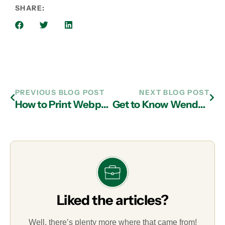
SHARE:
PREVIOUS BLOG POST
NEXT BLOG POST
How to Print Webpages Without the Ads and Clutter
Get to Know Wendy Cochran, Service Coordinator
Liked the articles?
Well, there’s plenty more where that came from!