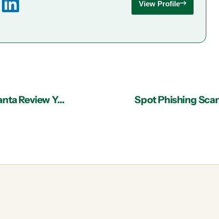
View Profile
Why You Should Let an IT Support Team in Atlanta Review Your DR Strategy
Spot Phishing Scam