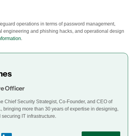
safeguard operations in terms of password management,
al engineering and phishing hacks, and operational design
nformation
.
mes
e Officer
he Chief Security Strategist, Co-Founder, and CEO of
., bringing more than 30 years of expertise in designing,
securing IT infrastructure.