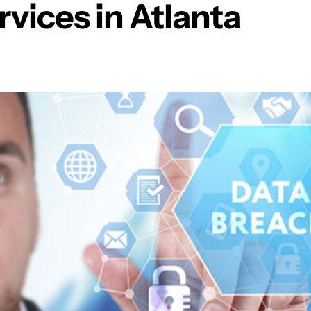
rvices in Atlanta