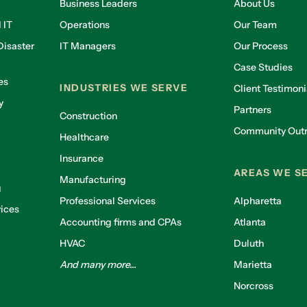
Business Leaders
About Us
 IT
Operations
Our Team
isaster
IT Managers
Our Process
Case Studies
es
INDUSTRIES WE SERVE
Client Testimoni
y
Partners
Construction
Community Out
Healthcare
g
Insurance
AREAS WE S
Manufacturing
g
Professional Services
Alpharetta
ices
Accounting firms and CPAs
Atlanta
HVAC
Duluth
And many more...
Marietta
Norcross