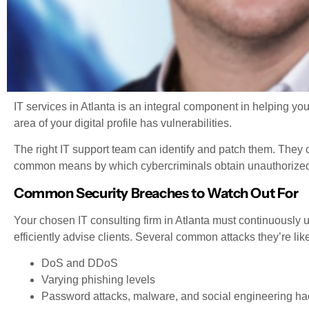
IT services in Atlanta is an integral component in helping y
area of your digital profile has vulnerabilities.
The right IT support team can identify and patch them. They 
common means by which cybercriminals obtain unauthorized 
Common Security Breaches to Watch Out For
Your chosen IT consulting firm in Atlanta must continuously up
efficiently advise clients. Several common attacks they’re lik
DoS and DDoS
Varying phishing levels
Password attacks, malware, and social engineering ha