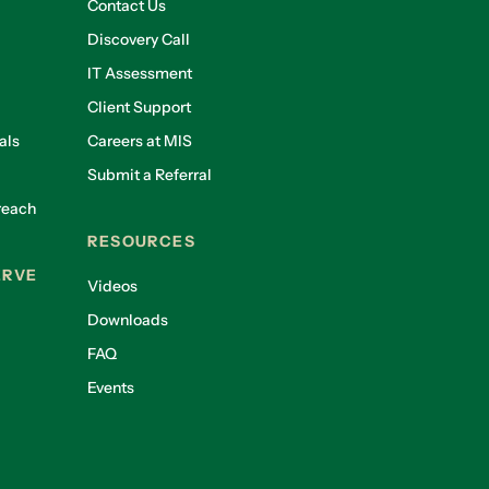
Contact Us
Discovery Call
IT Assessment
Client Support
als
Careers at MIS
Submit a Referral
reach
RESOURCES
ERVE
Videos
Downloads
FAQ
Events