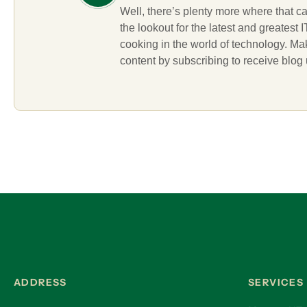
Well, there’s plenty more where that c
the lookout for the latest and greatest
cooking in the world of technology. M
content by subscribing to receive blog
ADDRESS
SERVICES