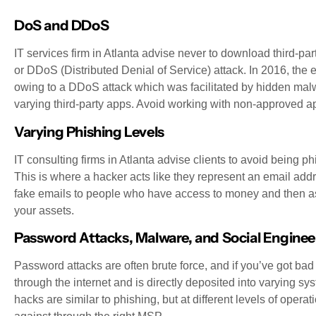
DoS and DDoS
IT services firm in Atlanta advise never to download third-par
or DDoS (Distributed Denial of Service) attack. In 2016, the
owing to a DDoS attack which was facilitated by hidden malw
varying third-party apps. Avoid working with non-approved ap
Varying Phishing Levels
IT consulting firms in Atlanta advise clients to avoid being 
This is where a hacker acts like they represent an email a
fake emails to people who have access to money and then ask
your assets.
Password Attacks, Malware, and Social Enginee
Password attacks are often brute force, and if you’ve got 
through the internet and is directly deposited into varying 
hacks are similar to phishing, but at different levels of operati