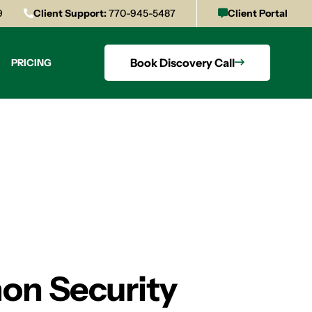
9
Client Support:
770-945-5487
Client Portal
Book Discovery Call
PRICING
on Security