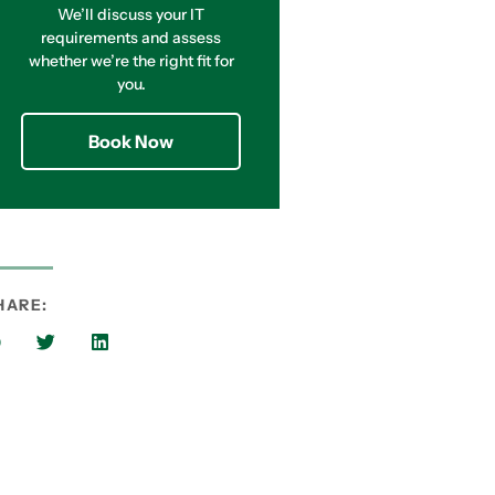
We’ll discuss your IT
requirements and assess
whether we’re the right fit for
you.
Book Now
HARE: