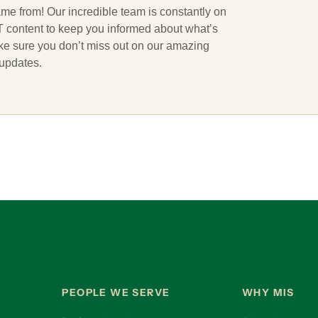
ame from! Our incredible team is constantly on
 IT content to keep you informed about what’s
ake sure you don’t miss out on our amazing
 updates.
PEOPLE WE SERVE
WHY MIS