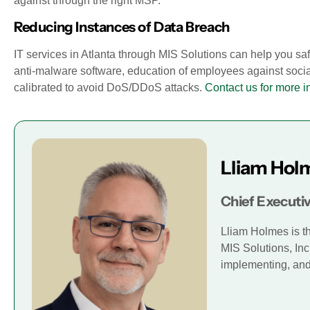
against through the right MSP.
Reducing Instances of Data Breach
IT services in Atlanta through MIS Solutions can help you 
anti-malware software, education of employees against soci
calibrated to avoid DoS/DDoS attacks.
Contact us for more i
Lliam Hol
Chief Executiv
Lliam Holmes is t
MIS Solutions, Inc
implementing, and 