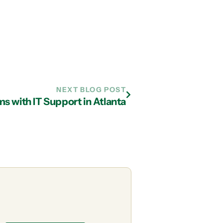
NEXT BLOG POST
s with IT Support in Atlanta