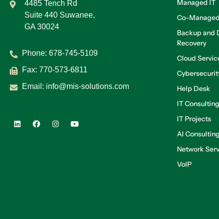
Managed IT
4485 Tench Rd
Suite 440 Suwanee,
Co-Managed
GA 30024
Backup and D
Recovery
Phone:
678-745-5109
Cloud Servic
Fax: 770-573-6811
Cybersecurit
Email:
info@mis-solutions.com
Help Desk
IT Consultin
IT Projects
AI Consultin
Network Serv
VoIP