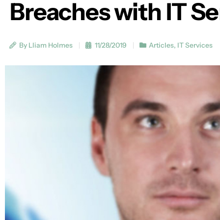
Breaches with IT Se
By Lliam Holmes
11/28/2019
Articles
,
IT Services