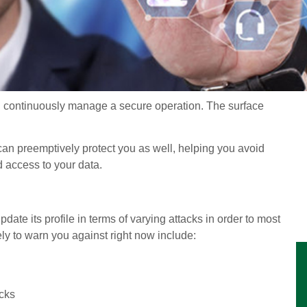
ou continuously manage a secure operation. The surface
can preemptively protect you as well, helping you avoid
access to your data.
date its profile in terms of varying attacks in order to most
ely to warn you against right now include:
cks