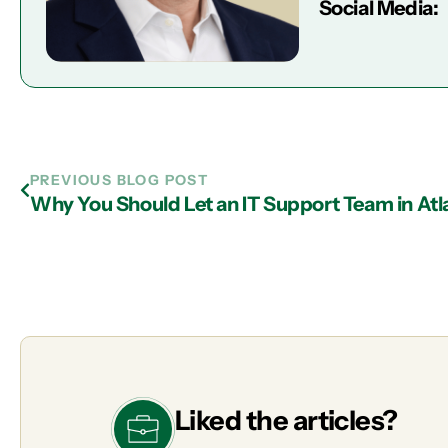
Social Media:
PREVIOUS BLOG POST
Liked the articles?