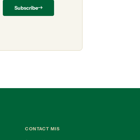
Subscribe
CONTACT MIS