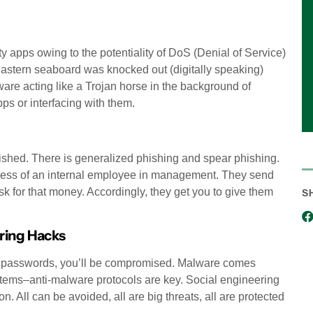
ty apps owing to the potentiality of DoS (Denial of Service)
 eastern seaboard was knocked out (digitally speaking)
are acting like a Trojan horse in the background of
ps or interfacing with them.
phished. There is generalized phishing and spear phishing.
ddress of an internal employee in management. They send
 for that money. Accordingly, they get you to give them
S
ring Hacks
bad passwords, you’ll be compromised. Malware comes
systems–anti-malware protocols are key. Social engineering
on. All can be avoided, all are big threats, all are protected