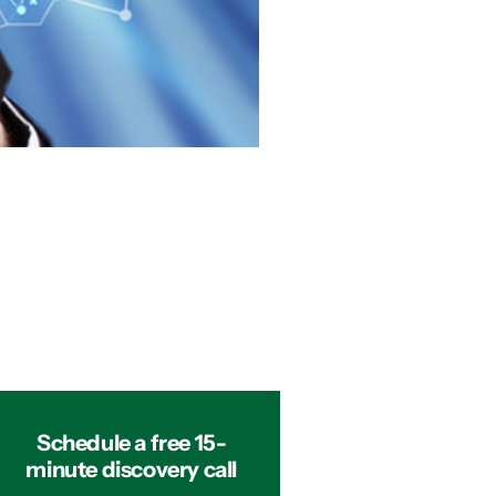
Schedule a free 15-
minute discovery call