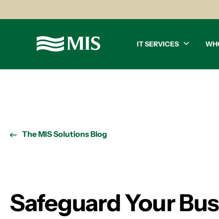
IT SERVICES
WH
The MIS Solutions Blog
Safeguard Your Bu