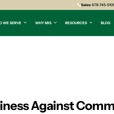
Sales:
678-745-510
O WE SERVE
WHY MIS
RESOURCES
BLOG
siness Against Comm