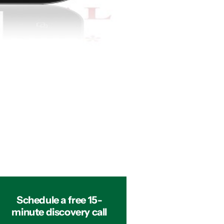
Schedule a free 15-
minute discovery call