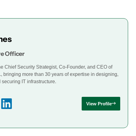
mes
e Officer
he Chief Security Strategist, Co-Founder, and CEO of
., bringing more than 30 years of expertise in designing,
securing IT infrastructure.
View Profile