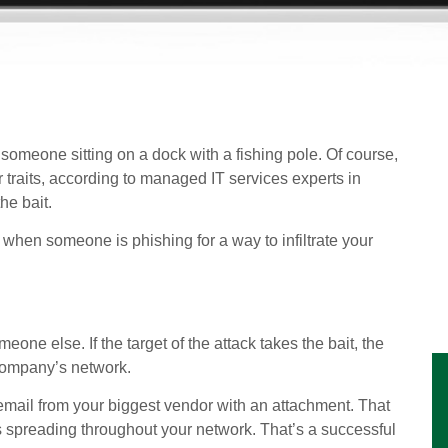
omeone sitting on a dock with a fishing pole. Of course,
r traits, according to managed IT services experts in
he bait.
 when someone is phishing for a way to infiltrate your
one else. If the target of the attack takes the bait, the
 company’s network.
mail from your biggest vendor with an attachment. That
ts spreading throughout your network. That’s a successful