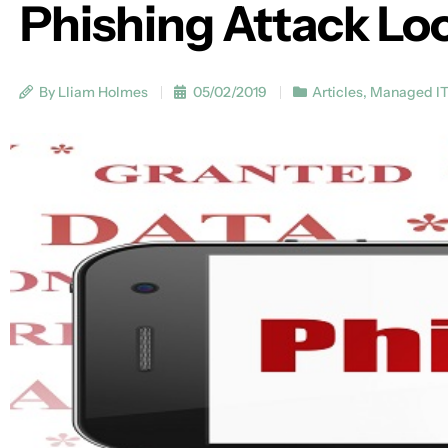
Phishing Attack Loo
By Lliam Holmes
05/02/2019
Articles
,
Managed I