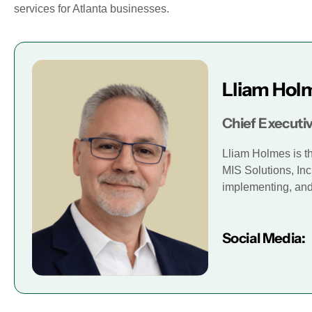
services for Atlanta businesses.
Lliam Hol
Chief Executiv
Lliam Holmes is t
MIS Solutions, Inc
implementing, and 
Social Media: