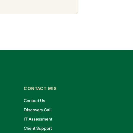
CONTACT MIS
Contact Us
Discovery Call
IT Assessment
Client Support