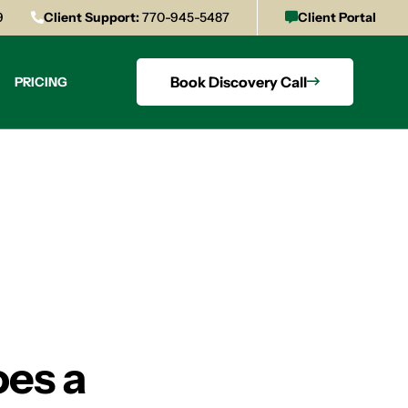
9
Client Support:
770-945-5487
Client Portal
Book Discovery Call
PRICING
oes a