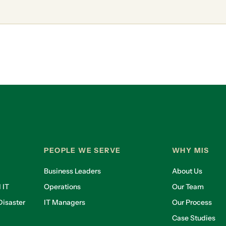
PEOPLE WE SERVE
WHY MIS
Business Leaders
About Us
 IT
Operations
Our Team
isaster
IT Managers
Our Process
Case Studies