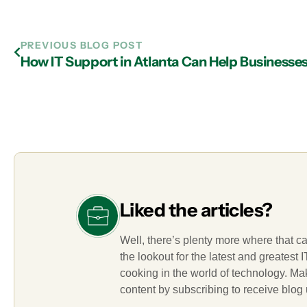
PREVIOUS BLOG POST
How IT Support in Atlanta Can Help Businesse
Liked the articles?
Well, there’s plenty more where that c
the lookout for the latest and greatest
cooking in the world of technology. M
content by subscribing to receive blog