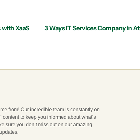
s with XaaS
ame from! Our incredible team is constantly on
 IT content to keep you informed about what’s
ake sure you don’t miss out on our amazing
 updates.