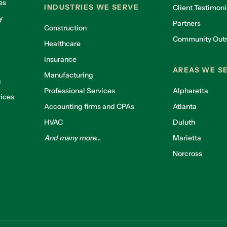
es
INDUSTRIES WE SERVE
Client Testimoni
y
Partners
Construction
Community Out
Healthcare
g
Insurance
AREAS WE S
Manufacturing
g
Professional Services
Alpharetta
ices
Accounting firms and CPAs
Atlanta
HVAC
Duluth
And many more...
Marietta
Norcross