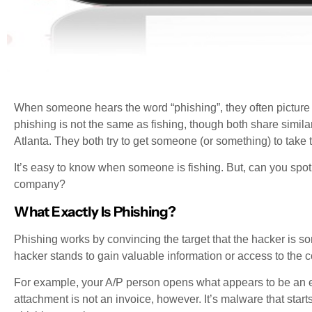
When someone hears the word “phishing”, they often picture s
phishing is not the same as fishing, though both share simila
Atlanta. They both try to get someone (or something) to take t
It’s easy to know when someone is fishing. But, can you spot
company?
What Exactly Is Phishing?
Phishing works by convincing the target that the hacker is some
hacker stands to gain valuable information or access to the
For example, your A/P person opens what appears to be an e
attachment is not an invoice, however. It’s malware that star