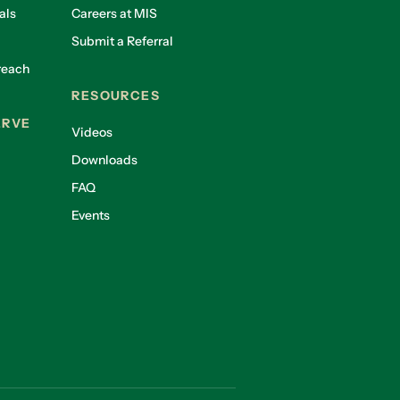
als
Careers at MIS
Submit a Referral
reach
RESOURCES
ERVE
Videos
Downloads
FAQ
Events