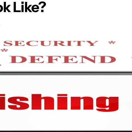
k Like?
T