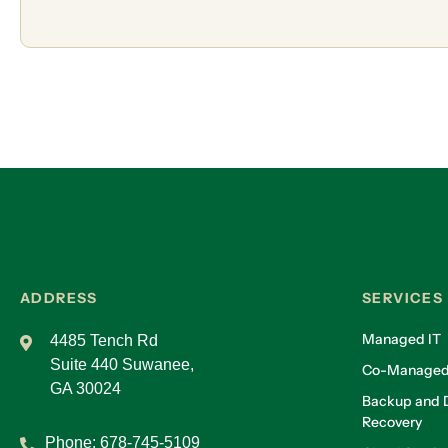
ADDRESS
SERVICES
Managed IT
4485 Tench Rd
Suite 440 Suwanee,
Co-Managed
GA 30024
Backup and D
Recovery
Phone:
678-745-5109