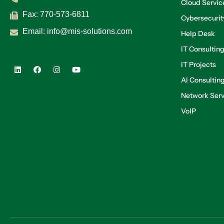
Cloud Servic
Fax: 770-573-6811
Cybersecurit
Email:
info@mis-solutions.com
Help Desk
IT Consultin
IT Projects
AI Consultin
Network Serv
VoIP