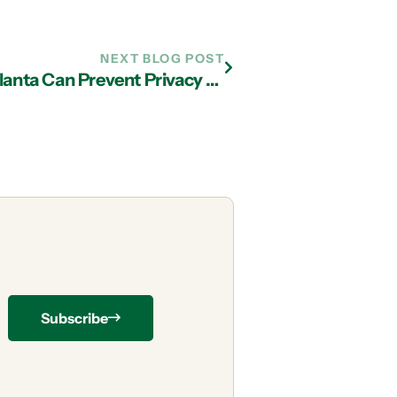
NEXT BLOG POST
3 Ways IT Services Company in Atlanta Can Prevent Privacy Violations
Subscribe