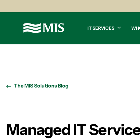
IT SERVICES
WH
The MIS Solutions Blog
Managed IT Service