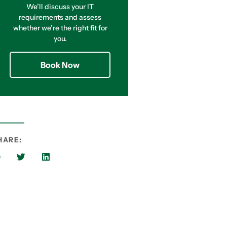
We’ll discuss your IT
requirements and assess
whether we’re the right fit for
you.
Book Now
HARE: