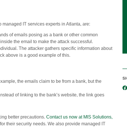
 managed IT services experts in Atlanta, are:
sands of emails posing as a bank or other common
k inside the email to make the attack successful.
ndividual. The attacker gathers specific information about
ack above is a good example of this.
S
ample, the emails claim to be from a bank, but the
nstead of linking to the bank’s website, the link goes
ing better precautions.
Contact us now at MIS Solutions,
n for their security needs. We also provide managed IT