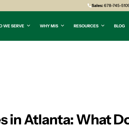
Sales:
678-745-510
O WE SERVE
WHY MIS
RESOURCES
BLOG
s in Atlanta: What D