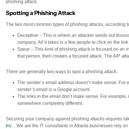
phishing attack.
Spotting a Phishing Attack
The two most common types of phishing attacks, according to
Deceptive – This is where an attacker sends out thou
company. All it takes is a few people to click on the lin
Spear – This kind of phishing attack is focused on an i
that person, then creates a focused attack. The A/P att
There are generally two ways to spot a phishing attack:
The sender’s email address doesn’t make sense. For ex
sender’s email is a Google account.
The links in the email don’t make sense. For example, i
somewhere completely different.
Securing your company against phishing attacks requires tak
Inc.
. We are the IT consultants in Atlanta businesses rely o