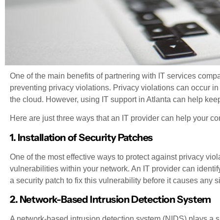
One of the main benefits of partnering with IT services compani
preventing privacy violations. Privacy violations can occur in a
the cloud. However, using IT support in Atlanta can help ke
Here are just three ways that an IT provider can help your c
1. Installation of Security Patches
One of the most effective ways to protect against privacy viola
vulnerabilities within your network. An IT provider can iden
a security patch to fix this vulnerability before it causes any s
2. Network-Based Intrusion Detection System
A network-based intrusion detection system (NIDS) plays a si