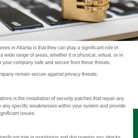
es in Atlanta is that they can play a significant role in
 wide range of areas, whether it is physical, virtual, or in
ep your company safe and secure from these threats.
ompany remain secure against privacy threats:
tions is the installation of security patches that repair any
tify any specific weaknesses within your system and provide
ignificant issues.
gnificant role in monitoring and discovering any attacks