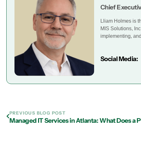
Chief Executiv
Lliam Holmes is t
MIS Solutions, Inc
implementing, and 
Social Media:
PREVIOUS BLOG POST