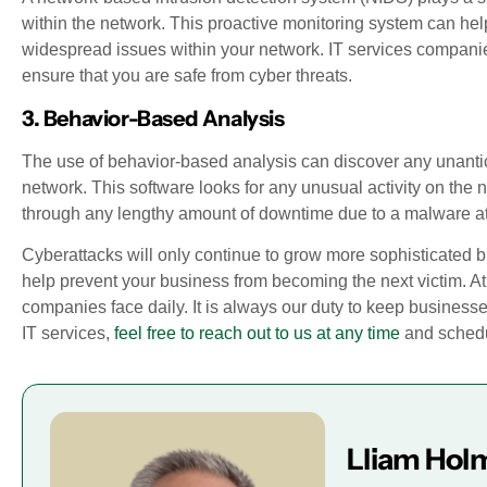
within the network. This proactive monitoring system can help
widespread issues within your network. IT services companies
ensure that you are safe from cyber threats.
3. Behavior-Based Analysis
The use of behavior-based analysis can discover any unantici
network. This software looks for any unusual activity on the
through any lengthy amount of downtime due to a malware at
Cyberattacks will only continue to grow more sophisticated b
help prevent your business from becoming the next victim. At
companies face daily. It is always our duty to keep businesse
IT services,
feel free to reach out to us at any time
and schedul
Lliam Hol