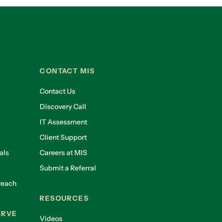
CONTACT MIS
Contact Us
Discovery Call
IT Assessment
Client Support
als
Careers at MIS
Submit a Referral
reach
RESOURCES
ERVE
Videos