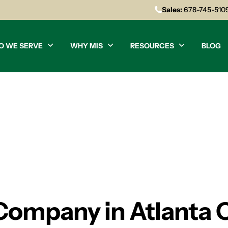
Sales:
678-745-510
O WE SERVE
WHY MIS
RESOURCES
BLOG
 Company in Atlanta 