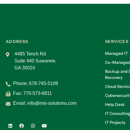
ADDRESS
SERVICES
Managed IT
4485 Tench Rd
Suite 440 Suwanee,
Co-Managed
GA 30024
Backup and D
Recovery
Phone:
678-745-5109
Cloud Servic
Fax: 770-573-6811
Cybersecurit
Email:
info@mis-solutions.com
Help Desk
IT Consultin
IT Projects