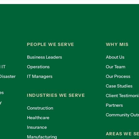
PEOPLE WE SERVE
WHY MIS
Business Leaders
About Us
 IT
Operations
Our Team
isaster
IT Managers
Our Process
Case Studies
es
INDUSTRIES WE SERVE
Client Testimoni
y
Partners
Construction
Community Out
Healthcare
g
Insurance
AREAS WE S
Manufacturing