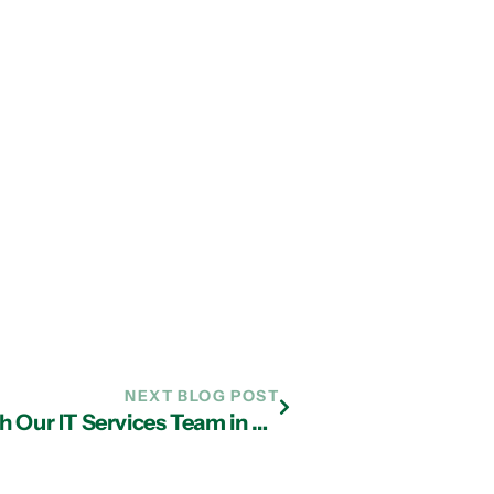
NEXT BLOG POST
Understanding BYOD Security with Our IT Services Team in Atlanta