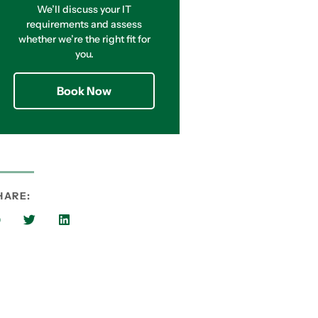
We’ll discuss your IT
requirements and assess
whether we’re the right fit for
you.
Book Now
HARE: