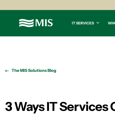
IT SERVICES
WH
The MIS Solutions Blog
3 Ways IT Services