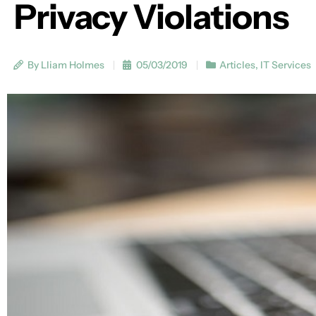
Privacy Violations
By Lliam Holmes
05/03/2019
Articles
,
IT Services