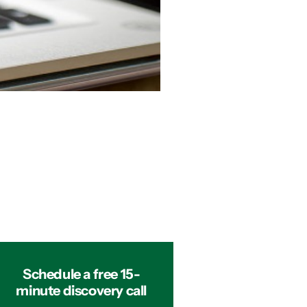
Schedule a free 15-
minute discovery call