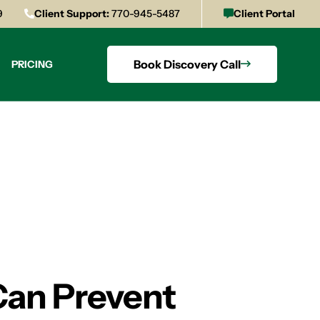
9
Client Support:
770-945-5487
Client Portal
Book Discovery Call
PRICING
Can Prevent