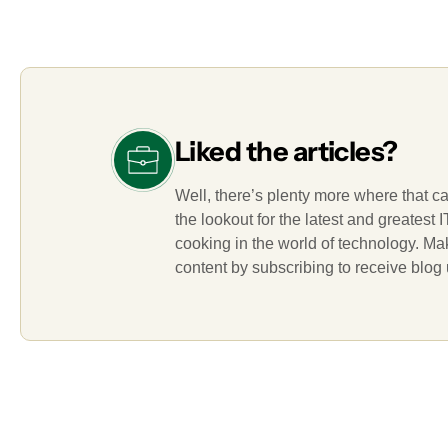
Liked the articles?
Well, there’s plenty more where that c
the lookout for the latest and greatest
cooking in the world of technology. M
content by subscribing to receive blog