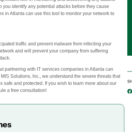
 you identify any potential attacks before they cause
 in Atlanta can use this tool to monitor your network to
pated traffic and prevent malware from infecting your
 network and will prevent your company from suffering
tack.
ut partnering with IT services companies in Atlanta can
 MIS Solutions, Inc., we understand the severe threats that
S
s safe and protected. If you wish to learn more about our
e a free consultation!
mes