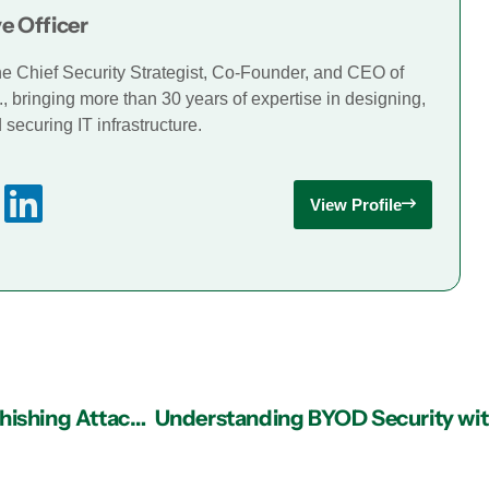
e Officer
he Chief Security Strategist, Co-Founder, and CEO of
., bringing more than 30 years of expertise in designing,
securing IT infrastructure.
View Profile
Managed IT Services in Atlanta: What Does a Phishing Attack Look Like?