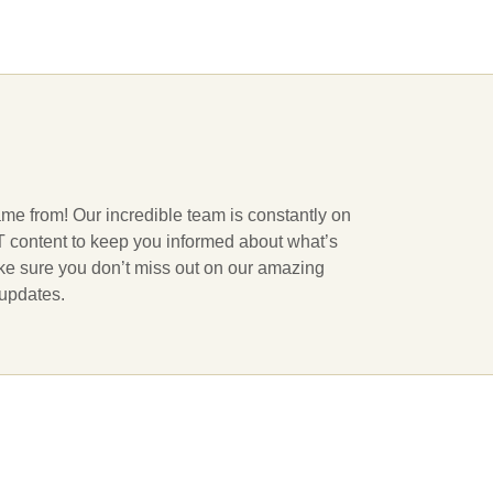
ame from! Our incredible team is constantly on
 IT content to keep you informed about what’s
ake sure you don’t miss out on our amazing
 updates.