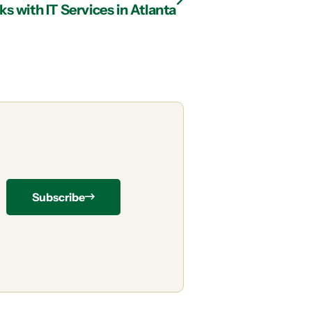
 with IT Services in Atlanta
Subscribe