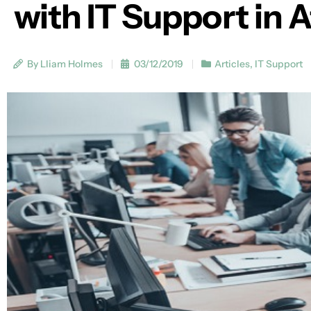
with IT Support in A
By Lliam Holmes
03/12/2019
Articles
,
IT Support