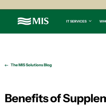
IT SERVICES
WH
The MIS Solutions Blog
Benefits of Supple