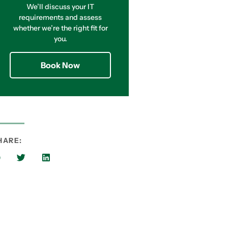
We’ll discuss your IT
requirements and assess
whether we’re the right fit for
you.
Book Now
HARE: