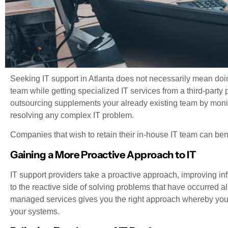
Seeking IT support in Atlanta does not necessarily mean doi
team while getting specialized IT services from a third-party 
outsourcing supplements your already existing team by monit
resolving any complex IT problem.
Companies that wish to retain their in-house IT team can bene
Gaining a More Proactive Approach to IT
IT support providers take a proactive approach, improving infr
to the reactive side of solving problems that have occurred a
managed services gives you the right approach whereby you w
your systems.