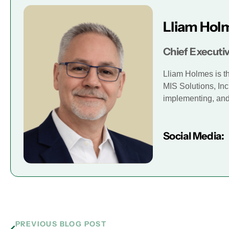
Lliam Hol
Chief Executiv
Lliam Holmes is t
MIS Solutions, Inc
implementing, and 
Social Media:
PREVIOUS BLOG POST