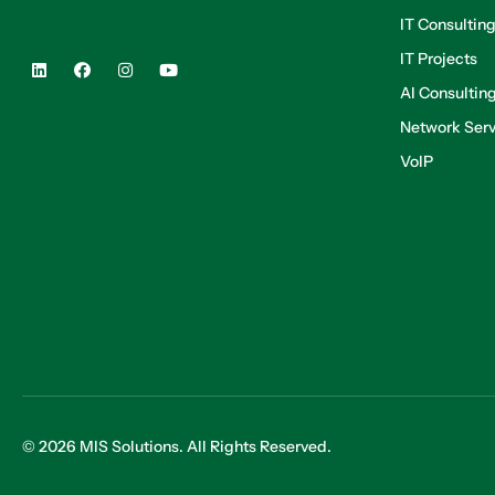
IT Consultin
IT Projects
AI Consultin
Network Serv
VoIP
© 2026 MIS Solutions. All Rights Reserved.