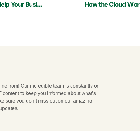
5 Ways an IT Services Provider in Atlanta Can Help Your Business Recover from a Data Breach
How the Cloud Works
ame from! Our incredible team is constantly on
 IT content to keep you informed about what’s
ake sure you don’t miss out on our amazing
 updates.