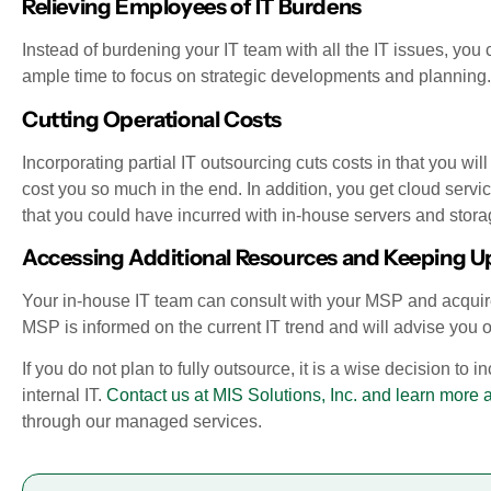
Relieving Employees of IT Burdens
Instead of burdening your IT team with all the IT issues, you 
ample time to focus on strategic developments and planning.
Cutting Operational Costs
Incorporating partial IT outsourcing cuts costs in that you wil
cost you so much in the end. In addition, you get cloud servi
that you could have incurred with in-house servers and stora
Accessing Additional Resources and Keeping Up
Your in-house IT team can consult with your MSP and acquire
MSP is informed on the current IT trend and will advise you
If you do not plan to fully outsource, it is a wise decision to 
internal IT.
Contact us at MIS Solutions, Inc. and learn more 
through our managed services.