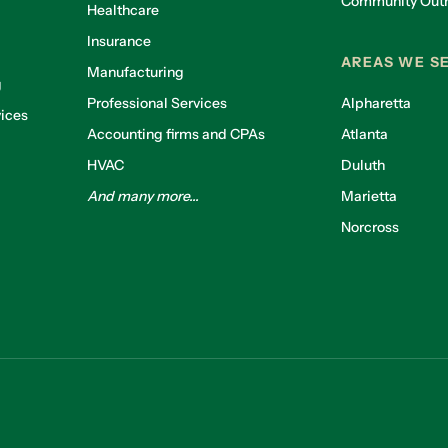
Community Out
Healthcare
g
Insurance
AREAS WE S
Manufacturing
g
Professional Services
Alpharetta
ices
Accounting firms and CPAs
Atlanta
HVAC
Duluth
And many more...
Marietta
Norcross