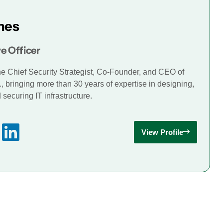
mes
e Officer
he Chief Security Strategist, Co-Founder, and CEO of
., bringing more than 30 years of expertise in designing,
securing IT infrastructure.
View Profile