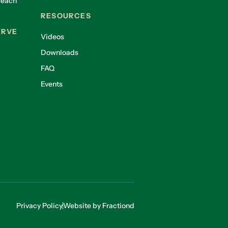
reach
RESOURCES
ERVE
Videos
Downloads
FAQ
Events
Privacy Policy
Website by Fractiond