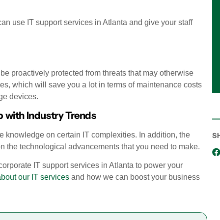
can use IT support services in Atlanta and give your staff
l be proactively protected from threats that may otherwise
ces, which will save you a lot in terms of maintenance costs
ge devices.
 with Industry Trends
 knowledge on certain IT complexities. In addition, the
S
 on the technological advancements that you need to make.
incorporate IT support services in Atlanta to power your
about our IT services
and how we can boost your business