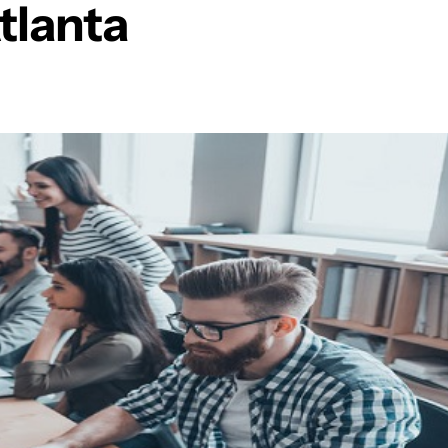
tlanta