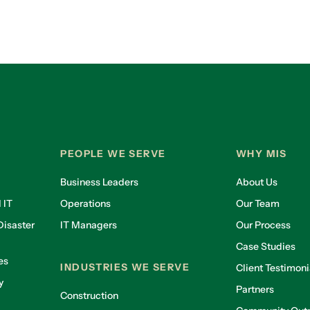
PEOPLE WE SERVE
WHY MIS
Business Leaders
About Us
 IT
Operations
Our Team
isaster
IT Managers
Our Process
Case Studies
es
INDUSTRIES WE SERVE
Client Testimoni
y
Partners
Construction