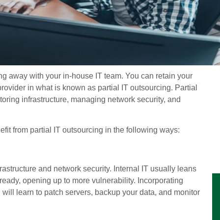
ng away with your in-house IT team. You can retain your
provider in what is known as partial IT outsourcing. Partial
oring infrastructure, managing network security, and
fit from partial IT outsourcing in the following ways:
astructure and network security. Internal IT usually leans
lready, opening up to more vulnerability. Incorporating
ill learn to patch servers, backup your data, and monitor