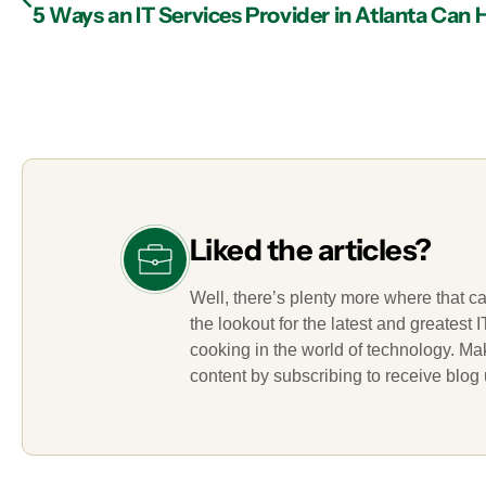
Liked the articles?
Well, there’s plenty more where that c
the lookout for the latest and greatest
cooking in the world of technology. M
content by subscribing to receive blog