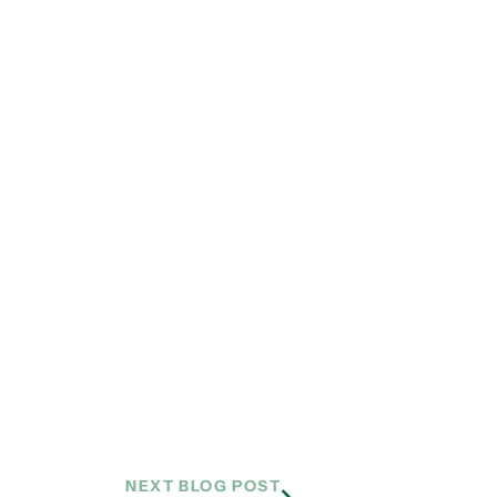
NEXT BLOG POST