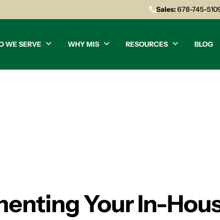
Sales:
678-745-510
O WE SERVE
WHY MIS
RESOURCES
BLOG
menting Your In-Hou