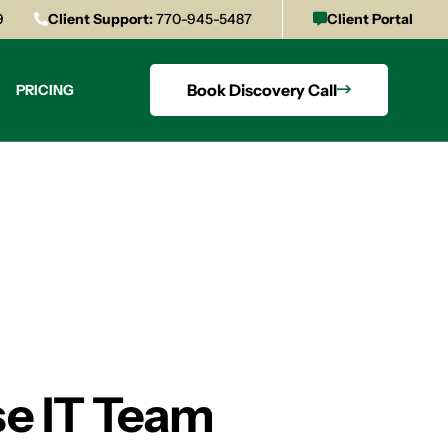
9
Client Support:
770-945-5487
Client Portal
Book Discovery Call
PRICING
se IT Team