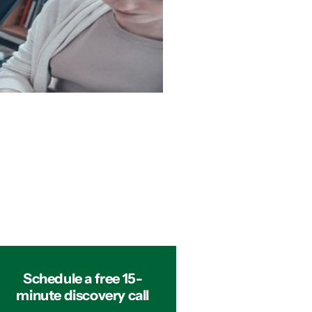
Schedule a free 15-
minute discovery call