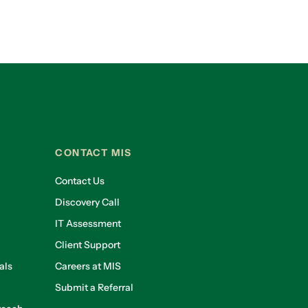
CONTACT MIS
Contact Us
Discovery Call
IT Assessment
Client Support
als
Careers at MIS
Submit a Referral