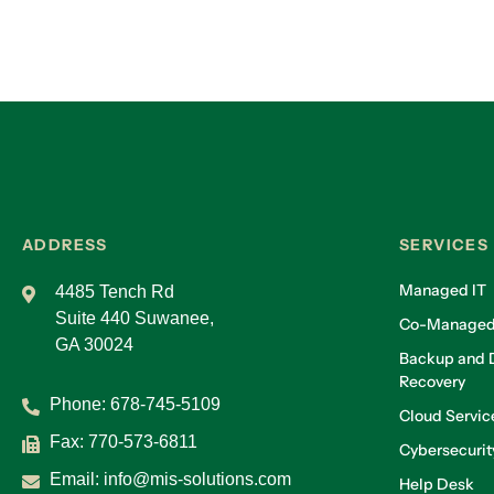
ADDRESS
SERVICES
Managed IT
4485 Tench Rd
Suite 440 Suwanee,
Co-Managed
GA 30024
Backup and D
Recovery
Phone:
678-745-5109
Cloud Servic
Fax: 770-573-6811
Cybersecurit
Email:
info@mis-solutions.com
Help Desk