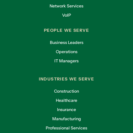
Network Services
VoIP
PEOPLE WE SERVE
Business Leaders
Operations
IT Managers
INDUSTRIES WE SERVE
Construction
Healthcare
Insurance
Manufacturing
Professional Services