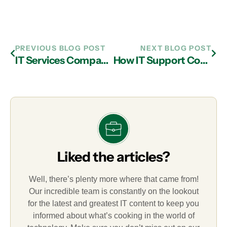
PREVIOUS BLOG POST
NEXT BLOG POST
IT Services Company in Atlanta: Features You Should Look For in an MSP
How IT Support Companies in Atlanta Help Businesses Capitalize on Cloud Computing
Liked the articles?
Well, there’s plenty more where that came from!
Our incredible team is constantly on the lookout
for the latest and greatest IT content to keep you
informed about what’s cooking in the world of