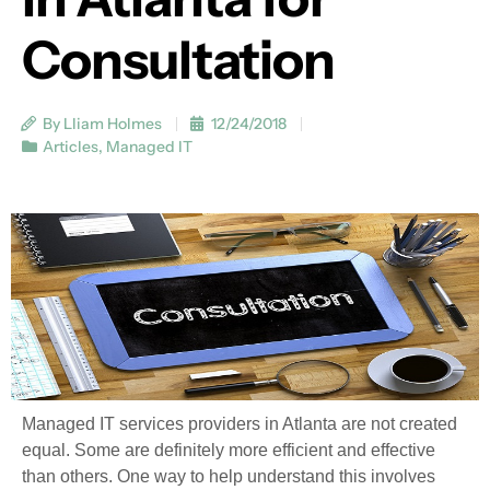
Consultation
By Lliam Holmes
12/24/2018
Articles
,
Managed IT
Managed IT services providers in Atlanta are not created
equal. Some are definitely more efficient and effective
than others. One way to help understand this involves