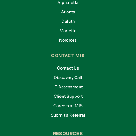
Alpharetta
Atlanta
Duluth
Marietta
Norcross
CONTACT MIS
Contact Us
Discovery Call
IT Assessment
Client Support
Careers at MIS
Submit a Referral
RESOURCES