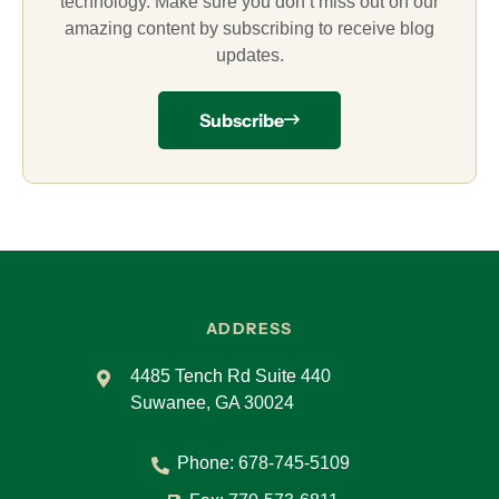
technology. Make sure you don’t miss out on our
amazing content by subscribing to receive blog
updates.
Subscribe
ADDRESS
4485 Tench Rd Suite 440
Suwanee, GA 30024
Phone:
678-745-5109