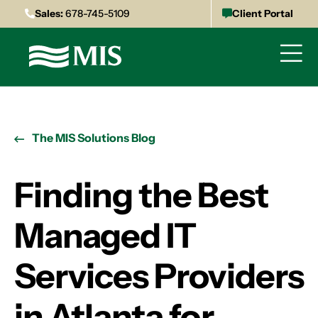
Sales:
678-745-5109
Client Portal
The MIS Solutions Blog
Finding the Best
Managed IT
Services Providers
in Atlanta for