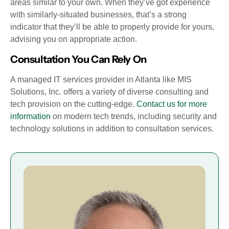
areas similar to your own. When they’ve got experience
with similarly-situated businesses, that’s a strong
indicator that they’ll be able to properly provide for yours,
advising you on appropriate action.
Consultation You Can Rely On
A managed IT services provider in Atlanta like MIS
Solutions, Inc. offers a variety of diverse consulting and
tech provision on the cutting-edge.
Contact us for more
information
on modern tech trends, including security and
technology solutions in addition to consultation services.