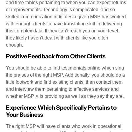
and time-tables pertaining to when you can expect returns
or improvements. Technology is complicated, and so
skilled communication indicates a given MSP has worked
with enough clients to have translation skill in delivering
this complex data. If they can’t reach you on your level,
they likely haven’t dealt with clients like you often
enough.
Positive Feedback from Other Clients
You should be able to find testimonials online which sing
the praises of the right MSP. Additionally, you should do a
little footwork and find existing clients, then contact them
and interview them pertaining to effective services and
whether MSP X is providing as well as they say they are.
Experience Which Specifically Pertains to
Your Business
The right MSP will have clients who work in operational