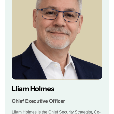
Lliam Holmes
Chief Executive Officer
Lliam Holmes is the Chief Security Strategist, Co-