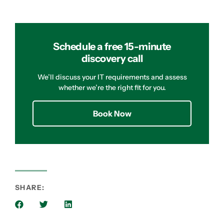
Schedule a free 15-minute
discovery call
We’ll discuss your IT requirements and assess
whether we’re the right fit for you.
Book Now
SHARE: