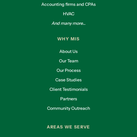
Accounting firms and CPAs
HVAC
And many more...
WHY MIS
About Us
Our Team
Our Process
Case Studies
Client Testimonials
Partners
Community Outreach
AREAS WE SERVE