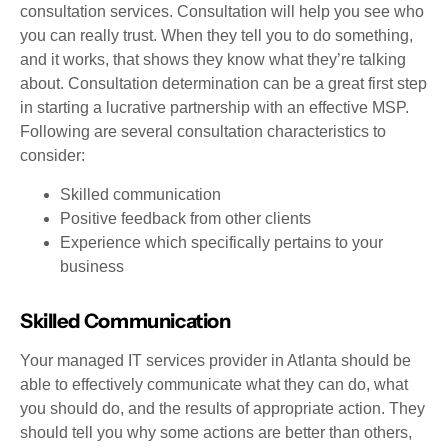
consultation services. Consultation will help you see who
you can really trust. When they tell you to do something,
and it works, that shows they know what they’re talking
about. Consultation determination can be a great first step
in starting a lucrative partnership with an effective MSP.
Following are several consultation characteristics to
consider:
Skilled communication
Positive feedback from other clients
Experience which specifically pertains to your
business
Skilled Communication
Your managed IT services provider in Atlanta should be
able to effectively communicate what they can do, what
you should do, and the results of appropriate action. They
should tell you why some actions are better than others,