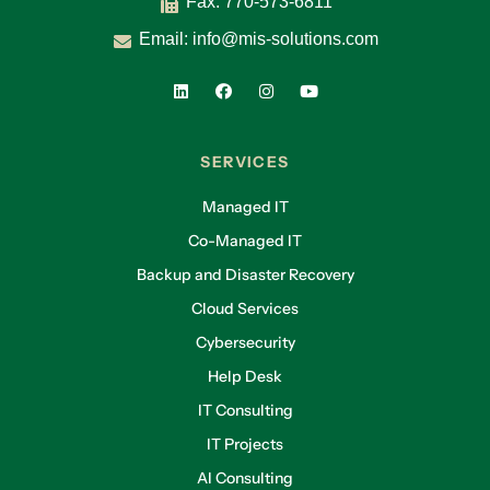
Fax: 770-573-6811
Email:
info@mis-solutions.com
SERVICES
Managed IT
Co-Managed IT
Backup and Disaster Recovery
Cloud Services
Cybersecurity
Help Desk
IT Consulting
IT Projects
AI Consulting