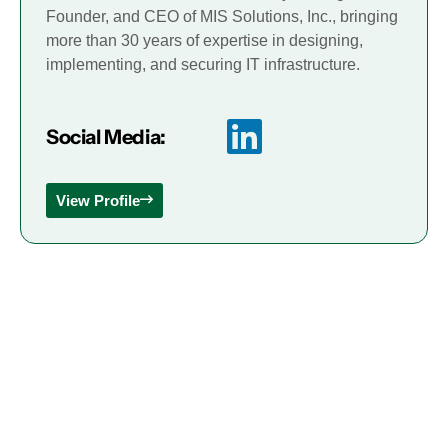
Founder, and CEO of MIS Solutions, Inc., bringing
more than 30 years of expertise in designing,
implementing, and securing IT infrastructure.
Social Media:
View Profile