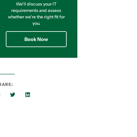
We’ll discuss your IT
requirements and assess
whether we’re the right fit for
you.
Book Now
HARE: