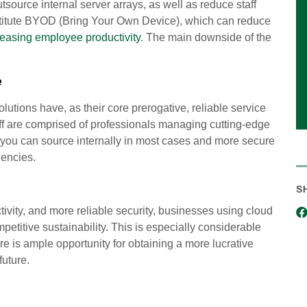
source internal server arrays, as well as reduce staff
nstitute BYOD (Bring Your Own Device), which can reduce
reasing employee productivity
. The main downside of the
e
utions have, as their core prerogative, reliable service
staff are comprised of professionals managing cutting-edge
n you can source internally in most cases and more secure
gencies.
S
ivity, and more reliable security, businesses using cloud
petitive sustainability. This is especially considerable
e is ample opportunity for obtaining a more lucrative
future.