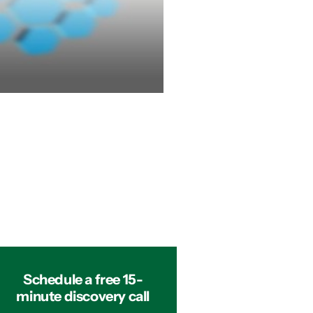
Schedule a free 15-
minute discovery call