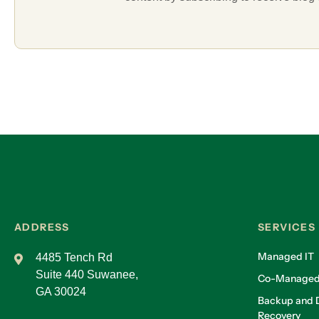
ADDRESS
SERVICES
Managed IT
4485 Tench Rd
Suite 440 Suwanee,
Co-Managed
GA 30024
Backup and D
Recovery