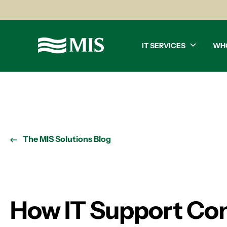
IT SERVICES
WH
The MIS Solutions Blog
How IT Support Com