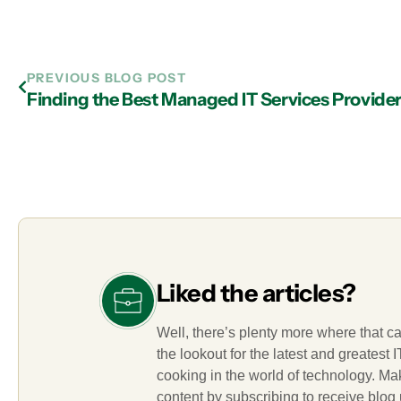
PREVIOUS BLOG POST
Liked the articles?
Well, there’s plenty more where that c
the lookout for the latest and greatest
cooking in the world of technology. M
content by subscribing to receive blog