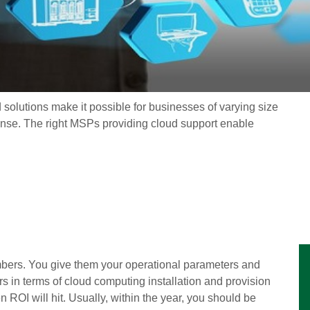
d solutions make it possible for businesses of varying size
ense. The right MSPs providing cloud support enable
bers. You give them your operational parameters and
 in terms of cloud computing installation and provision
OI will hit. Usually, within the year, you should be