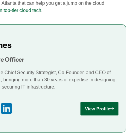
n Atlanta that can help you get a jump on the cloud
n top-tier cloud tech
.
mes
e Officer
he Chief Security Strategist, Co-Founder, and CEO of
., bringing more than 30 years of expertise in designing,
securing IT infrastructure.
View Profile