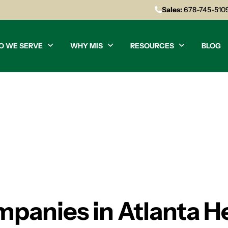
Sales:
678-745-510
O WE SERVE
WHY MIS
RESOURCES
BLOG
panies in Atlanta H