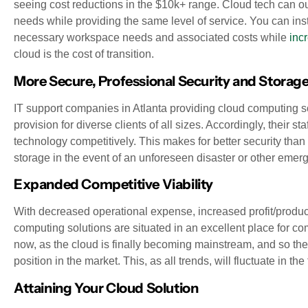
seeing cost reductions in the $10k+ range. Cloud tech can out
needs while providing the same level of service. You can i
necessary workspace needs and associated costs while
inc
cloud is the cost of transition.
More Secure, Professional Security and Storag
IT support companies in Atlanta providing cloud computing sol
provision for diverse clients of all sizes. Accordingly, their 
technology competitively. This makes for better security tha
storage in the event of an unforeseen disaster or other emer
Expanded Competitive Viability
With decreased operational expense, increased profit/product
computing solutions are situated in an excellent place for com
now, as the cloud is finally becoming mainstream, and so ther
position in the market. This, as all trends, will fluctuate in the 
Attaining Your Cloud Solution