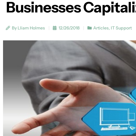
Businesses Capital
By Lliam Holmes
12/26/2018
Articles
,
IT Support