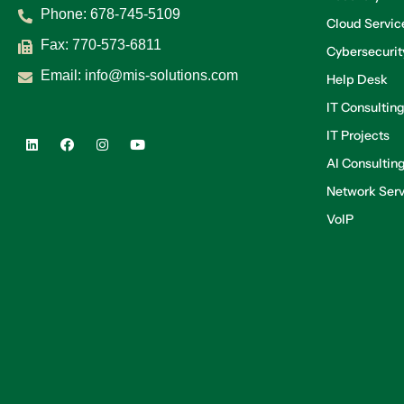
Phone:
678-745-5109
Cloud Servic
Fax: 770-573-6811
Cybersecurit
Email:
info@mis-solutions.com
Help Desk
IT Consultin
IT Projects
AI Consultin
Network Serv
VoIP