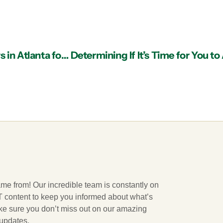
Finding the Best Managed IT Services Providers in Atlanta for Consultation
ame from! Our incredible team is constantly on
 IT content to keep you informed about what’s
ake sure you don’t miss out on our amazing
 updates.