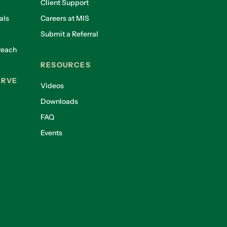
Client Support
als
Careers at MIS
Submit a Referral
reach
RESOURCES
ERVE
Videos
Downloads
FAQ
Events