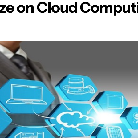
ize on Cloud Comput