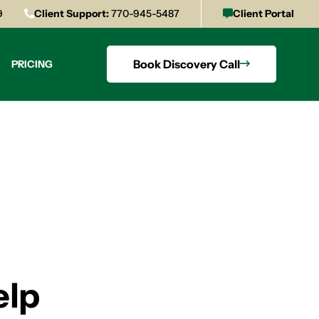
9
Client Support:
770-945-5487
Client Portal
Book Discovery Call
PRICING
elp