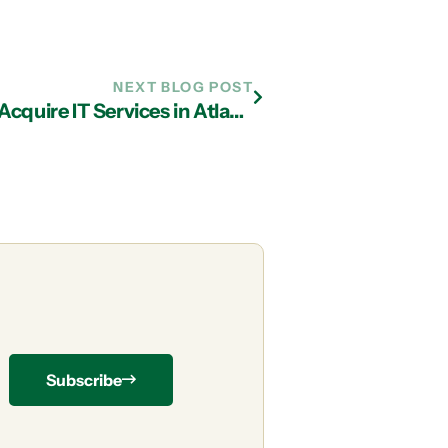
NEXT BLOG POST
Determining If It’s Time for You to Acquire IT Services in Atlanta
Subscribe