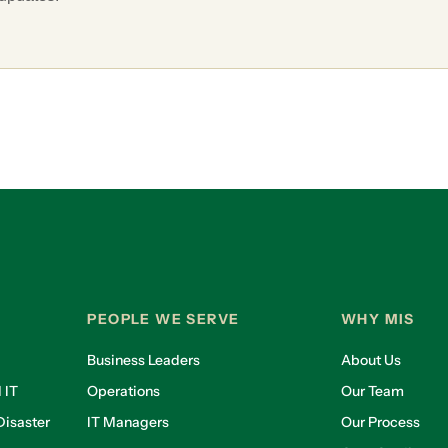
PEOPLE WE SERVE
WHY MIS
Business Leaders
About Us
 IT
Operations
Our Team
isaster
IT Managers
Our Process