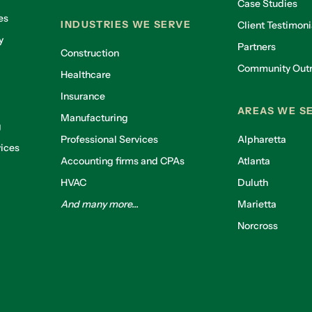
Case Studies
es
INDUSTRIES WE SERVE
Client Testimoni
y
Partners
Construction
Community Out
Healthcare
g
Insurance
AREAS WE S
Manufacturing
g
Professional Services
Alpharetta
ices
Accounting firms and CPAs
Atlanta
HVAC
Duluth
And many more...
Marietta
Norcross