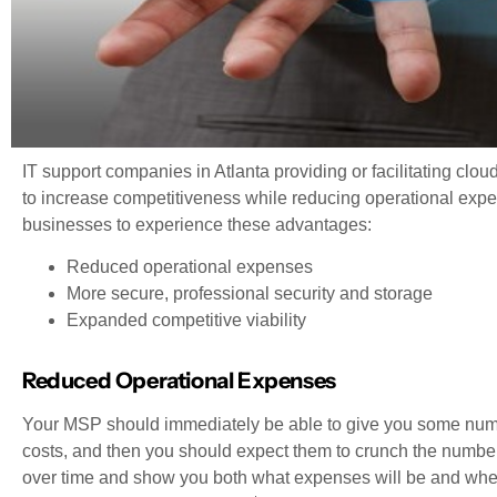
IT support companies in Atlanta providing or facilitating clou
to increase competitiveness while reducing operational exp
businesses to experience these advantages:
Reduced operational expenses
More secure, professional security and storage
Expanded competitive viability
Reduced Operational Expenses
Your MSP should immediately be able to give you some num
costs, and then you should expect them to crunch the numbers
over time and show you both what expenses will be and when R