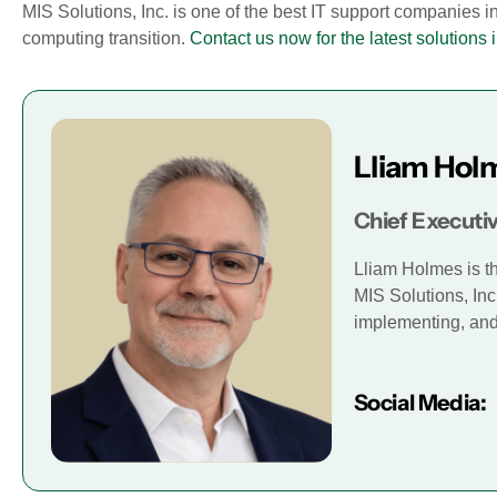
MIS Solutions, Inc. is one of the best IT support companies i
computing transition.
Contact us now for the latest solutions i
Lliam Hol
Chief Executiv
Lliam Holmes is t
MIS Solutions, Inc
implementing, and 
Social Media: