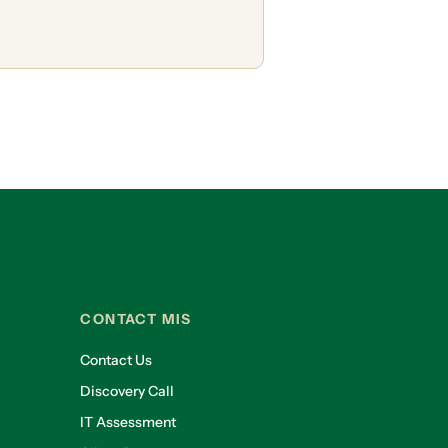
CONTACT MIS
Contact Us
Discovery Call
IT Assessment