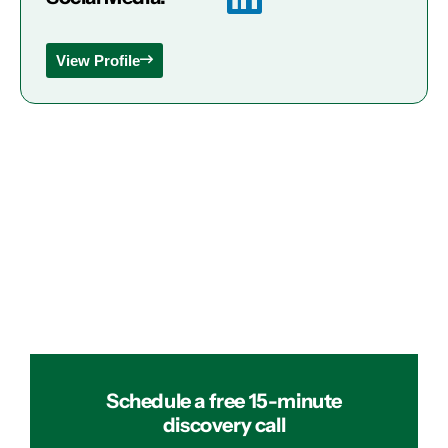
View Profile
Schedule a free 15-minute
discovery call