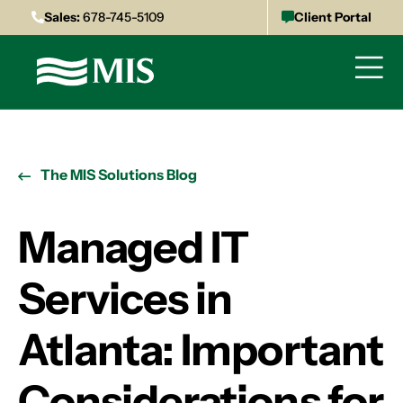
Sales:
678-745-5109
Client Portal
The MIS Solutions Blog
Managed IT
Services in
Atlanta: Important
Considerations for