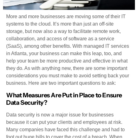
More and more businesses are moving some of their IT
systems to the cloud. It’s more than just an off-site
storage, but now also a way to facilitate remote work,
collaboration, and access of software as a service
(SaaS), among other benefits. With managed IT services
in Atlanta, your business can make this leap, too, and
help your team be more productive and effective in what
they do. As with anything new, there are some important
considerations you must make to avoid setting back your
business. Here are two important questions to ask:
What Measures Are Put in Place to Ensure
Data Security?
Data security is now a major issue for businesses
because it can put your clients and employees at risk.
Many companies have faced this challenge and had to
foot out huge bills to cover the cost of a breach. When