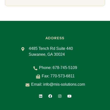
ADDRESS
4485 Tench Rd Suite 440
Suwanee, GA 30024
Phone:
678-745-5109
Fax: 770-573-6811
Email:
info@mis-solutions.com