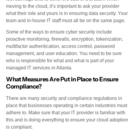
moving to the cloud, it’s important to ask your provider
what their role and yours is in ensuring data security. Your
team and in-house IT staff must all be on the same page.
Some of the ways to ensure cyber security include
proactive monitoring, firewalls, encryption, tokenization,
multifactor authentication, access control, password
management, and user education. You need to be sure
who is responsible for what and what is part of your
managed IT services in Atlanta.
What Measures Are Put in Place to Ensure
Compliance?
There are many security and compliance regulations in
place that businesses operating in certain industries must
adhere to. Make sure that your IT provider is familiar with
this and is doing everything to ensure your cloud adoption
is compliant.