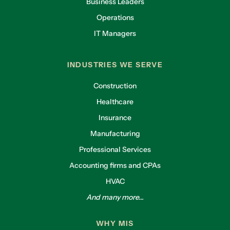
Business Leaders
Operations
IT Managers
INDUSTRIES WE SERVE
Construction
Healthcare
Insurance
Manufacturing
Professional Services
Accounting firms and CPAs
HVAC
And many more...
WHY MIS