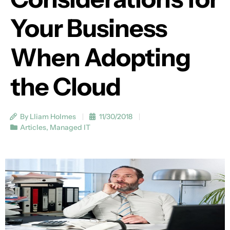
Your Business
When Adopting
the Cloud
By Lliam Holmes
11/30/2018
Articles
,
Managed IT