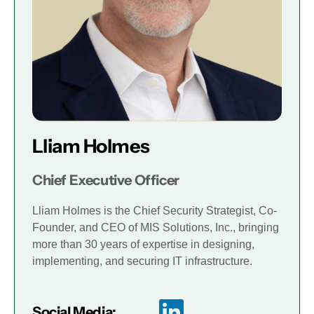
Lliam Holmes
Chief Executive Officer
Lliam Holmes is the Chief Security Strategist, Co-
Founder, and CEO of MIS Solutions, Inc., bringing
more than 30 years of expertise in designing,
implementing, and securing IT infrastructure.
Social Media: