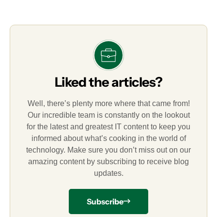
Liked the articles?
Well, there’s plenty more where that came from!
Our incredible team is constantly on the lookout
for the latest and greatest IT content to keep you
informed about what’s cooking in the world of
technology. Make sure you don’t miss out on our
amazing content by subscribing to receive blog
updates.
Subscribe