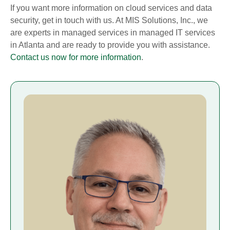
If you want more information on cloud services and data
security, get in touch with us. At MIS Solutions, Inc., we
are experts in managed services in managed IT services
in Atlanta and are ready to provide you with assistance.
Contact us now for more information
.