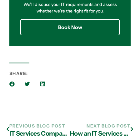
We’ll discuss your IT requirements and assess
whether we’re the right fit for you.
Book Now
SHARE:
PREVIOUS BLOG POST
NEXT BLOG POST
IT Services Company in Atlanta: Transitioning from Working in the Cloud to Trailblazing with Innovation
How an IT Services Provider in Atlanta Can Help You Optimize Operations Using the Cloud