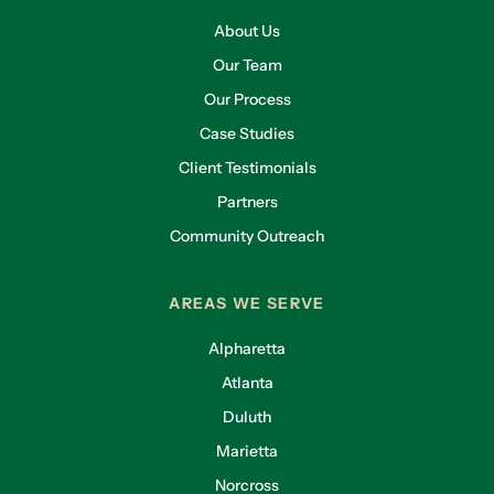
About Us
Our Team
Our Process
Case Studies
Client Testimonials
Partners
Community Outreach
AREAS WE SERVE
Alpharetta
Atlanta
Duluth
Marietta
Norcross