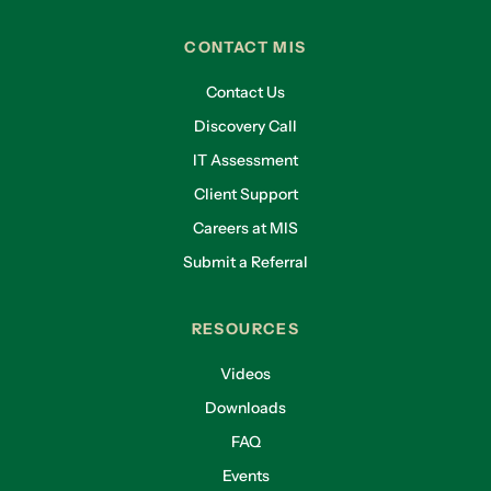
CONTACT MIS
Contact Us
Discovery Call
IT Assessment
Client Support
Careers at MIS
Submit a Referral
RESOURCES
Videos
Downloads
FAQ
Events