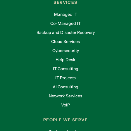
SERVICES
Managed IT
Co-Managed IT
Backup and Disaster Recovery
Cloud Services
Cybersecurity
Help Desk
IT Consulting
IT Projects
AI Consulting
Network Services
VoIP
PEOPLE WE SERVE