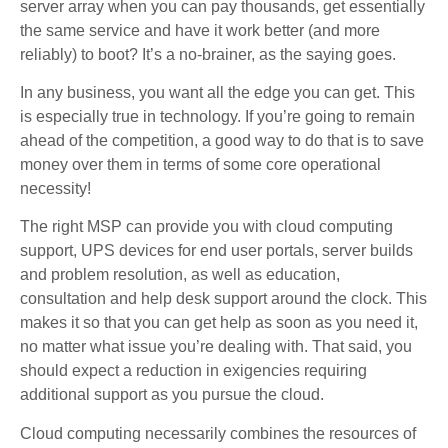
server array when you can pay thousands, get essentially
the same service and have it work better (and more
reliably) to boot? It’s a no-brainer, as the saying goes.
In any business, you want all the edge you can get. This
is especially true in technology. If you’re going to remain
ahead of the competition, a good way to do that is to save
money over them in terms of some core operational
necessity!
The right MSP can provide you with cloud computing
support, UPS devices for end user portals, server builds
and problem resolution, as well as education,
consultation and help desk support around the clock. This
makes it so that you can get help as soon as you need it,
no matter what issue you’re dealing with. That said, you
should expect a reduction in exigencies requiring
additional support as you pursue the cloud.
Cloud computing necessarily combines the resources of