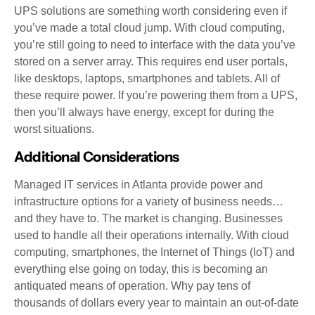
UPS solutions are something worth considering even if
you’ve made a total cloud jump. With cloud computing,
you’re still going to need to interface with the data you’ve
stored on a server array. This requires end user portals,
like desktops, laptops, smartphones and tablets. All of
these require power. If you’re powering them from a UPS,
then you’ll always have energy, except for during the
worst situations.
Additional Considerations
Managed IT services in Atlanta provide power and
infrastructure options for a variety of business needs…
and they have to. The market is changing. Businesses
used to handle all their operations internally. With cloud
computing, smartphones, the Internet of Things (IoT) and
everything else going on today, this is becoming an
antiquated means of operation. Why pay tens of
thousands of dollars every year to maintain an out-of-date