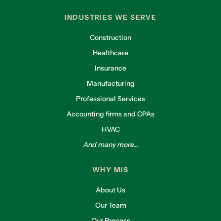
INDUSTRIES WE SERVE
Construction
Healthcare
Insurance
Manufacturing
Professional Services
Accounting firms and CPAs
HVAC
And many more...
WHY MIS
About Us
Our Team
Our Process