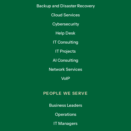
Backup and Disaster Recovery
Cloud Services
Cybersecurity
Help Desk
IT Consulting
IT Projects
AI Consulting
Network Services
VoIP
PEOPLE WE SERVE
Business Leaders
Operations
IT Managers