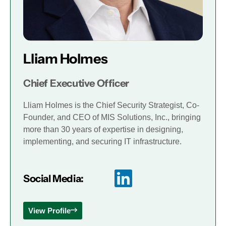
Lliam Holmes
Chief Executive Officer
Lliam Holmes is the Chief Security Strategist, Co-
Founder, and CEO of MIS Solutions, Inc., bringing
more than 30 years of expertise in designing,
implementing, and securing IT infrastructure.
Social Media:
View Profile