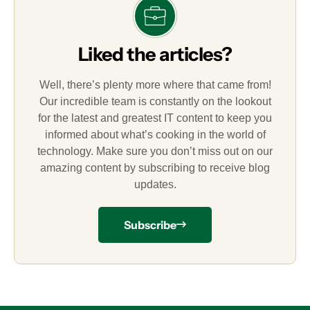
Liked the articles?
Well, there’s plenty more where that came from!
Our incredible team is constantly on the lookout
for the latest and greatest IT content to keep you
informed about what’s cooking in the world of
technology. Make sure you don’t miss out on our
amazing content by subscribing to receive blog
updates.
Subscribe