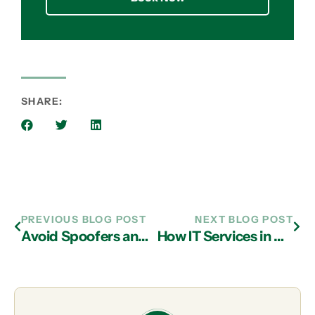
SHARE:
PREVIOUS BLOG POST
NEXT BLOG POST
Avoid Spoofers and Scams with IT Support in Atlanta!
How IT Services in Atlanta Can Improve Your Cybersecurity