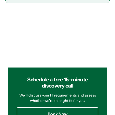
Schedule a free 15-minute
discovery call
We’ll discuss your IT requirements and assess
whether we’re the right fit for you.
Book Now