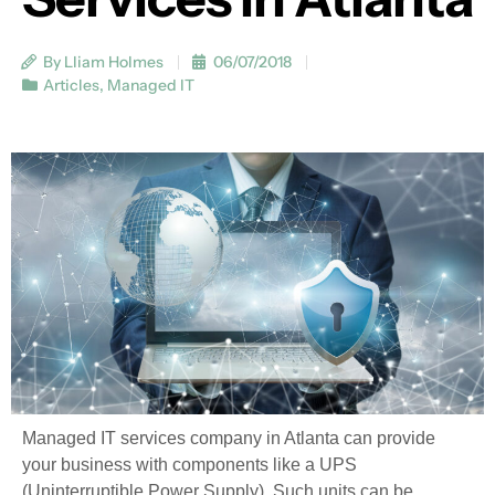
By Lliam Holmes
06/07/2018
Articles
,
Managed IT
Managed IT services company in Atlanta can provide
your business with components like a UPS
(Uninterruptible Power Supply). Such units can be