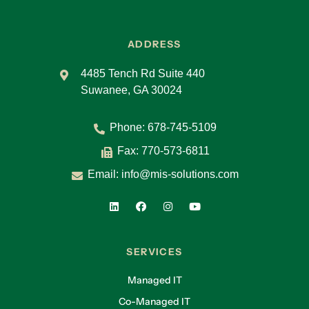
ADDRESS
4485 Tench Rd Suite 440
Suwanee, GA 30024
Phone:
678-745-5109
Fax: 770-573-6811
Email:
info@mis-solutions.com
SERVICES
Managed IT
Co-Managed IT