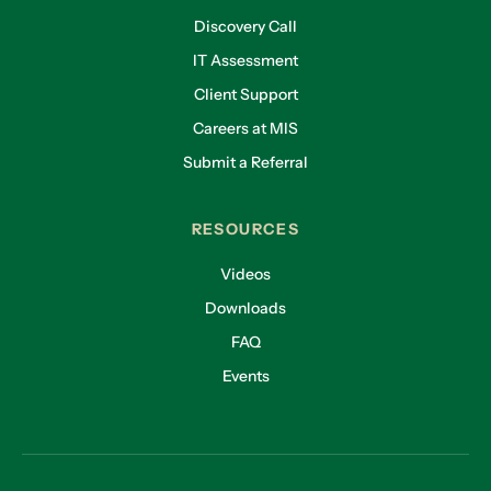
Discovery Call
IT Assessment
Client Support
Careers at MIS
Submit a Referral
RESOURCES
Videos
Downloads
FAQ
Events