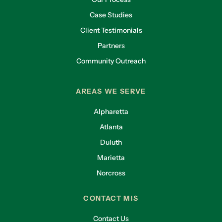
Case Studies
Client Testimonials
Partners
Community Outreach
AREAS WE SERVE
Alpharetta
Atlanta
Duluth
Marietta
Norcross
CONTACT MIS
Contact Us