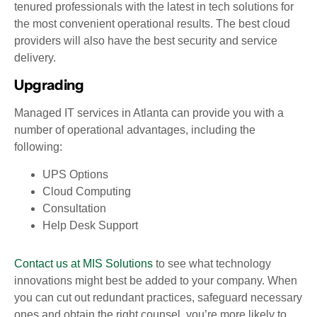
tenured professionals with the latest in tech solutions for
the most convenient operational results. The best cloud
providers will also have the best security and service
delivery.
Upgrading
Managed IT services in Atlanta can provide you with a
number of operational advantages, including the
following:
UPS Options
Cloud Computing
Consultation
Help Desk Support
Contact us at MIS Solutions
to see what technology
innovations might best be added to your company. When
you can cut out redundant practices, safeguard necessary
ones and obtain the right counsel, you’re more likely to