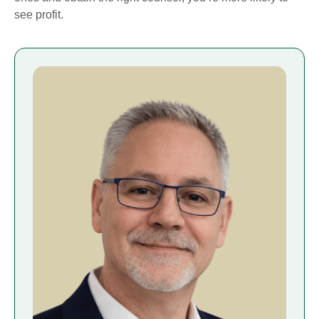
see profit.