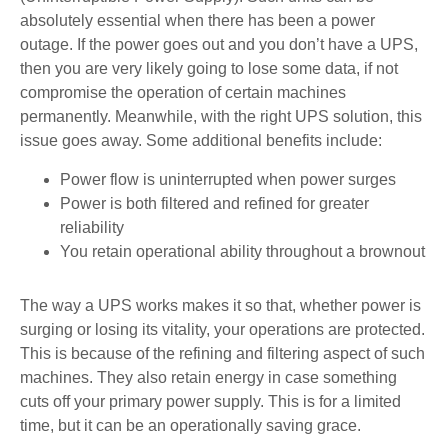
absolutely essential when there has been a power
outage. If the power goes out and you don’t have a UPS,
then you are very likely going to lose some data, if not
compromise the operation of certain machines
permanently. Meanwhile, with the right UPS solution, this
issue goes away. Some additional benefits include:
Power flow is uninterrupted when power surges
Power is both filtered and refined for greater
reliability
You retain operational ability throughout a brownout
The way a UPS works makes it so that, whether power is
surging or losing its vitality, your operations are protected.
This is because of the refining and filtering aspect of such
machines. They also retain energy in case something
cuts off your primary power supply. This is for a limited
time, but it can be an operationally saving grace.