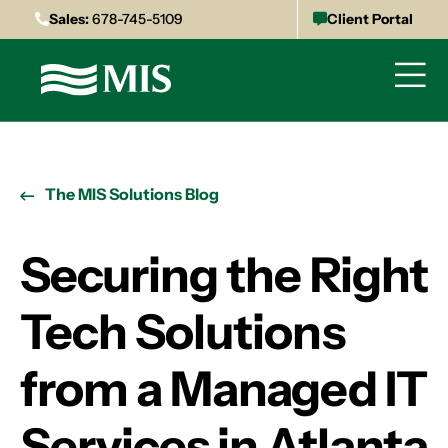
Sales:
678-745-5109
Client Portal
The MIS Solutions Blog
Securing the Right
Tech Solutions
from a Managed IT
Services in Atlanta