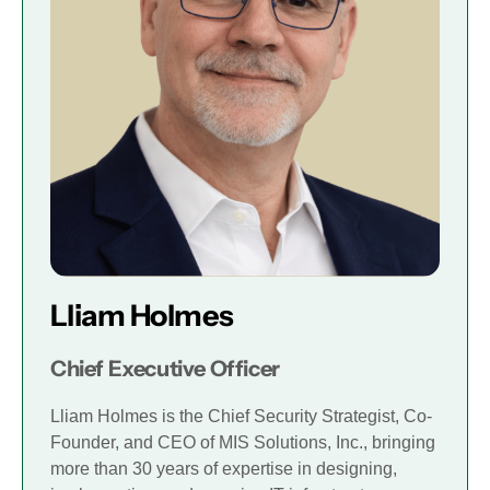
Lliam Holmes
Chief Executive Officer
Lliam Holmes is the Chief Security Strategist, Co-
Founder, and CEO of MIS Solutions, Inc., bringing
more than 30 years of expertise in designing,