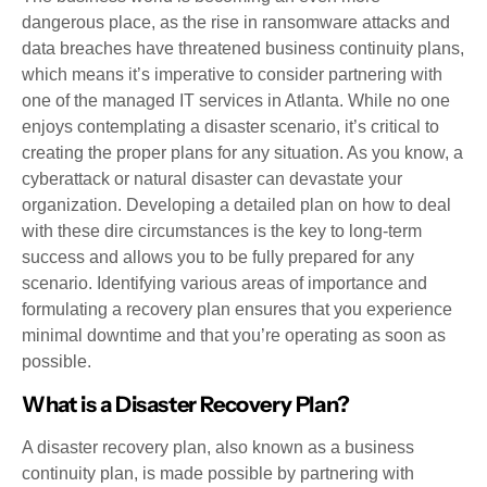
dangerous place, as the rise in ransomware attacks and
data breaches have threatened business continuity plans,
which means it’s imperative to consider partnering with
one of the managed IT services in Atlanta. While no one
enjoys contemplating a disaster scenario, it’s critical to
creating the proper plans for any situation. As you know, a
cyberattack or natural disaster can devastate your
organization. Developing a detailed plan on how to deal
with these dire circumstances is the key to long-term
success and allows you to be fully prepared for any
scenario. Identifying various areas of importance and
formulating a recovery plan ensures that you experience
minimal downtime and that you’re operating as soon as
possible.
What is a Disaster Recovery Plan?
A disaster recovery plan, also known as a business
continuity plan, is made possible by partnering with