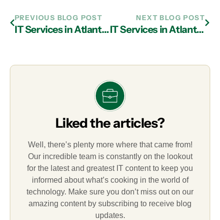
PREVIOUS BLOG POST
NEXT BLOG POST
IT Services in Atlanta Can Help Enhance Cyber Security in a Mobile Sense
IT Services in Atlanta: Why It’s Advisable To Acquire ITAM
Liked the articles?
Well, there’s plenty more where that came from!
Our incredible team is constantly on the lookout
for the latest and greatest IT content to keep you
informed about what’s cooking in the world of
technology. Make sure you don’t miss out on our
amazing content by subscribing to receive blog
updates.