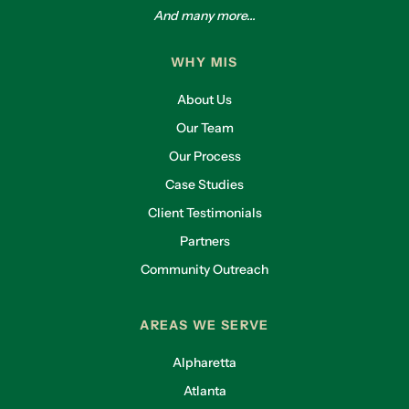
And many more...
WHY MIS
About Us
Our Team
Our Process
Case Studies
Client Testimonials
Partners
Community Outreach
AREAS WE SERVE
Alpharetta
Atlanta