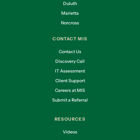
Duluth
Marietta
Norcross
CONTACT MIS
Contact Us
Discovery Call
IT Assessment
Client Support
Careers at MIS
Submit a Referral
RESOURCES
Videos