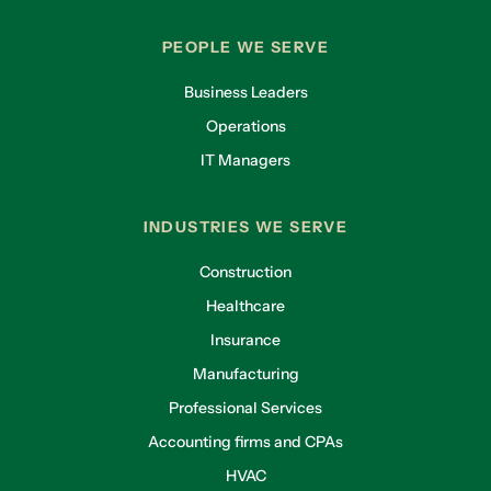
PEOPLE WE SERVE
Business Leaders
Operations
IT Managers
INDUSTRIES WE SERVE
Construction
Healthcare
Insurance
Manufacturing
Professional Services
Accounting firms and CPAs
HVAC