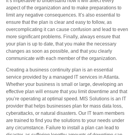
it’s imperative to understand how it will affect every
aspect of the organization and to make preparations to
limit any negative consequences. It’s also essential to
ensure that the plan is clear and easy to follow, as
overcomplicating it can cause confusion and lead to even
more significant problems. Finally, always ensure that
your plan is up to date, that you make the necessary
changes as soon as possible, and that you clearly
communicate with each member of the organization.
Creating a business continuity plan is an essential
service provided by a managed IT services in Atlanta.
Whether your business is small or large, developing an
effective plan will ensure that you limit downtime and that
you’re operating at optimal speed. MIS Solutions is an IT
provider that helps businesses plan for mass data loss,
cyberattacks, or natural disasters. Our IT team members
are trained to find you the solutions to your needs under
any circumstance. Failure to install a plan can lead to
disaster, as suffering lengthy amounts of downtime can