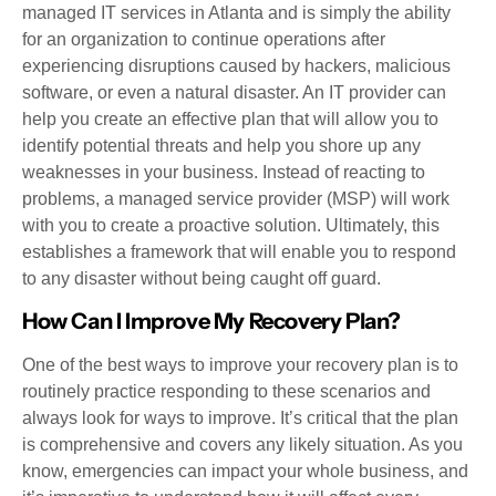
managed IT services in Atlanta and is simply the ability
for an organization to continue operations after
experiencing disruptions caused by hackers, malicious
software, or even a natural disaster. An IT provider can
help you create an effective plan that will allow you to
identify potential threats and help you shore up any
weaknesses in your business. Instead of reacting to
problems, a managed service provider (MSP) will work
with you to create a proactive solution. Ultimately, this
establishes a framework that will enable you to respond
to any disaster without being caught off guard.
How Can I Improve My Recovery Plan?
One of the best ways to improve your recovery plan is to
routinely practice responding to these scenarios and
always look for ways to improve. It’s critical that the plan
is comprehensive and covers any likely situation. As you
know, emergencies can impact your whole business, and