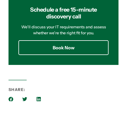
Schedule a free 15-minute
discovery call
We’ll discuss your IT requirements and assess
whether we’re the right fit for you.
Book Now
SHARE: