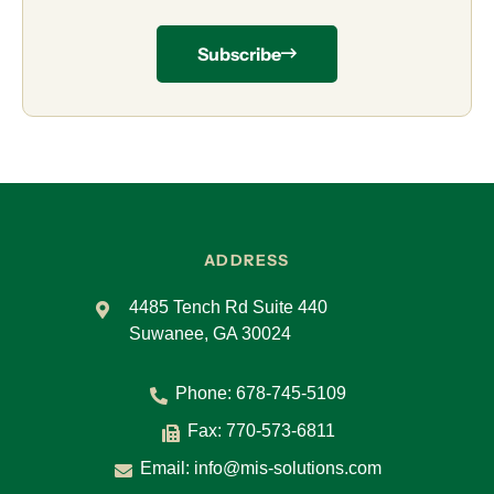
Subscribe
ADDRESS
4485 Tench Rd Suite 440
Suwanee, GA 30024
Phone:
678-745-5109
Fax: 770-573-6811
Email:
info@mis-solutions.com