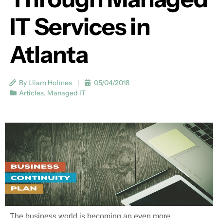
IT Services in
Atlanta
By Lliam Holmes
05/04/2018
Articles
,
Managed IT
The business world is becoming an even more