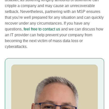
cripple a company and may cause an unrecoverable
setback. Nevertheless, partnering with an MSP ensures
that you’re well prepared for any situation and can quickly
recover under any circumstances. If you have any
questions,
feel free to contact us
and we can discuss how
an IT provider can help prevent your company from
becoming the next victim of mass data loss or
cyberattacks.