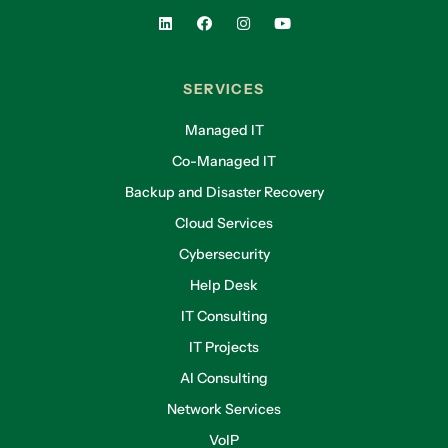
SERVICES
Managed IT
Co-Managed IT
Backup and Disaster Recovery
Cloud Services
Cybersecurity
Help Desk
IT Consulting
IT Projects
AI Consulting
Network Services
VoIP