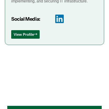
implementing, and securing IT infrastructure.
Social Media:
View Profile