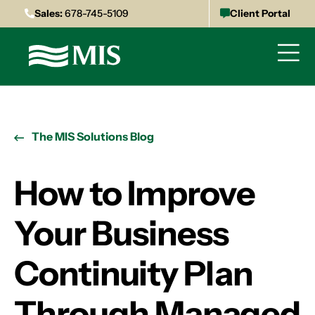
Sales:
678-745-5109
Client Portal
The MIS Solutions Blog
How to Improve
Your Business
Continuity Plan
Through Managed