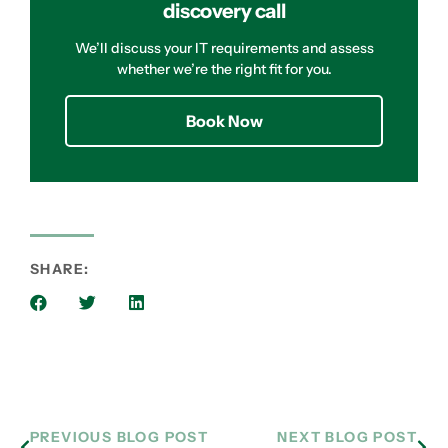
discovery call
We’ll discuss your IT requirements and assess
whether we’re the right fit for you.
Book Now
SHARE:
PREVIOUS BLOG POST
NEXT BLOG POST