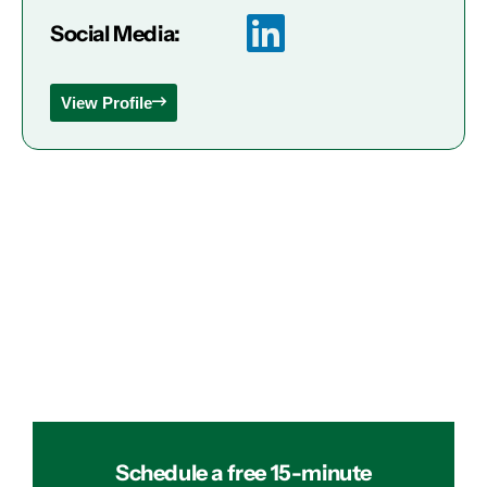
Social Media:
View Profile
Schedule a free 15-minute