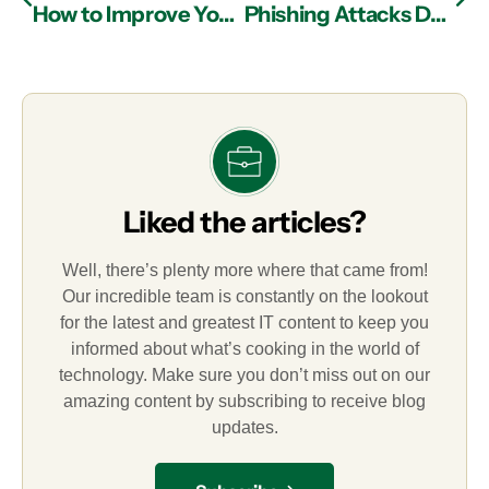
How to Improve Your Business Continuity Plan Through Managed IT Services in Atlanta
Phishing Attacks Defined
Liked the articles?
Well, there’s plenty more where that came from!
Our incredible team is constantly on the lookout
for the latest and greatest IT content to keep you
informed about what’s cooking in the world of
technology. Make sure you don’t miss out on our
amazing content by subscribing to receive blog
updates.