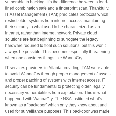
vulnerable to hacking. It’s the difference between a lead-
lined combination safe and a fingerprint scan. Thankfully,
IT Asset Management (ITAM) predicates protocols which
restrict older systems from internet access, maintaining
their security in what used to be characterized as an
intranet, rather than internet network. Private cloud
solutions are fast beginning to surrogate the legacy
hardware required to float such solutions, but this won’t
always be possible. This becomes especially threatening
when one considers things like WannaCry.
IT services providers in Atlanta providing ITAM were able
to avoid WannaCry through proper management of assets
and proper patching of systems with internet access. IT
security can be fundamental to protecting older, legally
necessary vulnerabilities from exploitation. This is what
happened with WannaCry. The NSA instituted what’s
known as a “backdoor” which only they knew about and
used for surveillance purposes. This backdoor was made