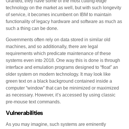
Granted, they have some of the most cutting-edge
technology on the market as well, but with such longevity
of service, it becomes incumbent on IBM to maintain
functionality of legacy hardware and software as much as
such a thing can be done.
Governments often rely on data stored in similar old
machines, and so additionally, there are legal
requirements which predicate maintenance of these
systems even into 2018. One way this is done is through
interface and emulation programs designed to “float” an
older system on modern technology. It may look like
green text on a black background contained inside a
computer “window” that can be minimized or maximized
as necessary. However, it’s accessed by using classic
pre-mouse text commands.
Vulnerabilities
As you may imagine, such systems are eminently