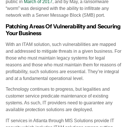
public in
March of 2017
, and by May, a ransomware
“worm” was designed with the ability to infiltrate any
network with a Server Message Block (SMB) port.
Patching Areas Of Vulnerability and Securing
Your Business
With an ITAM solution, such vulnerabilities are mapped
and addressed to mitigate threats in a given business. For
those who must maintain legacy systems for legal
reasons and those who must maintain them for reasons of
profitability, such solutions are essential. They’re integral
and at a fundamental operational level.
Technology continues to progress, but legalities and
customer service predicate maintenance of existing
systems. As such, IT providers need to guarantee any
available protection solutions are deployed.
IT services in Atlanta through MIS Solutions provide IT