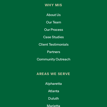
WHY MIS
About Us
Our Team
Our Process
Case Studies
Client Testimonials
Partners
Community Outreach
AREAS WE SERVE
Alpharetta
Atlanta
Duluth
Marietta