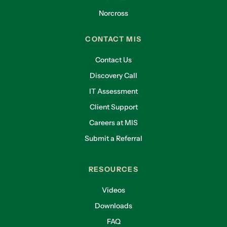
Norcross
CONTACT MIS
Contact Us
Discovery Call
IT Assessment
Client Support
Careers at MIS
Submit a Referral
RESOURCES
Videos
Downloads
FAQ