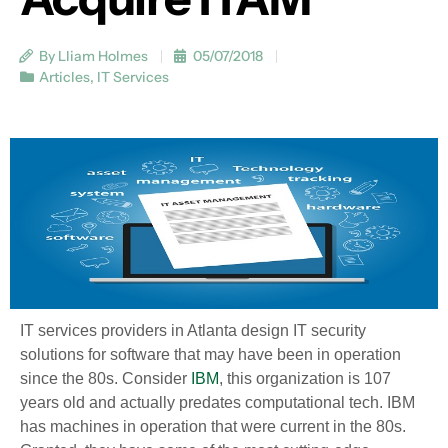
By Lliam Holmes
05/07/2018
Articles
,
IT Services
IT services providers in Atlanta design IT security
solutions for software that may have been in operation
since the 80s. Consider
IBM
, this organization is 107
years old and actually predates computational tech. IBM
has machines in operation that were current in the 80s.