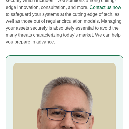
security which includes ITAM solutions among cutting-
edge innovation, consultation, and more.
Contact us now
to safeguard your systems at the cutting edge of tech, as
well as those out of regular circulation models. Managing
your assets securely is absolutely essential to avoid the
many threats characterizing today’s market. We can help
you prepare in advance.