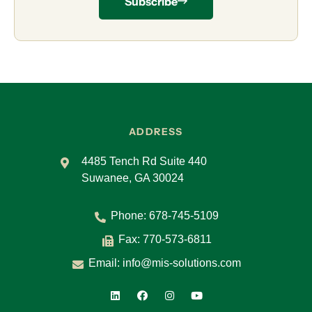
Subscribe
ADDRESS
4485 Tench Rd Suite 440
Suwanee, GA 30024
Phone:
678-745-5109
Fax: 770-573-6811
Email:
info@mis-solutions.com