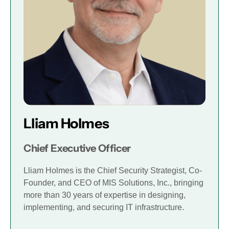
Lliam Holmes
Chief Executive Officer
Lliam Holmes is the Chief Security Strategist, Co-
Founder, and CEO of MIS Solutions, Inc., bringing
more than 30 years of expertise in designing,
implementing, and securing IT infrastructure.