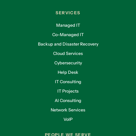
SERVICES
Managed IT
Co-Managed IT
Backup and Disaster Recovery
Cloud Services
Cybersecurity
Help Desk
IT Consulting
IT Projects
AI Consulting
Network Services
VoIP
PEOPLE WE SERVE