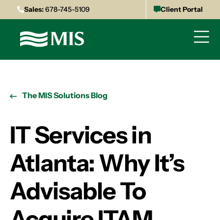
Sales:
678-745-5109
Client Portal
The MIS Solutions Blog
IT Services in
Atlanta: Why It’s
Advisable To
Acquire ITAM