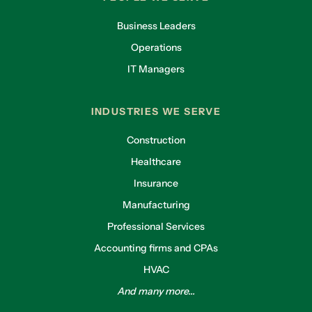
Business Leaders
Operations
IT Managers
INDUSTRIES WE SERVE
Construction
Healthcare
Insurance
Manufacturing
Professional Services
Accounting firms and CPAs
HVAC
And many more...