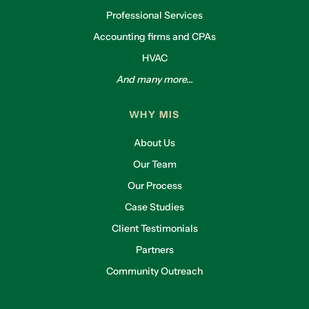
Professional Services
Accounting firms and CPAs
HVAC
And many more...
WHY MIS
About Us
Our Team
Our Process
Case Studies
Client Testimonials
Partners
Community Outreach