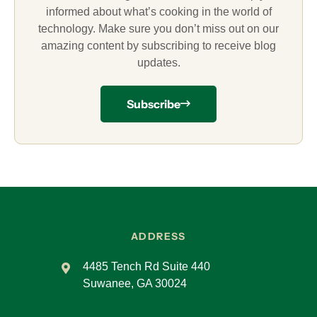
informed about what’s cooking in the world of
technology. Make sure you don’t miss out on our
amazing content by subscribing to receive blog
updates.
Subscribe
ADDRESS
4485 Tench Rd Suite 440
Suwanee, GA 30024