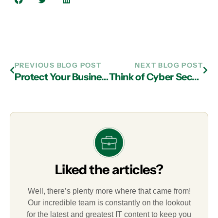
PREVIOUS BLOG POST
NEXT BLOG POST
Protect Your Business from Cyberattacks with IT Support in Atlanta
Think of Cyber Security When Looking for IT Support in Atlanta
Liked the articles?
Well, there’s plenty more where that came from!
Our incredible team is constantly on the lookout
for the latest and greatest IT content to keep you