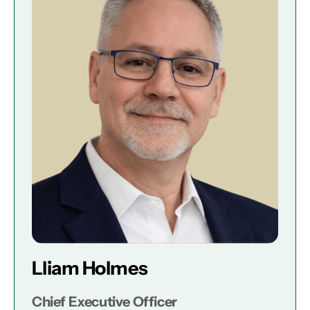
Lliam Holmes
Chief Executive Officer