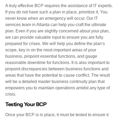
A truly effective BCP requires the assistance of IT experts.
If you do not have such a plan in place, prioritize it. You
never know when an emergency will occur. Our IT
services team in Atlanta can help you craft the ultimate
plan. Even if you are slightly concerned about your plan,
we can provide valuable input to ensure you are fully
prepared for crises. We will help you define the plan’s
scope, key in on the most important areas of your
business, pinpoint essential functions, and gauge
reasonable downtime for functions. It is also important to
pinpoint discrepancies between business functions and
areas that have the potential to cause conflict. The result
will be a detailed master business continuity plan that
empowers you to maintain operations amidst any type of
crisis.
Testing Your BCP
Once your BCP is in place, it must be tested to ensure it