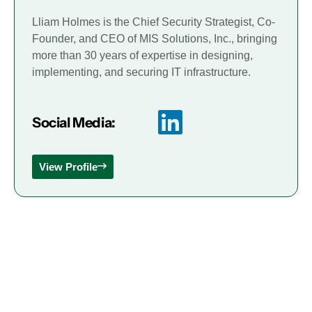
Lliam Holmes is the Chief Security Strategist, Co-
Founder, and CEO of MIS Solutions, Inc., bringing
more than 30 years of expertise in designing,
implementing, and securing IT infrastructure.
Social Media:
View Profile