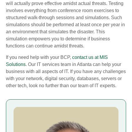
will actually prove effective amidst actual threats. Testing
involves everything from conference room exercises to
structured walk-through sessions and simulations. Such
simulations should be performed at least once per year in
an environment that simulates the disaster. This
simulation empowers you to determine if business
functions can continue amidst threats.
If you need help with your BCP,
contact us at MIS
Solutions
. Our IT services team in Atlanta can help your
business with all aspects of IT. If you have any challenges
with your network, digital security, databases, servers or
other tech, look no further than our team of IT experts.