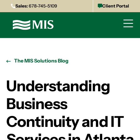
Sales:
678-745-5109
Client Portal
The MIS Solutions Blog
Understanding
Business
Continuity and IT
Services in Atlanta