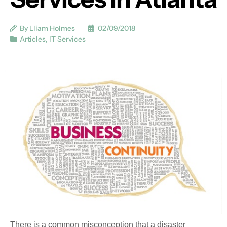
By Lliam Holmes
02/09/2018
Articles
,
IT Services
There is a common misconception that a disaster