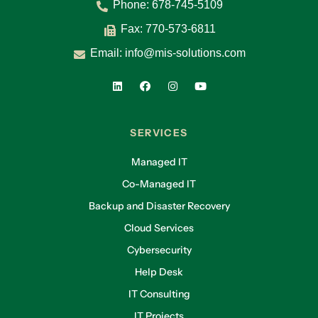
Phone:
678-745-5109
Fax: 770-573-6811
Email:
info@mis-solutions.com
SERVICES
Managed IT
Co-Managed IT
Backup and Disaster Recovery
Cloud Services
Cybersecurity
Help Desk
IT Consulting
IT Projects