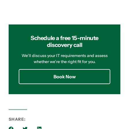
Schedule a free 15-minute
discovery call
We’ll discuss your IT requirements and assess
whether we’re the right fit for you.
Book Now
SHARE: