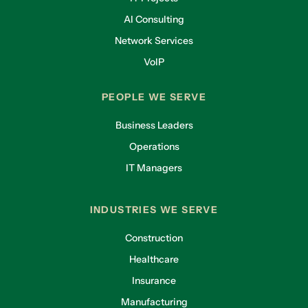
AI Consulting
Network Services
VoIP
PEOPLE WE SERVE
Business Leaders
Operations
IT Managers
INDUSTRIES WE SERVE
Construction
Healthcare
Insurance
Manufacturing