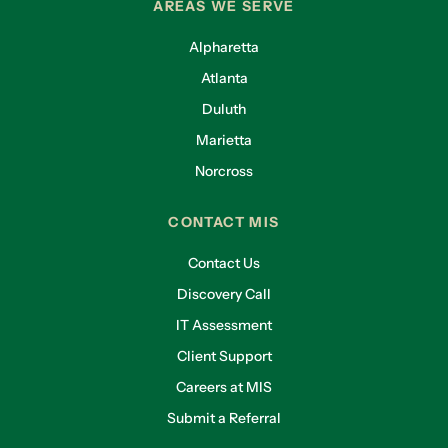
AREAS WE SERVE
Alpharetta
Atlanta
Duluth
Marietta
Norcross
CONTACT MIS
Contact Us
Discovery Call
IT Assessment
Client Support
Careers at MIS
Submit a Referral