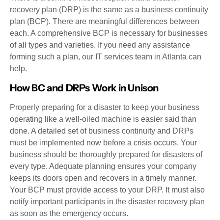
recovery plan (DRP) is the same as a business continuity
plan (BCP). There are meaningful differences between
each. A comprehensive BCP is necessary for businesses
of all types and varieties. If you need any assistance
forming such a plan, our IT services team in Atlanta can
help.
How BC and DRPs Work in Unison
Properly preparing for a disaster to keep your business
operating like a well-oiled machine is easier said than
done. A detailed set of business continuity and DRPs
must be implemented now before a crisis occurs. Your
business should be thoroughly prepared for disasters of
every type. Adequate planning ensures your company
keeps its doors open and recovers in a timely manner.
Your BCP must provide access to your DRP. It must also
notify important participants in the disaster recovery plan
as soon as the emergency occurs.