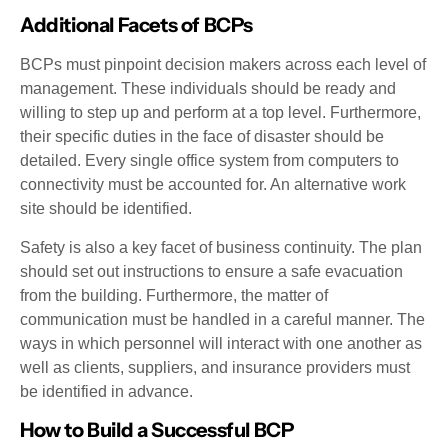
Additional Facets of BCPs
BCPs must pinpoint decision makers across each level of
management. These individuals should be ready and
willing to step up and perform at a top level. Furthermore,
their specific duties in the face of disaster should be
detailed. Every single office system from computers to
connectivity must be accounted for. An alternative work
site should be identified.
Safety is also a key facet of business continuity. The plan
should set out instructions to ensure a safe evacuation
from the building. Furthermore, the matter of
communication must be handled in a careful manner. The
ways in which personnel will interact with one another as
well as clients, suppliers, and insurance providers must
be identified in advance.
How to Build a Successful BCP