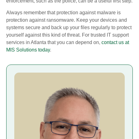
enforcement, such as the police, can be a useful first step.
Always remember that protection against malware is
protection against ransomware. Keep your devices and
systems secure and back up your files regularly to protect
yourself against this kind of threat. For trusted IT support
services in Atlanta that you can depend on,
contact us at
MIS Solutions today
.