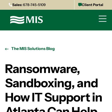
Sales:
678-745-5109
Client Portal
The MIS Solutions Blog
Ransomware,
Sandboxing, and
How IT Support in
Atlanta Can Help