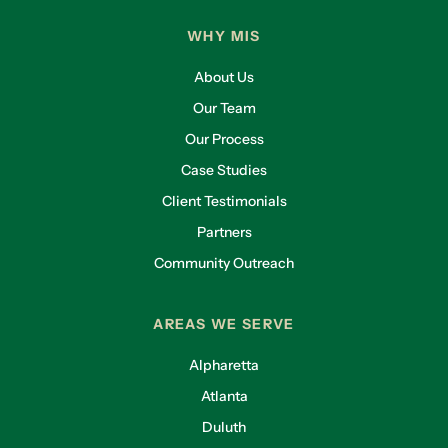
WHY MIS
About Us
Our Team
Our Process
Case Studies
Client Testimonials
Partners
Community Outreach
AREAS WE SERVE
Alpharetta
Atlanta
Duluth