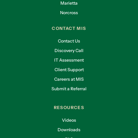
Marietta
Norcross
CONTACT MIS
Contact Us
Discovery Call
IT Assessment
Client Support
Careers at MIS
Submit a Referral
RESOURCES
Videos
Downloads