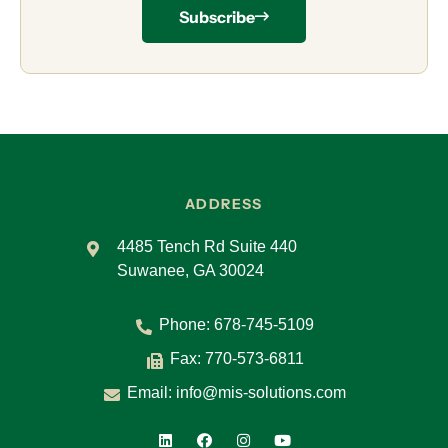
Subscribe
ADDRESS
4485 Tench Rd Suite 440
Suwanee, GA 30024
Phone:
678-745-5109
Fax: 770-573-6811
Email:
info@mis-solutions.com