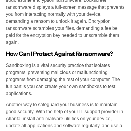
troublesome encryption ransomware. Lockscreen
ransomware displays a full-screen message that prevents
you from interacting normally with your device,
demanding a ransom to unlock it again. Encryption
ransomware scrambles your files, demanding a fee be
paid for the encryption key needed to unscramble them
again.
How Can I Protect Against Ransomware?
Sandboxing is a vital security practice that isolates
programs, preventing malicious or malfunctioning
programs from damaging the rest of your computer. The
fun part is you can create your own sandboxes to test
applications.
Another way to safeguard your business is to maintain
good security. With the help of your IT support provider in
Atlanta, install anti-malware utilities on your device,
update all applications and software regularly, and use a