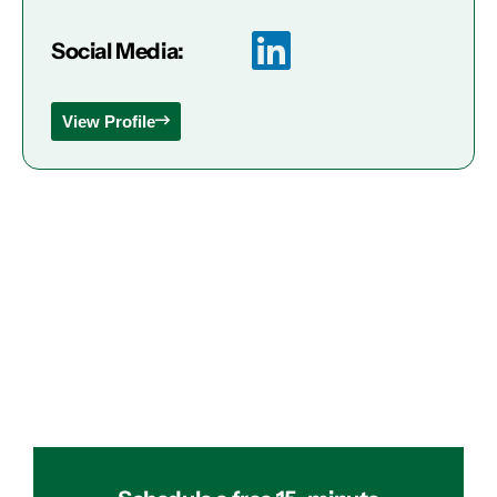
Social Media:
View Profile