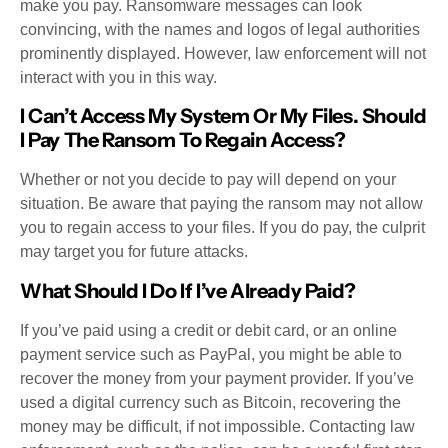
make you pay. Ransomware messages can look
convincing, with the names and logos of legal authorities
prominently displayed. However, law enforcement will not
interact with you in this way.
I Can’t Access My System Or My Files. Should
I Pay The Ransom To Regain Access?
Whether or not you decide to pay will depend on your
situation. Be aware that paying the ransom may not allow
you to regain access to your files. If you do pay, the culprit
may target you for future attacks.
What Should I Do If I’ve Already Paid?
If you’ve paid using a credit or debit card, or an online
payment service such as PayPal, you might be able to
recover the money from your payment provider. If you’ve
used a digital currency such as Bitcoin, recovering the
money may be difficult, if not impossible. Contacting law