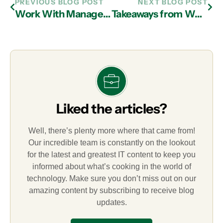
PREVIOUS BLOG POST
NEXT BLOG POST
Work With Managed IT Services In Atlanta To Facilitate HIPAA Compliance
Takeaways from World Password Day from Your Managed IT Services Partner in Atlanta
Liked the articles?
Well, there’s plenty more where that came from!
Our incredible team is constantly on the lookout
for the latest and greatest IT content to keep you
informed about what’s cooking in the world of
technology. Make sure you don’t miss out on our
amazing content by subscribing to receive blog
updates.