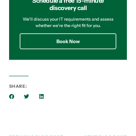
Schedule a free 15-minute
discovery call
We’ll discuss your IT requirements and assess
whether we’re the right fit for you.
Book Now
SHARE: