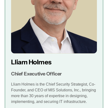
Lliam Holmes
Chief Executive Officer
Lliam Holmes is the Chief Security Strategist, Co-
Founder, and CEO of MIS Solutions, Inc., bringing
more than 30 years of expertise in designing,
implementing, and securing IT infrastructure.