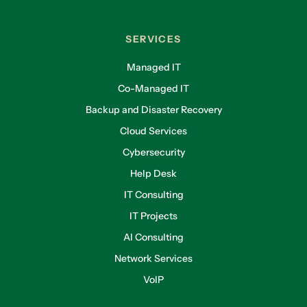
SERVICES
Managed IT
Co-Managed IT
Backup and Disaster Recovery
Cloud Services
Cybersecurity
Help Desk
IT Consulting
IT Projects
AI Consulting
Network Services
VoIP