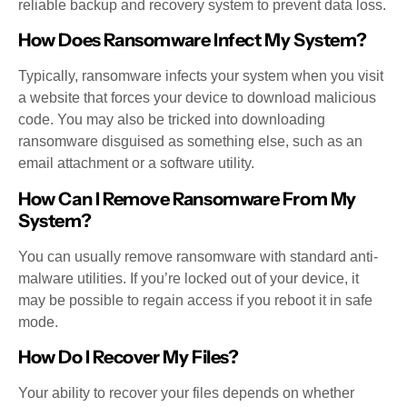
reliable backup and recovery system to prevent data loss.
How Does Ransomware Infect My System?
Typically, ransomware infects your system when you visit
a website that forces your device to download malicious
code. You may also be tricked into downloading
ransomware disguised as something else, such as an
email attachment or a software utility.
How Can I Remove Ransomware From My
System?
You can usually remove ransomware with standard anti-
malware utilities. If you’re locked out of your device, it
may be possible to regain access if you reboot it in safe
mode.
How Do I Recover My Files?
Your ability to recover your files depends on whether