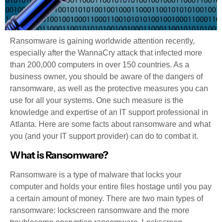
Ransomware is gaining worldwide attention recently,
especially after the WannaCry attack that infected more
than 200,000 computers in over 150 countries. As a
business owner, you should be aware of the dangers of
ransomware, as well as the protective measures you can
use for all your systems. One such measure is the
knowledge and expertise of an IT support professional in
Atlanta. Here are some facts about ransomware and what
you (and your IT support provider) can do to combat it.
What is Ransomware?
Ransomware is a type of malware that locks your
computer and holds your entire files hostage until you pay
a certain amount of money. There are two main types of
ransomware: lockscreen ransomware and the more