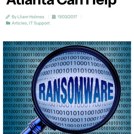
By Lliam Holmes
11/03/2017
Articles
,
IT Support