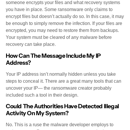
someone encrypts your files and what recovery systems
you have in place. Some ransomware only claims to
encrypt files but doesn’t actually do so. In this case, it may
be enough to simply remove the infection. If your files are
encrypted, you may need to restore them from backups.
Your system must be cleared of any malware before
recovery can take place.
How Can The Message Include My IP
Address?
Your IP address isn’t normally hidden unless you take
steps to conceal it. There are a great many tools that can
uncover your IP— the ransomware creator probably
included such a tool in their design.
Could The Authorities Have Detected Illegal
Activity On My System?
No. This is a ruse the malware developer employs to