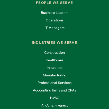
PEOPLE WE SERVE
Business Leaders
Operations
IT Managers
INDUSTRIES WE SERVE
Construction
Healthcare
Insurance
Manufacturing
Professional Services
Accounting firms and CPAs
HVAC
And many more...