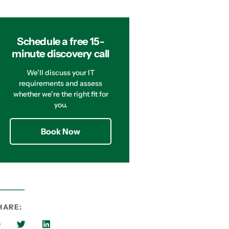
Schedule a free 15-
minute discovery call
We’ll discuss your IT
requirements and assess
whether we’re the right fit for
you.
Book Now
HARE: