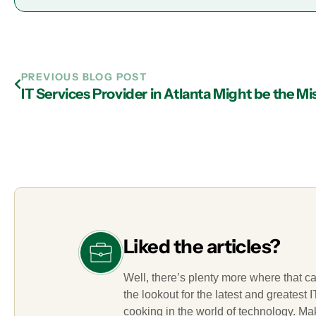
PREVIOUS BLOG POST
Liked the articles?
Well, there’s plenty more where that c
the lookout for the latest and greatest
cooking in the world of technology. M