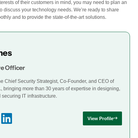
terests of their customers in mind, you may need to plan an
o discuss your technology needs. We’re ready to share
hly and to provide the state-of-the-art solutions.
mes
e Officer
he Chief Security Strategist, Co-Founder, and CEO of
., bringing more than 30 years of expertise in designing,
securing IT infrastructure.
View Profile