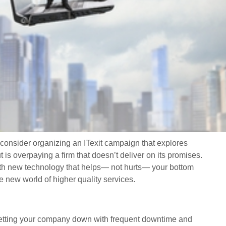
, consider organizing an ITexit campaign that explores
 is overpaying a firm that doesn’t deliver on its promises.
th new technology that helps— not hurts— your bottom
e new world of higher quality services.
 letting your company down with frequent downtime and