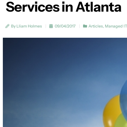
Services in Atlanta
By Lliam Holmes
09/04/2017
Articles
,
Managed I