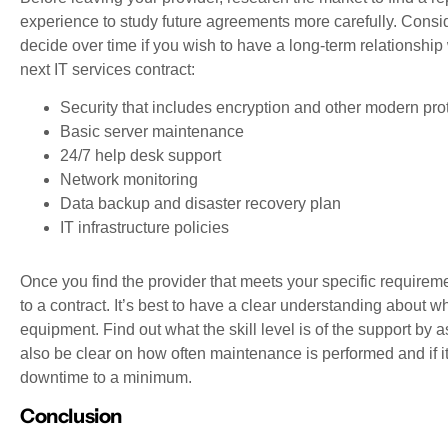
experience to study future agreements more carefully. Consider
decide over time if you wish to have a long-term relationship
next IT services contract:
Security that includes encryption and other modern pro
Basic server maintenance
24/7 help desk support
Network monitoring
Data backup and disaster recovery plan
IT infrastructure policies
Once you find the provider that meets your specific requireme
to a contract. It’s best to have a clear understanding about 
equipment. Find out what the skill level is of the support by
also be clear on how often maintenance is performed and if i
downtime to a minimum.
Conclusion