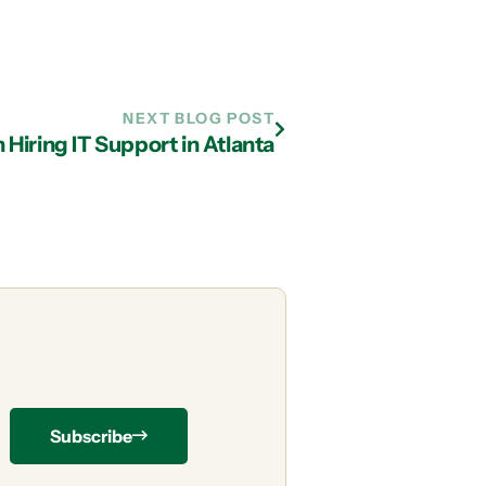
NEXT BLOG POST
Hiring IT Support in Atlanta
Subscribe