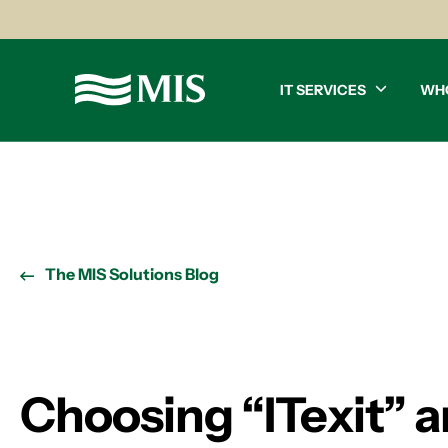
IT SERVICES
WH
The MIS Solutions Blog
Choosing “ITexit” 