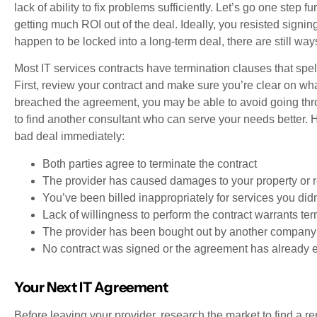
lack of ability to fix problems sufficiently. Let’s go one step f
getting much ROI out of the deal. Ideally, you resisted signing
happen to be locked into a long-term deal, there are still ways
Most IT services contracts have termination clauses that spe
First, review your contract and make sure you’re clear on what
breached the agreement, you may be able to avoid going throu
to find another consultant who can serve your needs better. 
bad deal immediately:
Both parties agree to terminate the contract
The provider has caused damages to your property or r
You’ve been billed inappropriately for services you didn
Lack of willingness to perform the contract warrants te
The provider has been bought out by another company
No contract was signed or the agreement has already 
Your Next IT Agreement
Before leaving your provider, research the market to find a r