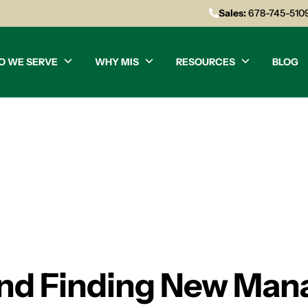
Sales:
678-745-510
O WE SERVE
WHY MIS
RESOURCES
BLOG
and Finding New Man