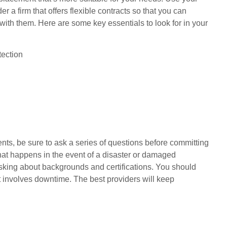
 a firm that offers flexible contracts so that you can
 with them. Here are some key essentials to look for in your
tection
nts, be sure to ask a series of questions before committing
what happens in the event of a disaster or damaged
 asking about backgrounds and certifications. You should
t involves downtime. The best providers will keep