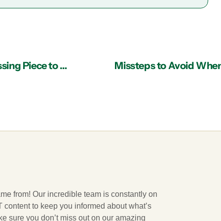
IT Services Provider in Atlanta Might be the Missing Piece to Your Business Puzzle
Missteps to Avoid When 
ame from! Our incredible team is constantly on
 IT content to keep you informed about what’s
ake sure you don’t miss out on our amazing