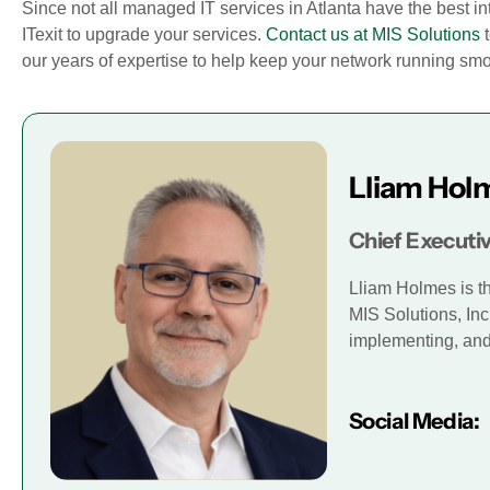
Since not all managed IT services in Atlanta have the best in
ITexit to upgrade your services.
Contact us at MIS Solutions
t
our years of expertise to help keep your network running smoot
Lliam Hol
Chief Executiv
Lliam Holmes is t
MIS Solutions, Inc
implementing, and 
Social Media: