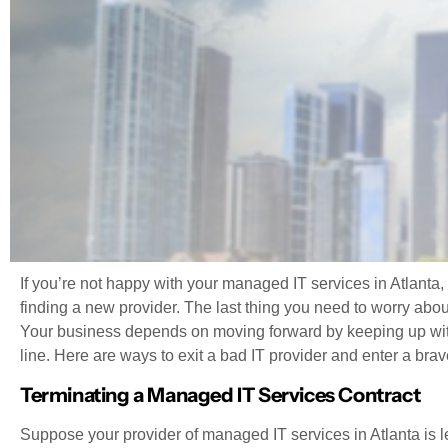
If you’re not happy with your managed IT services in Atlanta
finding a new provider. The last thing you need to worry about
Your business depends on moving forward by keeping up wi
line. Here are ways to exit a bad IT provider and enter a brav
Terminating a Managed IT Services Contract
Suppose your provider of managed IT services in Atlanta is