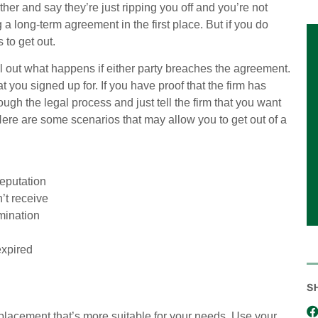
urther and say they’re just ripping you off and you’re not
 a long-term agreement in the first place. But if you do
 to get out.
ll out what happens if either party breaches the agreement.
 you signed up for. If you have proof that the firm has
gh the legal process and just tell the firm that you want
Here are some scenarios that may allow you to get out of a
eputation
’t receive
rmination
expired
S
eplacement that’s more suitable for your needs. Use your