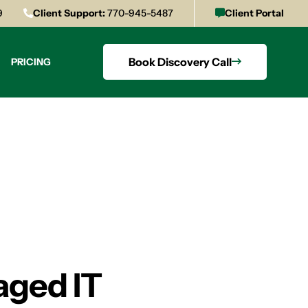
9
Client Support:
770-945-5487
Client Portal
Book Discovery Call
PRICING
aged IT