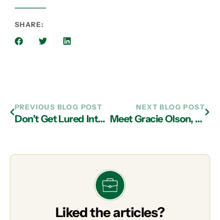
SHARE:
PREVIOUS BLOG POST
NEXT BLOG POST
Don’t Get Lured Into Jagged Rocks by Low Priced IT Services Sirens in Atlanta!
Meet Gracie Olson, Our June Pet of the Month
Liked the articles?