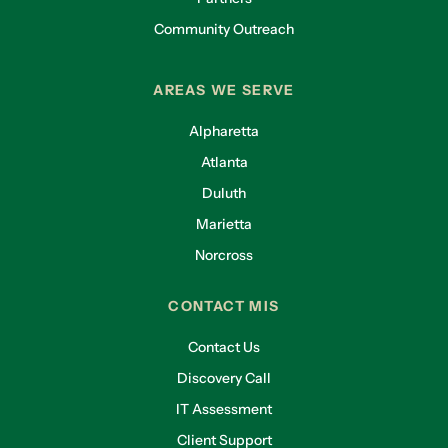
Community Outreach
AREAS WE SERVE
Alpharetta
Atlanta
Duluth
Marietta
Norcross
CONTACT MIS
Contact Us
Discovery Call
IT Assessment
Client Support