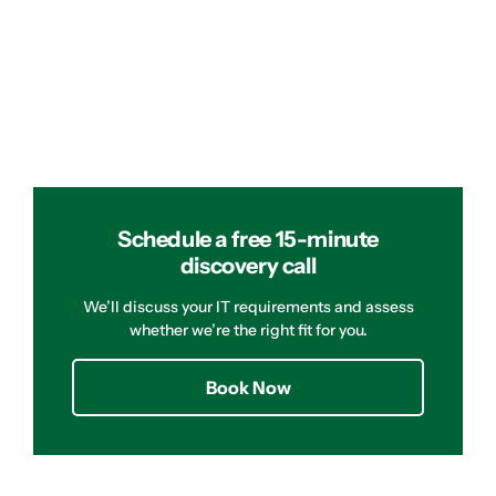
Schedule a free 15-minute
discovery call
We’ll discuss your IT requirements and assess
whether we’re the right fit for you.
Book Now