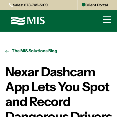
Sales:
678-745-5109
Client Portal
The MIS Solutions Blog
Nexar Dashcam
App Lets You Spot
and Record
Dangerous Drivers