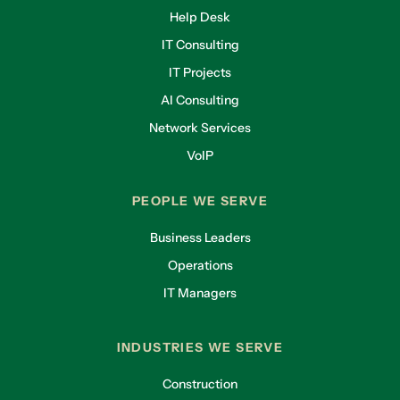
Help Desk
IT Consulting
IT Projects
AI Consulting
Network Services
VoIP
PEOPLE WE SERVE
Business Leaders
Operations
IT Managers
INDUSTRIES WE SERVE
Construction