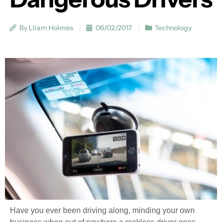
By Lliam Holmes
06/02/2017
Technology
Have you ever been driving along, minding your own