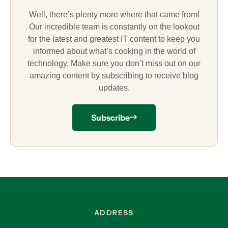
Well, there’s plenty more where that came from!
Our incredible team is constantly on the lookout
for the latest and greatest IT content to keep you
informed about what’s cooking in the world of
technology. Make sure you don’t miss out on our
amazing content by subscribing to receive blog
updates.
Subscribe
ADDRESS