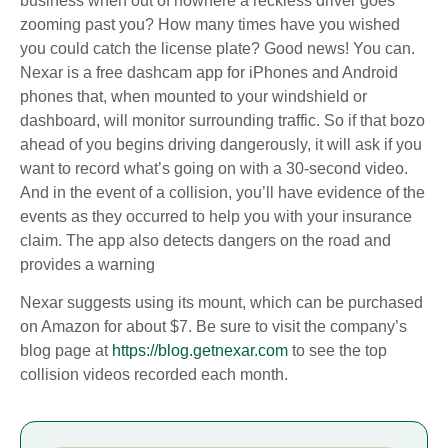
business when out of nowhere a reckless driver goes
zooming past you? How many times have you wished
you could catch the license plate? Good news! You can.
Nexar is a free dashcam app for iPhones and Android
phones that, when mounted to your windshield or
dashboard, will monitor surrounding traffic. So if that bozo
ahead of you begins driving dangerously, it will ask if you
want to record what’s going on with a 30-second video.
And in the event of a collision, you’ll have evidence of the
events as they occurred to help you with your insurance
claim. The app also detects dangers on the road and
provides a warning
Nexar suggests using its mount, which can be purchased
on Amazon for about $7. Be sure to visit the company’s
blog page at
https://blog.getnexar.com
to see the top
collision videos recorded each month.