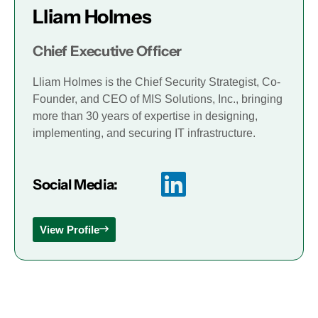
Lliam Holmes
Chief Executive Officer
Lliam Holmes is the Chief Security Strategist, Co-
Founder, and CEO of MIS Solutions, Inc., bringing
more than 30 years of expertise in designing,
implementing, and securing IT infrastructure.
Social Media:
View Profile