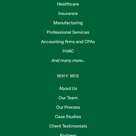
Healthcare
Insurance
Manufacturing
Professional Services
Accounting firms and CPAs
HVAC
And many more...
WHY MIS
About Us
Our Team
Our Process
Case Studies
Client Testimonials
Partners