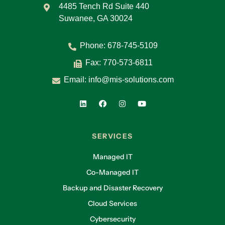
4485 Tench Rd Suite 440
Suwanee, GA 30024
Phone:
678-745-5109
Fax: 770-573-6811
Email:
info@mis-solutions.com
SERVICES
Managed IT
Co-Managed IT
Backup and Disaster Recovery
Cloud Services
Cybersecurity