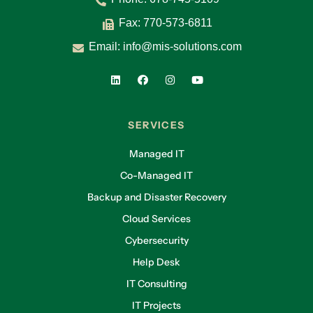
Fax: 770-573-6811
Email:
info@mis-solutions.com
SERVICES
Managed IT
Co-Managed IT
Backup and Disaster Recovery
Cloud Services
Cybersecurity
Help Desk
IT Consulting
IT Projects