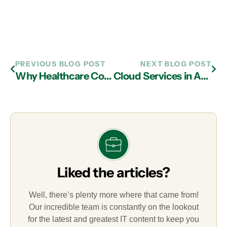
PREVIOUS BLOG POST
NEXT BLOG POST
Why Healthcare Companies Should Consider Managed IT Services in Atlanta
Cloud Services in Atlanta Can Assist in Implementing Hybrid Cloud Solutions
Liked the articles?
Well, there’s plenty more where that came from!
Our incredible team is constantly on the lookout
for the latest and greatest IT content to keep you