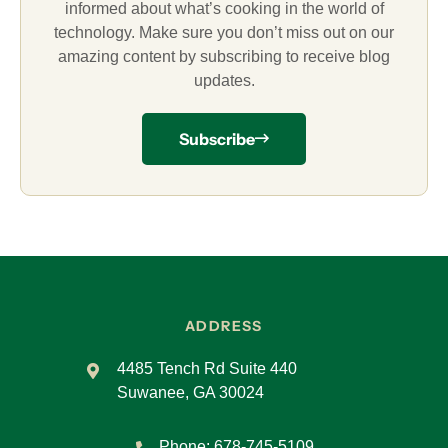
informed about what’s cooking in the world of
technology. Make sure you don’t miss out on our
amazing content by subscribing to receive blog
updates.
Subscribe
ADDRESS
4485 Tench Rd Suite 440
Suwanee, GA 30024
Phone:
678-745-5109