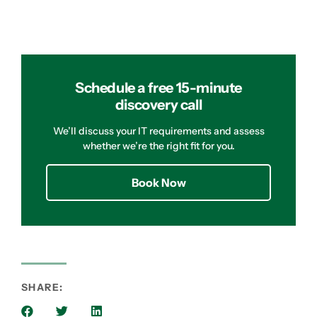
Schedule a free 15-minute
discovery call
We’ll discuss your IT requirements and assess
whether we’re the right fit for you.
Book Now
SHARE: