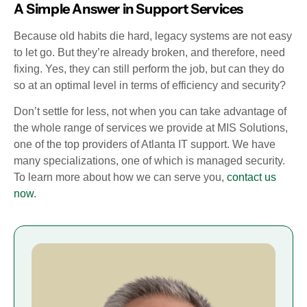
A Simple Answer in Support Services
Because old habits die hard, legacy systems are not easy
to let go. But they’re already broken, and therefore, need
fixing. Yes, they can still perform the job, but can they do
so at an optimal level in terms of efficiency and security?
Don’t settle for less, not when you can take advantage of
the whole range of services we provide at MIS Solutions,
one of the top providers of Atlanta IT support. We have
many specializations, one of which is managed security.
To learn more about how we can serve you,
contact us
now
.