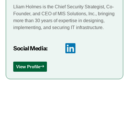
Lliam Holmes is the Chief Security Strategist, Co-
Founder, and CEO of MIS Solutions, Inc., bringing
more than 30 years of expertise in designing,
implementing, and securing IT infrastructure.
Social Media:
View Profile