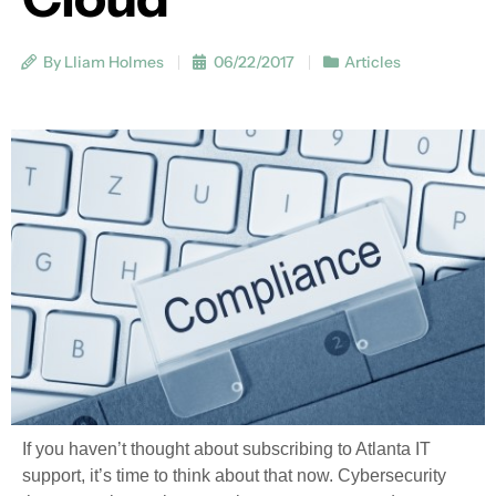
By Lliam Holmes
06/22/2017
Articles
If you haven’t thought about subscribing to Atlanta IT
support, it’s time to think about that now. Cybersecurity