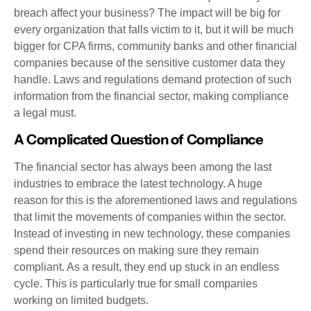
breach affect your business? The impact will be big for
every organization that falls victim to it, but it will be much
bigger for CPA firms, community banks and other financial
companies because of the sensitive customer data they
handle. Laws and regulations demand protection of such
information from the financial sector, making compliance
a legal must.
A Complicated Question of Compliance
The financial sector has always been among the last
industries to embrace the latest technology. A huge
reason for this is the aforementioned laws and regulations
that limit the movements of companies within the sector.
Instead of investing in new technology, these companies
spend their resources on making sure they remain
compliant. As a result, they end up stuck in an endless
cycle. This is particularly true for small companies
working on limited budgets.