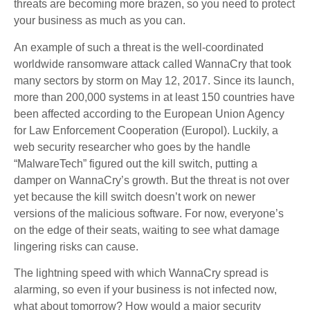
threats are becoming more brazen, so you need to protect
your business as much as you can.
An example of such a threat is the well-coordinated
worldwide ransomware attack called WannaCry that took
many sectors by storm on May 12, 2017. Since its launch,
more than 200,000 systems in at least 150 countries have
been affected according to the European Union Agency
for Law Enforcement Cooperation (Europol). Luckily, a
web security researcher who goes by the handle
“MalwareTech” figured out the kill switch, putting a
damper on WannaCry’s growth. But the threat is not over
yet because the kill switch doesn’t work on newer
versions of the malicious software. For now, everyone’s
on the edge of their seats, waiting to see what damage
lingering risks can cause.
The lightning speed with which WannaCry spread is
alarming, so even if your business is not infected now,
what about tomorrow? How would a major security