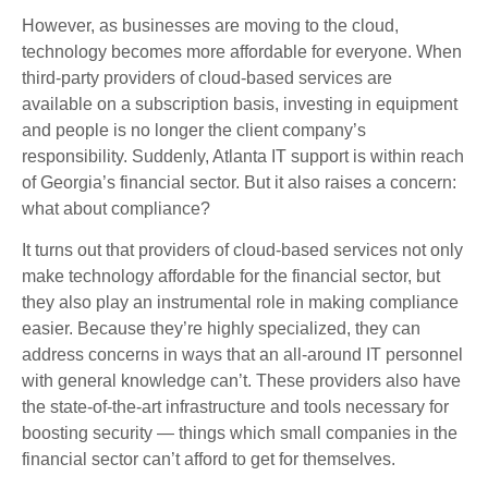
However, as businesses are moving to the cloud,
technology becomes more affordable for everyone. When
third-party providers of cloud-based services are
available on a subscription basis, investing in equipment
and people is no longer the client company’s
responsibility. Suddenly, Atlanta IT support is within reach
of Georgia’s financial sector. But it also raises a concern:
what about compliance?
It turns out that providers of cloud-based services not only
make technology affordable for the financial sector, but
they also play an instrumental role in making compliance
easier. Because they’re highly specialized, they can
address concerns in ways that an all-around IT personnel
with general knowledge can’t. These providers also have
the state-of-the-art infrastructure and tools necessary for
boosting security — things which small companies in the
financial sector can’t afford to get for themselves.