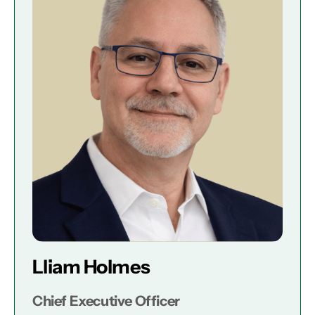
Lliam Holmes
Chief Executive Officer