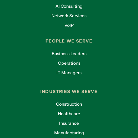
AI Consulting
Network Services
VoIP
PEOPLE WE SERVE
Business Leaders
Operations
IT Managers
INDUSTRIES WE SERVE
Construction
Healthcare
Insurance
Manufacturing