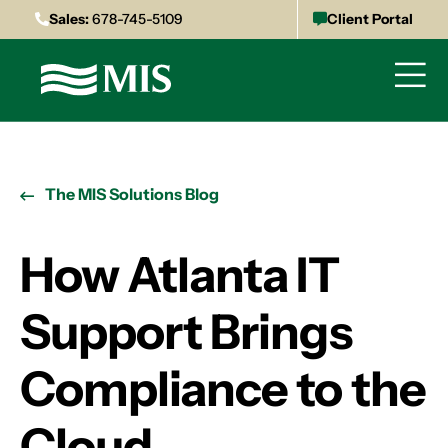
Sales:
678-745-5109
Client Portal
The MIS Solutions Blog
How Atlanta IT
Support Brings
Compliance to the
Cloud