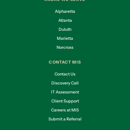
Alpharetta
Atlanta
Duluth
Marietta
Norcross
CONTACT MIS
Contact Us
Discovery Call
IT Assessment
Client Support
Careers at MIS
Submit a Referral