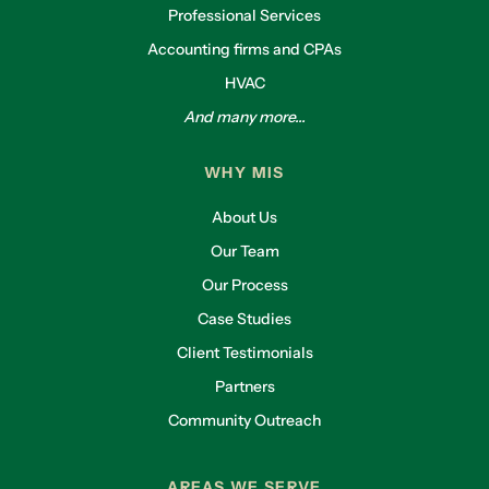
Professional Services
Accounting firms and CPAs
HVAC
And many more...
WHY MIS
About Us
Our Team
Our Process
Case Studies
Client Testimonials
Partners
Community Outreach
AREAS WE SERVE