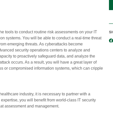
S
e tools to conduct routine risk assessments on your IT
ion systems. You will be able to conduct a real-time threat
 from emerging threats. As cyberattacks become
advanced security operations centers to analyze and
pacity to proactively safeguard data, and analyze the
attack occurs. As a result, you will have a great layer of
oss or compromised information systems, which can cripple
ealthcare industry, it is necessary to partner with a
expertise, you will benefit from world-class IT security
hreat assessment and management.