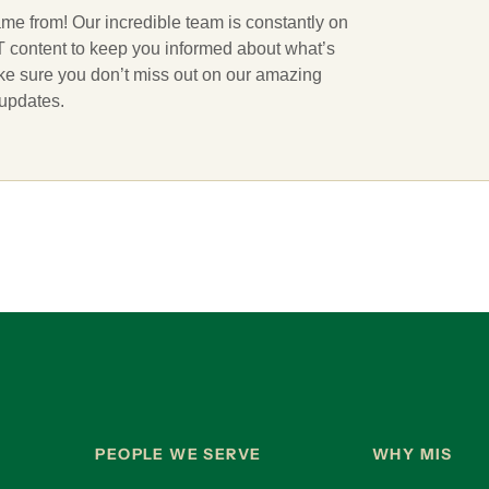
ame from! Our incredible team is constantly on
 IT content to keep you informed about what’s
ake sure you don’t miss out on our amazing
 updates.
PEOPLE WE SERVE
WHY MIS