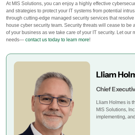
At MIS Solutions, you can enjoy a highly effective cyberse
and strategies to protect your IT systems from potential intru
through cutting-edge managed security services that resolve y
house cyber security team. Security threats will cease to be 
of your business as we take care of your IT security. Let ou
needs—
contact us today to learn more
!
Lliam Hol
Chief Executiv
Lliam Holmes is t
MIS Solutions, Inc
implementing, and 