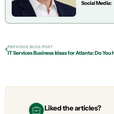
Social Media:
PREVIOUS BLOG POST
Liked the articles?