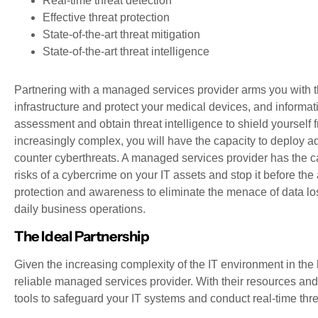
Real-time threat detection
Effective threat protection
State-of-the-art threat mitigation
State-of-the-art threat intelligence
Partnering with a managed services provider arms you with th
infrastructure and protect your medical devices, and informat
assessment and obtain threat intelligence to shield yourself
increasingly complex, you will have the capacity to deploy 
counter cyberthreats. A managed services provider has the ca
risks of a cybercrime on your IT assets and stop it before the 
protection and awareness to eliminate the menace of data l
daily business operations.
The Ideal Partnership
Given the increasing complexity of the IT environment in the h
reliable managed services provider. With their resources and 
tools to safeguard your IT systems and conduct real-time t