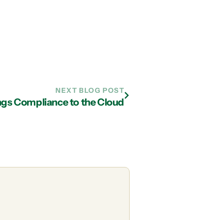
NEXT BLOG POST
ngs Compliance to the Cloud