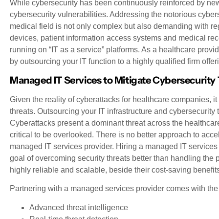
While cybersecurity has been continuously reinforced by new 
cybersecurity vulnerabilities. Addressing the notorious cyberse
medical field is not only complex but also demanding with re
devices, patient information access systems and medical recor
running on “IT as a service” platforms. As a healthcare provide
by outsourcing your IT function to a highly qualified firm offe
Managed IT Services to Mitigate Cybersecurity
Given the reality of cyberattacks for healthcare companies, it
threats. Outsourcing your IT infrastructure and cybersecurity
Cyberattacks present a dominant threat across the healthcare 
critical to be overlooked. There is no better approach to accel
managed IT services provider. Hiring a managed IT services p
goal of overcoming security threats better than handling the
highly reliable and scalable, beside their cost-saving benefit
Partnering with a managed services provider comes with the 
Advanced threat intelligence