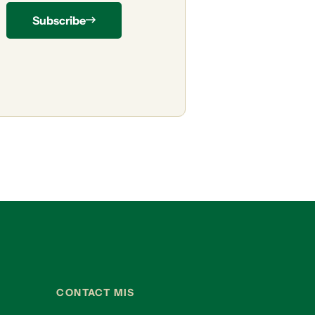
Subscribe
CONTACT MIS