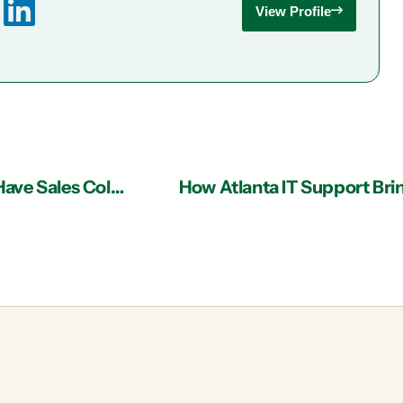
View Profile
IT Services Business Ideas for Atlanta: Do You Have Sales Collateral?
How Atlanta IT Support Bri