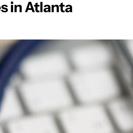
 in Atlanta