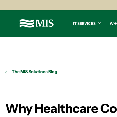
IT SERVICES
WH
The MIS Solutions Blog
Why Healthcare Co