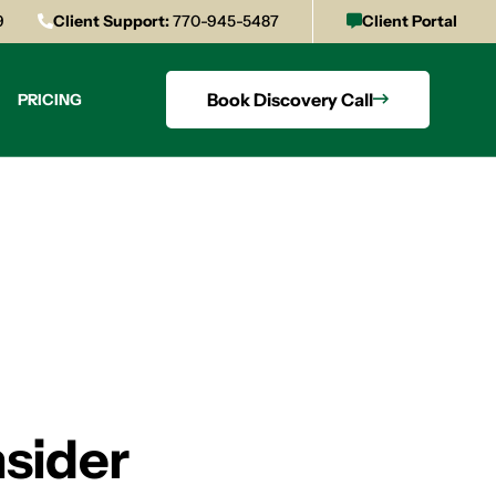
9
Client Support:
770-945-5487
Client Portal
Book Discovery Call
PRICING
sider