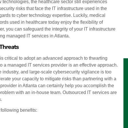
technologies, the healthcare sector still experiences
curity risks that face the IT infrastructure used in the
gards to cyber technology expertise. Luckily, medical
ds used in healthcare today enjoy the flexibility of
r, you can safeguard the integrity of your IT infrastructure
ring managed IT services in Atlanta.
 Threats
 is critical to adopt an advanced approach to thwarting
 to a managed IT services provider is an effective approach.
industry, and large-scale cybersecurity vigilance is too
erate your capacity to mitigate risks than partnering with a
rovider in Atlanta can certainly help you accomplish the
 problem with an in-house team. Outsourced IT services are
s.
following benefits: