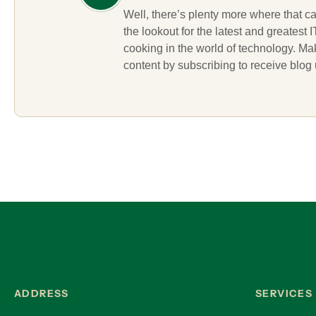
Well, there’s plenty more where that c
the lookout for the latest and greatest
cooking in the world of technology. M
content by subscribing to receive blog
ADDRESS
SERVICES