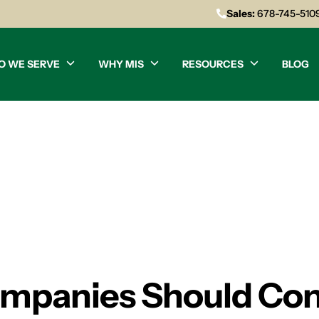
Sales:
678-745-510
O WE SERVE
WHY MIS
RESOURCES
BLOG
mpanies Should Con