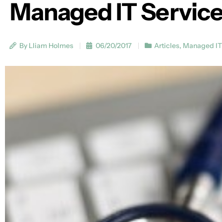
Managed IT Services
By Lliam Holmes
06/20/2017
Articles
,
Managed IT