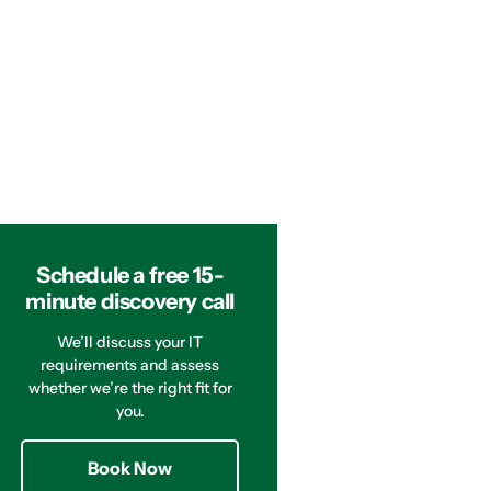
Schedule a free 15-
minute discovery call
We’ll discuss your IT
requirements and assess
whether we’re the right fit for
you.
Book Now