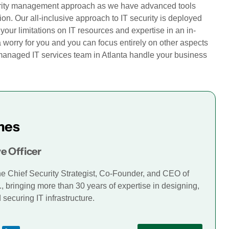
curity management approach as we have advanced tools
sion. Our all-inclusive approach to IT security is deployed
our limitations on IT resources and expertise in an in-
a worry for you and you can focus entirely on other aspects
r managed IT services team in Atlanta handle your business
mes
e Officer
he Chief Security Strategist, Co-Founder, and CEO of
., bringing more than 30 years of expertise in designing,
securing IT infrastructure.