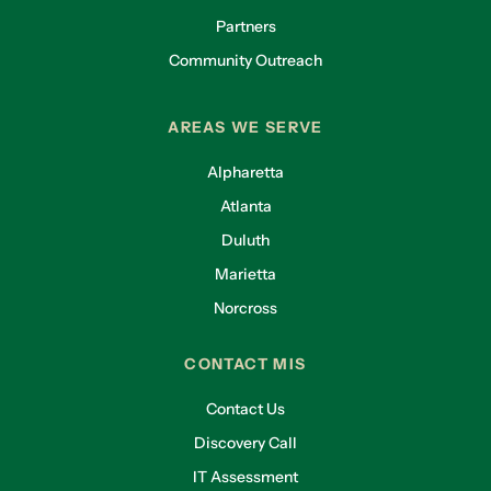
Partners
Community Outreach
AREAS WE SERVE
Alpharetta
Atlanta
Duluth
Marietta
Norcross
CONTACT MIS
Contact Us
Discovery Call
IT Assessment