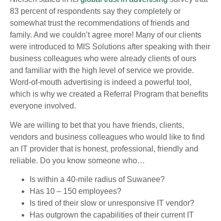
83 percent of respondents say they completely or
somewhat trust the recommendations of friends and
family. And we couldn’t agree more! Many of our clients
were introduced to MIS Solutions after speaking with their
business colleagues who were already clients of ours
and familiar with the high level of service we provide.
Word-of-mouth advertising is indeed a powerful tool,
which is why we created a Referral Program that benefits
everyone involved.
We are willing to bet that you have friends, clients,
vendors and business colleagues who would like to find
an IT provider that is honest, professional, friendly and
reliable. Do you know someone who…
Is within a 40-mile radius of Suwanee?
Has 10 – 150 employees?
Is tired of their slow or unresponsive IT vendor?
Has outgrown the capabilities of their current IT