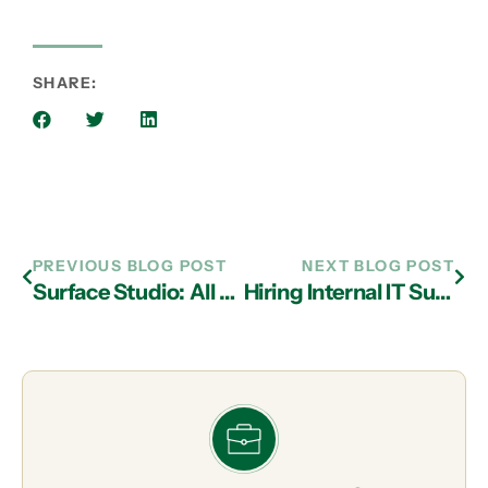
SHARE:
PREVIOUS BLOG POST
NEXT BLOG POST
Surface Studio: All Beauty, A Little Brains
Hiring Internal IT Support in Atlanta Can Be a Bad Move for Some SMBs!