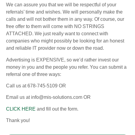
We can assure you that we will be respectful of your
referrals’ time and wishes. We will personally make the
calls and will not bother them in any way. Of course, our
free offer to them will come with NO STRINGS
ATTACHED. We just really want to connect with
companies who might possibly be looking for an honest
and reliable IT provider now or down the road.
Advertising is EXPENSIVE, so we’d rather invest our
money in you and the people you refer. You can submit a
referral one of three ways:
Call us at 678-745-5109 OR
Email us at info@mis-solutions.com OR
CLICK HERE
and fill out the form.
Thank you!