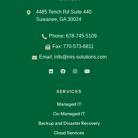
4485 Tench Rd Suite 440
Suwanee, GA 30024
Phone:
678-745-5109
Fax: 770-573-6811
Email:
info@mis-solutions.com
SERVICES
Managed IT
Co-Managed IT
Backup and Disaster Recovery
Cloud Services