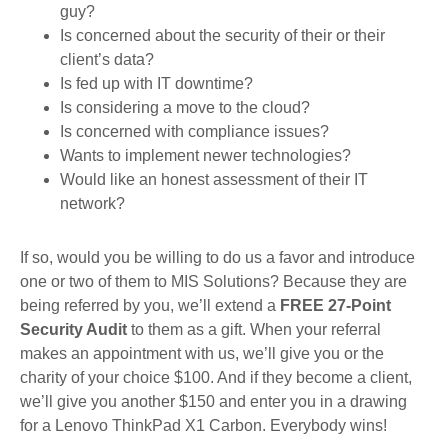
guy?
Is concerned about the security of their or their
client’s data?
Is fed up with IT downtime?
Is considering a move to the cloud?
Is concerned with compliance issues?
Wants to implement newer technologies?
Would like an honest assessment of their IT
network?
If so, would you be willing to do us a favor and introduce
one or two of them to MIS Solutions? Because they are
being referred by you, we’ll extend a
FREE 27-Point
Security Audit
to them as a gift. When your referral
makes an appointment with us, we’ll give you or the
charity of your choice $100. And if they become a client,
we’ll give you another $150 and enter you in a drawing
for a Lenovo ThinkPad X1 Carbon. Everybody wins!