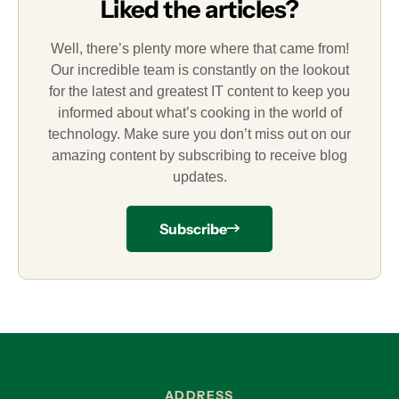
Liked the articles?
Well, there’s plenty more where that came from!
Our incredible team is constantly on the lookout
for the latest and greatest IT content to keep you
informed about what’s cooking in the world of
technology. Make sure you don’t miss out on our
amazing content by subscribing to receive blog
updates.
Subscribe
ADDRESS