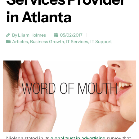
in Atlanta
By Lliam Holmes
05/02/2017
Articles
,
Business Growth
,
IT Services
,
IT Support
Nielsen stated in its
global trust in advertising
survey that