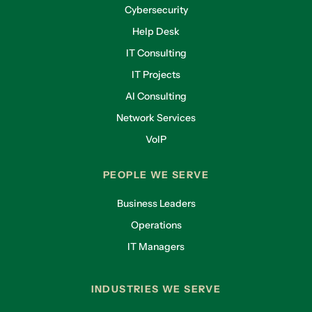
Cybersecurity
Help Desk
IT Consulting
IT Projects
AI Consulting
Network Services
VoIP
PEOPLE WE SERVE
Business Leaders
Operations
IT Managers
INDUSTRIES WE SERVE