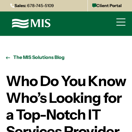
Sales:
678-745-5109
Client Portal
The MIS Solutions Blog
Who Do You Know
Who’s Looking for
a Top-Notch IT
Services Provider