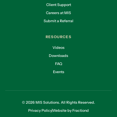
Client Support
Careers at MIS
Submit a Referral
RESOURCES
Videos
Downloads
FAQ
Events
© 2026 MIS Solutions. All Rights Reserved.
Privacy Policy
Website by Fractiond