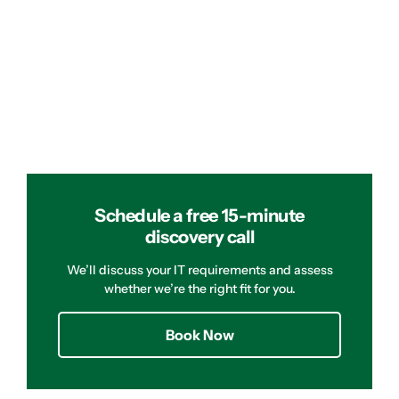
Schedule a free 15-minute
discovery call
We’ll discuss your IT requirements and assess
whether we’re the right fit for you.
Book Now