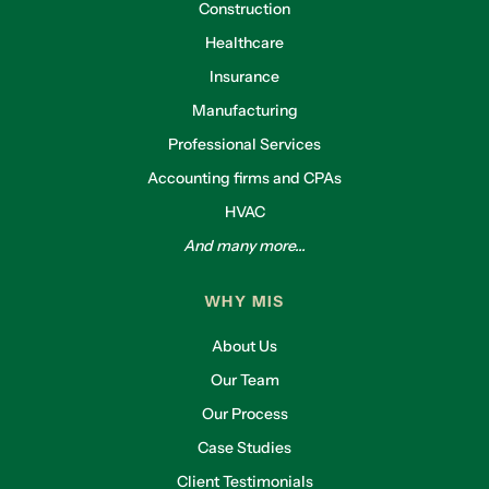
Construction
Healthcare
Insurance
Manufacturing
Professional Services
Accounting firms and CPAs
HVAC
And many more...
WHY MIS
About Us
Our Team
Our Process
Case Studies
Client Testimonials