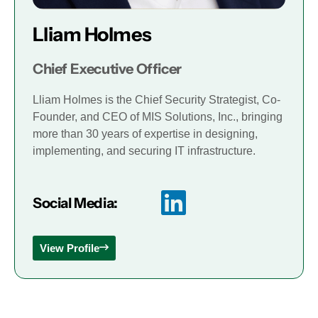
Lliam Holmes
Chief Executive Officer
Lliam Holmes is the Chief Security Strategist, Co-
Founder, and CEO of MIS Solutions, Inc., bringing
more than 30 years of expertise in designing,
implementing, and securing IT infrastructure.
Social Media:
View Profile