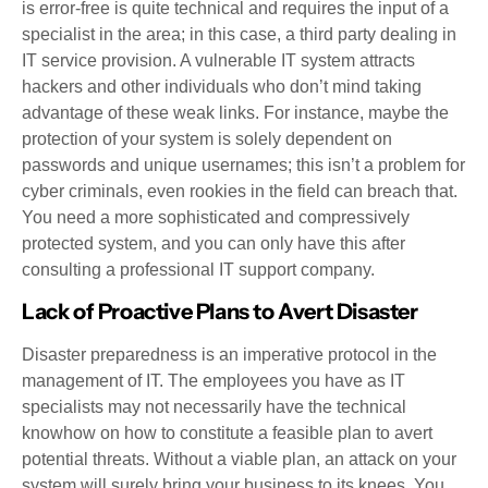
is error-free is quite technical and requires the input of a
specialist in the area; in this case, a third party dealing in
IT service provision. A vulnerable IT system attracts
hackers and other individuals who don’t mind taking
advantage of these weak links. For instance, maybe the
protection of your system is solely dependent on
passwords and unique usernames; this isn’t a problem for
cyber criminals, even rookies in the field can breach that.
You need a more sophisticated and compressively
protected system, and you can only have this after
consulting a professional IT support company.
Lack of Proactive Plans to Avert Disaster
Disaster preparedness is an imperative protocol in the
management of IT. The employees you have as IT
specialists may not necessarily have the technical
knowhow on how to constitute a feasible plan to avert
potential threats. Without a viable plan, an attack on your
system will surely bring your business to its knees. You