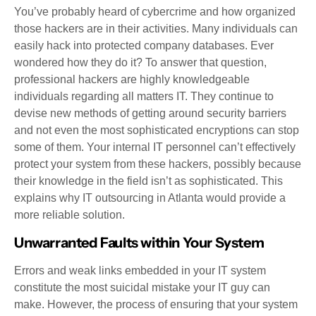
You’ve probably heard of cybercrime and how organized
those hackers are in their activities. Many individuals can
easily hack into protected company databases. Ever
wondered how they do it? To answer that question,
professional hackers are highly knowledgeable
individuals regarding all matters IT. They continue to
devise new methods of getting around security barriers
and not even the most sophisticated encryptions can stop
some of them. Your internal IT personnel can’t effectively
protect your system from these hackers, possibly because
their knowledge in the field isn’t as sophisticated. This
explains why IT outsourcing in Atlanta would provide a
more reliable solution.
Unwarranted Faults within Your System
Errors and weak links embedded in your IT system
constitute the most suicidal mistake your IT guy can
make. However, the process of ensuring that your system