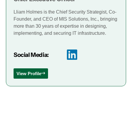
Lliam Holmes is the Chief Security Strategist, Co-
Founder, and CEO of MIS Solutions, Inc., bringing
more than 30 years of expertise in designing,
implementing, and securing IT infrastructure.
Social Media:
View Profile