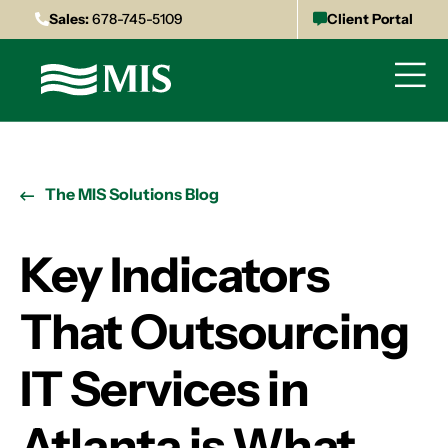
Sales:
678-745-5109
Client Portal
The MIS Solutions Blog
Key Indicators
That Outsourcing
IT Services in
Atlanta is What