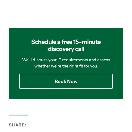
Schedule a free 15-minute
discovery call
We’ll discuss your IT requirements and assess
whether we’re the right fit for you.
Book Now
SHARE: