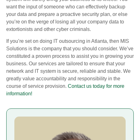
want the input of someone who can effectively backup
your data and prepare a proactive security plan, or else
you’re on the verge of losing all your company data to
extortionists and other cyber criminals.
If you’re set on doing IT outsourcing in Atlanta, then MIS
Solutions is the company that you should consider. We’ve
constituted a proven process to assist you in growing your
business. Our services are tailored to ensure that your
network and IT system is secure, reliable and stable. We
greatly value accountability and responsibility in the
course of service provision.
Contact us today for more
information!