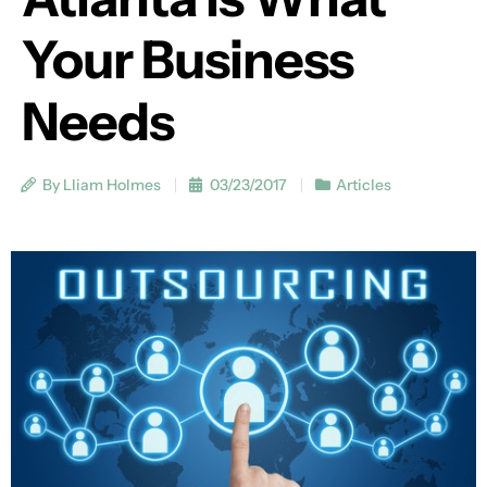
Your Business
Needs
By Lliam Holmes
03/23/2017
Articles