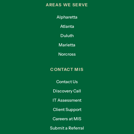
AREAS WE SERVE
Alpharetta
Atlanta
Duluth
Marietta
Norcross
CONTACT MIS
Contact Us
Discovery Call
IT Assessment
Client Support
Careers at MIS
Submit a Referral