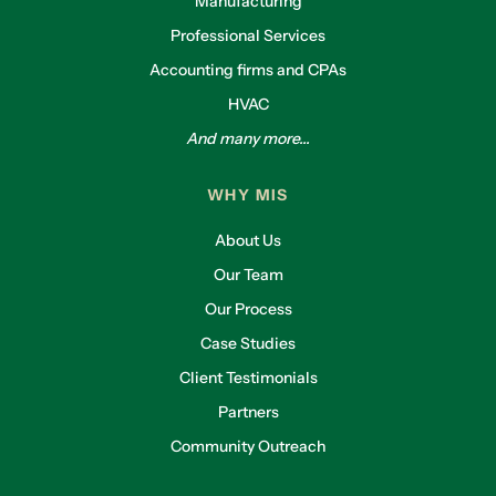
Manufacturing
Professional Services
Accounting firms and CPAs
HVAC
And many more...
WHY MIS
About Us
Our Team
Our Process
Case Studies
Client Testimonials
Partners
Community Outreach