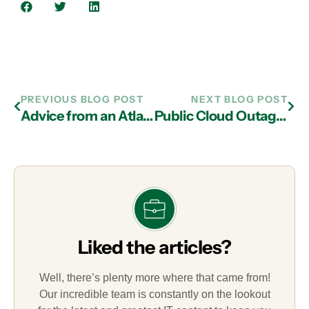
PREVIOUS BLOG POST
NEXT BLOG POST
Advice from an Atlanta IT Support Business: Don’t Neglect Good Communication!
Public Cloud Outages Raise Concerns
Liked the articles?
Well, there’s plenty more where that came from!
Our incredible team is constantly on the lookout