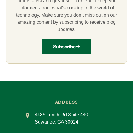
for the latest and greatest IT content to keep you
informed about what’s cooking in the world of
technology. Make sure you don’t miss out on our
amazing content by subscribing to receive blog
updates.
Subscribe
ADDRESS
4485 Tench Rd Suite 440
Suwanee, GA 30024