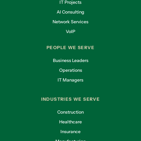
IT Projects
AI Consulting
Network Services
VoIP
PEOPLE WE SERVE
Business Leaders
Operations
IT Managers
INDUSTRIES WE SERVE
Construction
Healthcare
Insurance