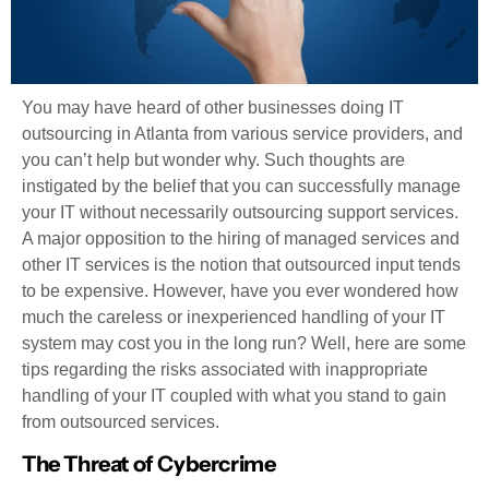
You may have heard of other businesses doing IT
outsourcing in Atlanta from various service providers, and
you can’t help but wonder why. Such thoughts are
instigated by the belief that you can successfully manage
your IT without necessarily outsourcing support services.
A major opposition to the hiring of managed services and
other IT services is the notion that outsourced input tends
to be expensive. However, have you ever wondered how
much the careless or inexperienced handling of your IT
system may cost you in the long run? Well, here are some
tips regarding the risks associated with inappropriate
handling of your IT coupled with what you stand to gain
from outsourced services.
The Threat of Cybercrime