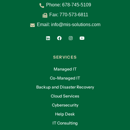
Phone:
678-745-5109
Fax: 770-573-6811
Email:
info@mis-solutions.com
SERVICES
Managed IT
Co-Managed IT
Backup and Disaster Recovery
Cloud Services
Cybersecurity
Help Desk
IT Consulting