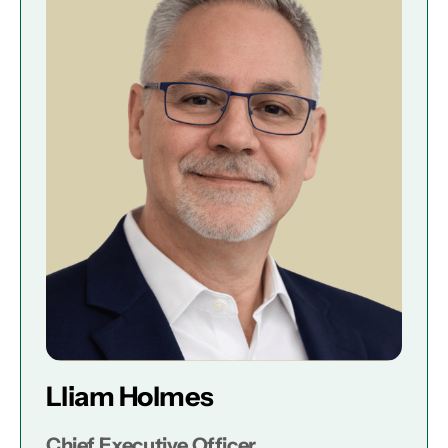
Lliam Holmes
Chief Executive Officer