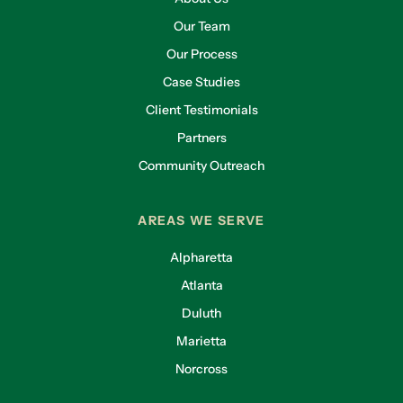
Our Team
Our Process
Case Studies
Client Testimonials
Partners
Community Outreach
AREAS WE SERVE
Alpharetta
Atlanta
Duluth
Marietta
Norcross