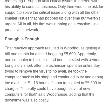
requesting IT support until critical issues interfered with
his ability to conduct business. Only then would he ask for
support to solve the critical issue along with all the other
smaller issues that had popped up over time but weren’t
urgent. All in all, his firm was running on a reactive – not
proactive – network.
Enough is Enough
That reactive approach resulted in Woodhouse getting a
bill one month for a mind-boggling $5,600. Apparently,
one computer in his office had been infected with a virus.
Long story short, after the technician spent an entire day
trying to remove the virus to no avail, he took the
computer back to his shop and continued to try and debug
the machine. So 15 hours of labor translated to $5,600 in
charges. “I literally could have bought several new
computers for that!” said Woodhouse, adding that the
downtime was also costly.