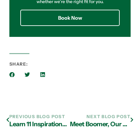
whether we’re the right fit for you.
Book Now
SHARE:
PREVIOUS BLOG POST
NEXT BLOG POST
Learn 11 Inspirational Lessons from Verne Harnish, ‘The Growth Guy’
Meet Boomer, Our February Pet of the Month