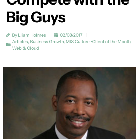
Big Guys
By Lliam Holmes
02/08/2017
Articles
,
Business Growth
,
MIS Culture>Client of the Month
,
Web & Cloud