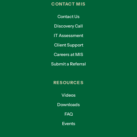
CONTACT MIS
Contact Us
Discovery Call
IT Assessment
Client Support
Careers at MIS
Submit a Referral
RESOURCES
Videos
Downloads
FAQ
Events