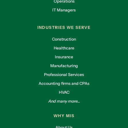
Operations
IT Managers
INDUSTRIES WE SERVE
Construction
Healthcare
Insurance
Manufacturing
Professional Services
Accounting firms and CPAs
HVAC
And many more...
WHY MIS
About Us