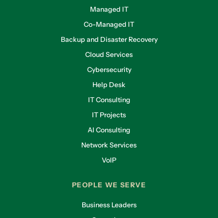
Managed IT
Co-Managed IT
Backup and Disaster Recovery
Cloud Services
Cybersecurity
Help Desk
IT Consulting
IT Projects
AI Consulting
Network Services
VoIP
PEOPLE WE SERVE
Business Leaders