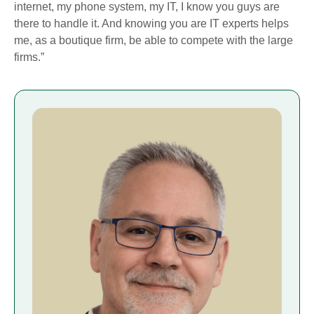
internet, my phone system, my IT, I know you guys are
there to handle it. And knowing you are IT experts helps
me, as a boutique firm, be able to compete with the large
firms.”