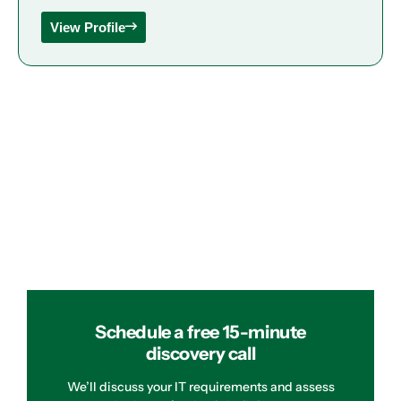
View Profile
Schedule a free 15-minute
discovery call
We’ll discuss your IT requirements and assess