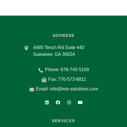
ADDRESS
4485 Tench Rd Suite 440
Suwanee, GA 30024
Phone:
678-745-5109
Fax: 770-573-6811
Email:
info@mis-solutions.com
SERVICES