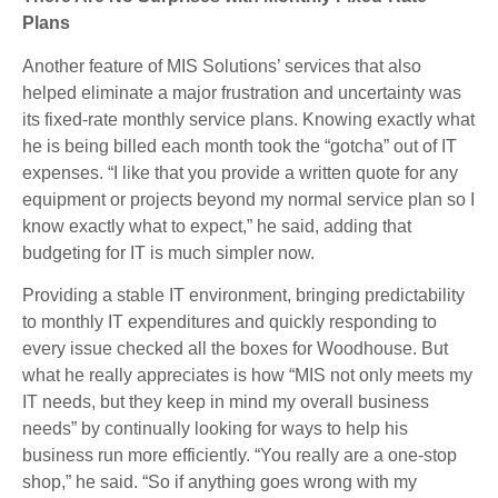
Plans
Another feature of MIS Solutions’ services that also
helped eliminate a major frustration and uncertainty was
its fixed-rate monthly service plans. Knowing exactly what
he is being billed each month took the “gotcha” out of IT
expenses. “I like that you provide a written quote for any
equipment or projects beyond my normal service plan so I
know exactly what to expect,” he said, adding that
budgeting for IT is much simpler now.
Providing a stable IT environment, bringing predictability
to monthly IT expenditures and quickly responding to
every issue checked all the boxes for Woodhouse. But
what he really appreciates is how “MIS not only meets my
IT needs, but they keep in mind my overall business
needs” by continually looking for ways to help his
business run more efficiently. “You really are a one-stop
shop,” he said. “So if anything goes wrong with my