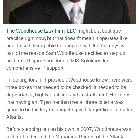
The Woodhouse Law Firm, LLC
might be a boutique
practice right now, but that doesn’t mean it operates like
one. In fact, being able to compete with the big guys is
part of the reason Sam Woodhouse decided to step up
his firm’s IT game and turn to MIS Solutions for
comprehensive IT support.
In looking for an IT provider, Woodhouse knew there were
three boxes that needed to be checked: it needed to be
dependable, highly qualified and cost-efficient. He knew
that having an IT partner that met all three criteria was
going to be the key to competing with larger firms in metro
Atlanta.
Before stepping out on his own in 2007, Woodhouse was
a shareholder and the Managing Partner of the Atlanta