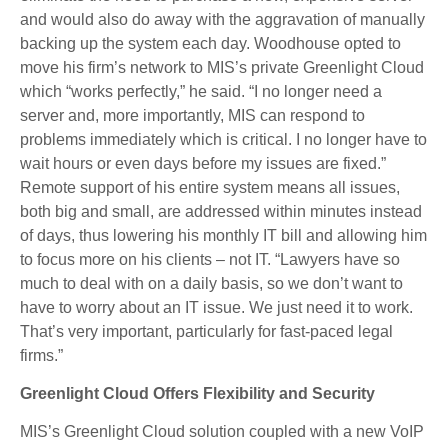
and would also do away with the aggravation of manually
backing up the system each day. Woodhouse opted to
move his firm’s network to MIS’s private Greenlight Cloud
which “works perfectly,” he said. “I no longer need a
server and, more importantly, MIS can respond to
problems immediately which is critical. I no longer have to
wait hours or even days before my issues are fixed.”
Remote support of his entire system means all issues,
both big and small, are addressed within minutes instead
of days, thus lowering his monthly IT bill and allowing him
to focus more on his clients – not IT. “Lawyers have so
much to deal with on a daily basis, so we don’t want to
have to worry about an IT issue. We just need it to work.
That’s very important, particularly for fast-paced legal
firms.”
Greenlight Cloud Offers Flexibility and Security
MIS’s Greenlight Cloud solution coupled with a new VoIP