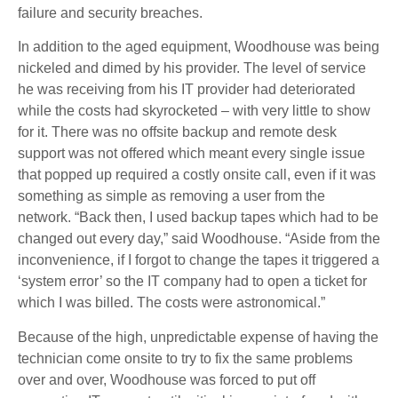
failure and security breaches.
In addition to the aged equipment, Woodhouse was being
nickeled and dimed by his provider. The level of service
he was receiving from his IT provider had deteriorated
while the costs had skyrocketed – with very little to show
for it. There was no offsite backup and remote desk
support was not offered which meant every single issue
that popped up required a costly onsite call, even if it was
something as simple as removing a user from the
network. “Back then, I used backup tapes which had to be
changed out every day,” said Woodhouse. “Aside from the
inconvenience, if I forgot to change the tapes it triggered a
‘system error’ so the IT company had to open a ticket for
which I was billed. The costs were astronomical.”
Because of the high, unpredictable expense of having the
technician come onsite to try to fix the same problems
over and over, Woodhouse was forced to put off