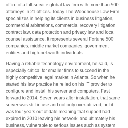
office of a full-service global law firm with more than 500
attorneys in 21 offices. Today The Woodhouse Law Firm
specializes in helping its clients in business litigation,
commercial arbitrations, commercial recovery litigation,
contract law, data protection and privacy law and local
counsel assistance. It represents several Fortune 500
companies, middle market companies, government
entities and high-net-worth individuals.
Having a reliable technology environment, he said, is
especially critical for smaller firms to succeed in the
highly competitive legal market in Atlanta. So when he
started his law practice he relied on his IT provider to
configure and install his server and computers. Fast
forward to 2014. Seven years after installation, that same
server was still in use and not only over-utilized, but it
was four years out of date meaning that support had
expired in 2010 leaving his network, and ultimately his
business, vulnerable to serious issues such as system