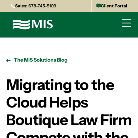
Sales:
678-745-5109
Client Portal
The MIS Solutions Blog
Migrating to the
Cloud Helps
Boutique Law Firm
Compete with the