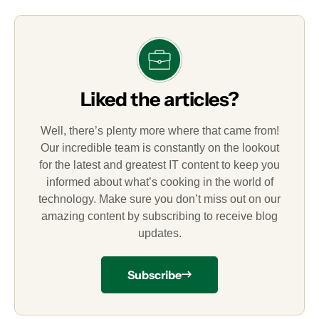
Liked the articles?
Well, there’s plenty more where that came from!
Our incredible team is constantly on the lookout
for the latest and greatest IT content to keep you
informed about what’s cooking in the world of
technology. Make sure you don’t miss out on our
amazing content by subscribing to receive blog
updates.
Subscribe