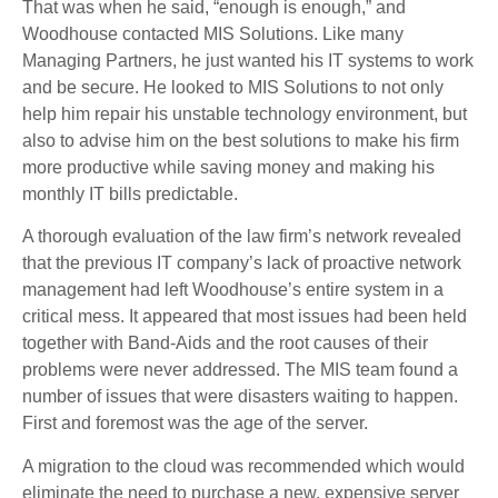
That was when he said, “enough is enough,” and
Woodhouse contacted MIS Solutions. Like many
Managing Partners, he just wanted his IT systems to work
and be secure. He looked to MIS Solutions to not only
help him repair his unstable technology environment, but
also to advise him on the best solutions to make his firm
more productive while saving money and making his
monthly IT bills predictable.
A thorough evaluation of the law firm’s network revealed
that the previous IT company’s lack of proactive network
management had left Woodhouse’s entire system in a
critical mess. It appeared that most issues had been held
together with Band-Aids and the root causes of their
problems were never addressed. The MIS team found a
number of issues that were disasters waiting to happen.
First and foremost was the age of the server.
A migration to the cloud was recommended which would
eliminate the need to purchase a new, expensive server