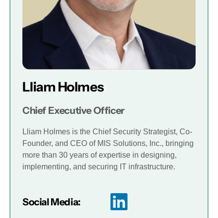
Lliam Holmes
Chief Executive Officer
Lliam Holmes is the Chief Security Strategist, Co-
Founder, and CEO of MIS Solutions, Inc., bringing
more than 30 years of expertise in designing,
implementing, and securing IT infrastructure.
Social Media: