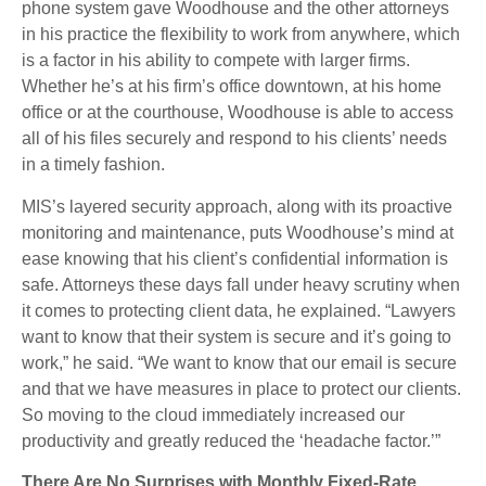
phone system gave Woodhouse and the other attorneys
in his practice the flexibility to work from anywhere, which
is a factor in his ability to compete with larger firms.
Whether he’s at his firm’s office downtown, at his home
office or at the courthouse, Woodhouse is able to access
all of his files securely and respond to his clients’ needs
in a timely fashion.
MIS’s layered security approach, along with its proactive
monitoring and maintenance, puts Woodhouse’s mind at
ease knowing that his client’s confidential information is
safe. Attorneys these days fall under heavy scrutiny when
it comes to protecting client data, he explained. “Lawyers
want to know that their system is secure and it’s going to
work,” he said. “We want to know that our email is secure
and that we have measures in place to protect our clients.
So moving to the cloud immediately increased our
productivity and greatly reduced the ‘headache factor.’”
There Are No Surprises with Monthly Fixed-Rate