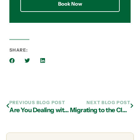
Book Now
SHARE:
PREVIOUS BLOG POST
NEXT BLOG POST
Are You Dealing with an Authority in Atlanta on IT Support?
Migrating to the Cloud Helps Boutique Law Firm Compete with the Big Guys