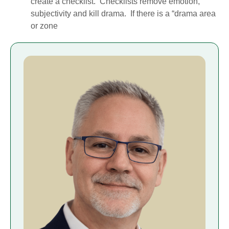
create a checklist. Checklists remove emotion,
subjectivity and kill drama. If there is a “drama area
or zone