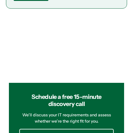
Schedule a free 15-minute
discovery call
We’ll discuss your IT requirements and assess
whether we’re the right fit for you.