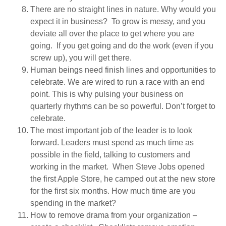
There are no straight lines in nature. Why would you
expect it in business? To grow is messy, and you
deviate all over the place to get where you are
going. If you get going and do the work (even if you
screw up), you will get there.
Human beings need finish lines and opportunities to
celebrate. We are wired to run a race with an end
point. This is why pulsing your business on
quarterly rhythms can be so powerful. Don’t forget to
celebrate.
The most important job of the leader is to look
forward. Leaders must spend as much time as
possible in the field, talking to customers and
working in the market. When Steve Jobs opened
the first Apple Store, he camped out at the new store
for the first six months. How much time are you
spending in the market?
How to remove drama from your organization –