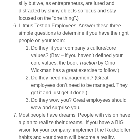
silly but we, as entrepreneurs, are lured and
distracted by shiny objects so focus and stay
focused on the “one thing”.)
Litmus Test on Employees: Answer these three
simple questions to determine if you have the right
people on your team:
Do they fit your company’s culture/core
values? (Btw – if you haven’t defined your
core values, the book
Traction
by Gino
Wickman has a great exercise to follow.)
Do they need management? (Great
employees don’t need to be managed. They
get it and just get it done.)
Do they wow you? Great employees should
wow and surprise you.
Most people have dreams. People with vision have
a plan to realize their dreams. If you have a BIG
vision for your company, implement the Rockefeller
habits and your dream will become a reality.