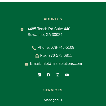
ADDRESS
4485 Tench Rd Suite 440
Suwanee, GA 30024
Phone:
678-745-5109
Fax: 770-573-6811
Email:
info@mis-solutions.com
SERVICES
Managed IT