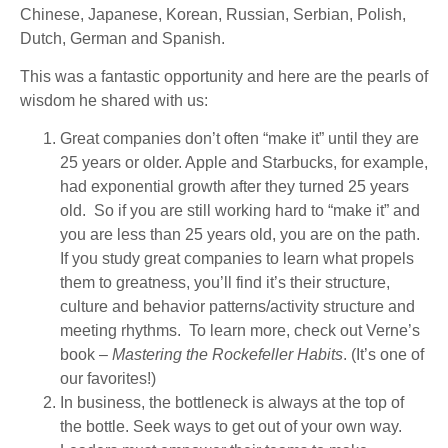
Chinese, Japanese, Korean, Russian, Serbian, Polish,
Dutch, German and Spanish.
This was a fantastic opportunity and here are the pearls of
wisdom he shared with us:
Great companies don’t often “make it” until they are
25 years or older. Apple and Starbucks, for example,
had exponential growth after they turned 25 years
old. So if you are still working hard to “make it” and
you are less than 25 years old, you are on the path.
If you study great companies to learn what propels
them to greatness, you’ll find it’s their structure,
culture and behavior patterns/activity structure and
meeting rhythms. To learn more, check out Verne’s
book –
Mastering the Rockefeller Habits
. (It’s one of
our favorites!)
In business, the bottleneck is always at the top of
the bottle. Seek ways to get out of your own way.