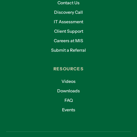
Contact Us
Discovery Call
IT Assessment
Client Support
Careers at MIS
Submit a Referral
RESOURCES
Videos
Downloads
FAQ
Events