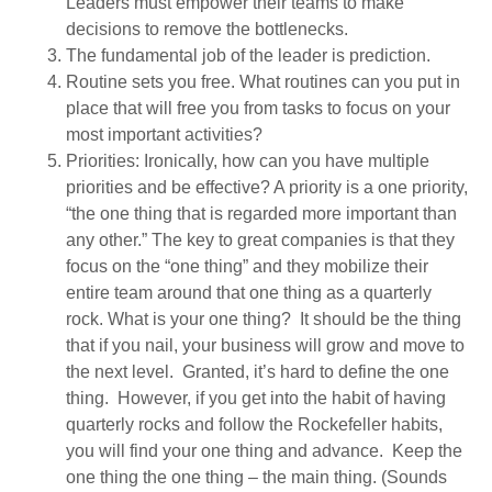
Leaders must empower their teams to make
decisions to remove the bottlenecks.
The fundamental job of the leader is prediction.
Routine sets you free. What routines can you put in
place that will free you from tasks to focus on your
most important activities?
Priorities: Ironically, how can you have multiple
priorities and be effective? A priority is a one priority,
“the one thing that is regarded more important than
any other.” The key to great companies is that they
focus on the “one thing” and they mobilize their
entire team around that one thing as a quarterly
rock. What is your one thing? It should be the thing
that if you nail, your business will grow and move to
the next level. Granted, it’s hard to define the one
thing. However, if you get into the habit of having
quarterly rocks and follow the Rockefeller habits,
you will find your one thing and advance. Keep the
one thing the one thing – the main thing. (Sounds