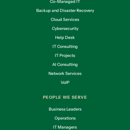
Co-Managed IT
Backup and Disaster Recovery
Cloud Services
Cybersecurity
Help Desk
IT Consulting
IT Projects
AI Consulting
Network Services
VoIP
PEOPLE WE SERVE
Business Leaders
Operations
IT Managers