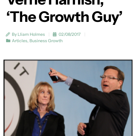
‘The Growth Guy’
By Lliam Holmes
02/08/2017
Articles
,
Business Growth