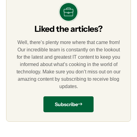
Liked the articles?
Well, there’s plenty more where that came from!
Our incredible team is constantly on the lookout
for the latest and greatest IT content to keep you
informed about what’s cooking in the world of
technology. Make sure you don’t miss out on our
amazing content by subscribing to receive blog
updates.
Subscribe