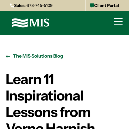
Sales:
678-745-5109
Client Portal
The MIS Solutions Blog
Learn 11
Inspirational
Lessons from
Verne Harnish,