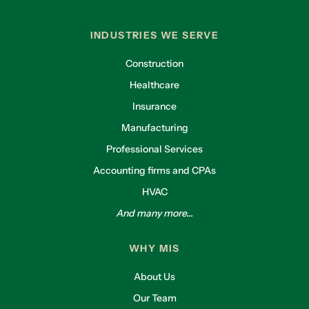
INDUSTRIES WE SERVE
Construction
Healthcare
Insurance
Manufacturing
Professional Services
Accounting firms and CPAs
HVAC
And many more...
WHY MIS
About Us
Our Team