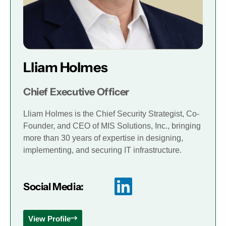
Lliam Holmes
Chief Executive Officer
Lliam Holmes is the Chief Security Strategist, Co-
Founder, and CEO of MIS Solutions, Inc., bringing
more than 30 years of expertise in designing,
implementing, and securing IT infrastructure.
Social Media:
View Profile