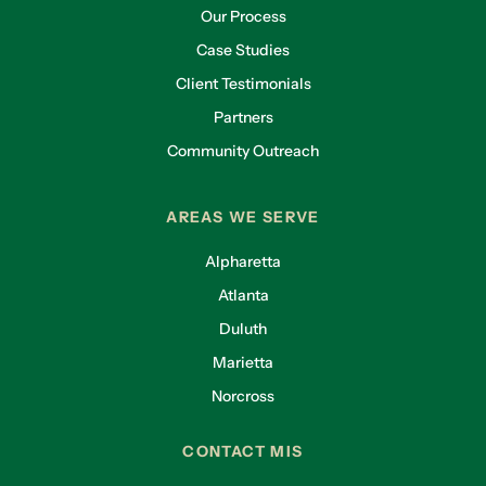
Our Process
Case Studies
Client Testimonials
Partners
Community Outreach
AREAS WE SERVE
Alpharetta
Atlanta
Duluth
Marietta
Norcross
CONTACT MIS