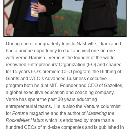
During one of our quarterly trips to Nashville, Lliam and I
had a unique opportunity to chat and visit one-on-one
with Verne Harnish. Verne is the founder of the world-
renowned Entrepreneurs’ Organization (EO) and chaired
for 15 years EO’s premiere CEO program, the Birthing of
Giants and WEO’s Advanced Business executive
program both held at MIT. Founder and CEO of Gazelles,
a global executive education and coaching company,
Verne has spent the past 30 years educating
entrepreneurial teams. He is also the Venture columnist
for
Fortune
magazine and the author of
Mastering the
Rockefeller Habits
which is endorsed by more than a
hundred CEOs of mid-size companies and is published in