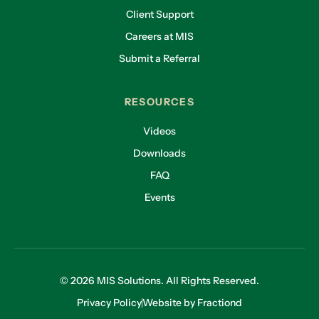
Client Support
Careers at MIS
Submit a Referral
RESOURCES
Videos
Downloads
FAQ
Events
© 2026 MIS Solutions. All Rights Reserved.
Privacy Policy
Website by Fractiond