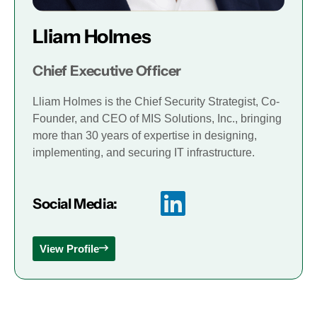
Lliam Holmes
Chief Executive Officer
Lliam Holmes is the Chief Security Strategist, Co-
Founder, and CEO of MIS Solutions, Inc., bringing
more than 30 years of expertise in designing,
implementing, and securing IT infrastructure.
Social Media:
View Profile