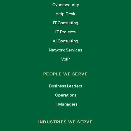
Cybersecurity
Help Desk
IT Consulting
IT Projects
AI Consulting
Network Services
VoIP
PEOPLE WE SERVE
Business Leaders
Operations
IT Managers
INDUSTRIES WE SERVE