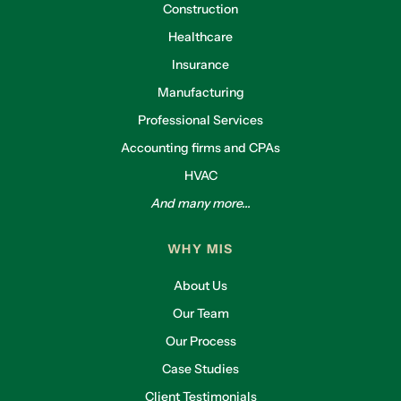
Construction
Healthcare
Insurance
Manufacturing
Professional Services
Accounting firms and CPAs
HVAC
And many more...
WHY MIS
About Us
Our Team
Our Process
Case Studies
Client Testimonials