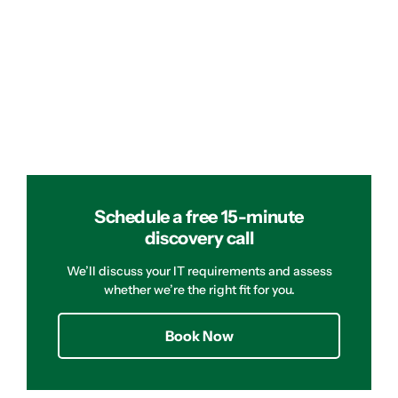
Schedule a free 15-minute
discovery call
We’ll discuss your IT requirements and assess
whether we’re the right fit for you.
Book Now