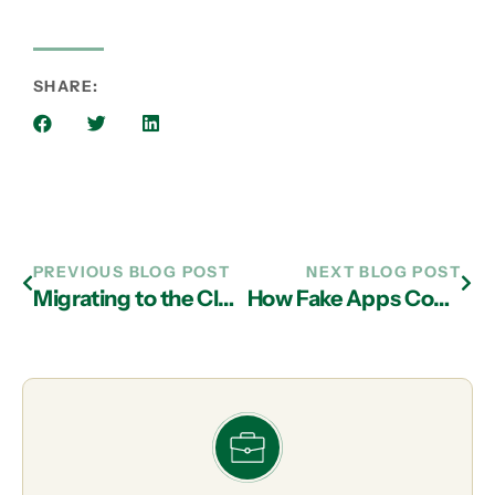
SHARE:
PREVIOUS BLOG POST
NEXT BLOG POST
Migrating to the Cloud Helps Boutique Law Firm Compete with the Big Guys
How Fake Apps Could Put Your Business at Risk