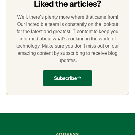
Liked the articles?
Well, there’s plenty more where that came from!
Our incredible team is constantly on the lookout
for the latest and greatest IT content to keep you
informed about what’s cooking in the world of
technology. Make sure you don’t miss out on our
amazing content by subscribing to receive blog
updates.
Subscribe
ADDRESS