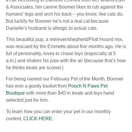
& Associates, her canine Boomer likes to rub against the
humans’ legs and arch his back – you know, like cats do.
But luckily for Boomer he’s not a real cat because
Danielle’s husband is allergic to
actual
cats.
This beautiful pup, a retriever/shepherd/Plott Hound mix,
was rescued by the Emmetts about five months ago. He is
full of personality, loves to chase toys (especially at 5
a.m.) and shakes his paw with the air (because that’s how
he thinks treats are scored.)
For being named our February Pet of the Month, Boomer
has won a goody basket from
Pooch N Paws Pet
Boutique
with more than $40 in treats and toys hand
selected just for him.
To learn how you can enter your pet in our monthly
contest,
CLICK HERE.