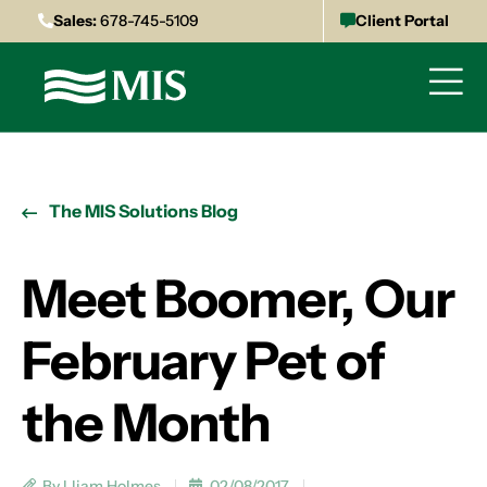
Sales:
678-745-5109
Client Portal
The MIS Solutions Blog
Meet Boomer, Our
February Pet of
the Month
By Lliam Holmes
02/08/2017