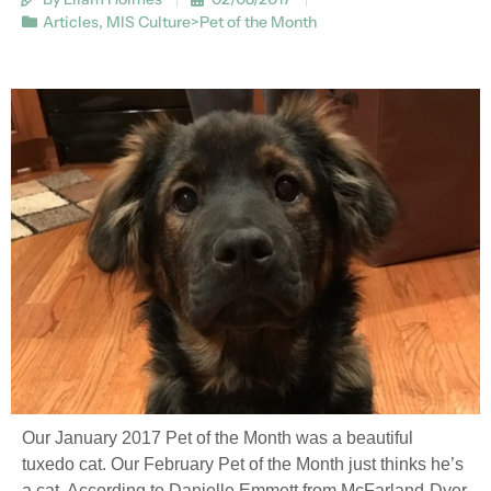
Articles
,
MIS Culture>Pet of the Month
Our January 2017 Pet of the Month was a beautiful
tuxedo cat. Our February Pet of the Month just thinks he’s
a cat. According to Danielle Emmett from McFarland-Dyer