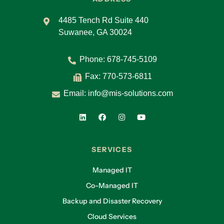
4485 Tench Rd Suite 440
Suwanee, GA 30024
Phone:
678-745-5109
Fax: 770-573-6811
Email:
info@mis-solutions.com
SERVICES
Managed IT
Co-Managed IT
Backup and Disaster Recovery
Cloud Services