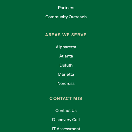
Partners
Community Outreach
AREAS WE SERVE
Alpharetta
Atlanta
Duluth
Marietta
Norcross
CONTACT MIS
Contact Us
Discovery Call
IT Assessment