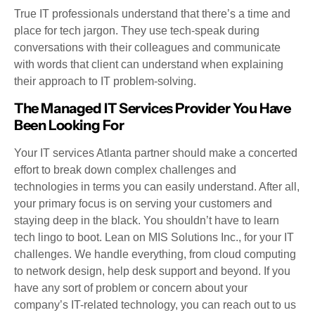
True IT professionals understand that there’s a time and
place for tech jargon. They use tech-speak during
conversations with their colleagues and communicate
with words that client can understand when explaining
their approach to IT problem-solving.
The Managed IT Services Provider You Have
Been Looking For
Your IT services Atlanta partner should make a concerted
effort to break down complex challenges and
technologies in terms you can easily understand. After all,
your primary focus is on serving your customers and
staying deep in the black. You shouldn’t have to learn
tech lingo to boot. Lean on MIS Solutions Inc., for your IT
challenges. We handle everything, from cloud computing
to network design, help desk support and beyond. If you
have any sort of problem or concern about your
company’s IT-related technology, you can reach out to us