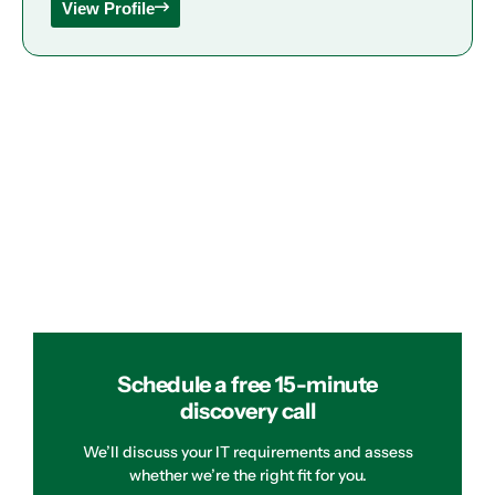
View Profile
Schedule a free 15-minute
discovery call
We’ll discuss your IT requirements and assess
whether we’re the right fit for you.