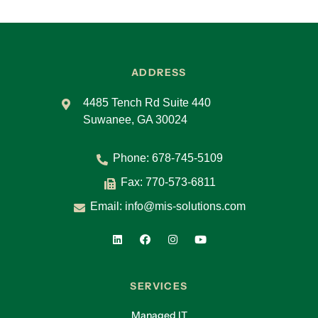
ADDRESS
4485 Tench Rd Suite 440
Suwanee, GA 30024
Phone:
678-745-5109
Fax: 770-573-6811
Email:
info@mis-solutions.com
SERVICES
Managed IT