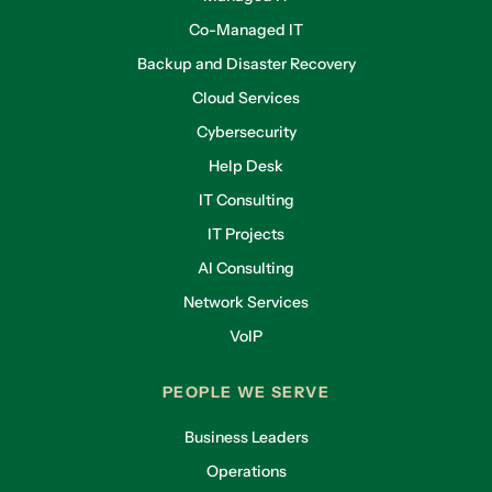
Co-Managed IT
Backup and Disaster Recovery
Cloud Services
Cybersecurity
Help Desk
IT Consulting
IT Projects
AI Consulting
Network Services
VoIP
PEOPLE WE SERVE
Business Leaders
Operations