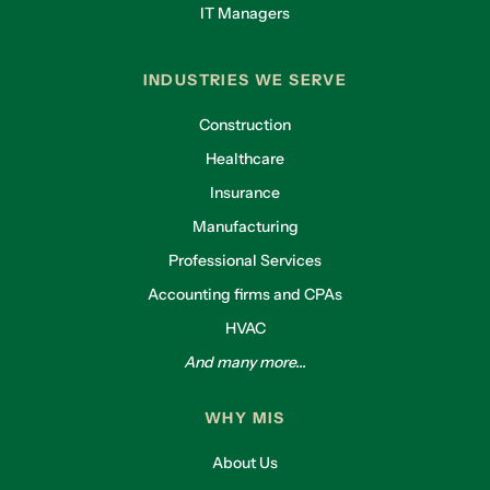
IT Managers
INDUSTRIES WE SERVE
Construction
Healthcare
Insurance
Manufacturing
Professional Services
Accounting firms and CPAs
HVAC
And many more...
WHY MIS
About Us