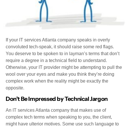
If your IT services Atlanta company speaks in overly
convoluted tech-speak, it should raise some red flags.
You deserve to be spoken to in layman’s terms that don’t
require a degree in a technical field to understand.
Otherwise, your IT provider might be attempting to pull the
wool over your eyes and make you think they’re doing
complex work when the reality might be exactly the
opposite.
Don’t Be Impressed by Technical Jargon
An IT services Atlanta company that makes use of
complex tech terms when speaking to you, the client,
might have ulterior motives. Some use such language to