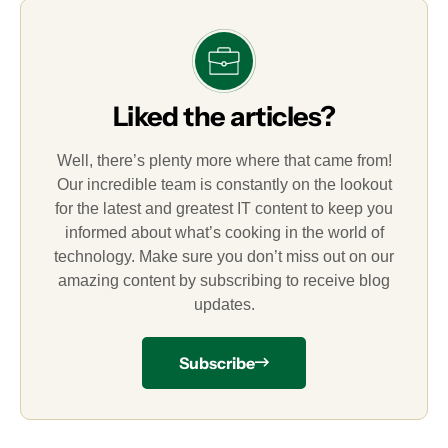
Liked the articles?
Well, there’s plenty more where that came from!
Our incredible team is constantly on the lookout
for the latest and greatest IT content to keep you
informed about what’s cooking in the world of
technology. Make sure you don’t miss out on our
amazing content by subscribing to receive blog
updates.
Subscribe