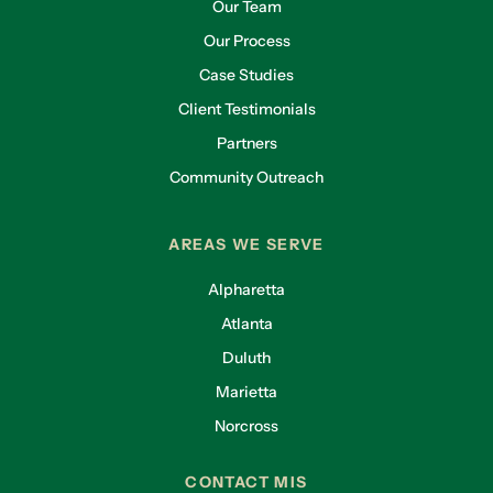
Our Team
Our Process
Case Studies
Client Testimonials
Partners
Community Outreach
AREAS WE SERVE
Alpharetta
Atlanta
Duluth
Marietta
Norcross
CONTACT MIS