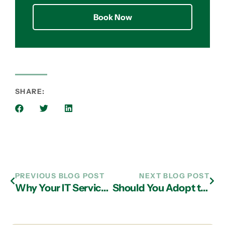
Book Now
SHARE:
PREVIOUS BLOG POST
NEXT BLOG POST
Why Your IT Service Provider in Alpharetta Should Offer Mobile Device Management
Should You Adopt the Cloud from Just Any Old IT Support Provider in Atlanta?