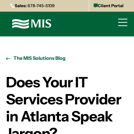
Sales:
678-745-5109
Client Portal
The MIS Solutions Blog
Does Your IT
Services Provider
in Atlanta Speak
Jargon?