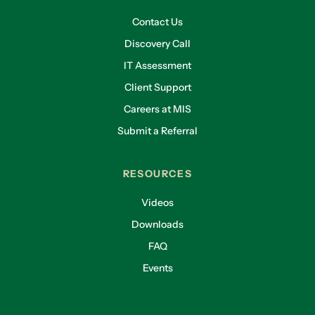
Contact Us
Discovery Call
IT Assessment
Client Support
Careers at MIS
Submit a Referral
RESOURCES
Videos
Downloads
FAQ
Events