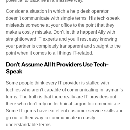
potential to backfire in a massive way.
Consider a situation in which a help desk operator
doesn’t communicate with simple terms. His tech-speak
misleads someone at your office to the point that they
make a costly mistake. Don’t let this happen! Ally with
straightforward IT experts and you’ll rest easy knowing
your partner is completely transparent and straight to the
point when it comes to all things IT-related.
Don’t Assume All It Providers Use Tech-
Speak
Some people think every IT provider is staffed with
techies who aren’t capable of communicating in layman’s
terms. The truth is that there really are IT providers out
there who don’t rely on technical jargon to communicate.
Some IT gurus have excellent customer service skills and
go out of their way to communicate in easily
understandable terms.