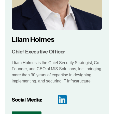
Lliam Holmes
Chief Executive Officer
Lliam Holmes is the Chief Security Strategist, Co-
Founder, and CEO of MIS Solutions, Inc., bringing
more than 30 years of expertise in designing,
implementing, and securing IT infrastructure.
Social Media: