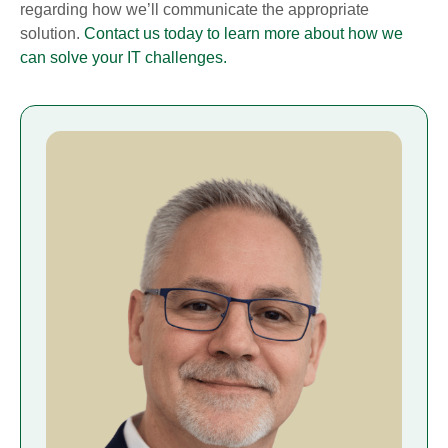
regarding how we’ll communicate the appropriate
solution.
Contact us today to learn more about how we
can solve your IT challenges.