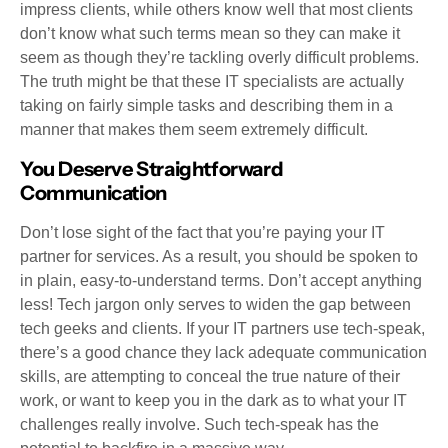
impress clients, while others know well that most clients
don’t know what such terms mean so they can make it
seem as though they’re tackling overly difficult problems.
The truth might be that these IT specialists are actually
taking on fairly simple tasks and describing them in a
manner that makes them seem extremely difficult.
You Deserve Straightforward
Communication
Don’t lose sight of the fact that you’re paying your IT
partner for services. As a result, you should be spoken to
in plain, easy-to-understand terms. Don’t accept anything
less! Tech jargon only serves to widen the gap between
tech geeks and clients. If your IT partners use tech-speak,
there’s a good chance they lack adequate communication
skills, are attempting to conceal the true nature of their
work, or want to keep you in the dark as to what your IT
challenges really involve. Such tech-speak has the