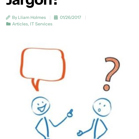
By Lliam Holmes
01/26/2017
Articles
,
IT Services