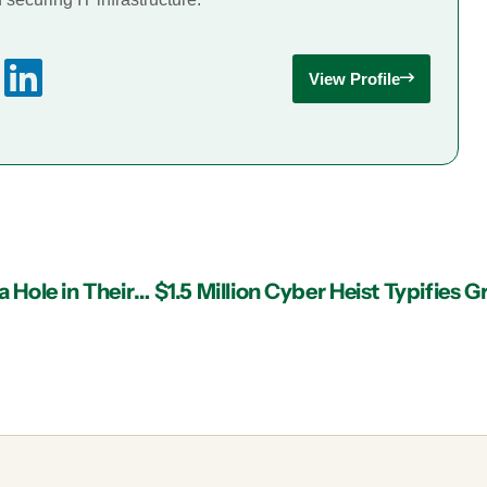
View Profile
Does Your IT Services Provider in Atlanta Have a Hole in Their Offering?