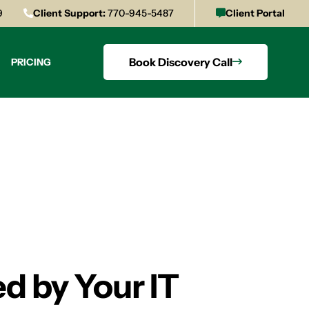
9
Client Support:
770-945-5487
Client Portal
Book Discovery Call
PRICING
d by Your IT