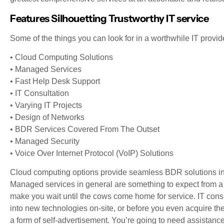
Features Silhouetting Trustworthy IT service
Some of the things you can look for in a worthwhile IT provid
• Cloud Computing Solutions
• Managed Services
• Fast Help Desk Support
• IT Consultation
• Varying IT Projects
• Design of Networks
• BDR Services Covered From The Outset
• Managed Security
• Voice Over Internet Protocol (VoIP) Solutions
Cloud computing options provide seamless BDR solutions in
Managed services in general are something to expect from a 
make you wait until the cows come home for service. IT cons
into new technologies on-site, or before you even acquire the
a form of self-advertisement. You’re going to need assistance w