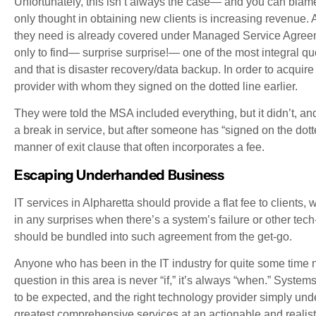
Unfortunately, this isn’t always the case— and you can bla
only thought in obtaining new clients is increasing revenue. As 
they need is already covered under Managed Service Agreemen
only to find— surprise surprise!— one of the most integral q
and that is disaster recovery/data backup. In order to acquire
provider with whom they signed on the dotted line earlier.
They were told the MSA included everything, but it didn’t, a
a break in service, but after someone has “signed on the dot
manner of exit clause that often incorporates a fee.
Escaping Underhanded Business
IT services in Alpharetta should provide a flat fee to clients,
in any surprises when there’s a system’s failure or other t
should be bundled into such agreement from the get-go.
Anyone who has been in the IT industry for quite some time 
question in this area is never “if,” it’s always “when.” Syste
to be expected, and the right technology provider simply und
greatest comprehensive services at an actionable and realisti