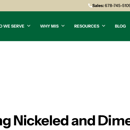
Sales:
678-745-510
O WE SERVE
WHY MIS
RESOURCES
BLOG
ing Nickeled and Dime