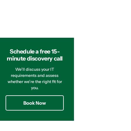
Schedule a free 15-
minute discovery call
We’ll discuss your IT
requirements and assess
whether we’re the right fit for
you.
Book Now