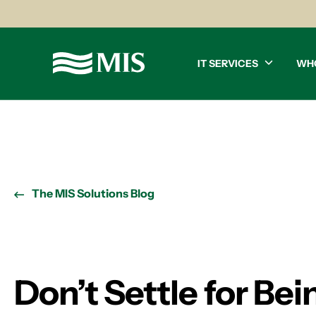
IT SERVICES
WH
The MIS Solutions Blog
Don’t Settle for Be