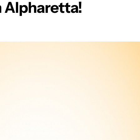
n Alpharetta!