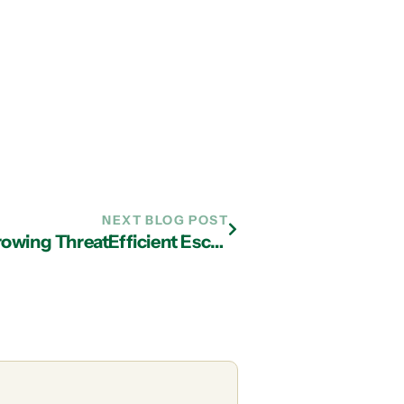
NEXT BLOG POST
$1.5 Million Cyber Heist Typifies Growing ThreatEfficient Escrow of California was forced to close its doors and lay off its entire staff when cybercriminals nabbed $1.5 million from its bank account. The thieves gained access to the escrow company’s bank data using a form of “Trojan horse” malware.