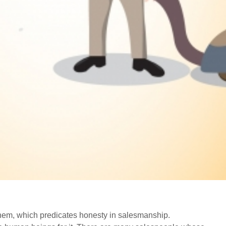
o them, which predicates honesty in salesmanship.