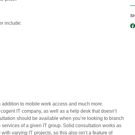
S
er include:
 addition to mobile work access and much more.
cogent IT company, as well as a help desk that doesn’t
ultation should be available when you’re looking to branch
 services of a given IT group. Solid consultation works as
ith varying IT projects, so this also isn’t a feature of