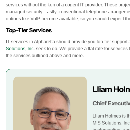
services without the ken of a cogent IT provider. These projec
managed security. Lastly, conventional telephone arrangeme
options like VoIP become available, so you should expect the
Top-Tier Services
IT services in Alpharetta should provide you top-tier support 
Solutions, Inc.
seek to do. We provide a flat rate for services 
the services outlined above and more.
Lliam Hol
Chief Executiv
Lliam Holmes is t
MIS Solutions, Inc
implementing, and 