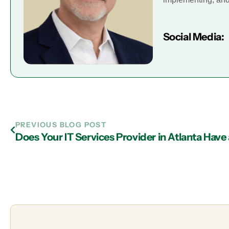
Social Media:
PREVIOUS BLOG POST