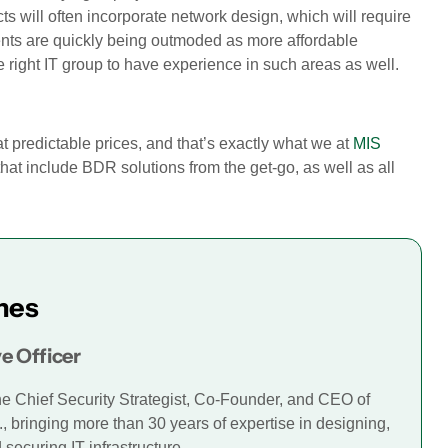
ts will often incorporate network design, which will require
nts are quickly being outmoded as more affordable
 right IT group to have experience in such areas as well.
at predictable prices, and that’s exactly what we at
MIS
that include BDR solutions from the get-go, as well as all
mes
e Officer
he Chief Security Strategist, Co-Founder, and CEO of
., bringing more than 30 years of expertise in designing,
securing IT infrastructure.