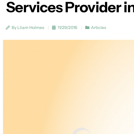
Services Provider i
By Lliam Holmes
11/29/2016
Articles