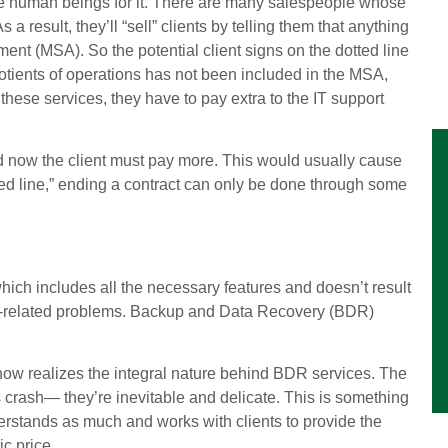
me human beings for it. There are many salespeople whose
a result, they’ll “sell” clients by telling them that anything
t (MSA). So the potential client signs on the dotted line
uotients of operations has not been included in the MSA,
 these services, they have to pay extra to the IT support
nd now the client must pay more. This would usually cause
ted line,” ending a contract can only be done through some
 which includes all the necessary features and doesn’t result
ech-related problems. Backup and Data Recovery (BDR)
now realizes the integral nature behind BDR services. The
ms crash— they’re inevitable and delicate. This is something
erstands as much and works with clients to provide the
c price.