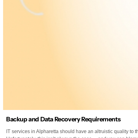
Backup and Data Recovery Requirements
IT services in Alpharetta should have an altruistic quality t