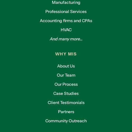
Manufacturing
Professional Services
Accounting firms and CPAs
HVAC
And many more...
WHY MIS
About Us
Our Team
Our Process
Case Studies
Client Testimonials
Partners
Community Outreach