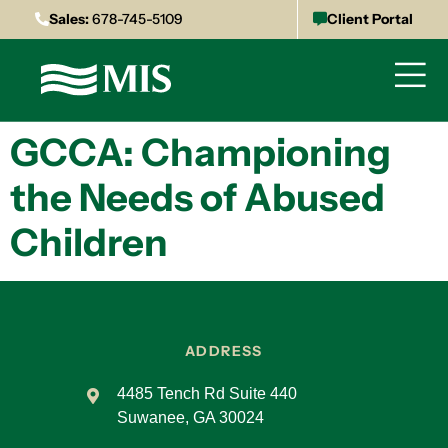
Sales:
678-745-5109
Client Portal
GCCA: Championing
the Needs of Abused
Children
ADDRESS
4485 Tench Rd Suite 440
Suwanee, GA 30024