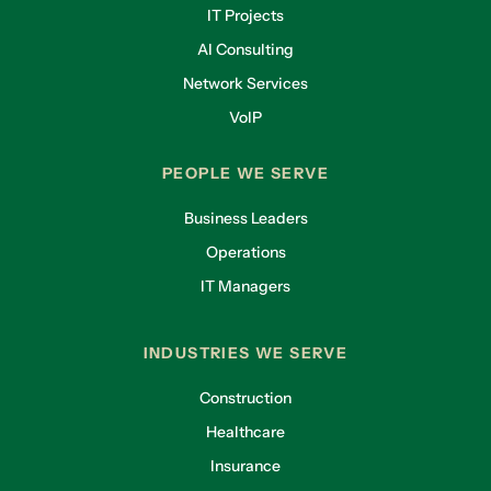
IT Projects
AI Consulting
Network Services
VoIP
PEOPLE WE SERVE
Business Leaders
Operations
IT Managers
INDUSTRIES WE SERVE
Construction
Healthcare
Insurance