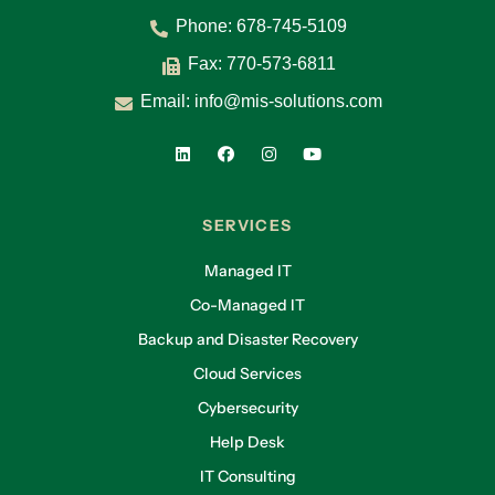
Phone:
678-745-5109
Fax: 770-573-6811
Email:
info@mis-solutions.com
SERVICES
Managed IT
Co-Managed IT
Backup and Disaster Recovery
Cloud Services
Cybersecurity
Help Desk
IT Consulting