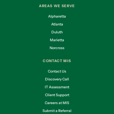
AREAS WE SERVE
Alpharetta
Atlanta
Duluth
Marietta
Norcross
CONTACT MIS
Contact Us
Discovery Call
IT Assessment
Client Support
Careers at MIS
Submit a Referral