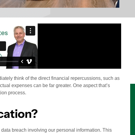
tely think of the direct financial repercussions, such as
ctual expenses can be far greater. One aspect that’s
tion process.
cation?
a data breach involving our personal information. This