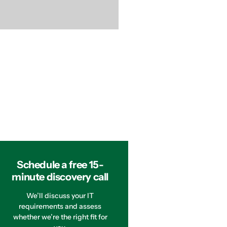
Schedule a free 15-
minute discovery call
We’ll discuss your IT
requirements and assess
whether we’re the right fit for