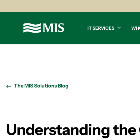
IT SERVICES
WH
The MIS Solutions Blog
Understanding the 