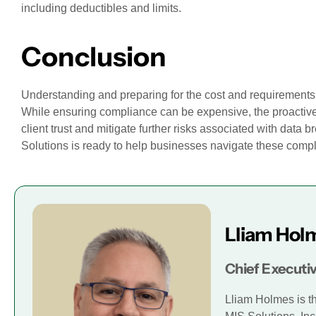
including deductibles and limits.
Conclusion
Understanding and preparing for the cost and requirements 
While ensuring compliance can be expensive, the proactiv
client trust and mitigate further risks associated with data 
Solutions is ready to help businesses navigate these comp
Lliam Hol
Chief Executiv
Lliam Holmes is t