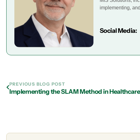
MIS Solutions, Inc
implementing, and 
Social Media:
PREVIOUS BLOG POST