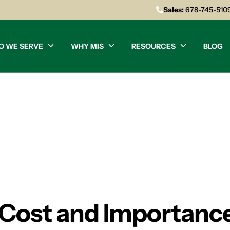
Sales:
678-745-510
O WE SERVE
WHY MIS
RESOURCES
BLOG
Cost and Importance