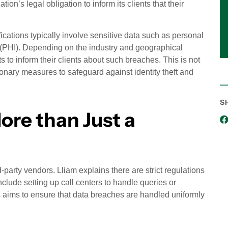
n’s legal obligation to inform its clients that their
ications typically involve sensitive data such as personal
on (PHI). Depending on the industry and geographical
s to inform their clients about such breaches. This is not
onary measures to safeguard against identity theft and
S
ore than Just a
d-party vendors. Lliam explains there are strict regulations
clude setting up call centers to handle queries or
ss aims to ensure that data breaches are handled uniformly