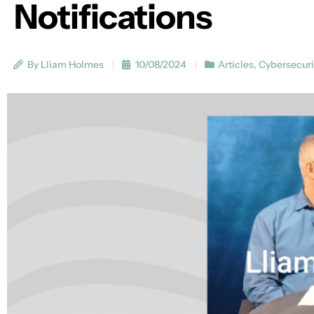
Notifications
By Lliam Holmes
10/08/2024
Articles
,
Cybersecuri