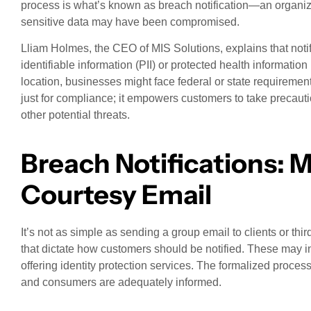
process is what’s known as breach notification—an organizatio
sensitive data may have been compromised.
Lliam Holmes, the CEO of MIS Solutions, explains that notif
identifiable information (PII) or protected health informati
location, businesses might face federal or state requirement
just for compliance; it empowers customers to take precauti
other potential threats.
Breach Notifications: M
Courtesy Email
It’s not as simple as sending a group email to clients or thir
that dictate how customers should be notified. These may in
offering identity protection services. The formalized proce
and consumers are adequately informed.