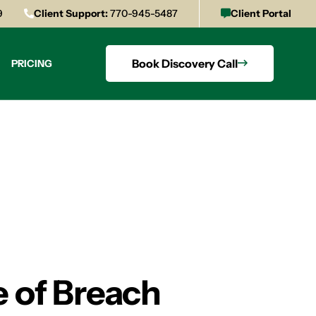
9
Client Support:
770-945-5487
Client Portal
Book Discovery Call
PRICING
 of Breach