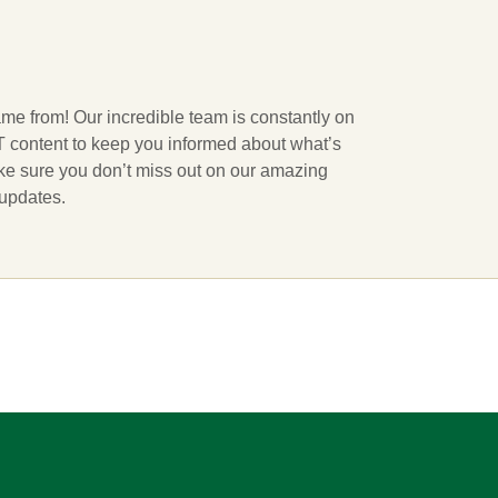
ame from! Our incredible team is constantly on
 IT content to keep you informed about what’s
ake sure you don’t miss out on our amazing
 updates.