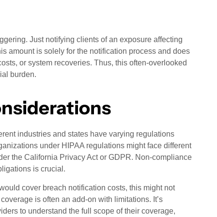
ggering. Just notifying clients of an exposure affecting
 amount is solely for the notification process and does
 costs, or system recoveries. Thus, this often-overlooked
cial burden.
onsiderations
ferent industries and states have varying regulations
rganizations under HIPAA regulations might face different
der the California Privacy Act or GDPR. Non-compliance
igations is crucial.
ould cover breach notification costs, this might not
coverage is often an add-on with limitations. It’s
iders to understand the full scope of their coverage,