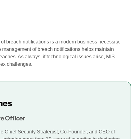
of breach notifications is a modern business necessity.
e management of breach notifications helps maintain
breaches. As always, if technological issues arise, MIS
lex challenges.
mes
e Officer
he Chief Security Strategist, Co-Founder, and CEO of