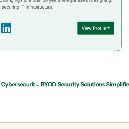
., bringing more than 30 years of expertise in designing,
securing IT infrastructure.
View Profile
Implementing the SLAM Method in Healthcare Cybersecurity Against HIPAA Phishing Attacks