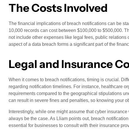
The Costs Involved
The financial implications of breach notifications can be sta
10,000 records can cost between $100,000 to $500,000. This
not include other expenses like legal fees, public relations
aspect of a data breach forms a significant part of the finan
Legal and Insurance C
When it comes to breach notifications, timing is crucial. Dif
regarding notification timelines. For instance, healthcare o
requirements compared to the geographical stipulations un
can result in severe fines and penalties, so knowing your obl
Interestingly, while one might assume that cyber insurance w
always be the case. As Lliam points out, breach notification 
essential for businesses to consult with their insurance prov