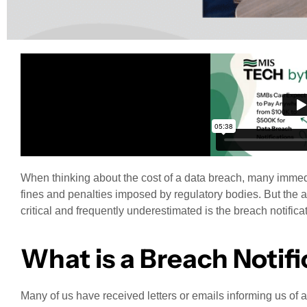
When thinking about the cost of a data breach, many immedia
fines and penalties imposed by regulatory bodies. But the a
critical and frequently underestimated is the breach notifica
What is a Breach Notifi
Many of us have received letters or emails informing us of 