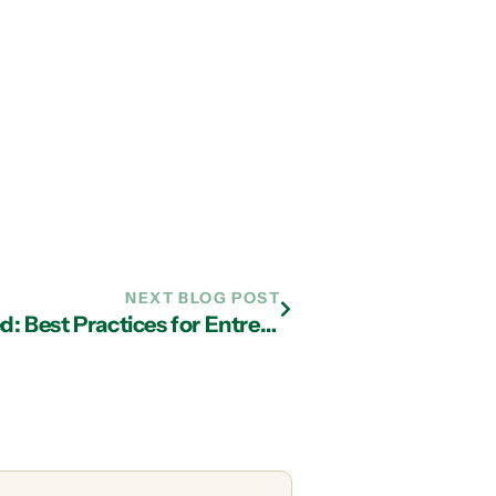
NEXT BLOG POST
BYOD Security Solutions Simplified: Best Practices for Entrepreneurs