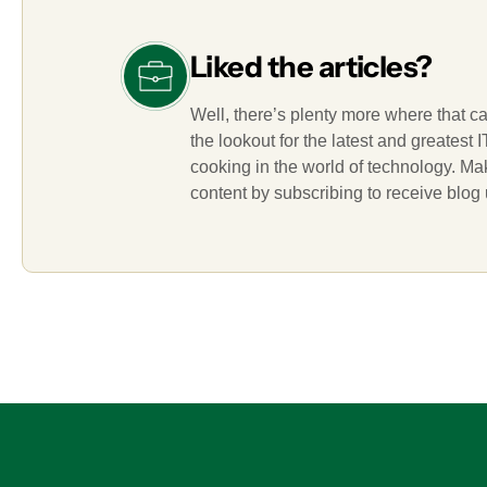
Liked the articles?
Well, there’s plenty more where that c
the lookout for the latest and greatest
cooking in the world of technology. M
content by subscribing to receive blog