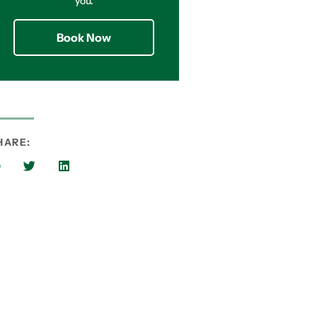
you.
Book Now
HARE: