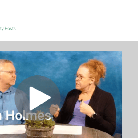
ty Posts