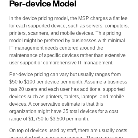
Per-device Model
In the device pricing model, the MSP charges a flat fee
for each supported device, such as servers, computers,
printers, scanners, and mobile devices. This pricing
model might be preferred by businesses with minimal
IT management needs centered around the
maintenance of specific devices rather than extensive
user support or comprehensive IT management.
Per-device pricing can vary but usually ranges from
$50 to $100 per device per month. Assume a business
has 20 users and each user has additional supported
devices such as printers, tablets, laptops, and mobile
devices. A conservative estimate is that this
organization might have 35 total devices for a cost
range of $1,750 to $3,500 per month.
On top of devices used by staff, there are usually costs
associated with managing servers. Those can range