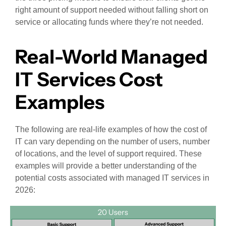
right amount of support needed without falling short on
service or allocating funds where they’re not needed.
Real-World Managed
IT Services Cost
Examples
The following are real-life examples of how the cost of
IT can vary depending on the number of users, number
of locations, and the level of support required. These
examples will provide a better understanding of the
potential costs associated with managed IT services in
2026: