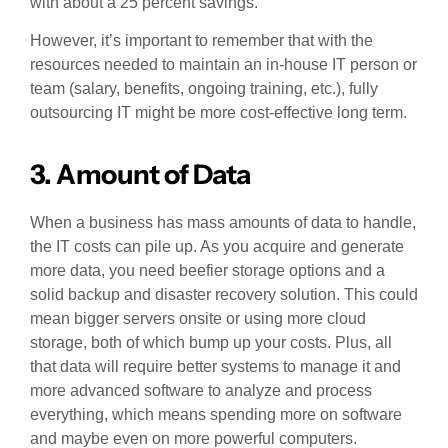
with about a 25 percent savings.
However, it’s important to remember that with the
resources needed to maintain an in-house IT person or
team (salary, benefits, ongoing training, etc.), fully
outsourcing IT might be more cost-effective long term.
3. Amount of Data
When a business has mass amounts of data to handle,
the IT costs can pile up. As you acquire and generate
more data, you need beefier storage options and a
solid backup and disaster recovery solution. This could
mean bigger servers onsite or using more cloud
storage, both of which bump up your costs. Plus, all
that data will require better systems to manage it and
more advanced software to analyze and process
everything, which means spending more on software
and maybe even on more powerful computers.