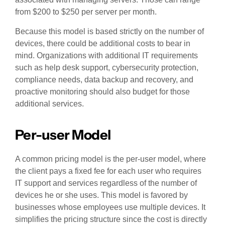
from $200 to $250 per server per month.
Because this model is based strictly on the number of
devices, there could be additional costs to bear in
mind. Organizations with additional IT requirements
such as help desk support, cybersecurity protection,
compliance needs, data backup and recovery, and
proactive monitoring should also budget for those
additional services.
Per-user Model
A common pricing model is the per-user model, where
the client pays a fixed fee for each user who requires
IT support and services regardless of the number of
devices he or she uses. This model is favored by
businesses whose employees use multiple devices. It
simplifies the pricing structure since the cost is directly