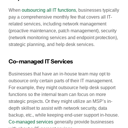
When
outsourcing all IT functions
, businesses typically
pay a comprehensive monthly fee that covers all IT-
related services, including network management
(proactive maintenance, patch management), security
(network monitoring services and endpoint protection),
strategic planning, and help desk services.
Co-managed IT Services
Businesses that have an in-house team may opt to
outsource only certain parts of their IT management.
For example, they might outsource help desk support
functions so the internal team can focus on more
strategic projects. Or they might utilize an MSP’s in-
depth skillset to assist with network security, data
backup, etc., while keeping end-user support in-house.
Co-managed services
generally provide businesses