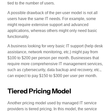
tied to the number of users.
A possible drawback of the per-user model is not all
users have the same IT needs. For example, some
might require extensive support and advanced
applications, whereas others might only need basic
functionality.
A business looking for very basic IT support (help desk
assistance, network monitoring, etc.) might pay from
$100 to $200 per person per month. Businesses that
require more comprehensive IT management services,
such as cybersecurity, data backup and recovery, etc.,
can expect to pay $150 to $300 per user per month.
Tiered Pricing Model
Another pricing model used by managed IT service
providers is tiered pricing. In this model, the service