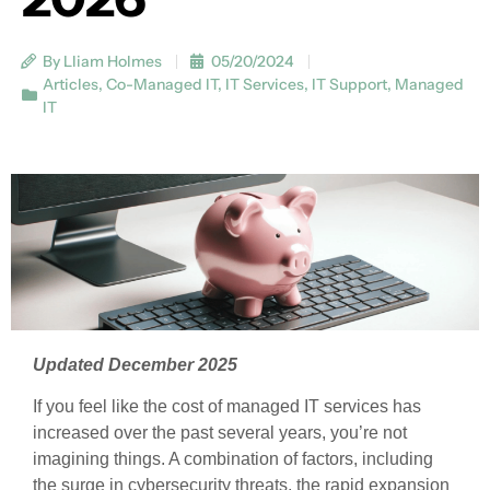
By Lliam Holmes
05/20/2024
Articles
,
Co-Managed IT
,
IT Services
,
IT Support
,
Managed
IT
Updated December 2025
If you feel like the cost of managed IT services has
increased over the past several years, you’re not
imagining things. A combination of factors, including
the surge in cybersecurity threats, the rapid expansion