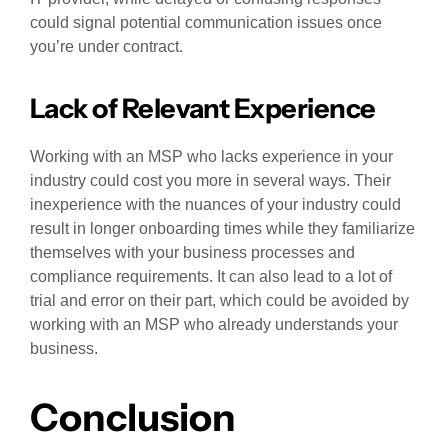
could signal potential communication issues once
you’re under contract.
Lack of Relevant Experience
Working with an MSP who lacks experience in your
industry could cost you more in several ways. Their
inexperience with the nuances of your industry could
result in longer onboarding times while they familiarize
themselves with your business processes and
compliance requirements. It can also lead to a lot of
trial and error on their part, which could be avoided by
working with an MSP who already understands your
business.
Conclusion