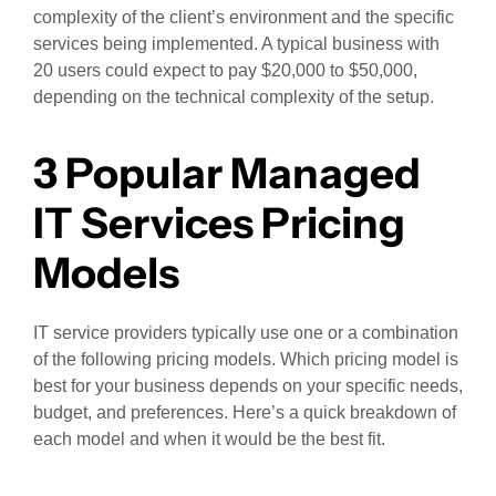
complexity of the client’s environment and the specific
services being implemented. A typical business with
20 users could expect to pay $20,000 to $50,000,
depending on the technical complexity of the setup.
3 Popular Managed
IT Services Pricing
Models
IT service providers typically use one or a combination
of the following pricing models. Which pricing model is
best for your business depends on your specific needs,
budget, and preferences. Here’s a quick breakdown of
each model and when it would be the best fit.