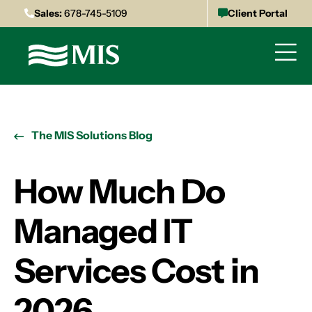
Sales:
678-745-5109
Client Portal
The MIS Solutions Blog
How Much Do
Managed IT
Services Cost in
2026