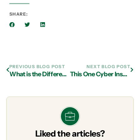
SHARE:
PREVIOUS BLOG POST
NEXT BLOG POST
What is the Difference Between Reactive and Proactive IT Support?
This One Cyber Insurance Myth Could Cost Your Business Thousands
Liked the articles?