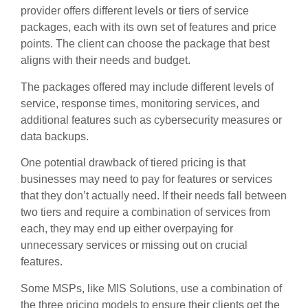
provider offers different levels or tiers of service
packages, each with its own set of features and price
points. The client can choose the package that best
aligns with their needs and budget.
The packages offered may include different levels of
service, response times, monitoring services, and
additional features such as cybersecurity measures or
data backups.
One potential drawback of tiered pricing is that
businesses may need to pay for features or services
that they don’t actually need. If their needs fall between
two tiers and require a combination of services from
each, they may end up either overpaying for
unnecessary services or missing out on crucial
features.
Some MSPs, like MIS Solutions, use a combination of
the three pricing models to ensure their clients get the