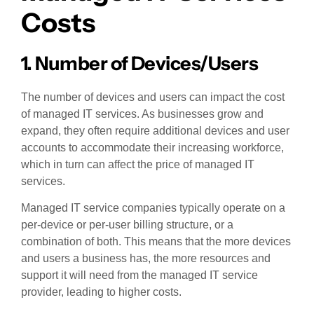
Costs
1. Number of Devices/Users
The number of devices and users can impact the cost
of managed IT services. As businesses grow and
expand, they often require additional devices and user
accounts to accommodate their increasing workforce,
which in turn can affect the price of managed IT
services.
Managed IT service companies typically operate on a
per-device or per-user billing structure, or a
combination of both. This means that the more devices
and users a business has, the more resources and
support it will need from the managed IT service
provider, leading to higher costs.