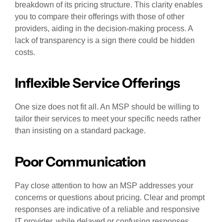
breakdown of its pricing structure. This clarity enables
you to compare their offerings with those of other
providers, aiding in the decision-making process. A
lack of transparency is a sign there could be hidden
costs.
Inflexible Service Offerings
One size does not fit all. An MSP should be willing to
tailor their services to meet your specific needs rather
than insisting on a standard package.
Poor Communication
Pay close attention to how an MSP addresses your
concerns or questions about pricing. Clear and prompt
responses are indicative of a reliable and responsive
IT provider, while delayed or confusing responses