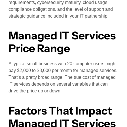
requirements, cybersecurity maturity, cloud usage,
compliance obligations, and the level of support and
strategic guidance included in your IT partnership.
Managed IT Services
Price Range
A typical small business with 20 computer users might
pay $2,000 to $8,000 per month for managed services.
That’s a pretty broad range. The true cost of managed
IT services depends on several variables that can
drive the price up or down.
Factors That Impact
Managed IT Services