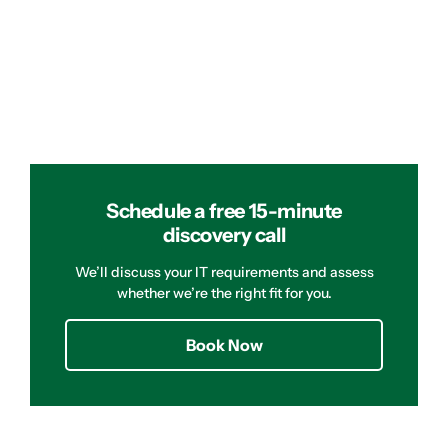
Schedule a free 15-minute
discovery call
We’ll discuss your IT requirements and assess
whether we’re the right fit for you.
Book Now