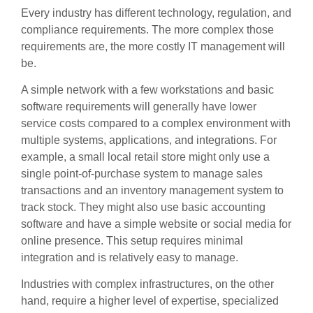
Every industry has different technology, regulation, and
compliance requirements. The more complex those
requirements are, the more costly IT management will
be.
A simple network with a few workstations and basic
software requirements will generally have lower
service costs compared to a complex environment with
multiple systems, applications, and integrations. For
example, a small local retail store might only use a
single point-of-purchase system to manage sales
transactions and an inventory management system to
track stock. They might also use basic accounting
software and have a simple website or social media for
online presence. This setup requires minimal
integration and is relatively easy to manage.
Industries with complex infrastructures, on the other
hand, require a higher level of expertise, specialized