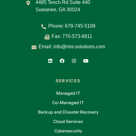
4485 Tench Rd Suite 440
Suwanee, GA 30024
Phone:
678-745-5109
Fax: 770-573-6811
Email:
info@mis-solutions.com
SERVICES
Managed IT
Co-Managed IT
Backup and Disaster Recovery
Cloud Services
Cybersecurity