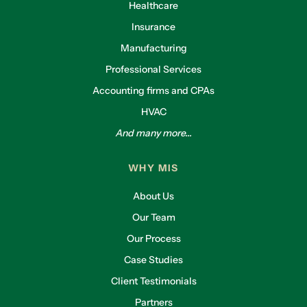
Healthcare
Insurance
Manufacturing
Professional Services
Accounting firms and CPAs
HVAC
And many more...
WHY MIS
About Us
Our Team
Our Process
Case Studies
Client Testimonials
Partners