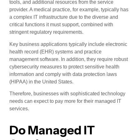
tools, and additional resources from the service
provider. A medical practice, for example, typically has
a complex IT infrastructure due to the diverse and
critical functions it must support, combined with
stringent regulatory requirements.
Key business applications typically include electronic
health record (EHR) systems and practice
management software. In addition, they require robust
cybersecurity measures to protect sensitive health
information and comply with data protection laws
(HIPAA) in the United States.
Therefore, businesses with sophisticated technology
needs can expect to pay more for their managed IT
services.
Do Managed IT