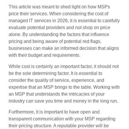
This article was meant to shed light on how MSPs
price their services. When considering the cost of
managed IT services in 2026, it is essential to carefully
evaluate potential providers and not shop on price
alone. By understanding the factors that influence
pricing and being aware of potential red flags,
businesses can make an informed decision that aligns
with their budget and requirements.
While cost is certainly an important factor, it should not
be the sole determining factor. It is essential to
consider the quality of service, experience, and
expertise that an MSP brings to the table. Working with
an MSP that understands the intricacies of your
industry can save you time and money in the long run.
Furthermore, it is important to have open and
transparent communication with your MSP regarding
their pricing structure. A reputable provider will be