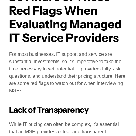
Red Flags When
Evaluating Managed
IT Service Providers
For most businesses, IT support and service are
substantial investments, so it’s imperative to take the
time necessary to vet potential IT providers fully, ask
questions, and understand their pricing structure. Here
are some red flags to watch out for when interviewing
MSPs.
Lack of Transparency
While IT pricing can often be complex, it’s essential
that an MSP provides a clear and transparent