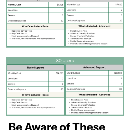
Be Aware of These