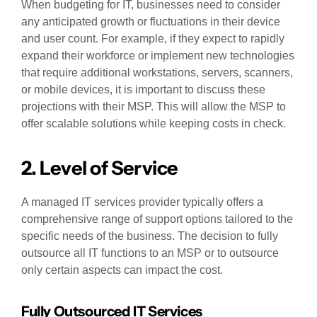
When budgeting for IT, businesses need to consider
any anticipated growth or fluctuations in their device
and user count. For example, if they expect to rapidly
expand their workforce or implement new technologies
that require additional workstations, servers, scanners,
or mobile devices, it is important to discuss these
projections with their MSP. This will allow the MSP to
offer scalable solutions while keeping costs in check.
2. Level of Service
A managed IT services provider typically offers a
comprehensive range of support options tailored to the
specific needs of the business. The decision to fully
outsource all IT functions to an MSP or to outsource
only certain aspects can impact the cost.
Fully Outsourced IT Services