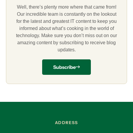
Well, there’s plenty more where that came from!
Our incredible team is constantly on the lookout
for the latest and greatest IT content to keep you
informed about what’s cooking in the world of
technology. Make sure you don’t miss out on our
amazing content by subscribing to receive blog
updates.
Subscribe
ADDRESS