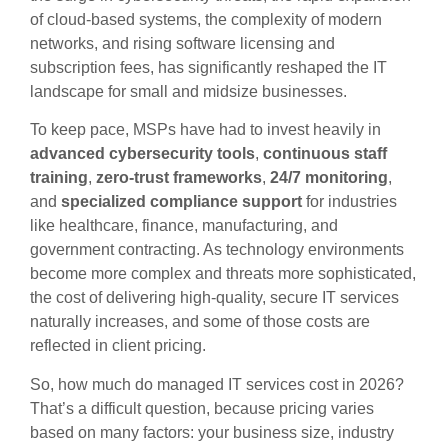
of cloud-based systems, the complexity of modern
networks, and rising software licensing and
subscription fees, has significantly reshaped the IT
landscape for small and midsize businesses.
To keep pace, MSPs have had to invest heavily in
advanced cybersecurity tools
,
continuous staff
training
,
zero-trust frameworks
,
24/7 monitoring
,
and
specialized compliance support
for industries
like healthcare, finance, manufacturing, and
government contracting. As technology environments
become more complex and threats more sophisticated,
the cost of delivering high-quality, secure IT services
naturally increases, and some of those costs are
reflected in client pricing.
So, how much do managed IT services cost in 2026?
That’s a difficult question, because pricing varies
based on many factors: your business size, industry