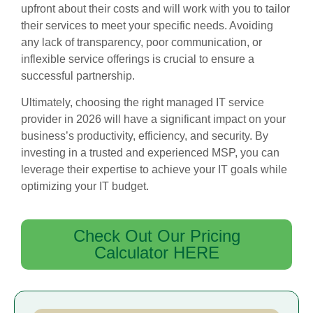
upfront about their costs and will work with you to tailor
their services to meet your specific needs. Avoiding
any lack of transparency, poor communication, or
inflexible service offerings is crucial to ensure a
successful partnership.
Ultimately, choosing the right managed IT service
provider in 2026 will have a significant impact on your
business’s productivity, efficiency, and security. By
investing in a trusted and experienced MSP, you can
leverage their expertise to achieve your IT goals while
optimizing your IT budget.
Check Out Our Pricing
Calculator HERE