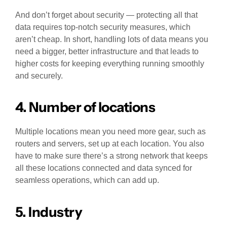
And don’t forget about security — protecting all that
data requires top-notch security measures, which
aren’t cheap. In short, handling lots of data means you
need a bigger, better infrastructure and that leads to
higher costs for keeping everything running smoothly
and securely.
4. Number of locations
Multiple locations mean you need more gear, such as
routers and servers, set up at each location. You also
have to make sure there’s a strong network that keeps
all these locations connected and data synced for
seamless operations, which can add up.
5. Industry