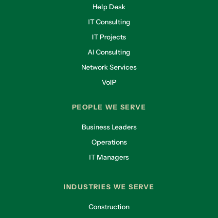
Help Desk
IT Consulting
IT Projects
AI Consulting
Network Services
VoIP
PEOPLE WE SERVE
Business Leaders
Operations
IT Managers
INDUSTRIES WE SERVE
Construction