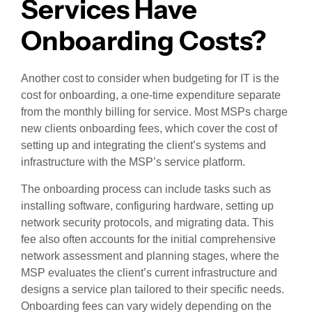
Services Have
Onboarding Costs?
Another cost to consider when budgeting for IT is the
cost for onboarding, a one-time expenditure separate
from the monthly billing for service. Most MSPs charge
new clients onboarding fees, which cover the cost of
setting up and integrating the client’s systems and
infrastructure with the MSP’s service platform.
The onboarding process can include tasks such as
installing software, configuring hardware, setting up
network security protocols, and migrating data. This
fee also often accounts for the initial comprehensive
network assessment and planning stages, where the
MSP evaluates the client’s current infrastructure and
designs a service plan tailored to their specific needs.
Onboarding fees can vary widely depending on the