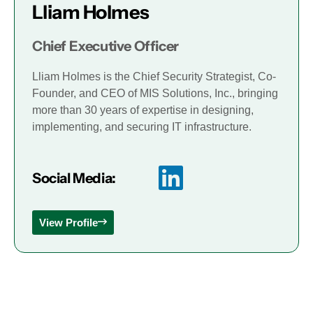
Lliam Holmes
Chief Executive Officer
Lliam Holmes is the Chief Security Strategist, Co-
Founder, and CEO of MIS Solutions, Inc., bringing
more than 30 years of expertise in designing,
implementing, and securing IT infrastructure.
Social Media:
View Profile