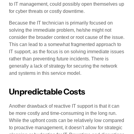
to IT management, could possibly open themselves up
for cyber threats or costly downtime.
Because the IT technician is primarily focused on
solving the immediate problem, he/she might not
consider the broader context or root cause of the issue.
This can lead to a somewhat fragmented approach to
IT support, as the focus is on solving immediate issues
rather than preventing future incidents. There is
generally a lack of strategy for securing the network
and systems in this service model.
Unpredictable Costs
Another drawback of reactive IT support is that it can
be more costly and time-consuming in the long run.
While the upfront costs can be relatively low compared
to proactive management, it doesn’t allow for strategic