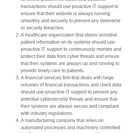
transactions should use proactive IT support to
ensure that their website is always running
smoothly and securely to prevent any downtime
or security breaches.
A healthcare organization that stores sensitive
patient information on its systems should use
proactive IT support to continuously monitor and
protect their data from cyber threats and ensure
that their systems are always up and running to
provide timely care to patients.
A financial services firm that deals with large
volumes of financial transactions and client data
should use proactive IT support to prevent any
potential cybersecurity threats and ensure that
their systems are always secure and compliant
with industry regulations.
A manufacturing company that relies on
automated processes and machinery controlled