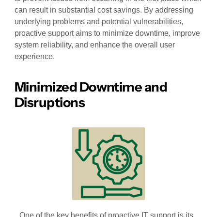
can result in substantial cost savings. By addressing
underlying problems and potential vulnerabilities,
proactive support aims to minimize downtime, improve
system reliability, and enhance the overall user
experience.
Minimized Downtime and
Disruptions
One of the key benefits of proactive IT support is its