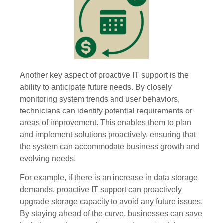
Another key aspect of proactive IT support is the
ability to anticipate future needs. By closely
monitoring system trends and user behaviors,
technicians can identify potential requirements or
areas of improvement. This enables them to plan
and implement solutions proactively, ensuring that
the system can accommodate business growth and
evolving needs.
For example, if there is an increase in data storage
demands, proactive IT support can proactively
upgrade storage capacity to avoid any future issues.
By staying ahead of the curve, businesses can save