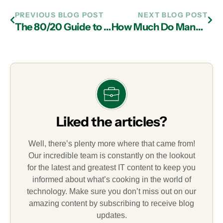
PREVIOUS BLOG POST
NEXT BLOG POST
The 80/20 Guide to Essential Cybersecurity Tips for Professionals
How Much Do Managed IT Services Cost in 2026
Liked the articles?
Well, there’s plenty more where that came from!
Our incredible team is constantly on the lookout
for the latest and greatest IT content to keep you
informed about what’s cooking in the world of
technology. Make sure you don’t miss out on our
amazing content by subscribing to receive blog
updates.