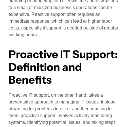
planning or budgeting for IT. Downtime and disruptions
to a small or midsized business’s operations can be
expensive. Reactive support often requires an
immediate response, which can lead to higher labor
costs, especially if support is needed outside of regular
working hours.
Proactive IT Support:
Definition and
Benefits
Proactive IT support, on the other hand, takes a
preventative approach to managing IT issues. Instead
of waiting for problems to occur and then reacting to
them, proactive support involves actively monitoring
systems, identifying potential issues, and taking steps