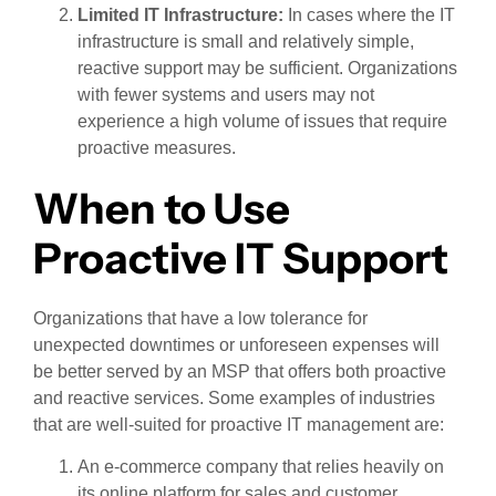
Limited IT Infrastructure:
In cases where the IT
infrastructure is small and relatively simple,
reactive support may be sufficient. Organizations
with fewer systems and users may not
experience a high volume of issues that require
proactive measures.
When to Use
Proactive IT Support
Organizations that have a low tolerance for
unexpected downtimes or unforeseen expenses will
be better served by an MSP that offers both proactive
and reactive services. Some examples of industries
that are well-suited for proactive IT management are:
An e-commerce company that relies heavily on
its online platform for sales and customer