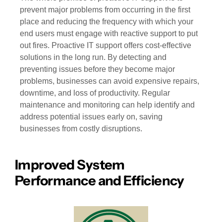
prevent major problems from occurring in the first
place and reducing the frequency with which your
end users must engage with reactive support to put
out fires. Proactive IT support offers cost-effective
solutions in the long run. By detecting and
preventing issues before they become major
problems, businesses can avoid expensive repairs,
downtime, and loss of productivity. Regular
maintenance and monitoring can help identify and
address potential issues early on, saving
businesses from costly disruptions.
Improved System
Performance and Efficiency