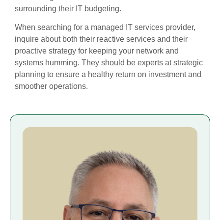
surrounding their IT budgeting.
When searching for a managed IT services provider,
inquire about both their reactive services and their
proactive strategy for keeping your network and
systems humming. They should be experts at strategic
planning to ensure a healthy return on investment and
smoother operations.