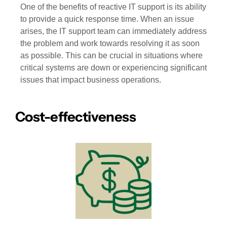
One of the benefits of reactive IT support is its ability
to provide a quick response time. When an issue
arises, the IT support team can immediately address
the problem and work towards resolving it as soon
as possible. This can be crucial in situations where
critical systems are down or experiencing significant
issues that impact business operations.
Cost-effectiveness