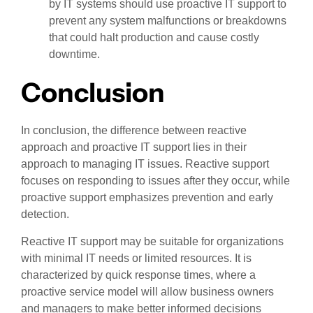
by IT systems should use proactive IT support to
prevent any system malfunctions or breakdowns
that could halt production and cause costly
downtime.
Conclusion
In conclusion, the difference between reactive
approach and proactive IT support lies in their
approach to managing IT issues. Reactive support
focuses on responding to issues after they occur, while
proactive support emphasizes prevention and early
detection.
Reactive IT support may be suitable for organizations
with minimal IT needs or limited resources. It is
characterized by quick response times, where a
proactive service model will allow business owners
and managers to make better informed decisions