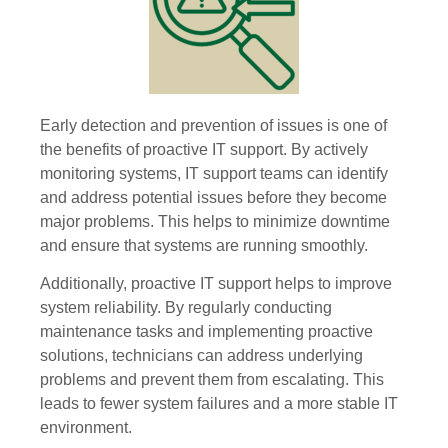
Early detection and prevention of issues is one of
the benefits of proactive IT support. By actively
monitoring systems, IT support teams can identify
and address potential issues before they become
major problems. This helps to minimize downtime
and ensure that systems are running smoothly.
Additionally, proactive IT support helps to improve
system reliability. By regularly conducting
maintenance tasks and implementing proactive
solutions, technicians can address underlying
problems and prevent them from escalating. This
leads to fewer system failures and a more stable IT
environment.