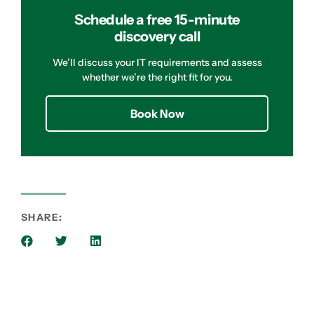
Schedule a free 15-minute
discovery call
We’ll discuss your IT requirements and assess
whether we’re the right fit for you.
Book Now
SHARE: