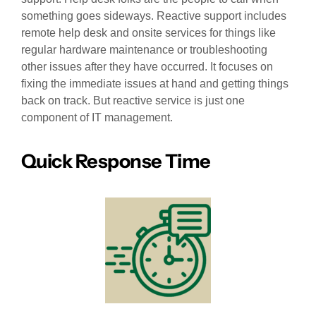
something goes sideways. Reactive support includes
remote help desk and onsite services for things like
regular hardware maintenance or troubleshooting
other issues after they have occurred. It focuses on
fixing the immediate issues at hand and getting things
back on track. But reactive service is just one
component of IT management.
Quick Response Time