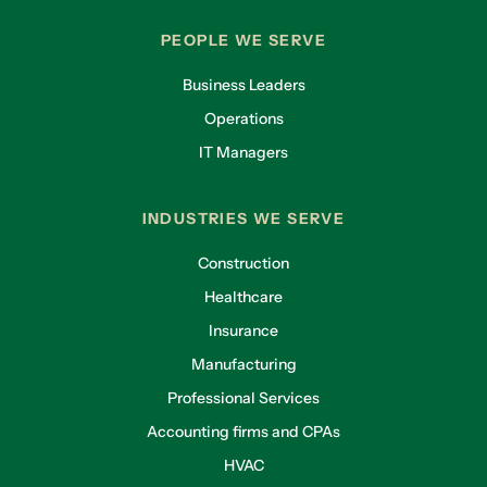
PEOPLE WE SERVE
Business Leaders
Operations
IT Managers
INDUSTRIES WE SERVE
Construction
Healthcare
Insurance
Manufacturing
Professional Services
Accounting firms and CPAs
HVAC