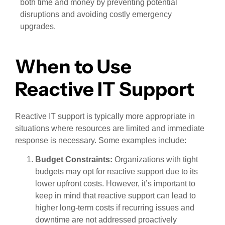
both time and money by preventing potential
disruptions and avoiding costly emergency
upgrades.
When to Use
Reactive IT Support
Reactive IT support is typically more appropriate in
situations where resources are limited and immediate
response is necessary. Some examples include:
Budget Constraints:
Organizations with tight
budgets may opt for reactive support due to its
lower upfront costs. However, it’s important to
keep in mind that reactive support can lead to
higher long-term costs if recurring issues and
downtime are not addressed proactively