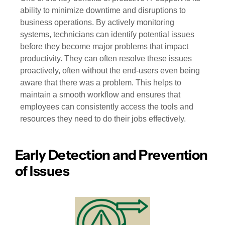
ability to minimize downtime and disruptions to
business operations. By actively monitoring
systems, technicians can identify potential issues
before they become major problems that impact
productivity. They can often resolve these issues
proactively, often without the end-users even being
aware that there was a problem. This helps to
maintain a smooth workflow and ensures that
employees can consistently access the tools and
resources they need to do their jobs effectively.
Early Detection and Prevention
of Issues