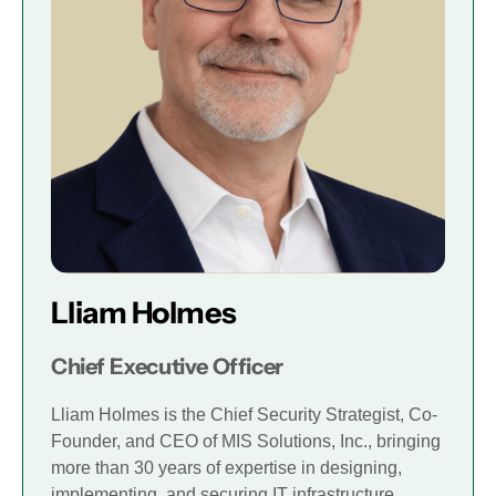
Lliam Holmes
Chief Executive Officer
Lliam Holmes is the Chief Security Strategist, Co-
Founder, and CEO of MIS Solutions, Inc., bringing
more than 30 years of expertise in designing,
implementing, and securing IT infrastructure.