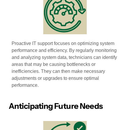
Proactive IT support focuses on optimizing system
performance and efficiency. By regularly monitoring
and analyzing system data, technicians can identify
areas that may be causing bottlenecks or
inefficiencies. They can then make necessary
adjustments or upgrades to ensure optimal
performance.
Anticipating Future Needs