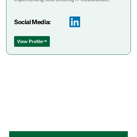
Social Media:
View Profile