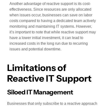
Another advantage of reactive support is its cost-
effectiveness. Since resources are only allocated
when issues occur, businesses can save on labor
costs compared to having a dedicated team actively
monitoring and maintaining IT systems. However,
it’s important to note that while reactive support may
have a lower initial investment, it can lead to
increased costs in the long run due to recurring
issues and potential downtime.
Limitations of
Reactive IT Support
Siloed IT Management
Businesses that only subscribe to a reactive approach