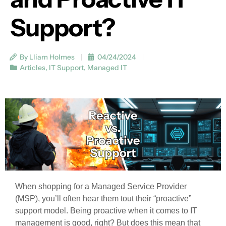
Support?
By Lliam Holmes
04/24/2024
Articles
,
IT Support
,
Managed IT
When shopping for a Managed Service Provider
(MSP), you’ll often hear them tout their “proactive”
support model. Being proactive when it comes to IT
management is good, right? But does this mean that