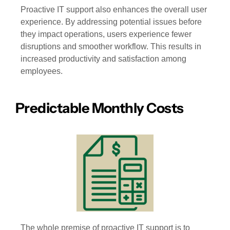
Proactive IT support also enhances the overall user
experience. By addressing potential issues before
they impact operations, users experience fewer
disruptions and smoother workflow. This results in
increased productivity and satisfaction among
employees.
Predictable Monthly Costs
The whole premise of proactive IT support is to