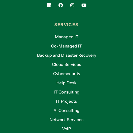
SERVICES
Managed IT
Co-Managed IT
Backup and Disaster Recovery
Cloud Services
Cybersecurity
Help Desk
IT Consulting
IT Projects
AI Consulting
Network Services
VoIP