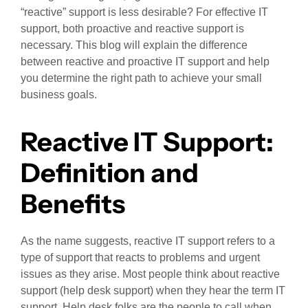
“reactive” support is less desirable? For effective IT
support, both proactive and reactive support is
necessary. This blog will explain the difference
between reactive and proactive IT support and help
you determine the right path to achieve your small
business goals.
Reactive IT Support:
Definition and
Benefits
As the name suggests, reactive IT support refers to a
type of support that reacts to problems and urgent
issues as they arise. Most people think about reactive
support (help desk support) when they hear the term IT
support. Help desk folks are the people to call when