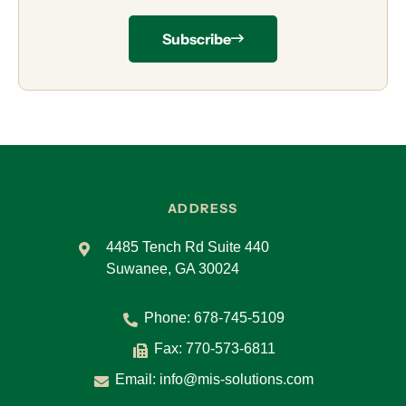
Subscribe
ADDRESS
4485 Tench Rd Suite 440
Suwanee, GA 30024
Phone:
678-745-5109
Fax: 770-573-6811
Email:
info@mis-solutions.com