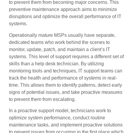
to prevent them from becoming major concerns. This
preventive maintenance approach aims to minimize
disruptions and optimize the overall performance of IT
systems.
Operationally mature MSPs usually have separate,
dedicated teams who work behind the scenes to
monitor, update, patch, and maintain a client’s IT
systems. This level of support requires a different set of
skills than a help desk technician. By utilizing
monitoring tools and techniques, IT support teams can
track the health and performance of systems in real-
time. This allows them to identify patterns, detect early
signs of potential issues, and take proactive measures
to prevent them from escalating.
In a proactive support model, technicians work to
optimize system performance, conduct routine
maintenance tasks, and implement proactive solutions
to prevent issues from occurring in the first place which