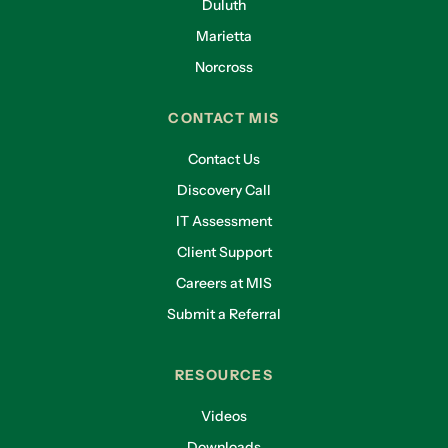
Duluth
Marietta
Norcross
CONTACT MIS
Contact Us
Discovery Call
IT Assessment
Client Support
Careers at MIS
Submit a Referral
RESOURCES
Videos
Downloads