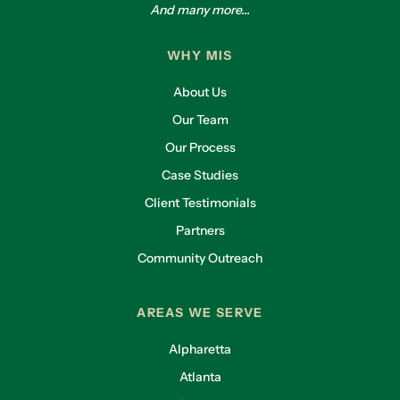
And many more...
WHY MIS
About Us
Our Team
Our Process
Case Studies
Client Testimonials
Partners
Community Outreach
AREAS WE SERVE
Alpharetta
Atlanta