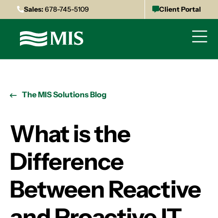
Sales:
678-745-5109
Client Portal
The MIS Solutions Blog
What is the
Difference
Between Reactive
and Proactive IT