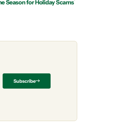
the Season for Holiday Scams
Subscribe