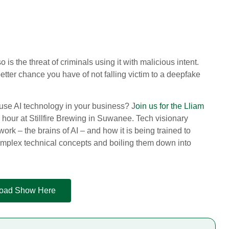
 is the threat of criminals using it with malicious intent.
tter chance you have of not falling victim to a deepfake
 use AI technology in your business? J
oin us for the Lliam
hour at Stillfire Brewing in Suwanee. Tech visionary
rk – the brains of AI – and how it is being trained to
complex technical concepts and boiling them down into
 Road Show Here