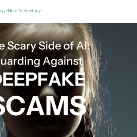
ogy>New Technology