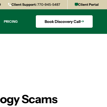
9
Client Support:
770-945-5487
Client Portal
Book Discovery Call
PRICING
ology Scams