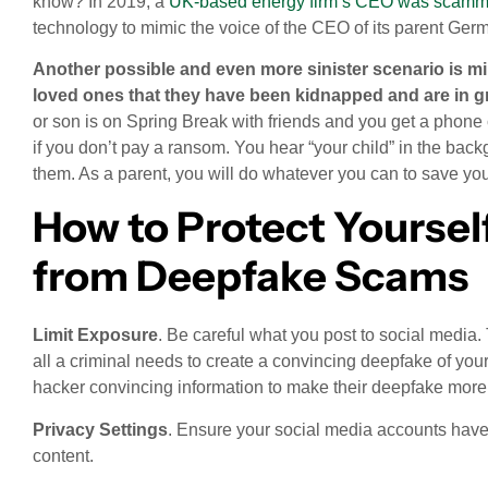
know? In 2019, a
UK-based energy firm’s CEO was scamme
technology to mimic the voice of the CEO of its parent Ge
Another possible and even more sinister scenario is mim
loved ones that they have been kidnapped and are in g
or son is on Spring Break with friends and you get a phone c
if you don’t pay a ransom. You hear “your child” in the bac
them. As a parent, you will do whatever you can to save you
How to Protect Yoursel
from Deepfake Scams
Limit Exposure
. Be careful what you post to social media.
all a criminal needs to create a convincing deepfake of you
hacker convincing information to make their deepfake more
Privacy Settings
. Ensure your social media accounts have 
content.