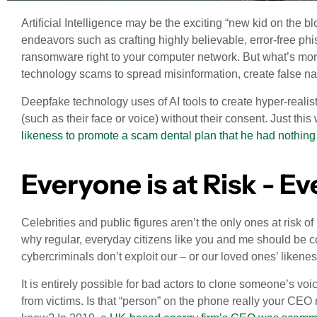
Artificial Intelligence may be the exciting “new kid on the bl
endeavors such as crafting highly believable, error-free phi
ransomware right to your computer network. But what’s more
technology scams to spread misinformation, create false nar
Deepfake technology uses of AI tools to create hyper-realist
(such as their face or voice) without their consent. Just thi
likeness to promote a scam dental plan that he had nothing 
Everyone is at Risk - E
Celebrities and public figures aren’t the only ones at risk
why regular, everyday citizens like you and me should be 
cybercriminals don’t exploit our – or our loved ones’ likene
It is entirely possible for bad actors to clone someone’s vo
from victims. Is that “person” on the phone really your CE