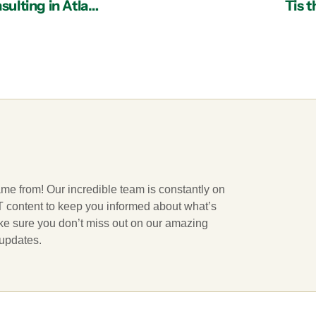
Four Reasons Why Your Business Needs IT Consulting in Atlanta
Tis 
ame from! Our incredible team is constantly on
 IT content to keep you informed about what’s
ake sure you don’t miss out on our amazing
 updates.