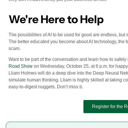
We're Here to Help
The possibilities of AI to be used for good are endless, but so
The better educated you become about AI technology, the be
scam.
Want to be part of the conversation and learn how to safely
Road Show
on Wednesday, October 25, at 6 p.m. for happy 
Lliam Holmes will do a deep dive into the Deep Neural Netwo
simulate human thinking. Lliam is highly skilled at taking 
easy-to-digest nuggets. Don’t miss it.
Register for the