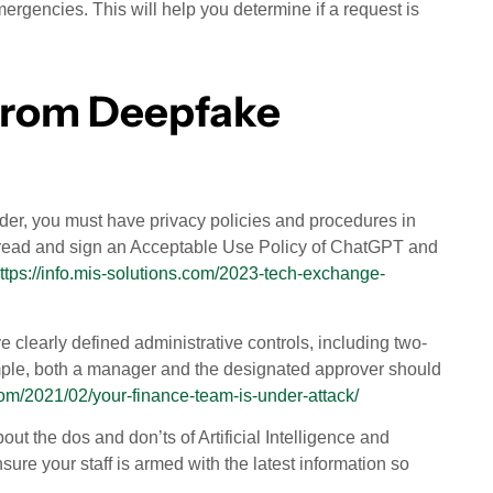
mergencies. This will help you determine if a request is
 from Deepfake
eader, you must have privacy policies and procedures in
es read and sign an Acceptable Use Policy of ChatGPT and
ttps://info.mis-solutions.com/2023-tech-exchange-
e clearly defined administrative controls, including two-
xample, both a manager and the designated approver should
com/2021/02/your-finance-team-is-under-attack/
ut the dos and don’ts of Artificial Intelligence and
sure your staff is armed with the latest information so