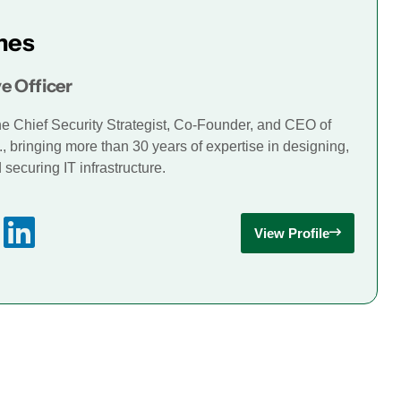
mes
e Officer
he Chief Security Strategist, Co-Founder, and CEO of
., bringing more than 30 years of expertise in designing,
securing IT infrastructure.
View Profile