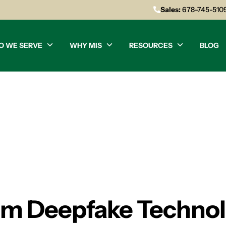
Sales:
678-745-510
O WE SERVE
WHY MIS
RESOURCES
BLOG
rom Deepfake Techn