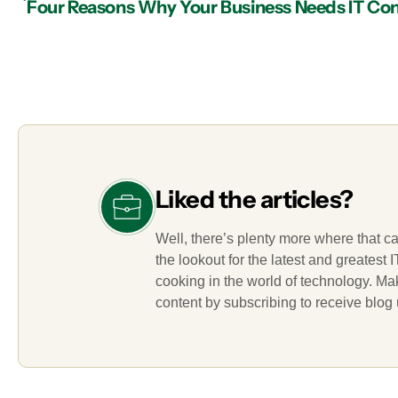
Liked the articles?
Well, there’s plenty more where that c
the lookout for the latest and greatest
cooking in the world of technology. M
content by subscribing to receive blog