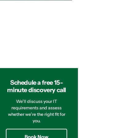
Schedule a free 15-
minute discovery call
We’ll discuss your IT
requirements and assess
whether we’re the right fit for
you.
Book Now