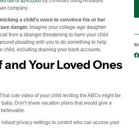
d out of $243,000
by criminals using AI-based
rman company.
icking a child’s voice to convince his or her
rave danger.
Imagine your college-age daughter
all from a stranger threatening to harm your child
kground pleading with you to do something to help
S
r child, including draining your bank accounts.
f and Your Loved Ones
 That cute video of your child reciting the ABCs might be
r baby. Don’t share vacation plans that would give a
 believable.
robust privacy settings to control who can access your