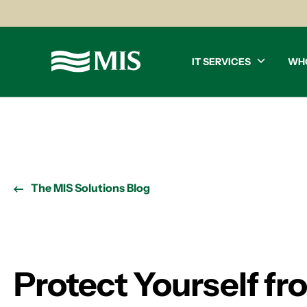
IT SERVICES
WH
The MIS Solutions Blog
Protect Yourself f