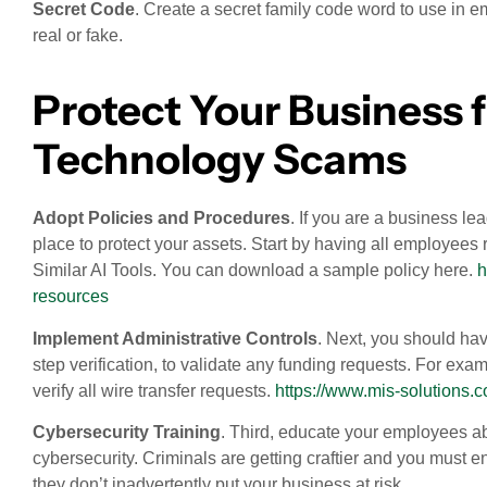
Secret Code
. Create a secret family code word to use in e
real or fake.
Protect Your Business
Technology Scams
Adopt Policies and Procedures
. If you are a business l
place to protect your assets. Start by having all employe
Similar AI Tools. You can download a sample policy here.
h
resources
Implement Administrative Controls
. Next, you should hav
step verification, to validate any funding requests. For e
verify all wire transfer requests.
https://www.mis-solutions.
Cybersecurity Training
. Third, educate your employees abo
cybersecurity. Criminals are getting craftier and you must en
they don’t inadvertently put your business at risk.