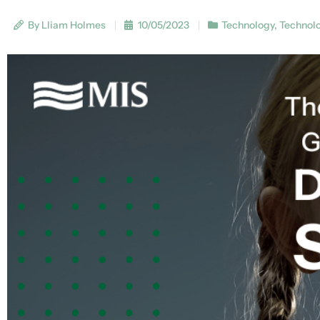
By Lliam Holmes
10/05/2023
Technology
,
Technol