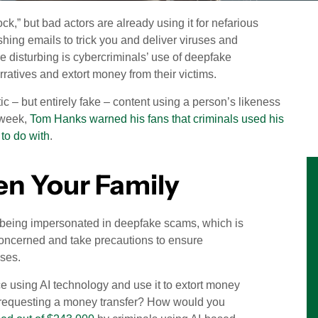
ock,” but bad actors are already using it for nefarious
shing emails to trick you and deliver viruses and
 disturbing is cybercriminals’ use of deepfake
ratives and extort money from their victims.
ic – but entirely fake – content using a person’s likeness
s week,
Tom Hanks warned his fans that criminals used his
to do with
.
ven Your Family
 of being impersonated in deepfake scams, which is
concerned and take precautions to ensure
sses.
ice using AI technology and use it to extort money
O requesting a money transfer? How would you