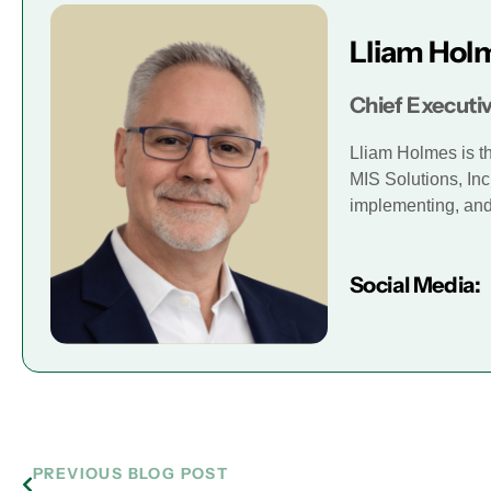
Lliam Hol
Chief Executiv
Lliam Holmes is t
MIS Solutions, Inc
implementing, and 
Social Media:
PREVIOUS BLOG POST