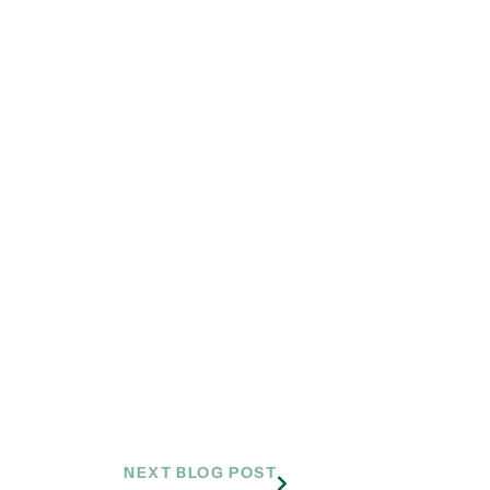
NEXT BLOG POST