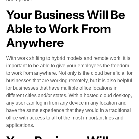
Your Business Will Be
Able to Work From
Anywhere
With work shifting to hybrid models and remote work, it is
important to be able to give your employees the freedom
to work from anywhere. Not only is the cloud beneficial for
businesses that are working remotely, but it is also helpful
for businesses that have multiple office locations in
different cities and/or states. With a hosted cloud desktop,
any user can log in from any device in any location and
have the same experience that they would in a traditional
office with access to all of the most important files and
applications.