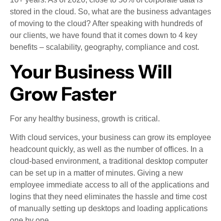
stored in the cloud. So, what are the business advantages
of moving to the cloud? After speaking with hundreds of
our clients, we have found that it comes down to 4 key
benefits – scalability, geography, compliance and cost.
Your Business Will
Grow Faster
For any healthy business, growth is critical.
With cloud services, your business can grow its employee
headcount quickly, as well as the number of offices. In a
cloud-based environment, a traditional desktop computer
can be set up in a matter of minutes. Giving a new
employee immediate access to all of the applications and
logins that they need eliminates the hassle and time cost
of manually setting up desktops and loading applications
one by one.