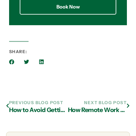
Book Now
SHARE:
PREVIOUS BLOG POST
NEXT BLOG POST
How to Avoid Getting Hacked in 2022
How Remote Work Has Changed the Cybersecurity Landscape