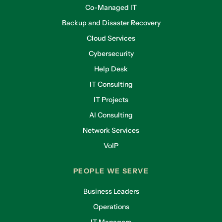
Co-Managed IT
Backup and Disaster Recovery
Cloud Services
Cybersecurity
Help Desk
IT Consulting
IT Projects
AI Consulting
Network Services
VoIP
PEOPLE WE SERVE
Business Leaders
Operations