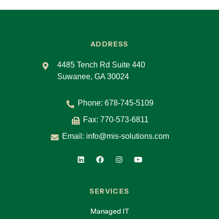
ADDRESS
4485 Tench Rd Suite 440
Suwanee, GA 30024
Phone:
678-745-5109
Fax: 770-573-6811
Email:
info@mis-solutions.com
SERVICES
Managed IT