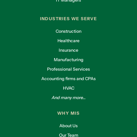
IT Managers
INDUSTRIES WE SERVE
Construction
Healthcare
Insurance
Manufacturing
Professional Services
Accounting firms and CPAs
HVAC
And many more...
WHY MIS
About Us
Our Team