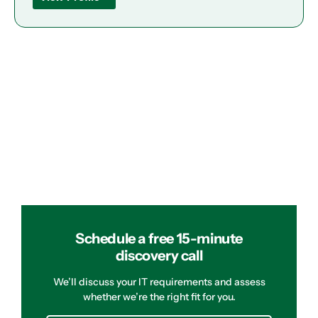
Schedule a free 15-minute
discovery call
We’ll discuss your IT requirements and assess
whether we’re the right fit for you.