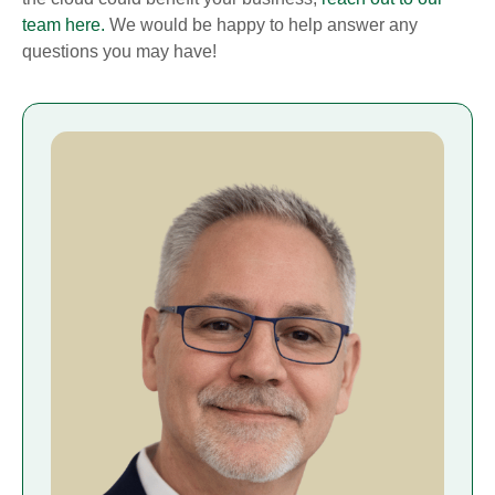
team here.
We would be happy to help answer any
questions you may have!