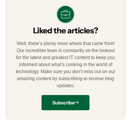
Liked the articles?
Well, there’s plenty more where that came from!
Our incredible team is constantly on the lookout
for the latest and greatest IT content to keep you
informed about what’s cooking in the world of
technology. Make sure you don’t miss out on our
amazing content by subscribing to receive blog
updates.
Subscribe