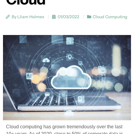
By Lliam Holmes
01/03/2022
Cloud Computing
Cloud computing has grown tremendously over the last
10+ years. As of 2020, close to 50% of corporate data is