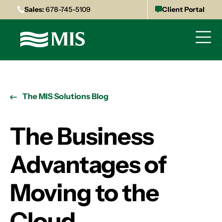
Sales:
678-745-5109
Client Portal
The MIS Solutions Blog
The Business
Advantages of
Moving to the
Cloud