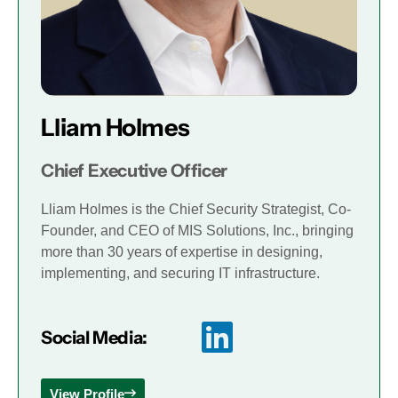
Lliam Holmes
Chief Executive Officer
Lliam Holmes is the Chief Security Strategist, Co-
Founder, and CEO of MIS Solutions, Inc., bringing
more than 30 years of expertise in designing,
implementing, and securing IT infrastructure.
Social Media:
View Profile