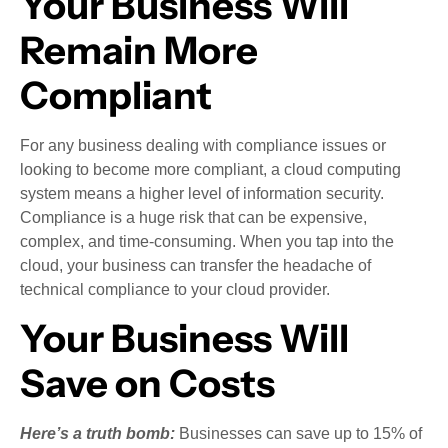
Your Business Will
Remain More
Compliant
For any business dealing with compliance issues or
looking to become more compliant, a cloud computing
system means a higher level of information security.
Compliance is a huge risk that can be expensive,
complex, and time-consuming. When you tap into the
cloud, your business can transfer the headache of
technical compliance to your cloud provider.
Your Business Will
Save on Costs
Here’s a truth bomb:
Businesses can save up to 15% of