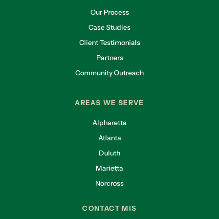
Our Process
Case Studies
Client Testimonials
Partners
Community Outreach
AREAS WE SERVE
Alpharetta
Atlanta
Duluth
Marietta
Norcross
CONTACT MIS