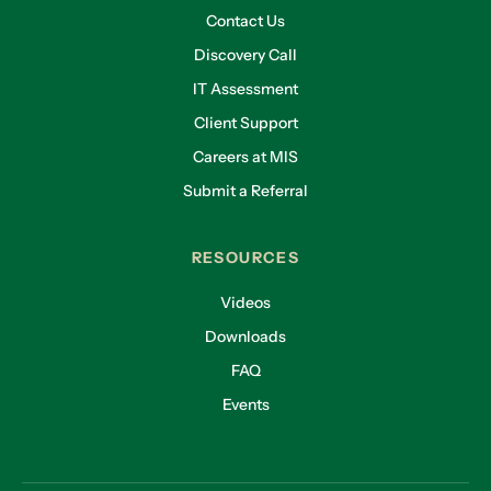
Contact Us
Discovery Call
IT Assessment
Client Support
Careers at MIS
Submit a Referral
RESOURCES
Videos
Downloads
FAQ
Events