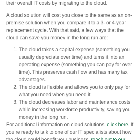
their overall IT costs by migrating to the cloud.
A cloud solution will cost you close to the same as an on-
premise solution when you compare it to a 3- or 4-year
replacement cycle. With that said, a few ways that the
cloud can save you money in the long run are:
The cloud takes a capital expense (something you
usually depreciate over time) and turns it into an
operating expense (something you can pay for over
time). This preserves cash flow and has many tax
advantages.
The cloud is flexible and allows you to only pay for
what you need when you need it.
The cloud decreases labor and maintenance costs
while increasing workforce productivity, saving you
money in the long run.
For additional information on cloud solutions,
click here.
If
you’re ready to talk to one of our IT specialists about how
the cloud could benefit your business,
reach out to our