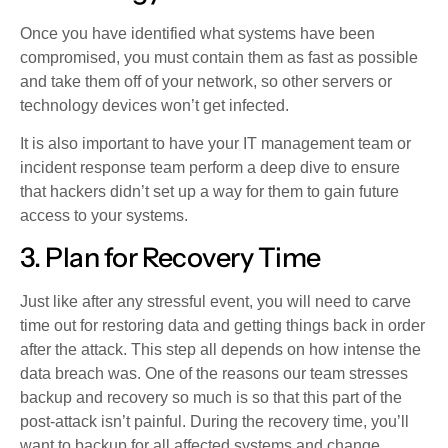
Once you have identified what systems have been
compromised, you must contain them as fast as possible
and take them off of your network, so other servers or
technology devices won’t get infected.
It is also important to have your IT management team or
incident response team perform a deep dive to ensure
that hackers didn’t set up a way for them to gain future
access to your systems.
3. Plan for Recovery Time
Just like after any stressful event, you will need to carve
time out for restoring data and getting things back in order
after the attack. This step all depends on how intense the
data breach was. One of the reasons our team stresses
backup and recovery so much is so that this part of the
post-attack isn’t painful. During the recovery time, you’ll
want to backup for all affected systems and change