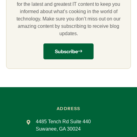
for the latest and greatest IT content to keep you
informed about what’s cooking in the world of
technology. Make sure you don’t miss out on our
amazing content by subscribing to receive blog
updates.
Subscribe
ADDRESS
4485 Tench Rd Suite 440
Suwanee, GA 30024