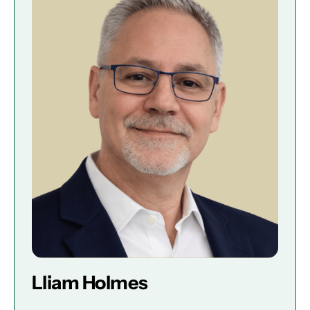
Lliam Holmes