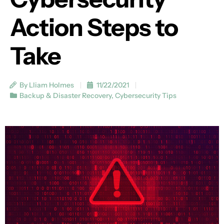
Action Steps to
Take
By Lliam Holmes
11/22/2021
Backup & Disaster Recovery
,
Cybersecurity Tips