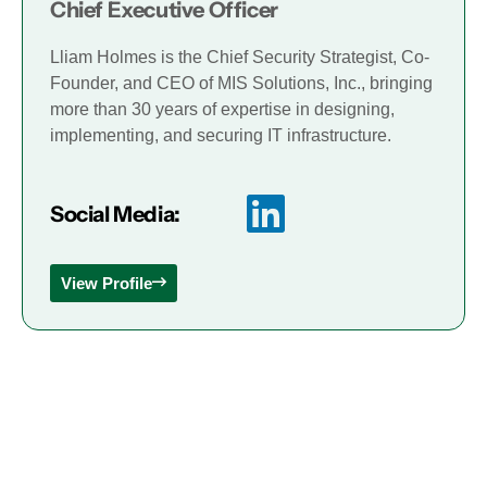
Chief Executive Officer
Lliam Holmes is the Chief Security Strategist, Co-
Founder, and CEO of MIS Solutions, Inc., bringing
more than 30 years of expertise in designing,
implementing, and securing IT infrastructure.
Social Media:
View Profile