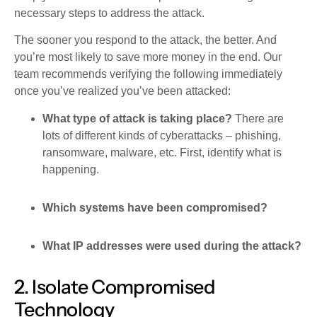
necessary steps to address the attack.
The sooner you respond to the attack, the better. And
you’re most likely to save more money in the end. Our
team recommends verifying the following immediately
once you’ve realized you’ve been attacked:
What type of attack is taking place?
There are
lots of different kinds of cyberattacks – phishing,
ransomware, malware, etc. First, identify what is
happening.
Which systems have been compromised?
What IP addresses were used during the attack?
2. Isolate Compromised
Technology