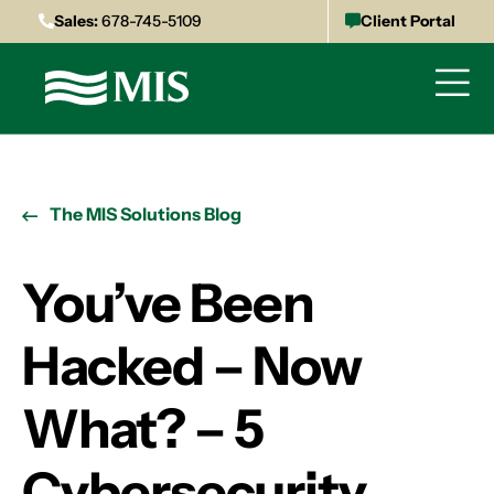
Sales:
678-745-5109
Client Portal
The MIS Solutions Blog
You’ve Been
Hacked – Now
What? – 5
Cybersecurity