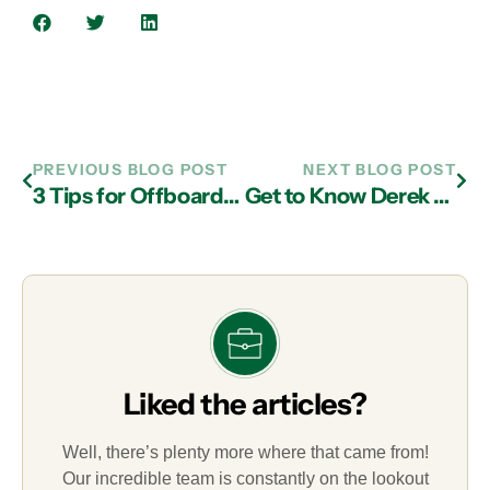
PREVIOUS BLOG POST
NEXT BLOG POST
3 Tips for Offboarding Employees Without Facing Security Risks
Get to Know Derek Wynegar, Client Account Manager
Liked the articles?
Well, there’s plenty more where that came from!
Our incredible team is constantly on the lookout