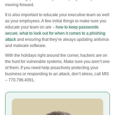
moving forward.
It is also important to educate your executive team as well
as your employees. A few initial things to make sure you
educate your team on are –
how to keep passwords
secure
,
what to look out for when it comes to a phishing
attack
and ensuring that they’re always updating antivirus
and malware software.
With the holidays right around the corner, hackers are on
the hunt for vulnerable systems. Make sure you aren’t one
of them. If you need help proactively protecting your
business or responding to an attack, don’t stress, call MIS
– 770.796.4091.