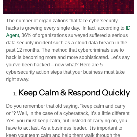
The number of organizations that face cybersecurity
hacks is growing every single day. In fact, according to
ID
Agent
, 36% of organizations surveyed suffered a serious
data security incident such as a cloud data breach in the
past 12 months. The method that cybercriminals use to
hack is becoming more and more sophisticated. Let’s say
you’ve been hacked – now what? Here are 5
cybersecurity action steps that your business must take
right away.
Keep Calm & Respond Quickly
Do you remember that old saying, “keep calm and carry
on”? Well, in the case of a cyberattack, it’s a little different.
Yes, you must keep calm, but instead of carrying on, you
have to act fast. As a business leader, it is important to
keep your team calm and help them walk through the