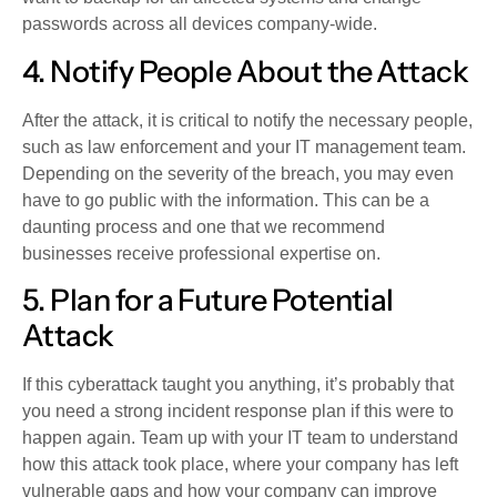
passwords across all devices company-wide.
4. Notify People About the Attack
After the attack, it is critical to notify the necessary people,
such as law enforcement and your IT management team.
Depending on the severity of the breach, you may even
have to go public with the information. This can be a
daunting process and one that we recommend
businesses receive professional expertise on.
5. Plan for a Future Potential
Attack
If this cyberattack taught you anything, it’s probably that
you need a strong incident response plan if this were to
happen again. Team up with your IT team to understand
how this attack took place, where your company has left
vulnerable gaps and how your company can improve