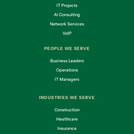
IT Projects
AI Consulting
Network Services
VoIP
PEOPLE WE SERVE
Business Leaders
Operations
IT Managers
INDUSTRIES WE SERVE
Construction
Healthcare
Insurance