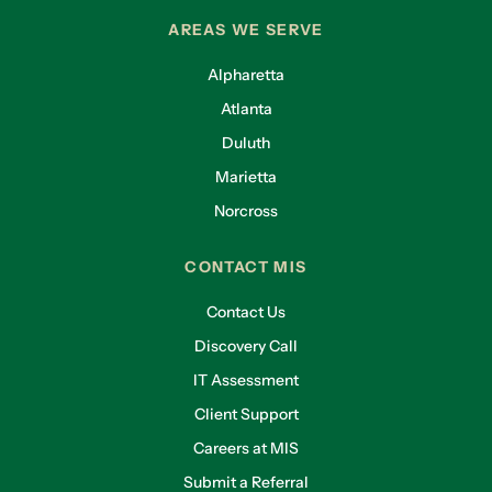
AREAS WE SERVE
Alpharetta
Atlanta
Duluth
Marietta
Norcross
CONTACT MIS
Contact Us
Discovery Call
IT Assessment
Client Support
Careers at MIS
Submit a Referral