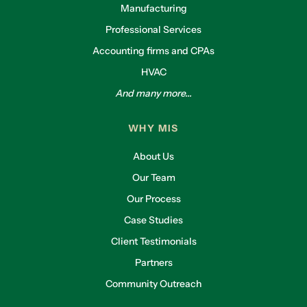
Manufacturing
Professional Services
Accounting firms and CPAs
HVAC
And many more...
WHY MIS
About Us
Our Team
Our Process
Case Studies
Client Testimonials
Partners
Community Outreach