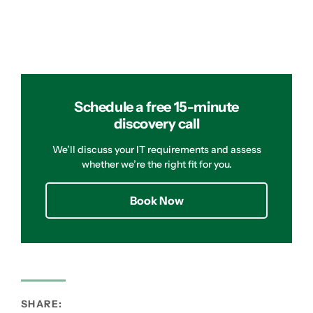
Schedule a free 15-minute
discovery call
We’ll discuss your IT requirements and assess
whether we’re the right fit for you.
Book Now
SHARE: