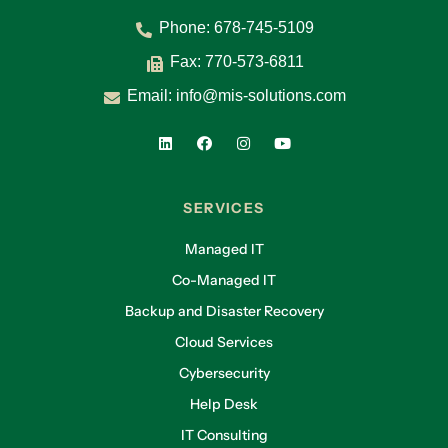
Phone:
678-745-5109
Fax: 770-573-6811
Email:
info@mis-solutions.com
SERVICES
Managed IT
Co-Managed IT
Backup and Disaster Recovery
Cloud Services
Cybersecurity
Help Desk
IT Consulting