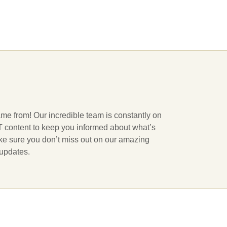
ame from! Our incredible team is constantly on
 IT content to keep you informed about what’s
ake sure you don’t miss out on our amazing
 updates.