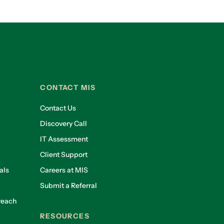
CONTACT MIS
Contact Us
Discovery Call
IT Assessment
Client Support
als
Careers at MIS
Submit a Referral
reach
RESOURCES