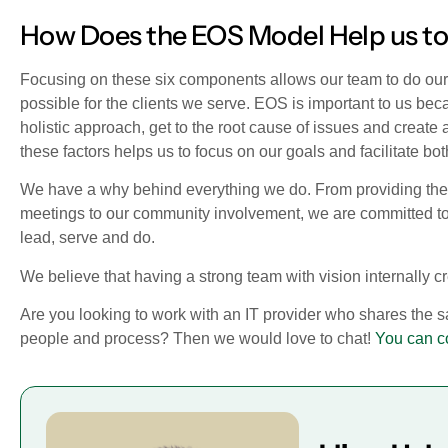
How Does the EOS Model Help us to
Focusing on these six components allows our team to do our 
possible for the clients we serve. EOS is important to us beca
holistic approach, get to the root cause of issues and create
these factors helps us to focus on our goals and facilitate bo
We have a why behind everything we do. From providing the 
meetings to our community involvement, we are committed t
lead, serve and do.
We believe that having a strong team with vision internally c
Are you looking to work with an IT provider who shares the 
people and process? Then we would love to chat!
You can c