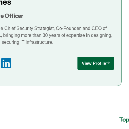
mes
e Officer
he Chief Security Strategist, Co-Founder, and CEO of
., bringing more than 30 years of expertise in designing,
securing IT infrastructure.
View Profile
Top