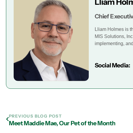
Lliam Hol
Chief Executiv
Lliam Holmes is t
MIS Solutions, Inc
implementing, and 
Social Media:
PREVIOUS BLOG POST
Meet Maddie Mae, Our Pet of the Month