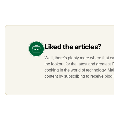
Liked the articles?
Well, there’s plenty more where that c
the lookout for the latest and greatest
cooking in the world of technology. M
content by subscribing to receive blog