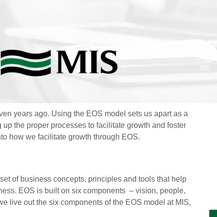
en years ago. Using the EOS model sets us apart as a
 up the proper processes to facilitate growth and foster
into how we facilitate growth through EOS.
 set of business concepts, principles and tools that help
iness.
EOS is built on six components
– vision, people,
 we live out the six components of the EOS model at MIS,