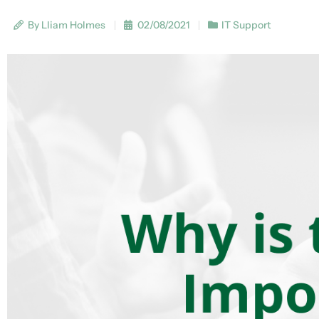
By Lliam Holmes
02/08/2021
IT Support