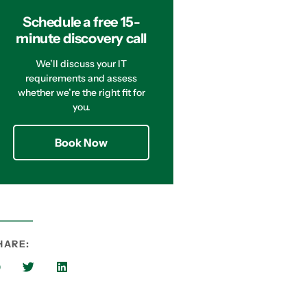
Schedule a free 15-
minute discovery call
We’ll discuss your IT
requirements and assess
whether we’re the right fit for
you.
Book Now
HARE: