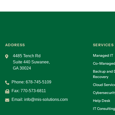
ADDRESS
SERVICES
Managed IT
4485 Tench Rd
Suite 440 Suwanee,
Co-Managed
GA 30024
Backup and D
Recovery
Phone:
678-745-5109
Cloud Servic
Fax: 770-573-6811
Cybersecurit
Email:
info@mis-solutions.com
Help Desk
IT Consultin