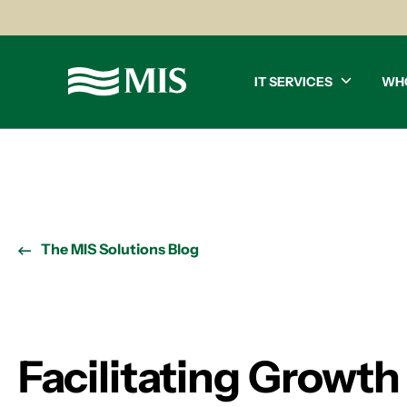
IT SERVICES
WH
The MIS Solutions Blog
Facilitating Growt