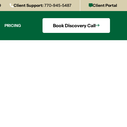
9
Client Support:
770-945-5487
Client Portal
Book Discovery Call
PRICING