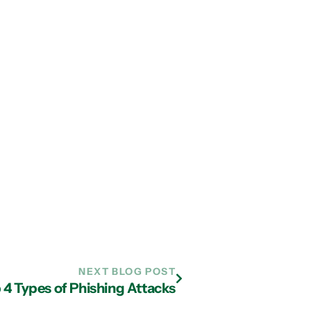
NEXT BLOG POST
 4 Types of Phishing Attacks