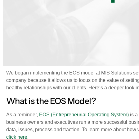
We began implementing the EOS model at MIS Solutions sev
company because it allows us to focus on the value of setting
healthy relationships with our clients. Here’s a deeper look 
What is the EOS Model?
As a reminder,
EOS (Entrepreneurial Operating System)
is a
business owners and executives run a more successful bus
data, issues, process and traction. To learn more about how
click here.