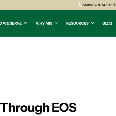
Sales:
678-745-510
O WE SERVE
WHY MIS
RESOURCES
BLOG
h Through EOS