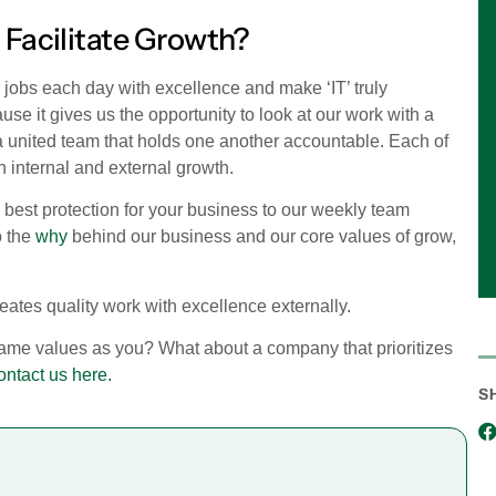
 Facilitate Growth?
jobs each day with excellence and make ‘IT’ truly
use it gives us the opportunity to look at our work with a
 a united team that holds one another accountable. Each of
th internal and external growth.
best protection for your business to our weekly team
o the
why
behind our business and our core values of grow,
reates quality work with excellence externally.
same values as you? What about a company that prioritizes
ontact us here.
S