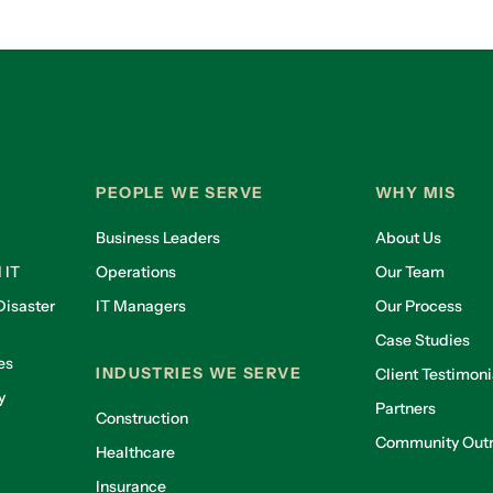
PEOPLE WE SERVE
WHY MIS
Business Leaders
About Us
 IT
Operations
Our Team
isaster
IT Managers
Our Process
Case Studies
es
INDUSTRIES WE SERVE
Client Testimoni
y
Partners
Construction
Community Out
Healthcare
g
Insurance