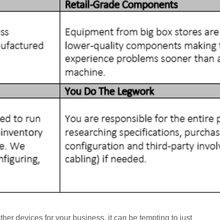
her devices for your business, it can be tempting to just