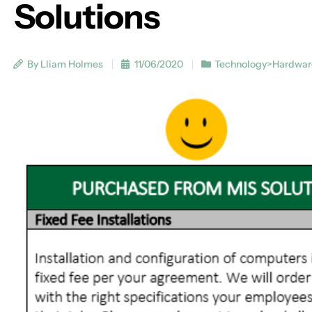
Solutions
By Lliam Holmes
11/06/2020
Technology>Hardwar