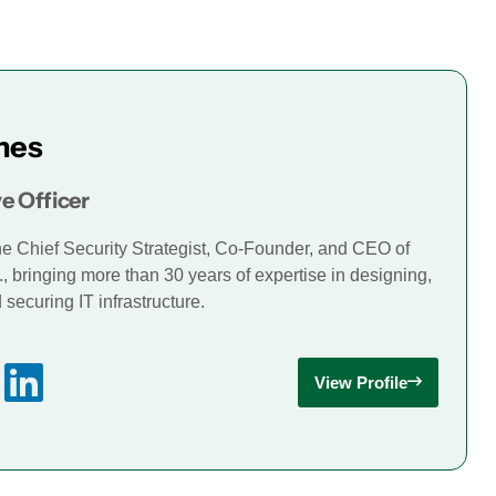
mes
e Officer
he Chief Security Strategist, Co-Founder, and CEO of
., bringing more than 30 years of expertise in designing,
securing IT infrastructure.
View Profile