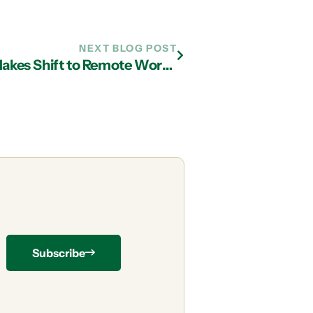
NEXT BLOG POST
Accessible and Reliable Support Makes Shift to Remote Working Painless
Subscribe