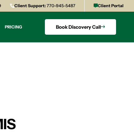
9
Client Support:
770-945-5487
Client Portal
Book Discovery Call
PRICING
MIS