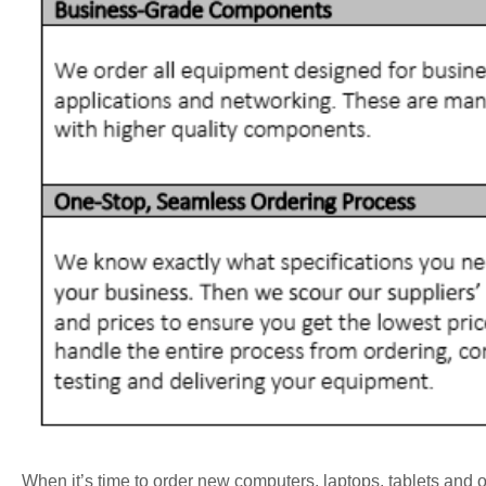
When it’s time to order new computers, laptops, tablets and ot