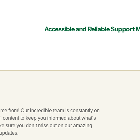
ame from! Our incredible team is constantly on
 IT content to keep you informed about what’s
ake sure you don’t miss out on our amazing
 updates.