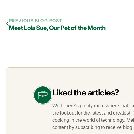
PREVIOUS BLOG POST
Meet Lola Sue, Our Pet of the Month
Liked the articles?
Well, there’s plenty more where that c
the lookout for the latest and greatest
cooking in the world of technology. M
content by subscribing to receive blog