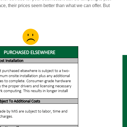
ace, their prices seem better than what we can offer. But