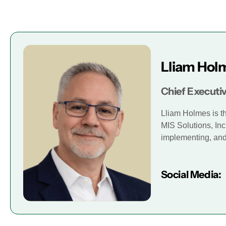
Lliam Hol
Chief Executiv
Lliam Holmes is t
MIS Solutions, Inc
implementing, and 
Social Media: