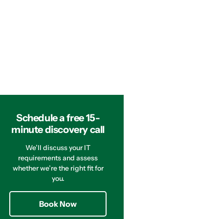
Schedule a free 15-
minute discovery call
We’ll discuss your IT
requirements and assess
whether we’re the right fit for
you.
Book Now