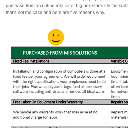
purchase from an online retailer or big box store. On the surf
that’s not the case and here are five reasons why.