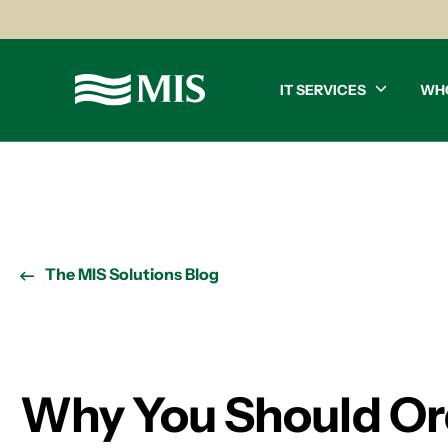
IT SERVICES
WH
The MIS Solutions Blog
Why You Should Or