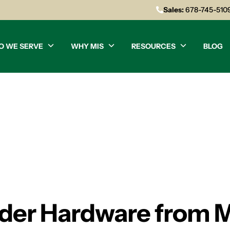
Sales:
678-745-510
O WE SERVE
WHY MIS
RESOURCES
BLOG
der Hardware from 