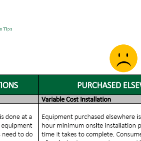
e Tips