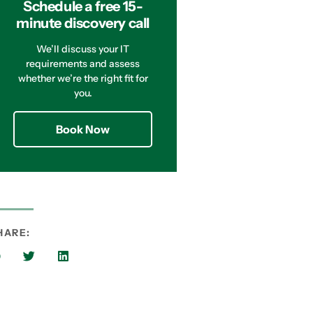
Schedule a free 15-
minute discovery call
We’ll discuss your IT
requirements and assess
whether we’re the right fit for
you.
Book Now
HARE: