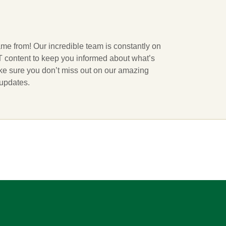
ame from! Our incredible team is constantly on
 IT content to keep you informed about what’s
ake sure you don’t miss out on our amazing
 updates.