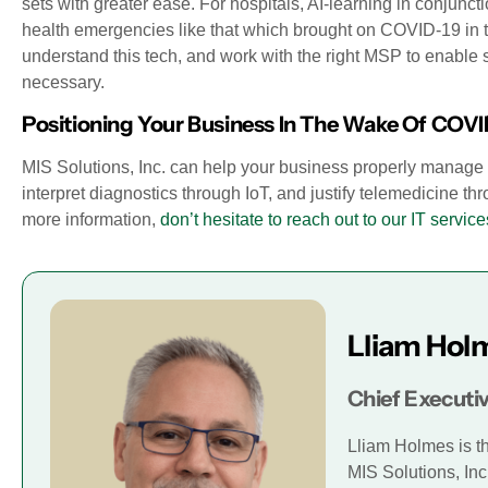
sets with greater ease. For hospitals, AI-learning in conjunc
health emergencies like that which brought on COVID-19 in the
understand this tech, and work with the right MSP to enable 
necessary.
Positioning Your Business In The Wake Of COVI
MIS Solutions, Inc. can help your business properly manage B
interpret diagnostics through IoT, and justify telemedicine thr
more information,
don’t hesitate to reach out to our IT service
Lliam Hol
Chief Executiv
Lliam Holmes is t
MIS Solutions, Inc