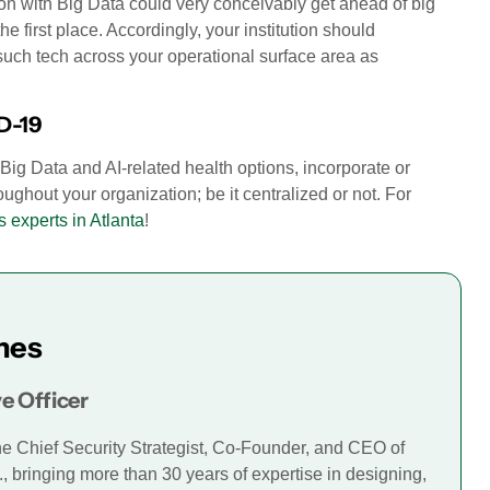
tion with Big Data could very conceivably get ahead of big
 first place. Accordingly, your institution should
such tech across your operational surface area as
D-19
ig Data and AI-related health options, incorporate or
oughout your organization; be it centralized or not. For
s experts in Atlanta
!
mes
e Officer
he Chief Security Strategist, Co-Founder, and CEO of
., bringing more than 30 years of expertise in designing,