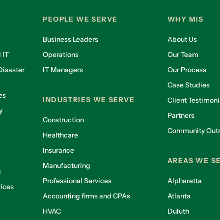
PEOPLE WE SERVE
WHY MIS
Business Leaders
About Us
 IT
Operations
Our Team
isaster
IT Managers
Our Process
Case Studies
es
INDUSTRIES WE SERVE
Client Testimoni
y
Partners
Construction
Community Out
Healthcare
g
Insurance
AREAS WE S
Manufacturing
g
Professional Services
Alpharetta
ices
Accounting firms and CPAs
Atlanta
HVAC
Duluth