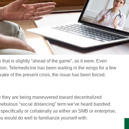
x that is slightly “ahead of the game”, as it were. Even
on. Telemedicine has been waiting in the wings for a few
ake of the present crisis, the issue has been forced.
ere they are being maneuvered toward decentralized
at nebulous “social distancing” term we’ve heard bandied
ecifically or collaterally as either an SMB or enterprise,
u would do well to familiarize yourself with: