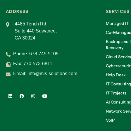
ADDRESS
SERVICES
Managed IT
4485 Tench Rd
Suite 440 Suwanee,
Co-Managed
GA 30024
Backup and D
Recovery
Phone:
678-745-5109
Cloud Servic
Fax: 770-573-6811
Cybersecurit
Email:
info@mis-solutions.com
Help Desk
IT Consultin
IT Projects
AI Consultin
Network Serv
VoIP