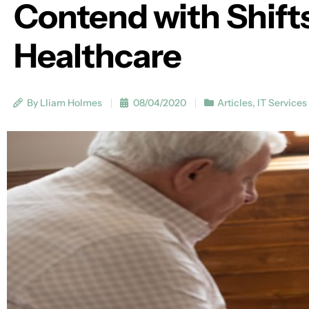
Contend with Shifts
Healthcare
By Lliam Holmes
08/04/2020
Articles
,
IT Services