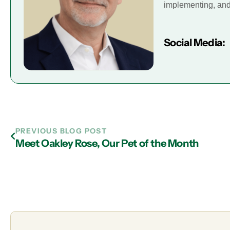
implementing, and 
Social Media:
PREVIOUS BLOG POST
Meet Oakley Rose, Our Pet of the Month