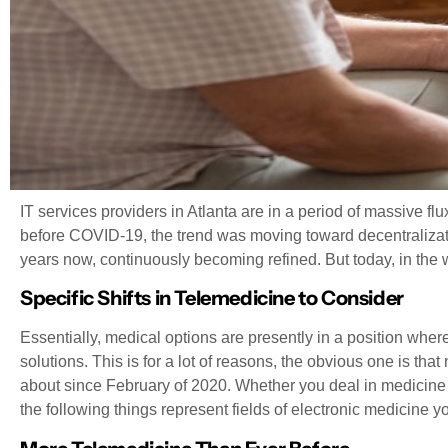
IT services providers in Atlanta are in a period of massive flu
before COVID-19, the trend was moving toward decentralizati
years now, continuously becoming refined. But today, in the w
Specific Shifts in Telemedicine to Consider
Essentially, medical options are presently in a position wh
solutions. This is for a lot of reasons, the obvious one is th
about since February of 2020. Whether you deal in medicine sp
the following things represent fields of electronic medicine yo