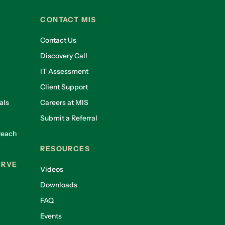
CONTACT MIS
Contact Us
Discovery Call
IT Assessment
Client Support
als
Careers at MIS
Submit a Referral
reach
RESOURCES
ERVE
Videos
Downloads
FAQ
Events