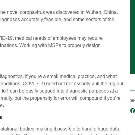
the novel coronavirus was discovered in Wuhan, China.
iagnoses accurately feasible, and some sectors of the
OVID-19, medical needs of employees may require
minations. Working with MSPs to properly design
diagnostics. If you’re a small medical practice, and what
 conditions, COVID-19 need not necessarily pull the rug out
s, IoT can be easily segued into diagnostic purposes at a
ally, but the propensity for error will compound if you’re
S
e.
s
utational bodies, making it possible to handle huge data