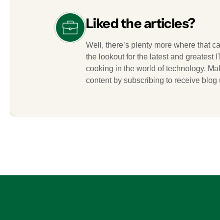
Liked the articles?
Well, there’s plenty more where that c
the lookout for the latest and greatest
cooking in the world of technology. M
content by subscribing to receive blog