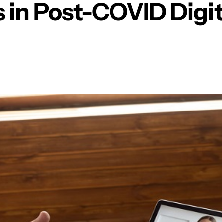
 in Post-COVID Digit