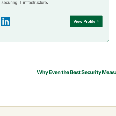
securing IT infrastructure.
View Profile