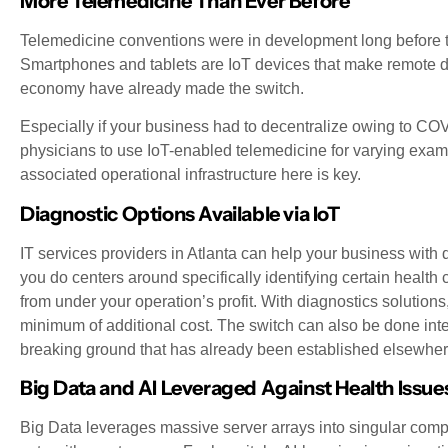
More Telemedicine Than Ever Before
Telemedicine conventions were in development long before 
Smartphones and tablets are IoT devices that make remote d
economy have already made the switch.
Especially if your business had to decentralize owing to C
physicians to use IoT-enabled telemedicine for varying exa
associated operational infrastructure here is key.
Diagnostic Options Available via IoT
IT services providers in Atlanta can help your business with 
you do centers around specifically identifying certain health
from under your operation’s profit. With diagnostics solution
minimum of additional cost. The switch can also be done intern
breaking ground that has already been established elsewher
Big Data and AI Leveraged Against Health Issue
Big Data leverages massive server arrays into singular comp