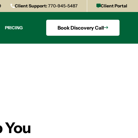
9
Client Support:
770-945-5487
Client Portal
Book Discovery Call
PRICING
p You