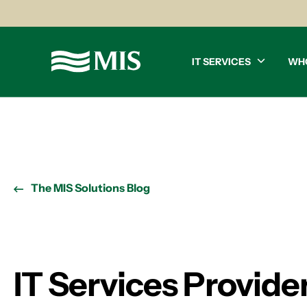
IT SERVICES
WH
The MIS Solutions Blog
IT Services Provide