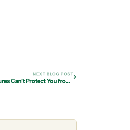
NEXT BLOG POST
Why Even the Best Security Measures Can’t Protect You from a Computer Virus