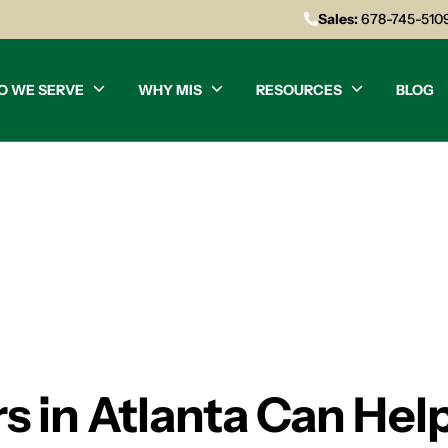
Sales:
678-745-510
O WE SERVE
WHY MIS
RESOURCES
BLOG
rs in Atlanta Can Hel