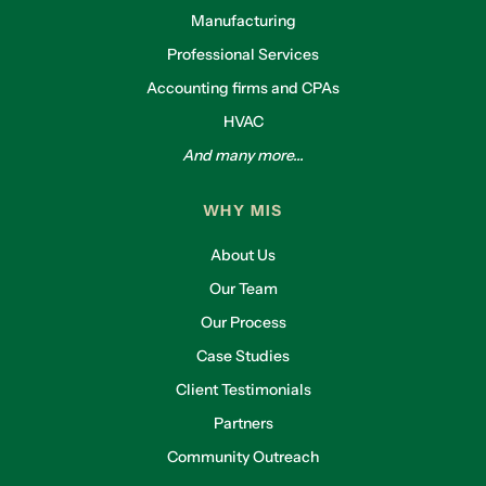
Manufacturing
Professional Services
Accounting firms and CPAs
HVAC
And many more...
WHY MIS
About Us
Our Team
Our Process
Case Studies
Client Testimonials
Partners
Community Outreach