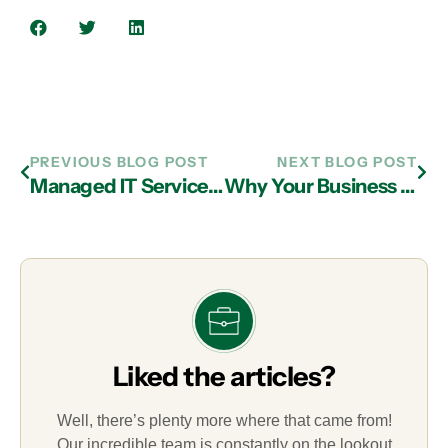
PREVIOUS BLOG POST
NEXT BLOG POST
Managed IT Services in Atlanta: Why Every Business Needs Mobile Device Management
Why Your Business Needs New Passwords and IT Services in Atlanta
Liked the articles?
Well, there’s plenty more where that came from!
Our incredible team is constantly on the lookout