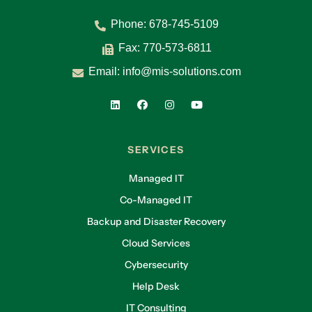
Phone:
678-745-5109
Fax: 770-573-6811
Email:
info@mis-solutions.com
SERVICES
Managed IT
Co-Managed IT
Backup and Disaster Recovery
Cloud Services
Cybersecurity
Help Desk
IT Consulting