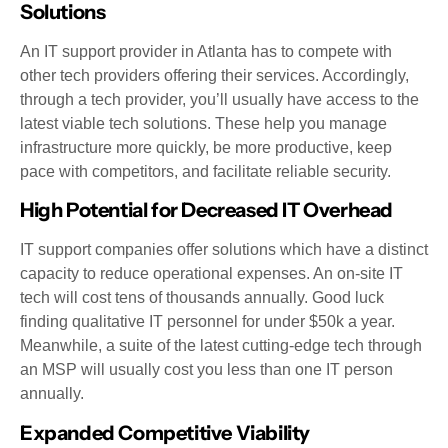
Solutions
An IT support provider in Atlanta has to compete with
other tech providers offering their services. Accordingly,
through a tech provider, you’ll usually have access to the
latest viable tech solutions. These help you manage
infrastructure more quickly, be more productive, keep
pace with competitors, and facilitate reliable security.
High Potential for Decreased IT Overhead
IT support companies offer solutions which have a distinct
capacity to reduce operational expenses. An on-site IT
tech will cost tens of thousands annually. Good luck
finding qualitative IT personnel for under $50k a year.
Meanwhile, a suite of the latest cutting-edge tech through
an MSP will usually cost you less than one IT person
annually.
Expanded Competitive Viability