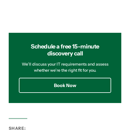
Schedule a free 15-minute
discovery call
We’ll discuss your IT requirements and assess
whether we’re the right fit for you.
Book Now
SHARE: