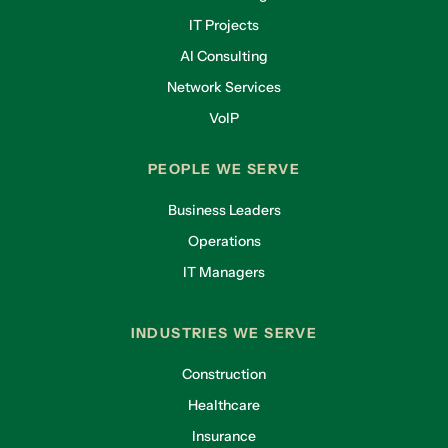
IT Projects
AI Consulting
Network Services
VoIP
PEOPLE WE SERVE
Business Leaders
Operations
IT Managers
INDUSTRIES WE SERVE
Construction
Healthcare
Insurance