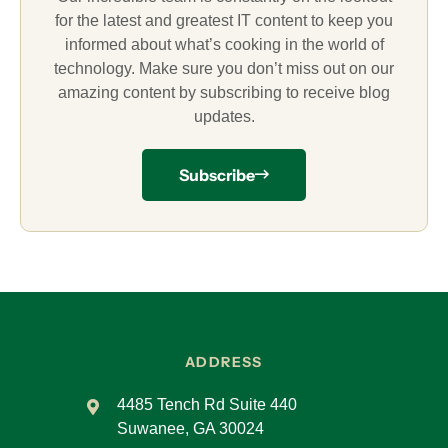
for the latest and greatest IT content to keep you
informed about what’s cooking in the world of
technology. Make sure you don’t miss out on our
amazing content by subscribing to receive blog
updates.
Subscribe
ADDRESS
4485 Tench Rd Suite 440
Suwanee, GA 30024