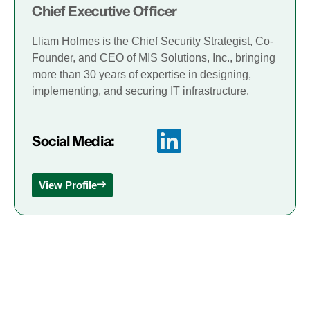
Chief Executive Officer
Lliam Holmes is the Chief Security Strategist, Co-
Founder, and CEO of MIS Solutions, Inc., bringing
more than 30 years of expertise in designing,
implementing, and securing IT infrastructure.
Social Media:
View Profile