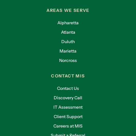
AREAS WE SERVE
Alpharetta
Atlanta
Duluth
Marietta
Norcross
CONTACT MIS
Contact Us
Discovery Call
IT Assessment
Client Support
Careers at MIS
Submit a Referral