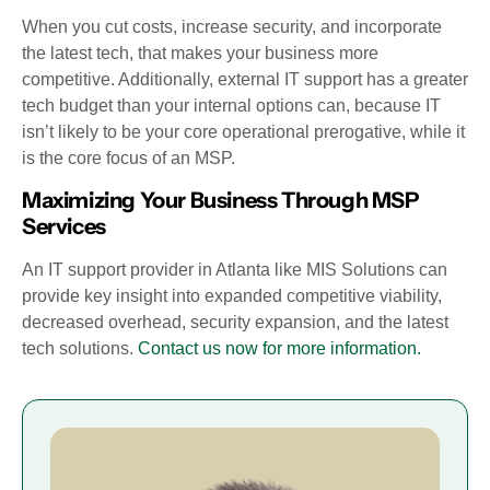
When you cut costs, increase security, and incorporate
the latest tech, that makes your business more
competitive. Additionally, external IT support has a greater
tech budget than your internal options can, because IT
isn’t likely to be your core operational prerogative, while it
is the core focus of an MSP.
Maximizing Your Business Through MSP
Services
An IT support provider in Atlanta like MIS Solutions can
provide key insight into expanded competitive viability,
decreased overhead, security expansion, and the latest
tech solutions.
Contact us now for more information.