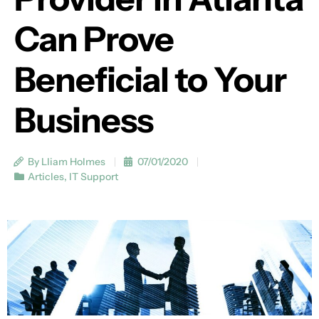
Can Prove
Beneficial to Your
Business
By Lliam Holmes
07/01/2020
Articles
,
IT Support