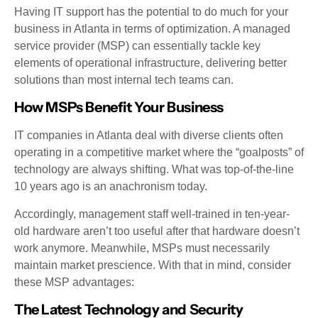
Having IT support has the potential to do much for your
business in Atlanta in terms of optimization. A managed
service provider (MSP) can essentially tackle key
elements of operational infrastructure, delivering better
solutions than most internal tech teams can.
How MSPs Benefit Your Business
IT companies in Atlanta deal with diverse clients often
operating in a competitive market where the “goalposts” of
technology are always shifting. What was top-of-the-line
10 years ago is an anachronism today.
Accordingly, management staff well-trained in ten-year-
old hardware aren’t too useful after that hardware doesn’t
work anymore. Meanwhile, MSPs must necessarily
maintain market prescience. With that in mind, consider
these MSP advantages:
The Latest Technology and Security