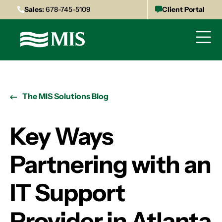
Sales:
678-745-5109
Client Portal
The MIS Solutions Blog
Key Ways
Partnering with an
IT Support
Provider in Atlanta