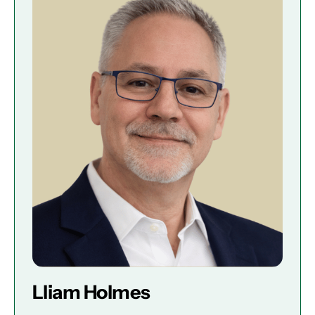
Lliam Holmes