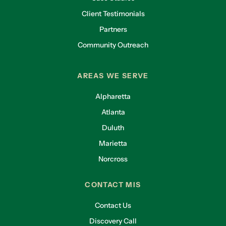
Client Testimonials
Partners
Community Outreach
AREAS WE SERVE
Alpharetta
Atlanta
Duluth
Marietta
Norcross
CONTACT MIS
Contact Us
Discovery Call