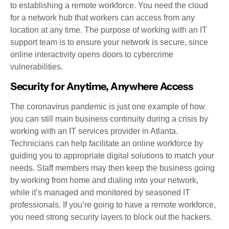
to establishing a remote workforce. You need the cloud
for a network hub that workers can access from any
location at any time. The purpose of working with an IT
support team is to ensure your network is secure, since
online interactivity opens doors to cybercrime
vulnerabilities.
Security for Anytime, Anywhere Access
The coronavirus pandemic is just one example of how
you can still main business continuity during a crisis by
working with an IT services provider in Atlanta.
Technicians can help facilitate an online workforce by
guiding you to appropriate digital solutions to match your
needs. Staff members may then keep the business going
by working from home and dialing into your network,
while it’s managed and monitored by seasoned IT
professionals. If you’re going to have a remote workforce,
you need strong security layers to block out the hackers.