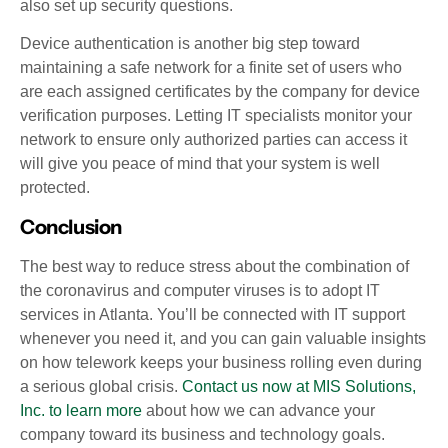
also set up security questions.
Device authentication is another big step toward
maintaining a safe network for a finite set of users who
are each assigned certificates by the company for device
verification purposes. Letting IT specialists monitor your
network to ensure only authorized parties can access it
will give you peace of mind that your system is well
protected.
Conclusion
The best way to reduce stress about the combination of
the coronavirus and computer viruses is to adopt IT
services in Atlanta. You’ll be connected with IT support
whenever you need it, and you can gain valuable insights
on how telework keeps your business rolling even during
a serious global crisis.
Contact us now at MIS Solutions,
Inc. to learn more
about how we can advance your
company toward its business and technology goals.