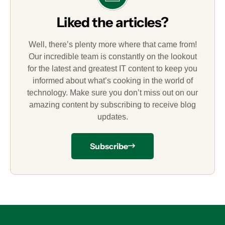
Liked the articles?
Well, there’s plenty more where that came from!
Our incredible team is constantly on the lookout
for the latest and greatest IT content to keep you
informed about what’s cooking in the world of
technology. Make sure you don’t miss out on our
amazing content by subscribing to receive blog
updates.
Subscribe