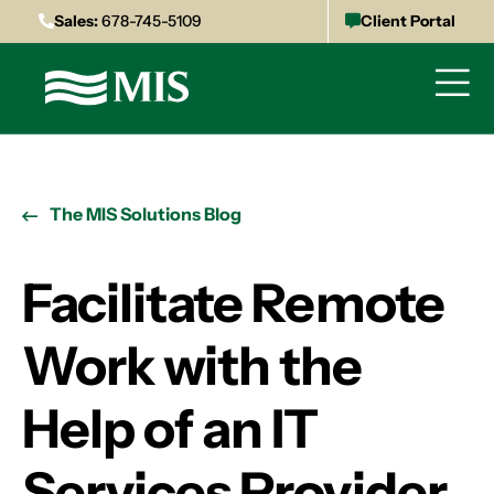
Sales:
678-745-5109
Client Portal
The MIS Solutions Blog
Facilitate Remote
Work with the
Help of an IT
Services Provider