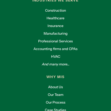
INDUSTRIES WE SERVE
Construction
Healthcare
Insurance
Manufacturing
Professional Services
Accounting firms and CPAs
HVAC
And many more...
WHY MIS
About Us
Our Team
Our Process
Case Studies