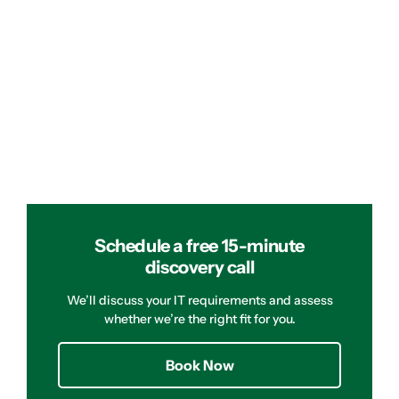
Schedule a free 15-minute
discovery call
We’ll discuss your IT requirements and assess
whether we’re the right fit for you.
Book Now