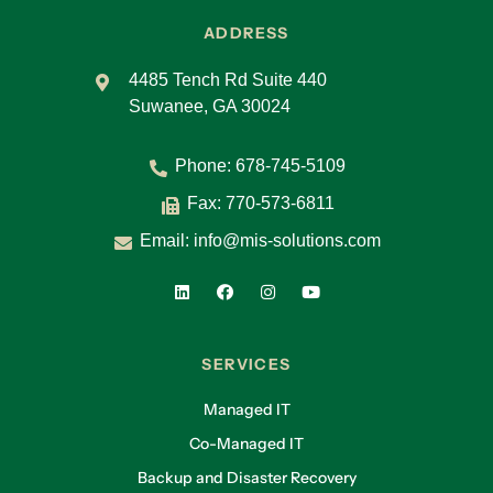
ADDRESS
4485 Tench Rd Suite 440
Suwanee, GA 30024
Phone:
678-745-5109
Fax: 770-573-6811
Email:
info@mis-solutions.com
SERVICES
Managed IT
Co-Managed IT
Backup and Disaster Recovery