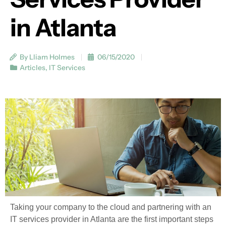
in Atlanta
By Lliam Holmes
06/15/2020
Articles
,
IT Services
Taking your company to the cloud and partnering with an
IT services provider in Atlanta are the first important steps