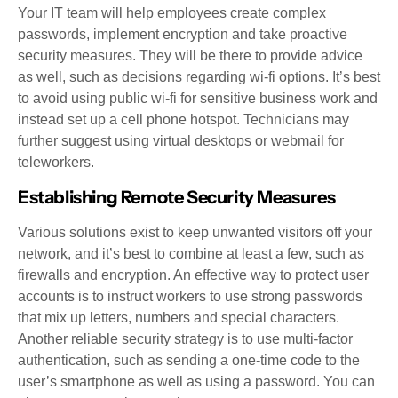
Your IT team will help employees create complex
passwords, implement encryption and take proactive
security measures. They will be there to provide advice
as well, such as decisions regarding wi-fi options. It’s best
to avoid using public wi-fi for sensitive business work and
instead set up a cell phone hotspot. Technicians may
further suggest using virtual desktops or webmail for
teleworkers.
Establishing Remote Security Measures
Various solutions exist to keep unwanted visitors off your
network, and it’s best to combine at least a few, such as
firewalls and encryption. An effective way to protect user
accounts is to instruct workers to use strong passwords
that mix up letters, numbers and special characters.
Another reliable security strategy is to use multi-factor
authentication, such as sending a one-time code to the
user’s smartphone as well as using a password. You can