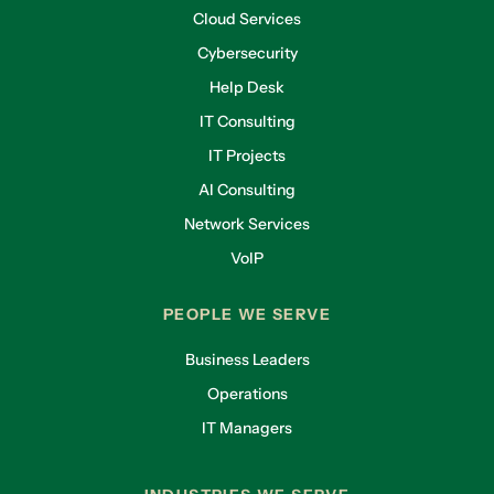
Cloud Services
Cybersecurity
Help Desk
IT Consulting
IT Projects
AI Consulting
Network Services
VoIP
PEOPLE WE SERVE
Business Leaders
Operations
IT Managers