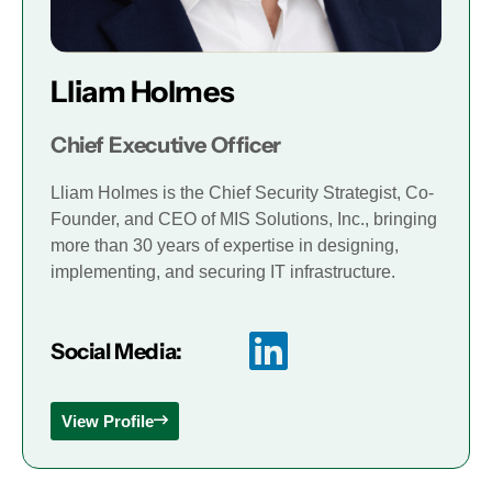
Lliam Holmes
Chief Executive Officer
Lliam Holmes is the Chief Security Strategist, Co-
Founder, and CEO of MIS Solutions, Inc., bringing
more than 30 years of expertise in designing,
implementing, and securing IT infrastructure.
Social Media:
View Profile