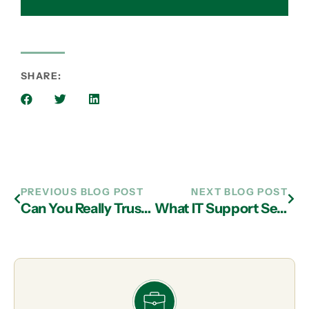
SHARE:
PREVIOUS BLOG POST
NEXT BLOG POST
Can You Really Trust Your Technology to an Outsider?
What IT Support Services in Atlanta Will Provide You the Best Backup and Disaster Recovery?