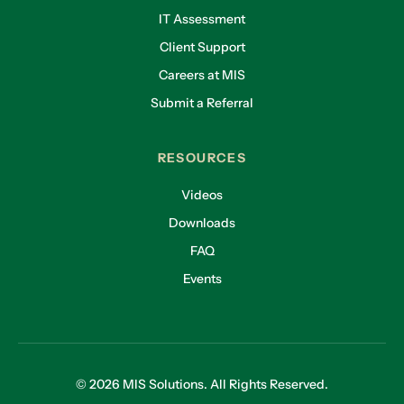
IT Assessment
Client Support
Careers at MIS
Submit a Referral
RESOURCES
Videos
Downloads
FAQ
Events
© 2026 MIS Solutions. All Rights Reserved.